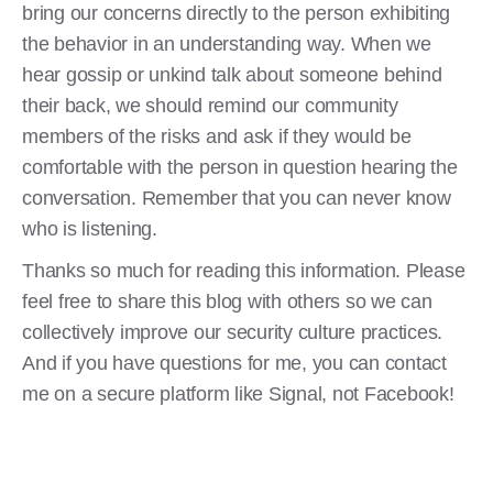
bring our concerns directly to the person exhibiting
the behavior in an understanding way. When we
hear gossip or unkind talk about someone behind
their back, we should remind our community
members of the risks and ask if they would be
comfortable with the person in question hearing the
conversation. Remember that you can never know
who is listening.
Thanks so much for reading this information. Please
feel free to share this blog with others so we can
collectively improve our security culture practices.
And if you have questions for me, you can contact
me on a secure platform like Signal, not Facebook!