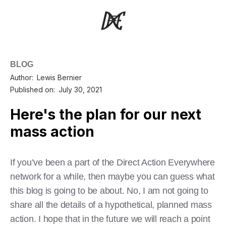
BLOG
Author:
Lewis Bernier
Published on:
July 30, 2021
Here's the plan for our next
mass action
If you’ve been a part of the Direct Action Everywhere
network for a while, then maybe you can guess what
this blog is going to be about. No, I am not going to
share all the details of a hypothetical, planned mass
action. I hope that in the future we will reach a point