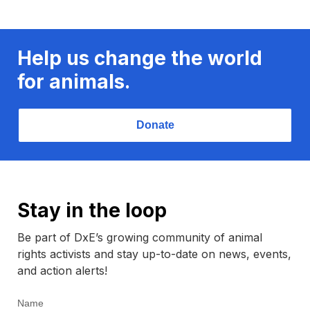
Help us change the world
for animals.
Donate
Stay in the loop
Be part of DxE’s growing community of animal
rights activists and stay up-to-date on news, events,
and action alerts!
Name