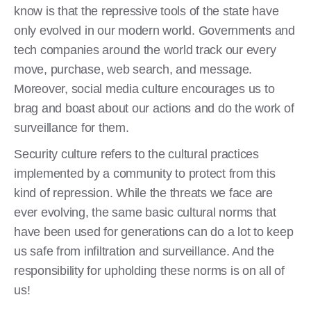
know is that the repressive tools of the state have
only evolved in our modern world. Governments and
tech companies around the world track our every
move, purchase, web search, and message.
Moreover, social media culture encourages us to
brag and boast about our actions and do the work of
surveillance for them.
Security culture refers to the cultural practices
implemented by a community to protect from this
kind of repression. While the threats we face are
ever evolving, the same basic cultural norms that
have been used for generations can do a lot to keep
us safe from infiltration and surveillance. And the
responsibility for upholding these norms is on all of
us!