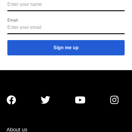
Email




About us