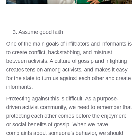
Assume good faith
One of the main goals of infiltrators and informants is
to create conflict, backstabbing, and mistrust
between activists. A culture of gossip and infighting
creates tension among activists, and makes it easy
for the state to turn us against each other and create
informants.
Protecting against this is difficult. As a purpose-
driven activist community, we need to remember that
protecting each other comes before the enjoyment
or social benefits of gossip. When we have
complaints about someone's behavior, we should