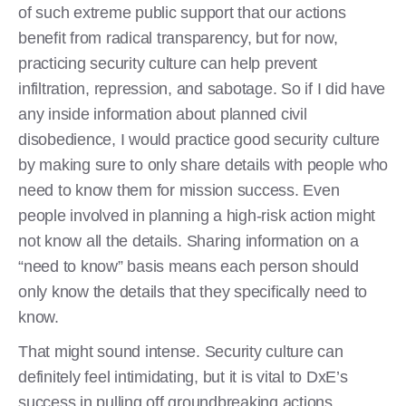
of such extreme public support that our actions
benefit from radical transparency, but for now,
practicing security culture can help prevent
infiltration, repression, and sabotage. So if I did have
any inside information about planned civil
disobedience, I would practice good security culture
by making sure to only share details with people who
need to know them for mission success. Even
people involved in planning a high-risk action might
not know all the details. Sharing information on a
“need to know” basis means each person should
only know the details that they specifically need to
know.
That might sound intense. Security culture can
definitely feel intimidating, but it is vital to DxE’s
success in pulling off groundbreaking actions,