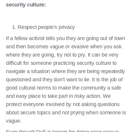
security culture:
Respect people’s privacy
If a fellow activist tells you they are going out of town
and then becomes vague or evasive when you ask
where they are going, try not to pry. It can be very
difficult for someone practicing security culture to
navigate a situation where they are being repeatedly
questioned and they don’t want to lie. It is the job of
good cultural norms to make the community a safe
and easy place to take part in risky action. We
protect everyone involved by not asking questions
about secure topics and not prying when someone is
vague.
Even though DxE is known for doing open rescue,