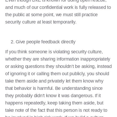
and much of our confidential work is fully released to
the public at some point, we must still practice
security culture at least temporarily.
Give people feedback directly
If you think someone is violating security culture,
whether they are sharing information inappropriately
or asking questions they shouldn’t be asking, instead
of ignoring it or calling them out publicly, you should
take them aside and privately let them know why
that behavior is harmful. Be understanding since
they probably didn’t know it was dangerous. If it
happens repeatedly, keep taking them aside, but
take note of the fact that this person is not ready to