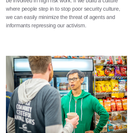
be involved in high risk work. If we build a culture
where people step in to stop poor security culture,
we can easily minimize the threat of agents and
informants repressing our activism.