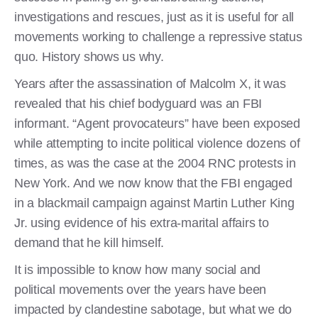
investigations and rescues, just as it is useful for all
movements working to challenge a repressive status
quo. History shows us why.
Years after the assassination of Malcolm X, it was
revealed that his chief bodyguard was an FBI
informant. “Agent provocateurs” have been exposed
while attempting to incite political violence dozens of
times, as was the case at the 2004 RNC protests in
New York. And we now know that the FBI engaged
in a blackmail campaign against Martin Luther King
Jr. using evidence of his extra-marital affairs to
demand that he kill himself.
It is impossible to know how many social and
political movements over the years have been
impacted by clandestine sabotage, but what we do