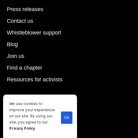
Press releases
Contact us
Whistleblower support
Blog
Join us
Find a chapter
Resources for activists
We use cookies to
Until every animal is free
improve your experience
©
2026
Direct Action Everywhere
on our site. By using our
OK
site, you agree to our
Privacy Policy
Privacy Policy
.