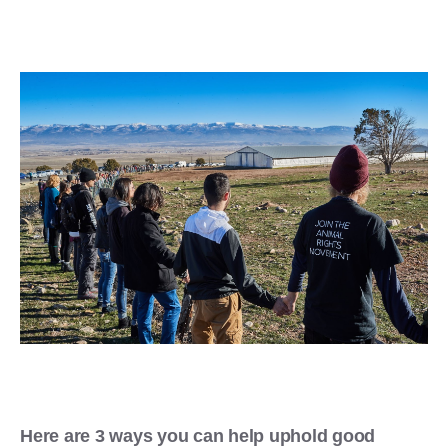
Here are 3 ways you can help uphold good