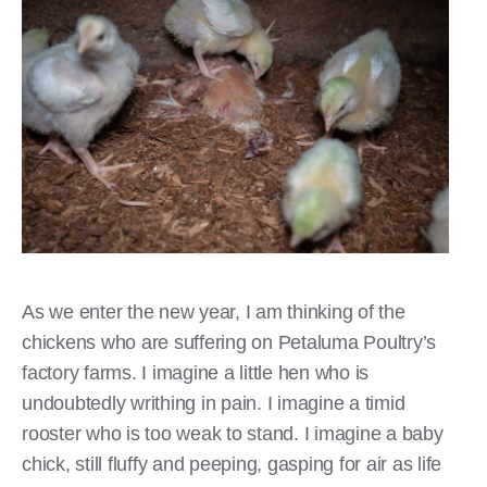
As we enter the new year, I am thinking of the
chickens who are suffering on Petaluma Poultry’s
factory farms. I imagine a little hen who is
undoubtedly writhing in pain. I imagine a timid
rooster who is too weak to stand. I imagine a baby
chick, still fluffy and peeping, gasping for air as life