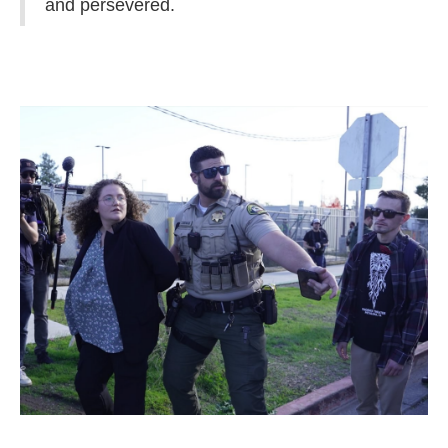
and persevered.