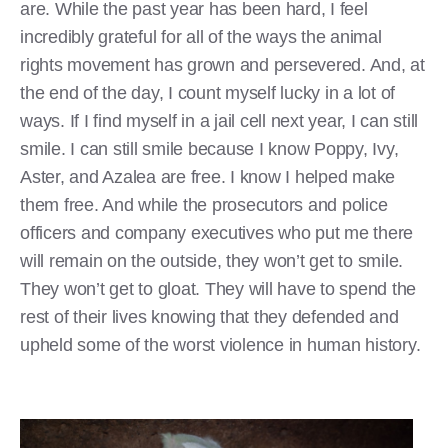
are. While the past year has been hard, I feel
incredibly grateful for all of the ways the animal
rights movement has grown and persevered. And, at
the end of the day, I count myself lucky in a lot of
ways. If I find myself in a jail cell next year, I can still
smile. I can still smile because I know Poppy, Ivy,
Aster, and Azalea are free. I know I helped make
them free. And while the prosecutors and police
officers and company executives who put me there
will remain on the outside, they won’t get to smile.
They won’t get to gloat. They will have to spend the
rest of their lives knowing that they defended and
upheld some of the worst violence in human history.