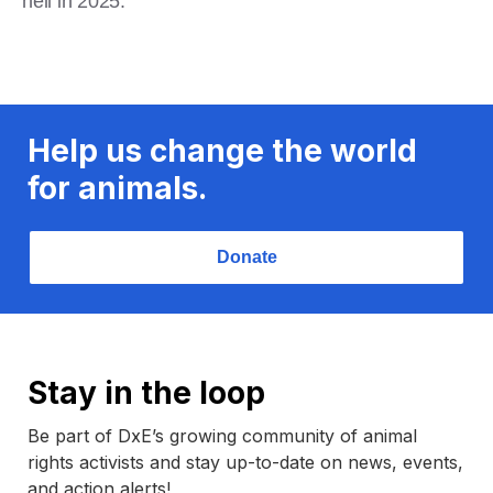
hell in 2025.
Help us change the world
for animals.
Donate
Stay in the loop
Be part of DxE’s growing community of animal
rights activists and stay up-to-date on news, events,
and action alerts!