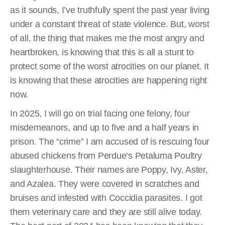
as it sounds, I’ve truthfully spent the past year living
under a constant threat of state violence. But, worst
of all, the thing that makes me the most angry and
heartbroken, is knowing that this is all a stunt to
protect some of the worst atrocities on our planet. It
is knowing that these atrocities are happening right
now.
In 2025, I will go on trial facing one felony, four
misdemeanors, and up to five and a half years in
prison. The “crime” I am accused of is rescuing four
abused chickens from Perdue’s Petaluma Poultry
slaughterhouse. Their names are Poppy, Ivy, Aster,
and Azalea. They were covered in scratches and
bruises and infested with Coccidia parasites. I got
them veterinary care and they are still alive today.