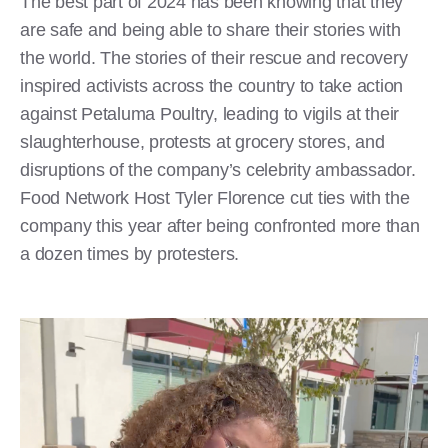
The best part of 2024 has been knowing that they
are safe and being able to share their stories with
the world. The stories of their rescue and recovery
inspired activists across the country to take action
against Petaluma Poultry, leading to vigils at their
slaughterhouse, protests at grocery stores, and
disruptions of the company’s celebrity ambassador.
Food Network Host Tyler Florence cut ties with the
company this year after being confronted more than
a dozen times by protesters.