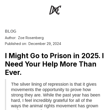
BLOG
Author:
Zoe Rosenberg
Published on:
December 29, 2024
I Might Go to Prison in 2025. I
Need Your Help More Than
Ever.
The silver lining of repression is that it gives
movements the opportunity to prove how
strong they are. While the past year has been
hard, I feel incredibly grateful for all of the
ways the animal rights movement has grown