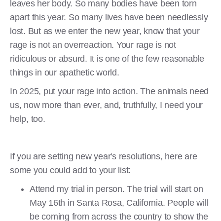
leaves her body. So many bodies have been torn
apart this year. So many lives have been needlessly
lost. But as we enter the new year, know that your
rage is not an overreaction. Your rage is not
ridiculous or absurd. It is one of the few reasonable
things in our apathetic world.
In 2025, put your rage into action. The animals need
us, now more than ever, and, truthfully, I need your
help, too.
If you are setting new year's resolutions, here are
some you could add to your list:
Attend my trial in person. The trial will start on
May 16th in Santa Rosa, California. People will
be coming from across the country to show the