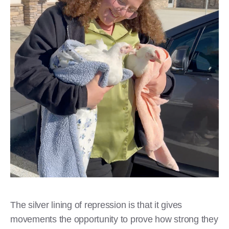
The silver lining of repression is that it gives
movements the opportunity to prove how strong they