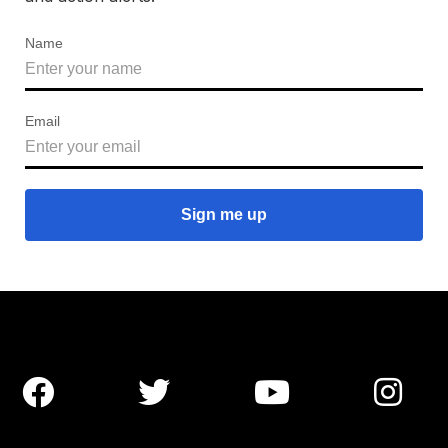
Name
Email



