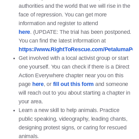
authorities and the world that we will rise in the
face of repression. You can get more
information and register to attend
here
. (UPDATE: The trial has been postponed.
You can find the latest information at
https://www.RightToRescue.com/PetalumaPoul
Get involved with a local activist group or start
one yourself. You can check if there is a Direct
Action Everywhere chapter near you on this
page
here
, or
fill out this form
and someone
will reach out to you about starting a chapter in
your area.
Learn a new skill to help animals. Practice
public speaking, videography, leading chants,
designing protest signs, or caring for rescued
animals.