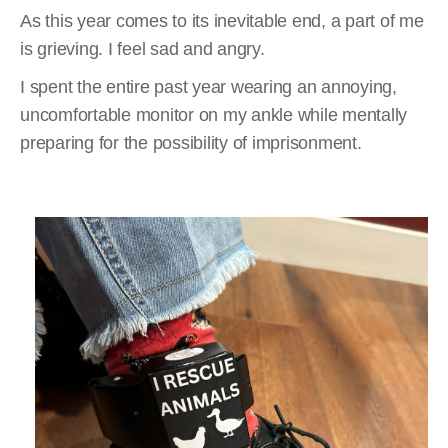
As this year comes to its inevitable end, a part of me
is grieving. I feel sad and angry.
I spent the entire past year wearing an annoying,
uncomfortable monitor on my ankle while mentally
preparing for the possibility of imprisonment.