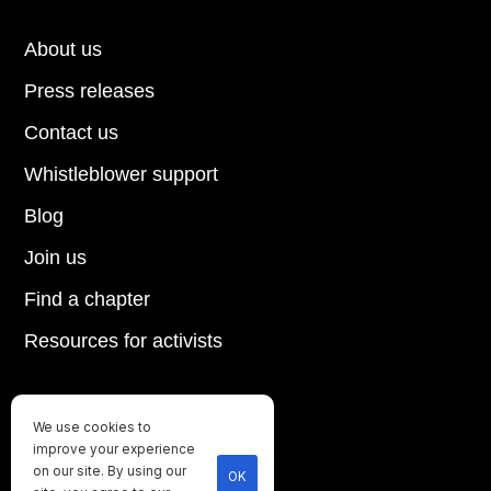
About us
Press releases
Contact us
Whistleblower support
Blog
Join us
Find a chapter
Resources for activists
We use cookies to
Until every animal is free
improve your experience
on our site. By using our
©
2026
Direct Action Everywhere
OK