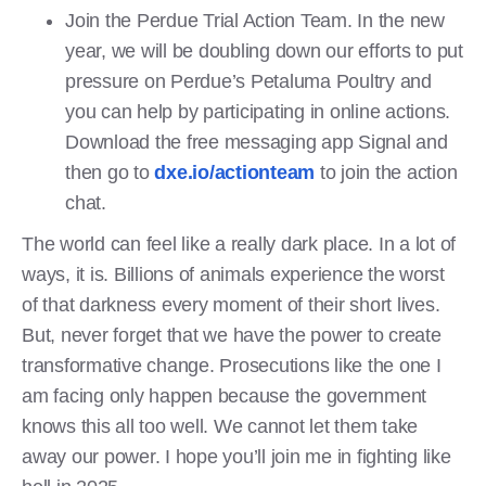
Join the Perdue Trial Action Team. In the new
year, we will be doubling down our efforts to put
pressure on Perdue’s Petaluma Poultry and
you can help by participating in online actions.
Download the free messaging app Signal and
then go to
dxe.io/actionteam
to join the action
chat.
The world can feel like a really dark place. In a lot of
ways, it is. Billions of animals experience the worst
of that darkness every moment of their short lives.
But, never forget that we have the power to create
transformative change. Prosecutions like the one I
am facing only happen because the government
knows this all too well. We cannot let them take
away our power. I hope you’ll join me in fighting like