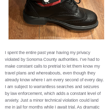
I spent the entire past year having my privacy
violated by Sonoma County authorities. I’ve had to
make constant calls to pretrial to let them know my
travel plans and whereabouts, even though they
already know where I am every second of every day.
I am subject to warrantless searches and seizures
by law enforcement, which adds a constant level of
anxiety. Just a minor technical violation could land
me in jail for months while I await trial. As dramatic