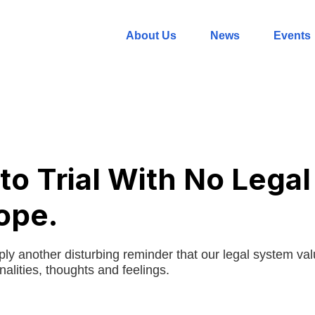
About Us
News
Events
to Trial With No Legal
ope.
ply another disturbing reminder that our legal system va
alities, thoughts and feelings.