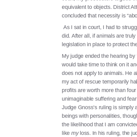
equivalent to objects. District 
concluded that necessity is “a
As I sat in court, I had to strug
did. After all, if animals are tr
legislation in place to protect 
My judge ended the hearing by t
would take time to think on it an
does not apply to animals. He al
my act of rescue temporarily ha
profits are worth more than four
unimaginable suffering and fear
Judge Gnoss’s ruling is simply 
beings with personalities, thoug
the likelihood that I am convicte
like
my
loss. In his ruling, the