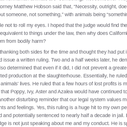
Attorney Matthew Hobson said that, “Necessity, outright, do
bout someone, not something,” with animals being “somethi
gle not to roll my eyes. I hoped that the judge would find th
uly equivalent to things under the law, then why does Californ
them from bodily harm?
hanking both sides for the time and thought they had put 
d issue a written ruling. Two and a half weeks later, he den
so determined that even if it did, I did not prevent a gre
lted production at the slaughterhouse. Essentially, he rul
 animals' lives. He ruled that a few hours of lost profits i
 that Poppy, Ivy, Aster and Azalea would have continued to 
another disturbing reminder that our legal system values m
hts and feelings. Yes, this ruling is a huge hit to my own pe
d and potentially sentenced to nearly half a decade in jail. B
 judge is not just speaking about me and my conduct. He i