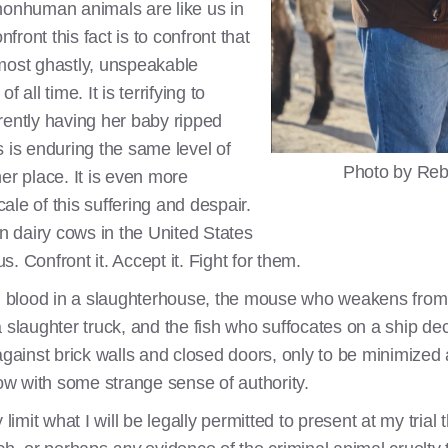
t nonhuman animals are like us in
nfront this fact is to confront that
most ghastly, unspeakable
f all time. It is terrifying to
rently having her baby ripped
 is enduring the same level of
Photo by Reb
er place. It is even more
cale of this suffering and despair.
on dairy cows in the United States
. Confront it. Accept it. Fight for them.
blood in a slaughterhouse, the mouse who weakens from c
 slaughter truck, and the fish who suffocates on a ship dec
against brick walls and closed doors, only to be minimized
w with some strange sense of authority.
limit what I will be legally permitted to present at my trial t