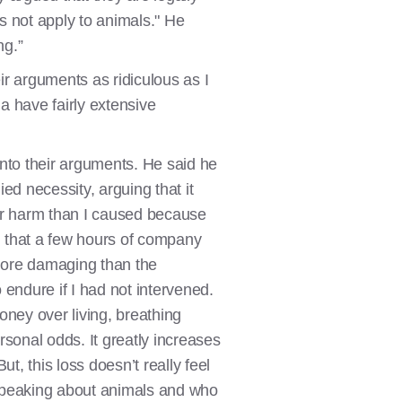
es not apply to animals." He
ng.”
eir arguments as ridiculous as I
ia have fairly extensive
into their arguments. He said he
ied necessity, arguing that it
ater harm than I caused because
ed that a few hours of company
s more damaging than the
endure if I had not intervened.
oney over living, breathing
rsonal odds. It greatly increases
ut, this loss doesn’t really feel
s speaking about animals and who