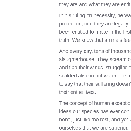
they are and what they are entit
In his ruling on necessity, he w
protection, or if they are lega
been entitled to make in the fir
truth. We know that animals feel
And every day, tens of thousand
slaughterhouse. They scream out
and flap their wings, struggling 
scalded alive in hot water due t
to say that their suffering does
their entire lives.
The concept of human exception
ideas our species has ever conj
bone, just like the rest, and 
ourselves that we are superior.