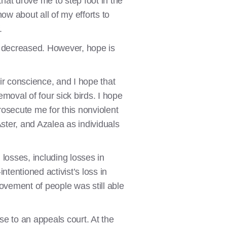
that drove me to step foot in the
now about all of my efforts to
f.
ly decreased. However, hope is
heir conscience, and I hope that
emoval of four sick birds. I hope
osecute me for this nonviolent
Aster, and Azalea as individuals
 losses, including losses in
ntentioned activist’s loss in
movement of people was still able
ase to an appeals court. At the