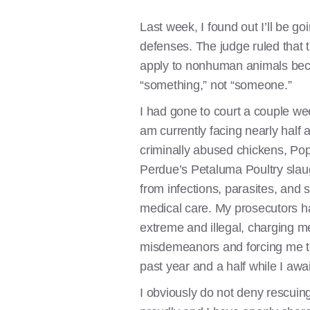
Last week, I found out I’ll be goi
defenses. The judge ruled that 
apply to nonhuman animals beca
“something,” not “someone.”
I had gone to court a couple wee
am currently facing nearly half a
criminally abused chickens, Pop
Perdue’s Petaluma Poultry slau
from infections, parasites, and 
medical care. My prosecutors hav
extreme and illegal, charging m
misdemeanors and forcing me to
past year and a half while I await
I obviously do not deny rescuing