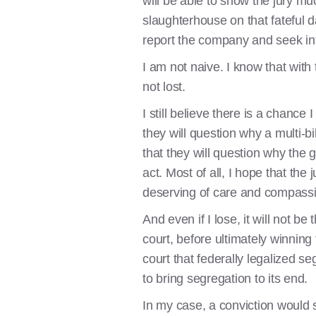
will be able to show the jury m
slaughterhouse on that fateful da
report the company and seek in
I am not naive. I know that with
not lost.
I still believe there is a chance
they will question why a multi-bi
that they will question why the
act. Most of all, I hope that the
deserving of care and compass
And even if I lose, it will not b
court, before ultimately winning 
court that federally legalized se
to bring segregation to its end.
In my case, a conviction would st