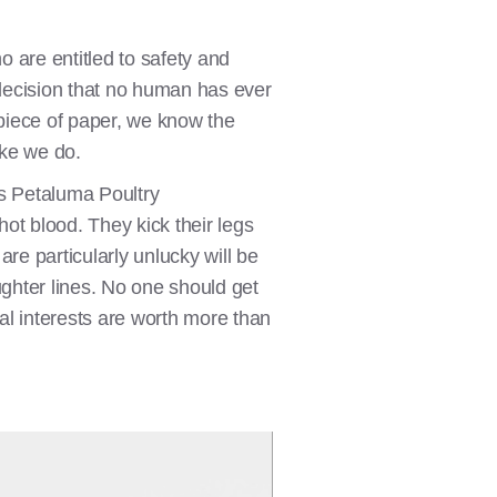
o are entitled to safety and
 decision that no human has ever
 piece of paper, we know the
like we do.
’s Petaluma Poultry
ot blood. They kick their legs
are particularly unlucky will be
ughter lines. No one should get
ial interests are worth more than