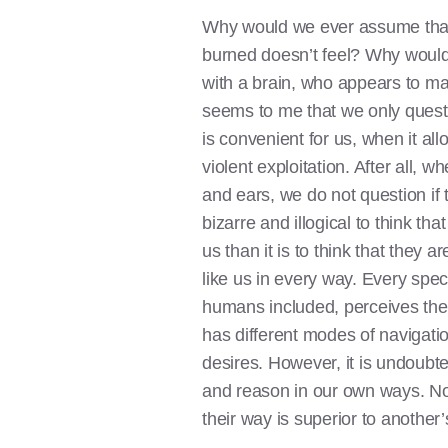
Why would we ever assume tha
burned doesn’t feel? Why woul
with a brain, who appears to mak
seems to me that we only quest
is convenient for us, when it all
violent exploitation. After all,
and ears, we do not question if t
bizarre and illogical to think t
us than it is to think that they ar
like us in every way. Every spec
humans included, perceives the 
has different modes of navigatio
desires. However, it is undoubted
and reason in our own ways. No 
their way is superior to another’