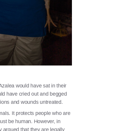
 Azalea would have sat in their
uld have cried out and begged
ctions and wounds untreated.
als. It protects people who are
must be human. However, in
argued that they are legally