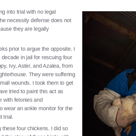
ng into trial with no legal
the necessity defense does not
use they are legally
ks prior to argue the opposite. I
 decade in jail for rescuing four
py, Ivy, Aster, and Azalea, from
ghterhouse. They were suffering
small wounds. I took them to get
e tried to paint this act as
e with felonies and
 wear an ankle monitor for the
 trial.
 these four chickens. I did so