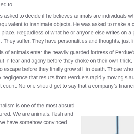
led to.
as asked to decide if he believes animals are individuals wh
lly equivalent to inanimate objects. He was asked to make a
st place. Regardless of what he or anyone else writes on a
. They suffer. They have personalities and thoughts, just 
s of animals enter the heavily guarded fortress of Perdue
 in fear and agony before they choke on their own thick, h
to escape before they finally grow still in death. Those who 
o negligence that results from Perdue’s rapidly moving sla
n’t count. No one should get to say that a company’s financ
alism is one of the most absurd
ured. We are animals, flesh and
yet we have somehow convinced