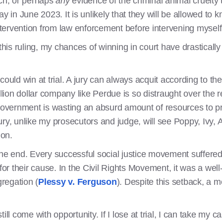
uch, or perhaps
any
evidence of the criminal animal cruelty 
y in June 2023. It is unlikely that they will be allowed to k
tervention from law enforcement before intervening mysel
 this ruling, my chances of winning in court have drastical
 I could win at trial. A jury can always acquit according to t
llion dollar company like Perdue is so distraught over the r
 government is wasting an absurd amount of resources to pr
 jury, unlike my prosecutors and judge, will see Poppy, Ivy, 
ion.
e the end. Every successful social justice movement suffered
for their cause. In the Civil Rights Movement, it was a well-i
gregation (
Plessy v. Ferguson
). Despite this setback, a 
ill come with opportunity. If I lose at trial, I can take my c