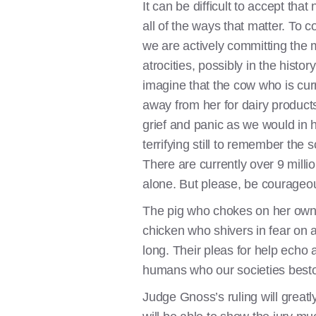
It can be difficult to accept tha
all of the ways that matter. To co
we are actively committing the 
atrocities, possibly in the history o
imagine that the cow who is cur
away from her for dairy products
grief and panic as we would in h
terrifying still to remember the s
There are currently over 9 milli
alone. But please, be courageous
The pig who chokes on her own 
chicken who shivers in fear on a
long. Their pleas for help echo 
humans who our societies besto
Judge Gnoss’s ruling will greatly 