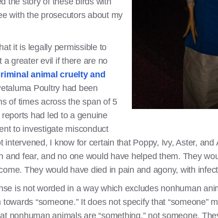
 the story of these birds with
ree with the prosecutors about my
at it is legally permissible to
 a greater evil if there are no
riminal animal cruelty and
Petaluma Poultry had been
ns of times across the span of 5
 reports had led to a genuine
ent to investigate misconduct
t intervened, I know for certain that Poppy, Ivy, Aster, and
in and fear, and no one would have helped them. They wo
 come. They would have died in pain and agony, with infe
fense is not worded in a way which excludes nonhuman anim
rm towards “someone.” It does not specify that “someone” 
hat nonhuman animals are “something,” not someone. They 