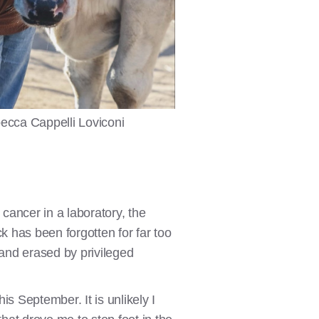
ecca Cappelli Loviconi
ancer in a laboratory, the
k has been forgotten for far too
 and erased by privileged
his September. It is unlikely I