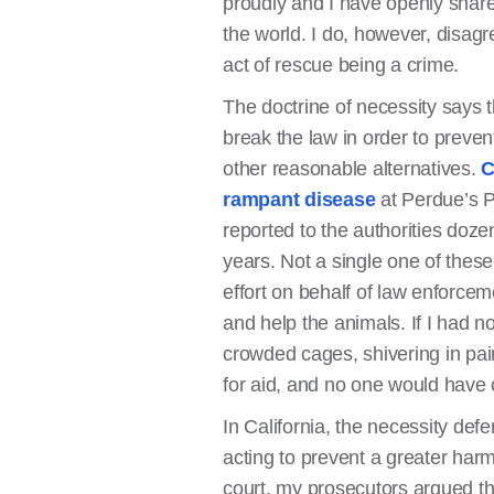
proudly and I have openly shared
the world. I do, however, disag
act of rescue being a crime.
The doctrine of necessity says th
break the law in order to prevent
other reasonable alternatives.
C
rampant disease
at Perdue’s 
reported to the authorities doze
years. Not a single one of these
effort on behalf of law enforcem
and help the animals. If I had no
crowded cages, shivering in pa
for aid, and no one would have
In California, the necessity de
acting to prevent a greater ha
court, my prosecutors argued t