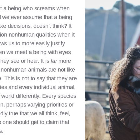
t a being who screams when
d we ever assume that a being
e decisions, doesn’t think? It
ion nonhuman qualities when it
ows us to more easily justify
 when we meet a being with eyes
hey see or hear. It is
far
more
hat nonhuman animals are not like
e. This is not to say that they are
ies and every individual animal,
world differently. Every species
n, perhaps varying priorities or
ly true that we all think, feel,
one should get to claim that
s.