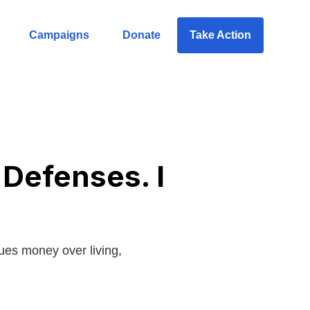
Campaigns
Donate
Take Action
 Defenses. I
lues money over living,