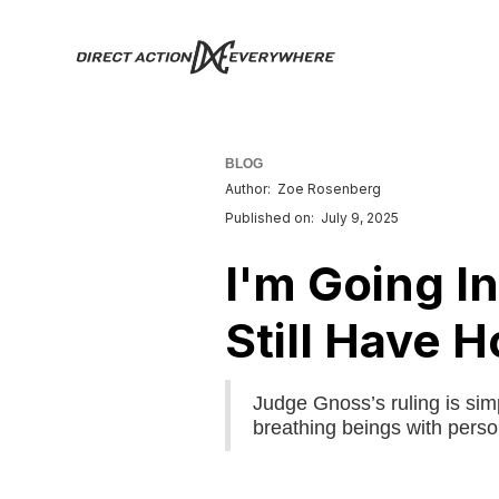
BLOG
Author:
Zoe Rosenberg
Published on:
July 9, 2025
I'm Going In
Still Have H
Judge Gnoss’s ruling is sim
breathing beings with person