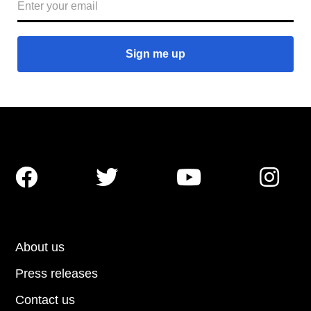




About us
Press releases
Contact us