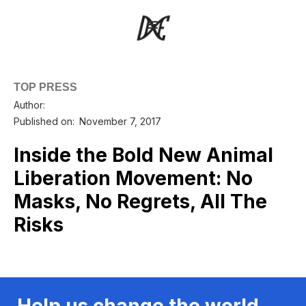
TOP PRESS
Author:
Published on:
November 7, 2017
Inside the Bold New Animal
Liberation Movement: No
Masks, No Regrets, All The
Risks
Help us change the world