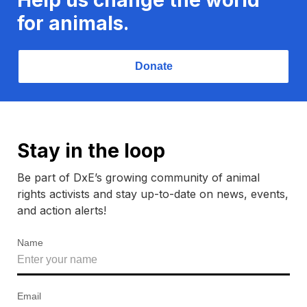
for animals.
Donate
Stay in the loop
Be part of DxE’s growing community of animal
rights activists and stay up-to-date on news, events,
and action alerts!
Name
Email