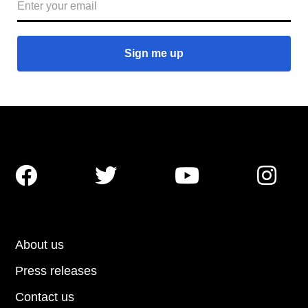




About us
Press releases
Contact us