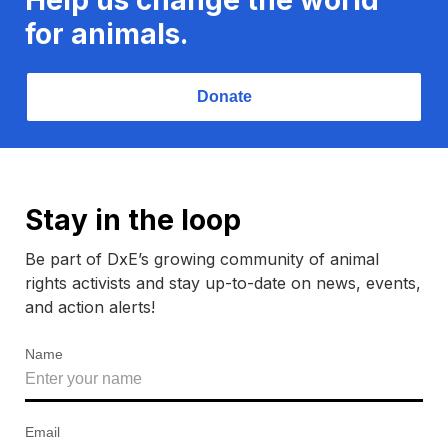
for animals.
Donate
Stay in the loop
Be part of DxE’s growing community of animal
rights activists and stay up-to-date on news, events,
and action alerts!
Name
Email