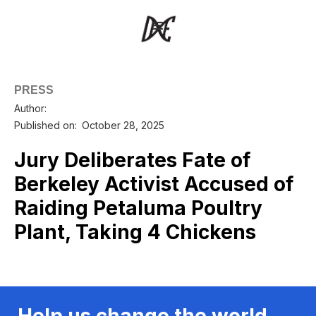
PRESS
Author:
Published on:
October 28, 2025
Jury Deliberates Fate of
Berkeley Activist Accused of
Raiding Petaluma Poultry
Plant, Taking 4 Chickens
Help us change the world