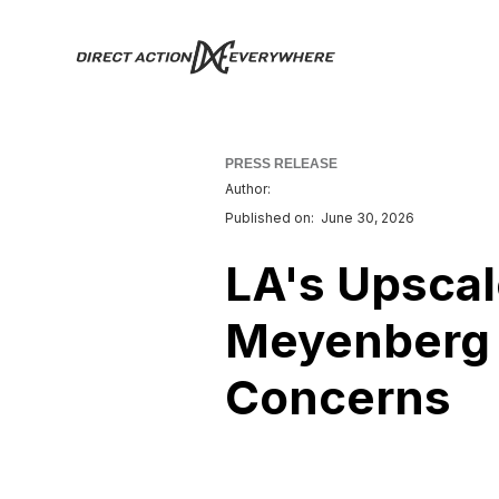
PRESS RELEASE
Author:
Published on:
June 30, 2026
LA's Upsca
Meyenberg 
Concerns