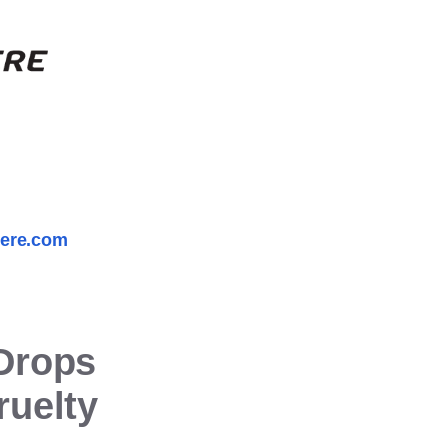
here.com
Drops
ruelty