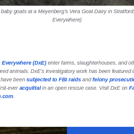
 baby goats at a Meyenberg’s Vera Goat Dairy in Stratford, 
Everywhere)
n Everywhere (DxE)
enter farms, slaughterhouses, and oth
ured animals. DxE’s investigatory work has been featured 
s have been
subjected to FBI raids
and
felony prosecut
irst-ever
acquittal
in an open rescue case. Visit DxE on
F
e.com
.