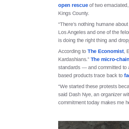
open rescue
of two emaciated, s
Kings County.
“There’s nothing humane about h
Los Angeles and one of the fel
is doing the right thing and drop
According to
The Economist
, 
Kardashians.”
The micro-chain
standards — and committed to a
based products trace back to
fa
“We started these protests becau
said Dash Nye, an organizer wit
commitment today makes me hope