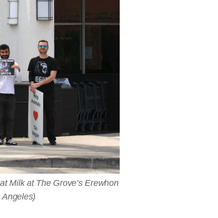
oat Milk at The Grove’s Erewhon
s Angeles)