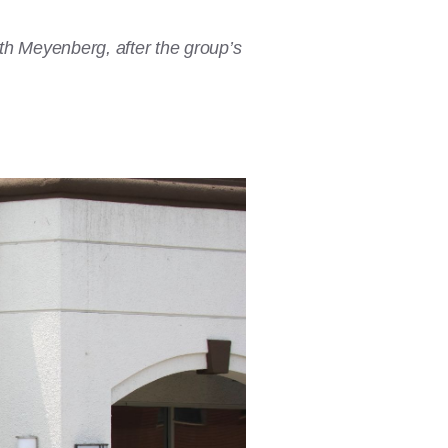
th Meyenberg, after the group’s