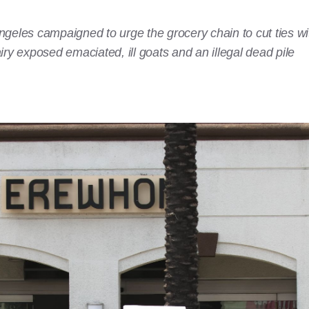
geles campaigned to urge the grocery chain to cut ties wi
ry exposed emaciated, ill goats and an illegal dead pile