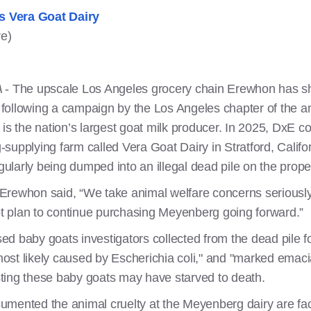
s Vera Goat Dairy
re)
A
- The upscale Los Angeles grocery chain Erewhon has share
following a campaign by the Los Angeles chapter of the a
s the nation’s largest goat milk producer. In 2025, DxE 
supplying farm called Vera Goat Dairy in Stratford, Calif
larly being dumped into an illegal dead pile on the prope
Erewhon said, “We take animal welfare concerns seriousl
 plan to continue purchasing Meyenberg going forward.”
d baby goats investigators collected from the dead pile f
st likely caused by Escherichia coli," and "marked emacia
ting these baby goats may have starved to death.
umented the animal cruelty at the Meyenberg dairy are fa