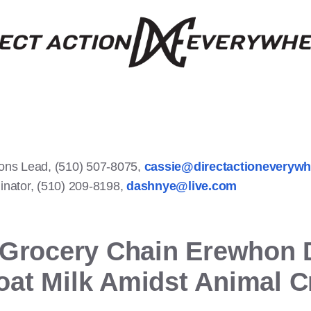
ons Lead, (510) 507-8075,
cassie@directactioneveryw
nator, (510) 209-8198,
dashnye@live.com
 Grocery Chain Erewhon 
at Milk Amidst Animal C