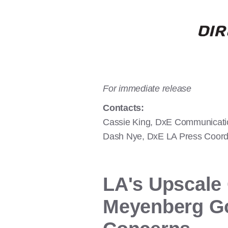
For immediate release
Contacts:
Cassie King, DxE Communicati
Dash Nye, DxE LA Press Coordi
LA's Upscale
Meyenberg Go