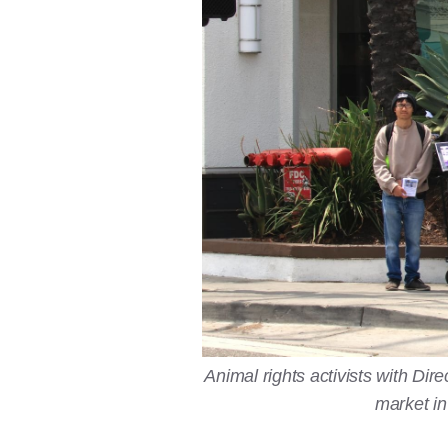
Animal rights activists with D
market in