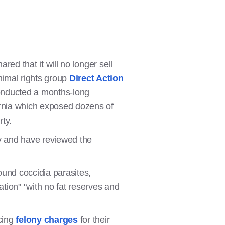
d that it will no longer sell
nimal rights group
Direct Action
conducted a months-long
ornia which exposed dozens of
rty.
y and have reviewed the
ound coccidia parasites,
tion" "with no fat reserves and
cing
felony charges
for their