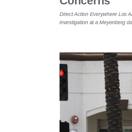
Concerns
Direct Action Everywhere Los An
investigation at a Meyenberg dai