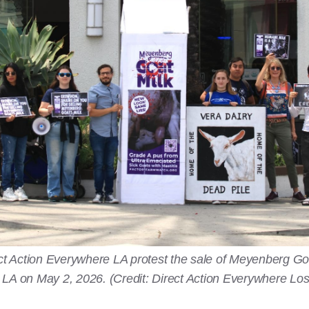
irect Action Everywhere LA protest the sale of Meyenberg G
 LA on May 2, 2026. (Credit: Direct Action Everywhere Lo