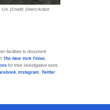
CA. (Credit: Direct Action
er facilities to document
in
The New York Times
,
ions
for their investigative work.
acebook
,
Instagram
,
Twitter