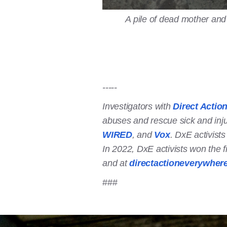
A pile of dead mother and
-----
Investigators with
Direct Actio
abuses and rescue sick and inj
WIRED
, and
Vox
. DxE activist
In 2022, DxE activists won the f
and at
directactioneverywher
###