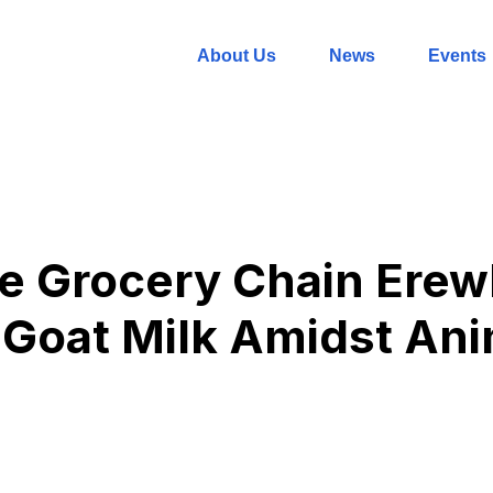
About Us
News
Events
le Grocery Chain Ere
Goat Milk Amidst Ani