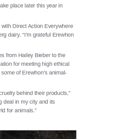
ake place later this year in
r with Direct Action Everywhere
g dairy. “I’m grateful Erewhon
es from Hailey Bieber to the
cation for meeting high ethical
t some of Erewhon’s animal-
cruelty behind their products,”
deal in my city and its
d for animals.”