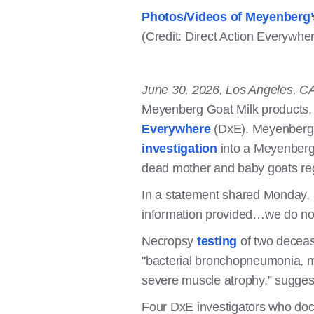
Photos/Videos of Meyenberg’
(Credit: Direct Action Everywhe
June 30, 2026, Los Angeles, C
Meyenberg Goat Milk products, 
Everywhere
(DxE). Meyenberg i
investigation
into a Meyenberg-
dead mother and baby goats regu
In a statement shared Monday, 
information provided…we do not
Necropsy
testing
of two decease
"bacterial bronchopneumonia, mo
severe muscle atrophy,” sugges
Four DxE investigators who doc