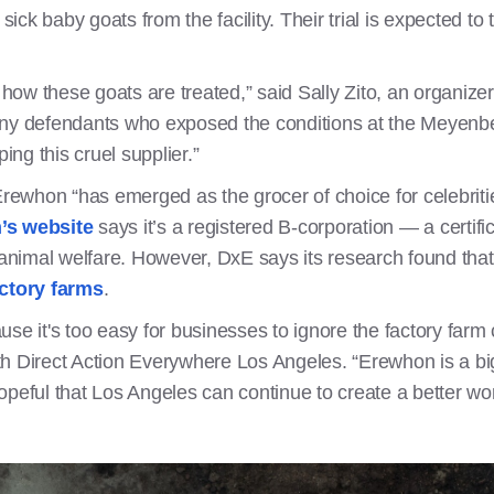
ick baby goats from the facility. Their trial is expected to t
ow these goats are treated,” said Sally Zito, an organize
ony defendants who exposed the conditions at the Meyenber
ping this cruel supplier.”
Erewhon “has emerged as the grocer of choice for celebriti
’s website
says it’s a registered B-corporation — a certifi
nimal welfare. However, DxE says its research found tha
ctory farms
.
se it's too easy for businesses to ignore the factory farm 
h Direct Action Everywhere Los Angeles. “Erewhon is a big 
ful that Los Angeles can continue to create a better worl