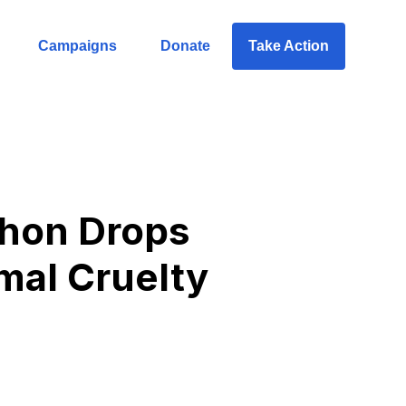
Campaigns
Donate
Take Action
whon Drops
mal Cruelty