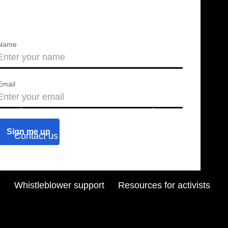
Name
Email
About us
Press releases
Contact us
Blog
Join us
Find a chapter
Whistleblower support
Resources for activists