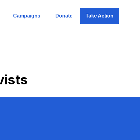
Campaigns
Donate
Take Action
vists