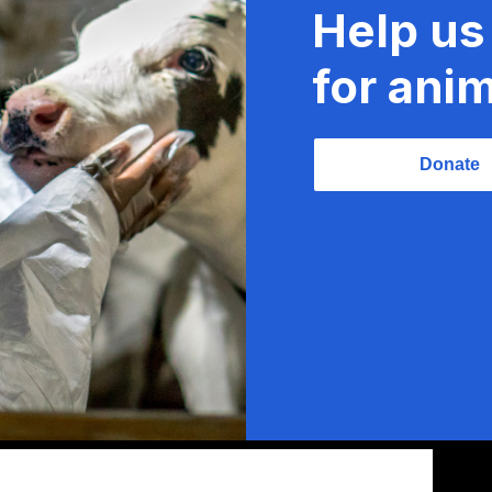
Help us
for anim
Donate