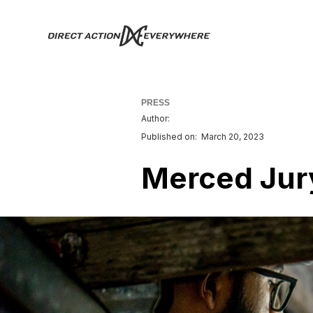
PRESS
Author:
Published on:
March 20, 2023
Merced Jury