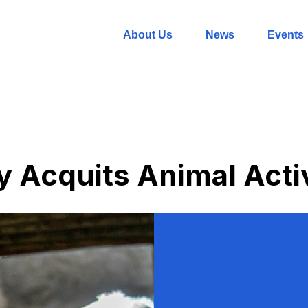
About Us
News
Events
 Acquits Animal Acti