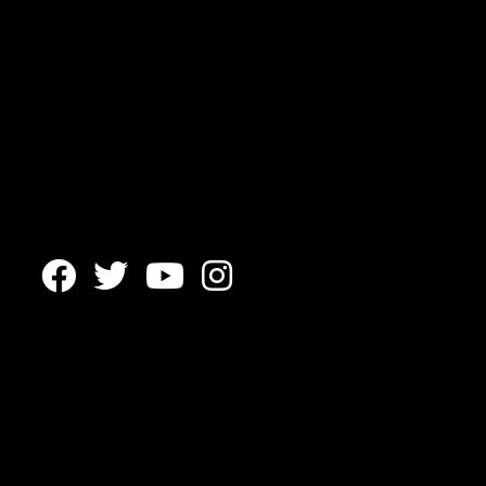



