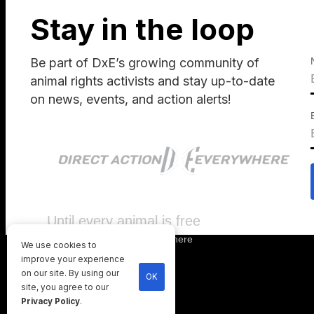
Stay in the loop
Be part of DxE’s growing community of
animal rights activists and stay up-to-date
on news, events, and action alerts!
Until every animal is free
©
2026
Direct Action Everywhere
We use cookies to
Privacy Policy
improve your experience
on our site. By using our
OK
site, you agree to our
Privacy Policy
.