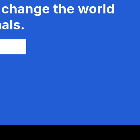
 change the world
als.