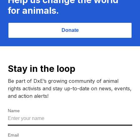
for animals.
Donate
Stay in the loop
Be part of DxE’s growing community of animal
rights activists and stay up-to-date on news, events,
and action alerts!
Name
Email