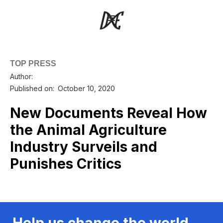
TOP PRESS
Author:
Published on:
October 10, 2020
New Documents Reveal How
the Animal Agriculture
Industry Surveils and
Punishes Critics
Help us change the world