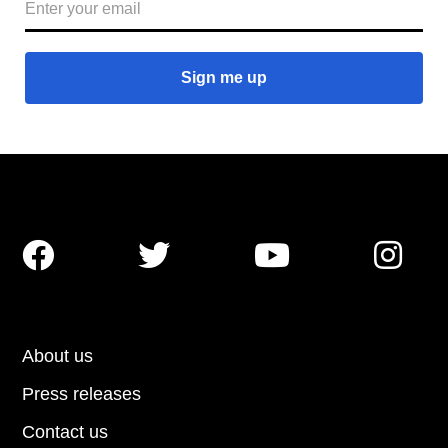




About us
Press releases
Contact us