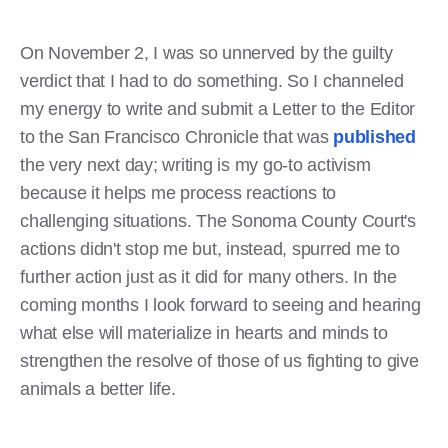
On November 2, I was so unnerved by the guilty
verdict that I had to do something. So I channeled
my energy to write and submit a Letter to the Editor
to the San Francisco Chronicle that was
published
the very next day; writing is my go-to activism
because it helps me process reactions to
challenging situations. The Sonoma County Court's
actions didn't stop me but, instead, spurred me to
further action just as it did for many others. In the
coming months I look forward to seeing and hearing
what else will materialize in hearts and minds to
strengthen the resolve of those of us fighting to give
animals a better life.