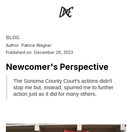
BLOG
Author:
Patrice Wagner
Published on:
December 26, 2023
Newcomer's Perspective
The Sonoma County Court's actions didn't
stop me but, instead, spurred me to further
action just as it did for many others.