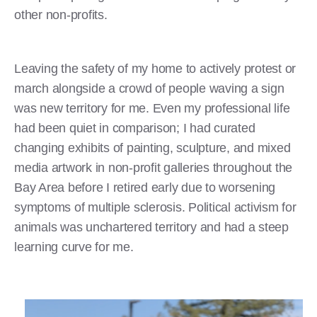
other non-profits.
Leaving the safety of my home to actively protest or
march alongside a crowd of people waving a sign
was new territory for me. Even my professional life
had been quiet in comparison; I had curated
changing exhibits of painting, sculpture, and mixed
media artwork in non-profit galleries throughout the
Bay Area before I retired early due to worsening
symptoms of multiple sclerosis. Political activism for
animals was unchartered territory and had a steep
learning curve for me.