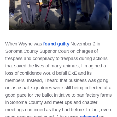
When Wayne was
found guilty
November 2 in
Sonoma County Superior Court on charges of
trespass and conspiracy to trespass during actions
that saved the lives of many animals, I imagined a
loss of confidence would befall DxE and its
members. Instead, I heard that business was going
on as usual: signatures were still being collected at a
good pace for the ballot initiative to ban factory farms
in Sonoma County and meet-ups and chapter
meetings continued as they had before. In fact, even
open rescues continued. A few were
released
on