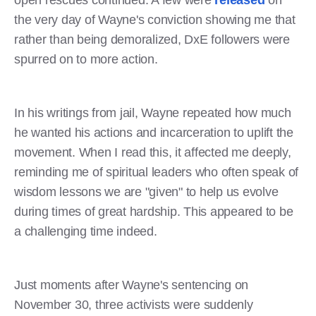
the very day of Wayne's conviction showing me that
rather than being demoralized, DxE followers were
spurred on to more action.
In his writings from jail, Wayne repeated how much
he wanted his actions and incarceration to uplift the
movement. When I read this, it affected me deeply,
reminding me of spiritual leaders who often speak of
wisdom lessons we are "given" to help us evolve
during times of great hardship. This appeared to be
a challenging time indeed.
Just moments after Wayne's sentencing on
November 30, three activists were suddenly