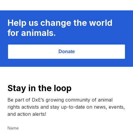
Help us change the world
for animals.
Donate
Stay in the loop
Be part of DxE’s growing community of animal
rights activists and stay up-to-date on news, events,
and action alerts!
Name