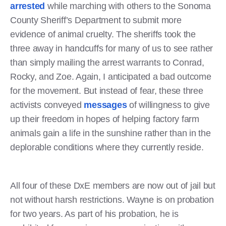
arrested
while marching with others to the Sonoma
County Sheriff’s Department to submit more
evidence of animal cruelty. The sheriffs took the
three away in handcuffs for many of us to see rather
than simply mailing the arrest warrants to Conrad,
Rocky, and Zoe. Again, I anticipated a bad outcome
for the movement. But instead of fear, these three
activists conveyed
messages
of willingness to give
up their freedom in hopes of helping factory farm
animals gain a life in the sunshine rather than in the
deplorable conditions where they currently reside.
All four of these DxE members are now out of jail but
not without harsh restrictions. Wayne is on probation
for two years. As part of his probation, he is