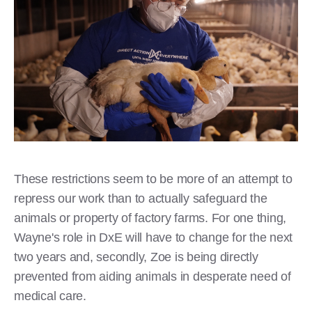
These restrictions seem to be more of an attempt to
repress our work than to actually safeguard the
animals or property of factory farms. For one thing,
Wayne's role in DxE will have to change for the next
two years and, secondly, Zoe is being directly
prevented from aiding animals in desperate need of
medical care.