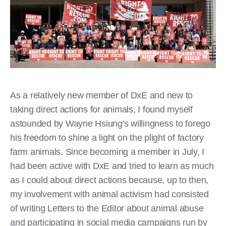
As a relatively new member of DxE and new to
taking direct actions for animals, I found myself
astounded by Wayne Hsiung's willingness to forego
his freedom to shine a light on the plight of factory
farm animals. Since becoming a member in July, I
had been active with DxE and tried to learn as much
as I could about direct actions because, up to then,
my involvement with animal activism had consisted
of writing Letters to the Editor about animal abuse
and participating in social media campaigns run by