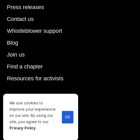
Press releases
Contact us
Whistleblower support
Blog
Join us
Find a chapter
Resources for activists
We use cookies to
Until every animal is free
improve your experience
on our site. By using our
©
2026
Direct Action Everywhere
OK
site, you agree to our
Privacy Policy
Privacy Policy
.