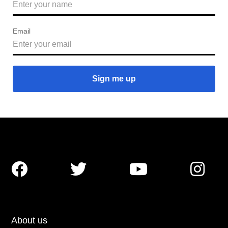
Email




About us