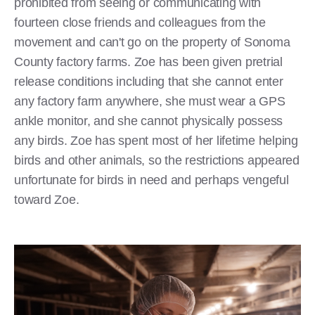
prohibited from seeing or communicating with
fourteen close friends and colleagues from the
movement and can't go on the property of Sonoma
County factory farms. Zoe has been given pretrial
release conditions including that she cannot enter
any factory farm anywhere, she must wear a GPS
ankle monitor, and she cannot physically possess
any birds. Zoe has spent most of her lifetime helping
birds and other animals, so the restrictions appeared
unfortunate for birds in need and perhaps vengeful
toward Zoe.