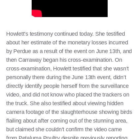
Howlett’s testimony continued today. She testified
about her estimate of the monetary losses incurred
by Perdue as a result of the event on June 13th, and
then Carraway began his cross-examination. On
cross-examination, Howlett testified that she wasn’t
personally there during the June 13th event, didn’t
directly identify people herself from the surveillance
video, and did not know who placed the trackers on
the truck. She also testified about viewing hidden
camera footage of the slaughterhouse showing birds
flailing about after coming out of the stunning area,
but claimed she couldn’t confirm the video came
from Petaluma Poultry despite previously reporting