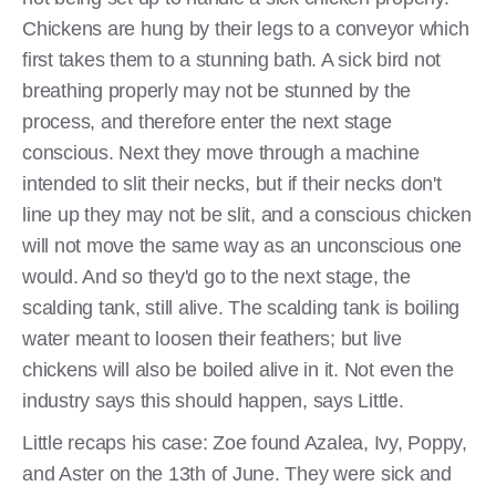
Chickens are hung by their legs to a conveyor which
first takes them to a stunning bath. A sick bird not
breathing properly may not be stunned by the
process, and therefore enter the next stage
conscious. Next they move through a machine
intended to slit their necks, but if their necks don't
line up they may not be slit, and a conscious chicken
will not move the same way as an unconscious one
would. And so they'd go to the next stage, the
scalding tank, still alive. The scalding tank is boiling
water meant to loosen their feathers; but live
chickens will also be boiled alive in it. Not even the
industry says this should happen, says Little.
Little recaps his case: Zoe found Azalea, Ivy, Poppy,
and Aster on the 13th of June. They were sick and