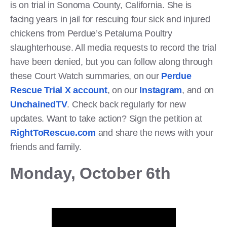
is on trial in Sonoma County, California. She is
facing years in jail for rescuing four sick and injured
chickens from Perdue’s Petaluma Poultry
slaughterhouse. All media requests to record the trial
have been denied, but you can follow along through
these Court Watch summaries, on our
Perdue
Rescue Trial X account
, on our
Instagram
, and on
UnchainedTV
. Check back regularly for new
updates. Want to take action? Sign the petition at
RightToRescue.com
and share the news with your
friends and family.
Monday, October 6th