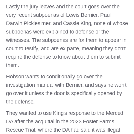
Lastly the jury leaves and the court goes over the
very recent subpoenas of Lewis Bernier, Paul
Darwin Picklesimer, and Cassie King, none of whose
subpoenas were explained to defense or the
witnesses. The subpoenas are for them to appear in
court to testify, and are ex parte, meaning they don't
require the defense to know about them to submit
them.
Hobson wants to conditionally go over the
investigation manual with Bernier, and says he won't
go over it unless the door is specifically opened by
the defense.
They wanted to use King's response to the Merced
DA after the acquittal in the 2023 Foster Farms
Rescue Trial, where the DA had said it was illegal