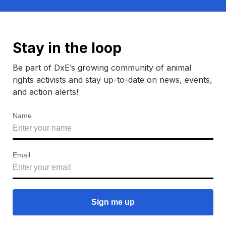
Stay in the loop
Be part of DxE’s growing community of animal
rights activists and stay up-to-date on news, events,
and action alerts!
Name
Email