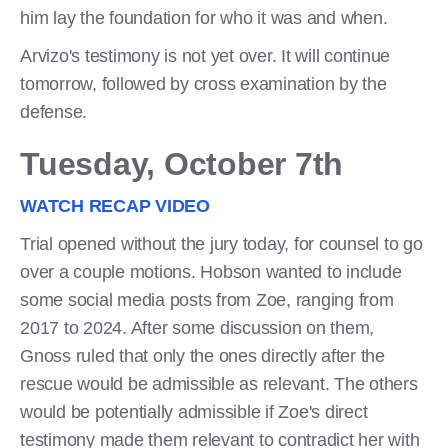
him lay the foundation for who it was and when.
Arvizo's testimony is not yet over. It will continue
tomorrow, followed by cross examination by the
defense.
Tuesday, October 7th
WATCH RECAP VIDEO
Trial opened without the jury today, for counsel to go
over a couple motions. Hobson wanted to include
some social media posts from Zoe, ranging from
2017 to 2024. After some discussion on them,
Gnoss ruled that only the ones directly after the
rescue would be admissible as relevant. The others
would be potentially admissible if Zoe's direct
testimony made them relevant to contradict her with