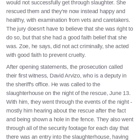
would not successfully get through slaughter. She
rescued them and they're now instead happy and
healthy, with examination from vets and caretakers.
The jury doesn't have to believe that she was right to
do so, but that she had a good faith belief that she
was. Zoe, he says, did not act criminally, she acted
with good faith to prevent cruelty.
After opening statements, the prosecution called
their first witness, David Arvizo, who is a deputy in
the sheriff's office. He was called to the
slaughterhouse on the night of the rescue, June 13.
With him, they went through the events of the night -
mostly him hearing about the rescue after the fact
and being shown a hole in the fence. They also went
through all of the security footage for each day that
there was an entry into the slaughterhouse, having