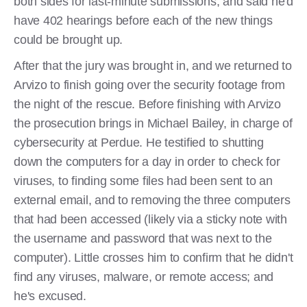
both sides for last-minute submissions, and said he'd
have 402 hearings before each of the new things
could be brought up.
After that the jury was brought in, and we returned to
Arvizo to finish going over the security footage from
the night of the rescue. Before finishing with Arvizo
the prosecution brings in Michael Bailey, in charge of
cybersecurity at Perdue. He testified to shutting
down the computers for a day in order to check for
viruses, to finding some files had been sent to an
external email, and to removing the three computers
that had been accessed (likely via a sticky note with
the username and password that was next to the
computer). Little crosses him to confirm that he didn't
find any viruses, malware, or remote access; and
he's excused.