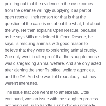
pointing out that the evidence in the case comes
from the defense willingly supplying it as part of
open rescue. Their reason for that is that the
question of the case is not about the what, but about
the why. He then explains Open Rescue, because
as he says Mills misdefined it. Open Rescue, he
says, is rescuing animals with good reason to
believe that they were experiencing animal cruelty.
Zoe only went in after proof that the slaughterhouse
was disregarding animal welfare. And she only acted
after alerting the sheriff's office, welfare agencies,
and the DA. And she was told repeatedly that they
weren't interested.
The issue that Zoe went in to ameliorate, Little
continued, was an issue with the slaughter process
not being set up to handle a sick chicken properly.