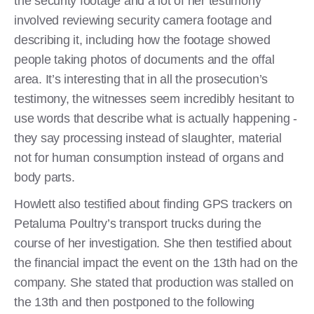
the security footage and a lot of her testimony
involved reviewing security camera footage and
describing it, including how the footage showed
people taking photos of documents and the offal
area. It’s interesting that in all the prosecution’s
testimony, the witnesses seem incredibly hesitant to
use words that describe what is actually happening -
they say processing instead of slaughter, material
not for human consumption instead of organs and
body parts.
Howlett also testified about finding GPS trackers on
Petaluma Poultry’s transport trucks during the
course of her investigation. She then testified about
the financial impact the event on the 13th had on the
company. She stated that production was stalled on
the 13th and then postponed to the following