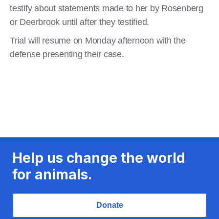
testify about statements made to her by Rosenberg
or Deerbrook until after they testified.
Trial will resume on Monday afternoon with the
defense presenting their case.
Help us change the world
for animals.
Donate