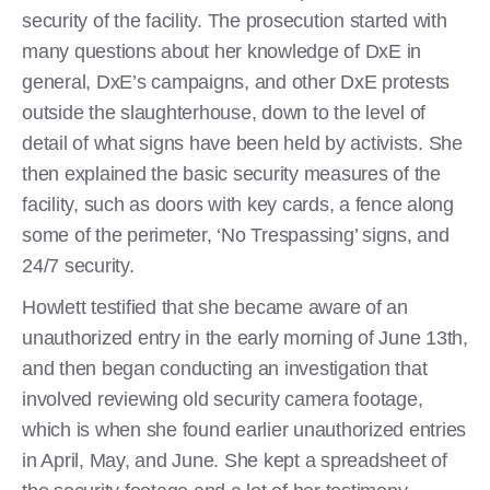
security of the facility. The prosecution started with
many questions about her knowledge of DxE in
general, DxE’s campaigns, and other DxE protests
outside the slaughterhouse, down to the level of
detail of what signs have been held by activists. She
then explained the basic security measures of the
facility, such as doors with key cards, a fence along
some of the perimeter, ‘No Trespassing’ signs, and
24/7 security.
Howlett testified that she became aware of an
unauthorized entry in the early morning of June 13th,
and then began conducting an investigation that
involved reviewing old security camera footage,
which is when she found earlier unauthorized entries
in April, May, and June. She kept a spreadsheet of