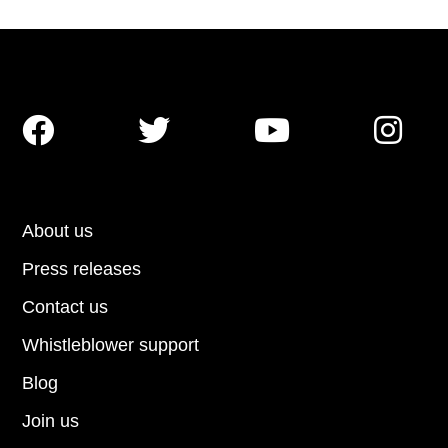




About us
Press releases
Contact us
Whistleblower support
Blog
Join us