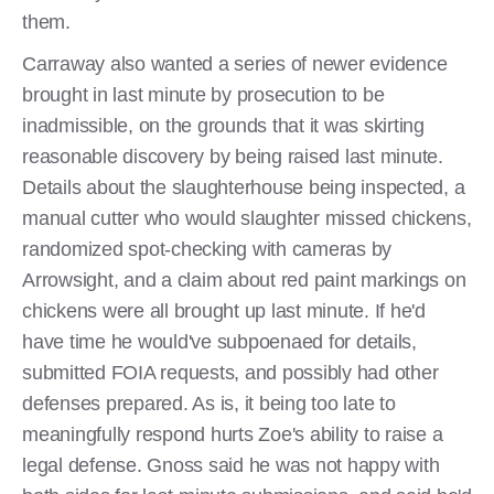
them.
Carraway also wanted a series of newer evidence
brought in last minute by prosecution to be
inadmissible, on the grounds that it was skirting
reasonable discovery by being raised last minute.
Details about the slaughterhouse being inspected, a
manual cutter who would slaughter missed chickens,
randomized spot-checking with cameras by
Arrowsight, and a claim about red paint markings on
chickens were all brought up last minute. If he'd
have time he would've subpoenaed for details,
submitted FOIA requests, and possibly had other
defenses prepared. As is, it being too late to
meaningfully respond hurts Zoe's ability to raise a
legal defense. Gnoss said he was not happy with