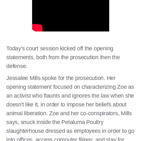
Today's court session kicked off the opening
statements, both from the prosecution then the
defense.
Jessalee Mills spoke for the prosecution. Her
opening statement focused on characterizing Zoe as
an activist who flaunts and ignores the law when she
doesn't like it, in order to impose her beliefs about
animal liberation. Zoe and her co-conspirators, Mills
says, snuck inside the Petaluma Poultry
slaughterhouse dressed as employees in order to go
into offices, access computer filings, and stay for