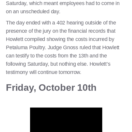
Saturday, which meant employees had to come in
on an unscheduled day.
The day ended with a 402 hearing outside of the
presence of the jury on the financial records that
Howlett compiled showing the costs incurred by
Petaluma Poultry. Judge Gnoss ruled that Howlett
can testify to the costs from the 13th and the
following Saturday, but nothing else. Howlett’s
testimony will continue tomorrow.
Friday, October 10th