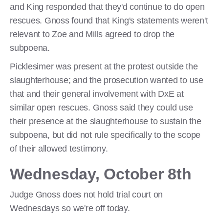
and King responded that they'd continue to do open
rescues. Gnoss found that King's statements weren't
relevant to Zoe and Mills agreed to drop the
subpoena.
Picklesimer was present at the protest outside the
slaughterhouse; and the prosecution wanted to use
that and their general involvement with DxE at
similar open rescues. Gnoss said they could use
their presence at the slaughterhouse to sustain the
subpoena, but did not rule specifically to the scope
of their allowed testimony.
Wednesday, October 8th
Judge Gnoss does not hold trial court on
Wednesdays so we're off today.