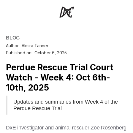
BLOG
Author:
Almira Tanner
Published on:
October 6, 2025
Perdue Rescue Trial Court
Watch - Week 4: Oct 6th-
10th, 2025
Updates and summaries from Week 4 of the
Perdue Rescue Trial
DxE investigator and animal rescuer Zoe Rosenberg