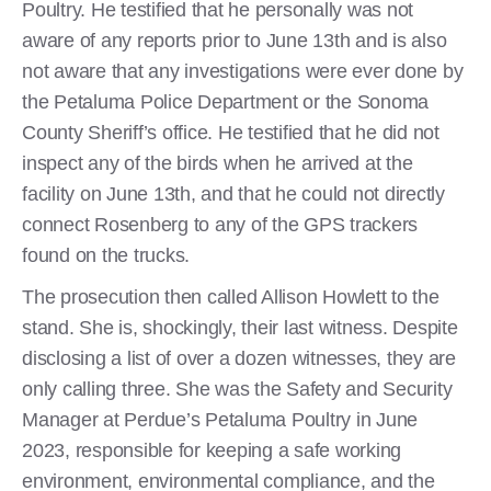
Poultry. He testified that he personally was not
aware of any reports prior to June 13th and is also
not aware that any investigations were ever done by
the Petaluma Police Department or the Sonoma
County Sheriff’s office. He testified that he did not
inspect any of the birds when he arrived at the
facility on June 13th, and that he could not directly
connect Rosenberg to any of the GPS trackers
found on the trucks.
The prosecution then called Allison Howlett to the
stand. She is, shockingly, their last witness. Despite
disclosing a list of over a dozen witnesses, they are
only calling three. She was the Safety and Security
Manager at Perdue’s Petaluma Poultry in June
2023, responsible for keeping a safe working
environment, environmental compliance, and the