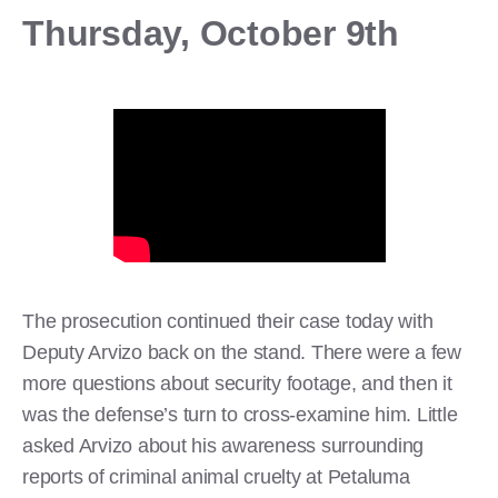
Thursday, October 9th
The prosecution continued their case today with
Deputy Arvizo back on the stand. There were a few
more questions about security footage, and then it
was the defense’s turn to cross-examine him. Little
asked Arvizo about his awareness surrounding
reports of criminal animal cruelty at Petaluma