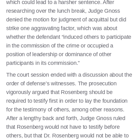
which could lead to a harsher sentence. After
researching over the lunch break, Judge Gnoss
denied the motion for judgment of acquittal but did
strike one aggravating factor, which was about
whether the defendant “induced others to participate
in the commission of the crime or occupied a
position of leadership or dominance of other
participants in its commission.”
The court session ended with a discussion about the
order of defense’s witnesses. The prosecution
vigorously argued that Rosenberg should be
required to testify first in order to lay the foundation
for the testimony of others, among other reasons.
After a lengthy back and forth, Judge Gnoss ruled
that Rosenberg would not have to testify before
others, but that Dr. Rosenberg would not be able to