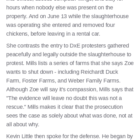
hours when nobody else was present on the
property. And on June 13 while the slaughterhouse
was operating she entered and removed four
chickens, before leaving in a rental car.
She contrasts the entry to DxE protesters gathered
peacefully and legally outside the slaughterhouse to
protest. Mills lists a series of farms that she says Zoe
wants to shut down - including Reichardt Duck
Farm, Foster Farms, and Weber Family Farms.
Although Zoe will say it's compassion, Mills says that
"The evidence will leave no doubt this was not a
rescue." Mills makes it clear that the prosecution
sees the case as solely about what was done, not at
all about why.
Kevin Little then spoke for the defense. He began by