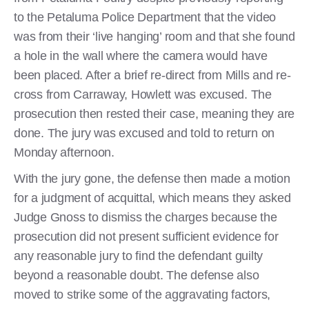
to the Petaluma Police Department that the video
was from their ‘live hanging’ room and that she found
a hole in the wall where the camera would have
been placed. After a brief re-direct from Mills and re-
cross from Carraway, Howlett was excused. The
prosecution then rested their case, meaning they are
done. The jury was excused and told to return on
Monday afternoon.
With the jury gone, the defense then made a motion
for a judgment of acquittal, which means they asked
Judge Gnoss to dismiss the charges because the
prosecution did not present sufficient evidence for
any reasonable jury to find the defendant guilty
beyond a reasonable doubt. The defense also
moved to strike some of the aggravating factors,