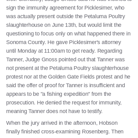
sign the immunity agreement for Picklesimer, who
was actually present outside the Petaluma Poultry
slaughterhouse on June 13th, but would limit the
questioning to focus only on what happened there in
Sonoma County. He gave Picklesimer's attorney
until Monday at 11:00am to get ready. Regarding
Tanner, Judge Gnoss pointed out that Tanner was
not present at the Petaluma Poultry slaughterhouse
protest nor at the Golden Gate Fields protest and he
said the offer of proof for Tanner is insufficient and
appears to be "a fishing expedition" from the
prosecution. He denied the request for immunity,
meaning Tanner does not have to testify.
When the jury arrived in the afternoon, Hobson
finally finished cross-examining Rosenberg. Then