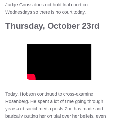
Judge Gnoss does not hold trial court on
Wednesdays so there is no court today.
Thursday, October 23rd
Today, Hobson continued to cross-examine
Rosenberg. He spent a lot of time going through
years-old social media posts Zoe has made and
basically putting her on trial over her beliefs, even