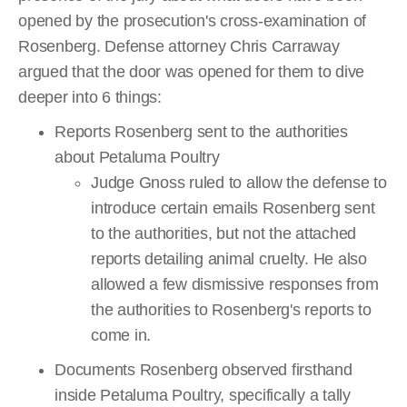
opened by the prosecution's cross-examination of
Rosenberg. Defense attorney Chris Carraway
argued that the door was opened for them to dive
deeper into 6 things:
Reports Rosenberg sent to the authorities
about Petaluma Poultry
Judge Gnoss ruled to allow the defense to
introduce certain emails Rosenberg sent
to the authorities, but not the attached
reports detailing animal cruelty. He also
allowed a few dismissive responses from
the authorities to Rosenberg's reports to
come in.
Documents Rosenberg observed firsthand
inside Petaluma Poultry, specifically a tally