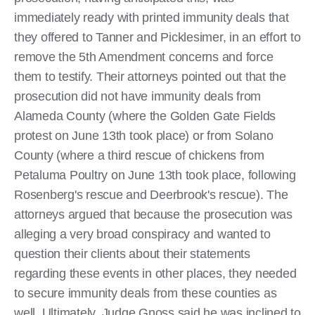
immediately ready with printed immunity deals that
they offered to Tanner and Picklesimer, in an effort to
remove the 5th Amendment concerns and force
them to testify. Their attorneys pointed out that the
prosecution did not have immunity deals from
Alameda County (where the Golden Gate Fields
protest on June 13th took place) or from Solano
County (where a third rescue of chickens from
Petaluma Poultry on June 13th took place, following
Rosenberg's rescue and Deerbrook's rescue). The
attorneys argued that because the prosecution was
alleging a very broad conspiracy and wanted to
question their clients about their statements
regarding these events in other places, they needed
to secure immunity deals from these counties as
well. Ultimately, Judge Gnoss said he was inclined to