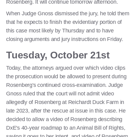
Rosenberg. It will continue tomorrow afternoon.
When Judge Gnoss dismissed the jury, he told them
that he expects to finish the evidentiary portion of
this case most likely by Thursday and to have
closing arguments and jury instructions on Friday.
Tuesday, October 21st
Today, the attorneys argued over which video clips
the prosecution would be allowed to present during
Rosenberg's continued cross-examination. Judge
Gnoss ruled that the court will not admit video
allegedly of Rosenberg at Reichardt Duck Farm in
late 2023, after the rescue at issue in this case. He
decided to allow a video of Rosenberg describing
DxE's 40-year roadmap to an Animal Bill of Rights,
saying it goes to her intent, and video of Rosenberg