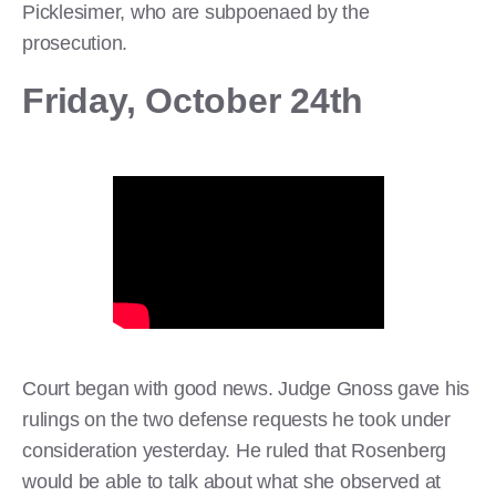
Picklesimer, who are subpoenaed by the
prosecution.
Friday, October 24th
Court began with good news. Judge Gnoss gave his
rulings on the two defense requests he took under
consideration yesterday. He ruled that Rosenberg
would be able to talk about what she observed at