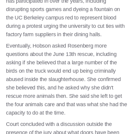
has participated in over the years, including
disrupting sports games and dyeing a fountain on
the UC Berkeley campus red to represent blood
during a protest urging the university to cut ties with
factory farm suppliers in their dining halls.
Eventually, Hobson asked Rosenberg more
questions about the June 13th rescue, including
asking if she believed that a large number of the
birds on the truck would end up being criminally
abused inside the slaughterhouse. She confirmed
she believed this, and he asked why she didn't
rescue more animals then. She said she left to get
the four animals care and that was what she had the
capacity to do at the time.
Court concluded with a discussion outside the
presence of the jury about what doors have been