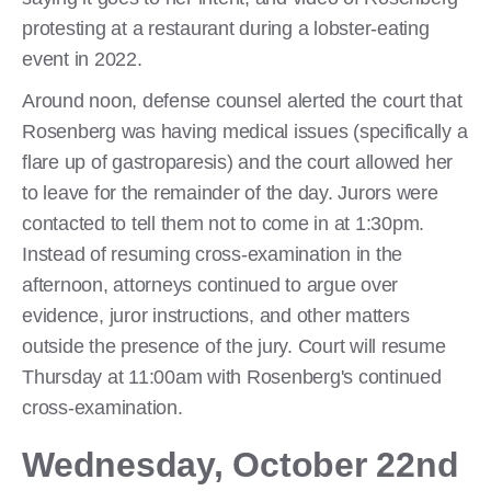
protesting at a restaurant during a lobster-eating
event in 2022.
Around noon, defense counsel alerted the court that
Rosenberg was having medical issues (specifically a
flare up of gastroparesis) and the court allowed her
to leave for the remainder of the day. Jurors were
contacted to tell them not to come in at 1:30pm.
Instead of resuming cross-examination in the
afternoon, attorneys continued to argue over
evidence, juror instructions, and other matters
outside the presence of the jury. Court will resume
Thursday at 11:00am with Rosenberg's continued
cross-examination.
Wednesday, October 22nd