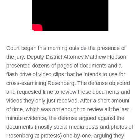
Court began this morning outside the presence of
the jury. Deputy District Attorney Matthew Hobson
presented dozens of pages of documents and a
flash drive of video clips that he intends to use for
cross-examining Rosenberg. The defense objected
and requested time to review these documents and
videos they only just received. After a short amount
of time, which was not enough to review all the last-
minute evidence, the defense argued against the
documents (mostly social media posts and photos of
Rosenberg at protests) one-by-one, arguing they