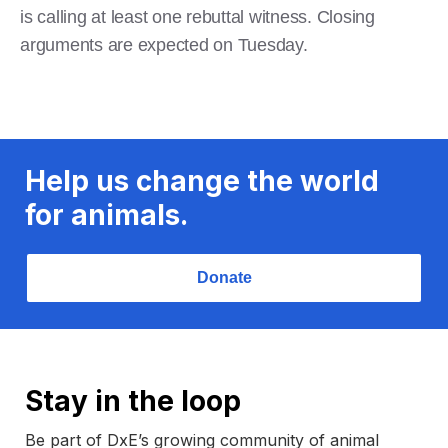
is calling at least one rebuttal witness. Closing
arguments are expected on Tuesday.
Help us change the world
for animals.
Donate
Stay in the loop
Be part of DxE’s growing community of animal