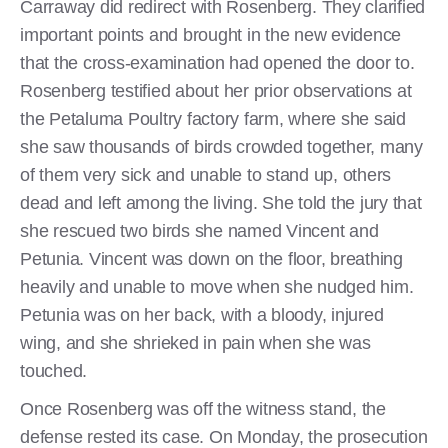
Carraway did redirect with Rosenberg. They clarified
important points and brought in the new evidence
that the cross-examination had opened the door to.
Rosenberg testified about her prior observations at
the Petaluma Poultry factory farm, where she said
she saw thousands of birds crowded together, many
of them very sick and unable to stand up, others
dead and left among the living. She told the jury that
she rescued two birds she named Vincent and
Petunia. Vincent was down on the floor, breathing
heavily and unable to move when she nudged him.
Petunia was on her back, with a bloody, injured
wing, and she shrieked in pain when she was
touched.
Once Rosenberg was off the witness stand, the
defense rested its case. On Monday, the prosecution