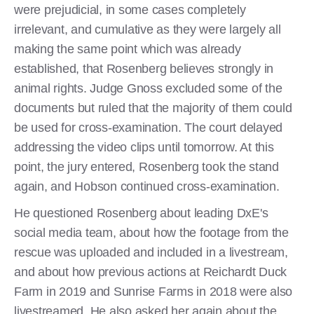
were prejudicial, in some cases completely
irrelevant, and cumulative as they were largely all
making the same point which was already
established, that Rosenberg believes strongly in
animal rights. Judge Gnoss excluded some of the
documents but ruled that the majority of them could
be used for cross-examination. The court delayed
addressing the video clips until tomorrow. At this
point, the jury entered, Rosenberg took the stand
again, and Hobson continued cross-examination.
He questioned Rosenberg about leading DxE's
social media team, about how the footage from the
rescue was uploaded and included in a livestream,
and about how previous actions at Reichardt Duck
Farm in 2019 and Sunrise Farms in 2018 were also
livestreamed. He also asked her again about the