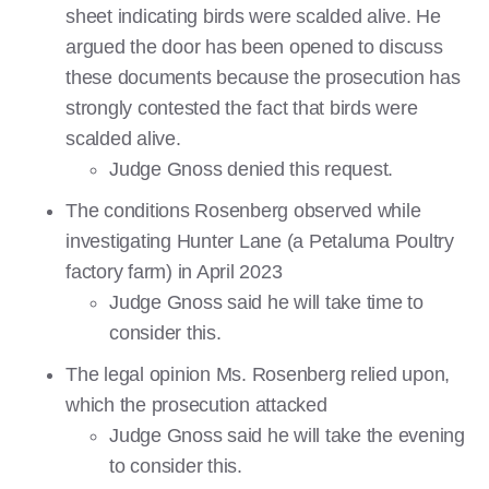
sheet indicating birds were scalded alive. He
argued the door has been opened to discuss
these documents because the prosecution has
strongly contested the fact that birds were
scalded alive.
Judge Gnoss denied this request.
The conditions Rosenberg observed while
investigating Hunter Lane (a Petaluma Poultry
factory farm) in April 2023
Judge Gnoss said he will take time to
consider this.
The legal opinion Ms. Rosenberg relied upon,
which the prosecution attacked
Judge Gnoss said he will take the evening
to consider this.