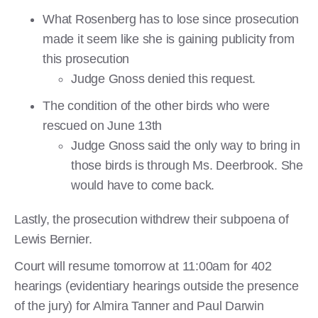
What Rosenberg has to lose since prosecution
made it seem like she is gaining publicity from
this prosecution
Judge Gnoss denied this request.
The condition of the other birds who were
rescued on June 13th
Judge Gnoss said the only way to bring in
those birds is through Ms. Deerbrook. She
would have to come back.
Lastly, the prosecution withdrew their subpoena of
Lewis Bernier.
Court will resume tomorrow at 11:00am for 402
hearings (evidentiary hearings outside the presence
of the jury) for Almira Tanner and Paul Darwin