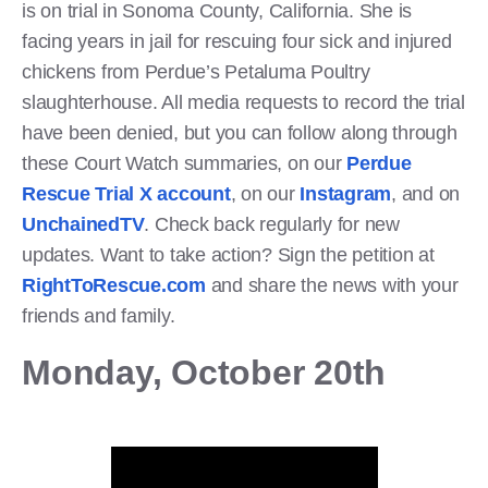
is on trial in Sonoma County, California. She is
facing years in jail for rescuing four sick and injured
chickens from Perdue’s Petaluma Poultry
slaughterhouse. All media requests to record the trial
have been denied, but you can follow along through
these Court Watch summaries, on our
Perdue
Rescue Trial X account
, on our
Instagram
, and on
UnchainedTV
. Check back regularly for new
updates. Want to take action? Sign the petition at
RightToRescue.com
and share the news with your
friends and family.
Monday, October 20th