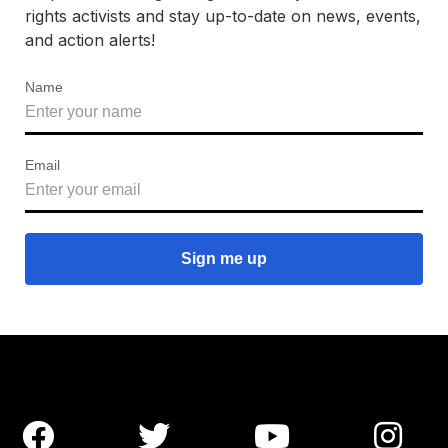
rights activists and stay up-to-date on news, events,
and action alerts!
Name
Email



