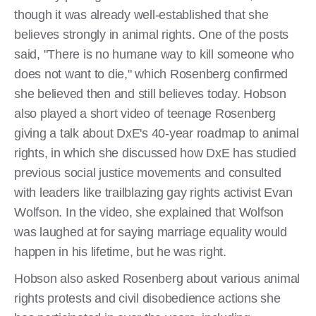
though it was already well-established that she
believes strongly in animal rights. One of the posts
said, "There is no humane way to kill someone who
does not want to die," which Rosenberg confirmed
she believed then and still believes today. Hobson
also played a short video of teenage Rosenberg
giving a talk about DxE's 40-year roadmap to animal
rights, in which she discussed how DxE has studied
previous social justice movements and consulted
with leaders like trailblazing gay rights activist Evan
Wolfson. In the video, she explained that Wolfson
was laughed at for saying marriage equality would
happen in his lifetime, but he was right.
Hobson also asked Rosenberg about various animal
rights protests and civil disobedience actions she