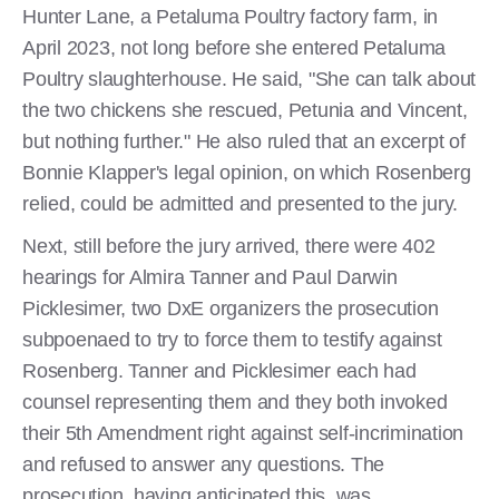
Hunter Lane, a Petaluma Poultry factory farm, in
April 2023, not long before she entered Petaluma
Poultry slaughterhouse. He said, "She can talk about
the two chickens she rescued, Petunia and Vincent,
but nothing further." He also ruled that an excerpt of
Bonnie Klapper's legal opinion, on which Rosenberg
relied, could be admitted and presented to the jury.
Next, still before the jury arrived, there were 402
hearings for Almira Tanner and Paul Darwin
Picklesimer, two DxE organizers the prosecution
subpoenaed to try to force them to testify against
Rosenberg. Tanner and Picklesimer each had
counsel representing them and they both invoked
their 5th Amendment right against self-incrimination
and refused to answer any questions. The
prosecution, having anticipated this, was