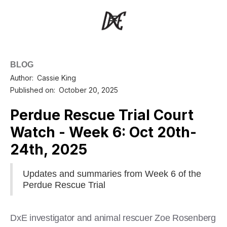
BLOG
Author:
Cassie King
Published on:
October 20, 2025
Perdue Rescue Trial Court
Watch - Week 6: Oct 20th-
24th, 2025
Updates and summaries from Week 6 of the
Perdue Rescue Trial
DxE investigator and animal rescuer Zoe Rosenberg