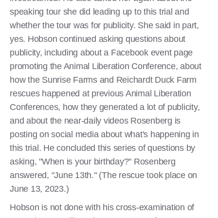
speaking tour she did leading up to this trial and
whether the tour was for publicity. She said in part,
yes. Hobson continued asking questions about
publicity, including about a Facebook event page
promoting the Animal Liberation Conference, about
how the Sunrise Farms and Reichardt Duck Farm
rescues happened at previous Animal Liberation
Conferences, how they generated a lot of publicity,
and about the near-daily videos Rosenberg is
posting on social media about what's happening in
this trial. He concluded this series of questions by
asking, "When is your birthday?" Rosenberg
answered, "June 13th." (The rescue took place on
June 13, 2023.)
Hobson is not done with his cross-examination of