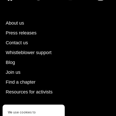
About us
Press releases
Contact us
Whistleblower support
Blog
Join us
Find a chapter
Resources for activists
We use cookies to