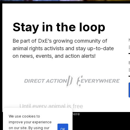
Stay in the loop
Be part of DxE’s growing community of
animal rights activists and stay up-to-date
on news, events, and action alerts!
Until every animal is free
©
2026
Direct Action Everywhere
We use cookies to
Privacy Policy
improve your experience
on our site. By using our
OK