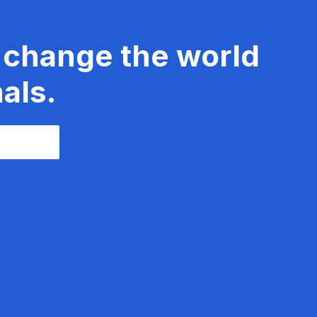
 change the world
als.