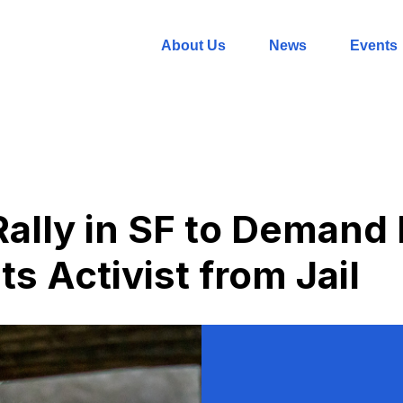
About Us
News
Events
Rally in SF to Demand
s Activist from Jail