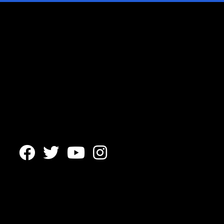



