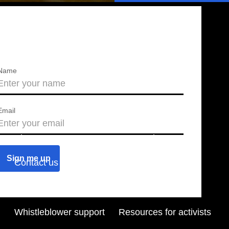
Name
Email
About us
Press releases
Contact us
Blog
Join us
Find a chapter
Whistleblower support
Resources for activists