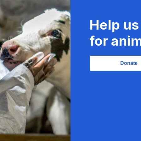
Help us
for anim
Donate