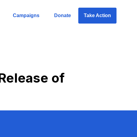
Campaigns
Donate
Take Action
 Release of