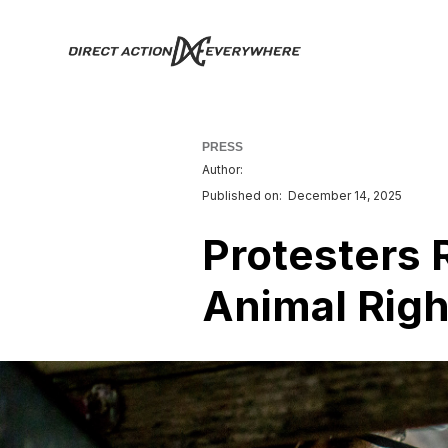
PRESS
Author:
Published on:
December 14, 2025
Protesters 
Animal Right