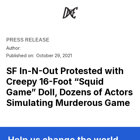
PRESS RELEASE
Author:
Published on:
October 29, 2021
SF In-N-Out Protested with
Creepy 16-Foot “Squid
Game” Doll, Dozens of Actors
Simulating Murderous Game
Help us change the world