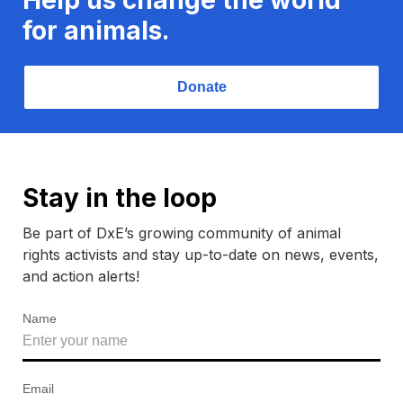
for animals.
Donate
Stay in the loop
Be part of DxE’s growing community of animal
rights activists and stay up-to-date on news, events,
and action alerts!
Name
Email