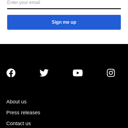




About us
Press releases
Contact us