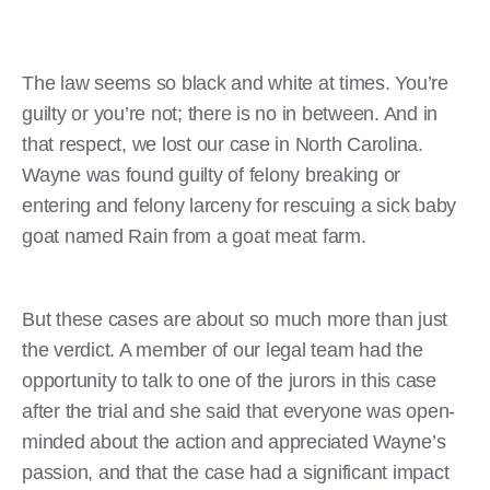
The law seems so black and white at times. You’re
guilty or you’re not; there is no in between. And in
that respect, we lost our case in North Carolina.
Wayne was found guilty of felony breaking or
entering and felony larceny for rescuing a sick baby
goat named Rain from a goat meat farm.
But these cases are about so much more than just
the verdict. A member of our legal team had the
opportunity to talk to one of the jurors in this case
after the trial and she said that everyone was open-
minded about the action and appreciated Wayne’s
passion, and that the case had a significant impact