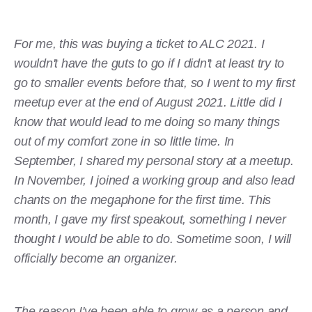
For me, this was buying a ticket to ALC 2021. I
wouldn't have the guts to go if I didn't at least try to
go to smaller events before that, so I went to my first
meetup ever at the end of August 2021. Little did I
know that would lead to me doing so many things
out of my comfort zone in so little time. In
September, I shared my personal story at a meetup.
In November, I joined a working group and also lead
chants on the megaphone for the first time. This
month, I gave my first speakout, something I never
thought I would be able to do. Sometime soon, I will
officially become an organizer.
The reason I've been able to grow as a person and