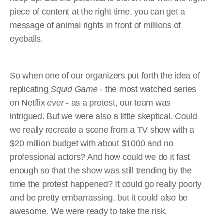
piece of content at the right time, you can get a
message of animal rights in front of millions of
eyeballs.
So when one of our organizers put forth the idea of
replicating
Squid Game
- the most watched series
on Netflix
ever
- as a protest, our team was
intrigued. But we were also a little skeptical. Could
we really recreate a scene from a TV show with a
$20 million budget with about $1000 and no
professional actors? And how could we do it fast
enough so that the show was still trending by the
time the protest happened? It could go really poorly
and be pretty embarrassing, but it could also be
awesome. We were ready to take the risk.