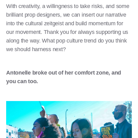
With creativity, a willingness to take risks, and some
brilliant prop designers, we can insert our narrative
into the cultural zeitgeist and build momentum for
our movement. Thank you for always supporting us
along the way. What pop culture trend do you think
we should harness next?
Antonelle broke out of her comfort zone, and
you can too.