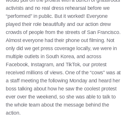
would pull off the protest with a bunch of grassroots
activists and no real dress rehearsal before we
“performed” in public. But it worked! Everyone
played their role beautifully and our action drew
crowds of people from the streets of San Francisco.
Almost everyone had their phone out filming. Not
only did we get press coverage locally, we were in
multiple outlets in South Korea, and across
Facebook, Instagram, and TikTok, our protest
received millions of views. One of the “cows” was at
a staff meeting the following Monday and heard her
boss talking about how he saw the coolest protest
ever over the weekend, so she was able to talk to
the whole team about the message behind the
action.