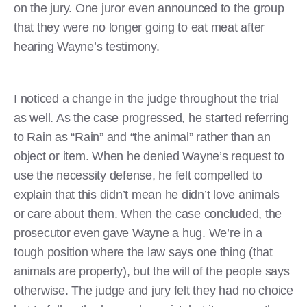
on the jury. One juror even announced to the group
that they were no longer going to eat meat after
hearing Wayne’s testimony.
I noticed a change in the judge throughout the trial
as well. As the case progressed, he started referring
to Rain as “Rain” and “the animal” rather than an
object or item. When he denied Wayne’s request to
use the necessity defense, he felt compelled to
explain that this didn’t mean he didn’t love animals
or care about them. When the case concluded, the
prosecutor even gave Wayne a hug. We’re in a
tough position where the law says one thing (that
animals are property), but the will of the people says
otherwise. The judge and jury felt they had no choice