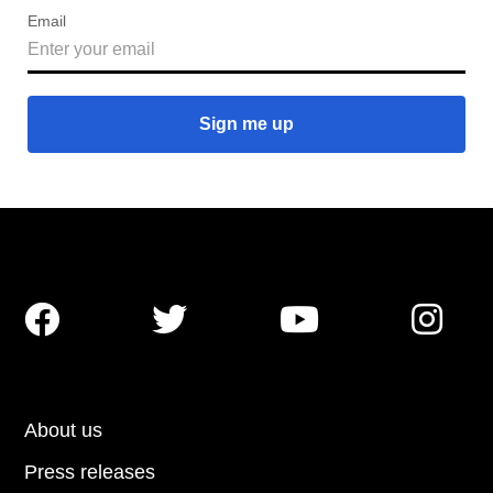
Email




About us
Press releases