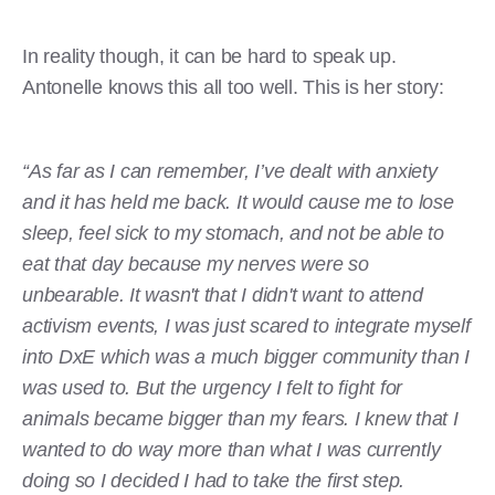
In reality though, it can be hard to speak up.
Antonelle knows this all too well. This is her story:
“As far as I can remember, I’ve dealt with anxiety
and it has held me back. It would cause me to lose
sleep, feel sick to my stomach, and not be able to
eat that day because my nerves were so
unbearable. It wasn't that I didn't want to attend
activism events, I was just scared to integrate myself
into DxE which was a much bigger community than I
was used to. But the urgency I felt to fight for
animals became bigger than my fears. I knew that I
wanted to do way more than what I was currently
doing so I decided I had to take the first step.