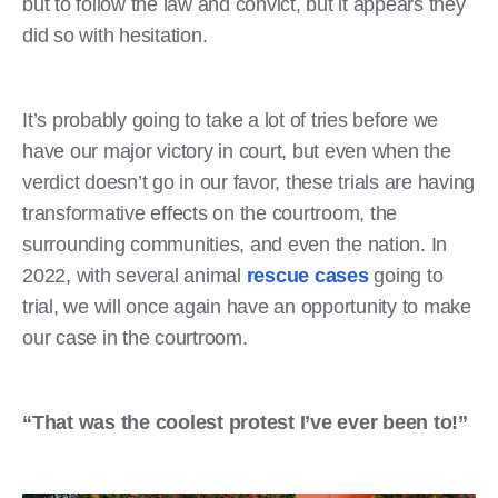
but to follow the law and convict, but it appears they
did so with hesitation.
It’s probably going to take a lot of tries before we
have our major victory in court, but even when the
verdict doesn’t go in our favor, these trials are having
transformative effects on the courtroom, the
surrounding communities, and even the nation. In
2022, with several animal
rescue cases
going to
trial, we will once again have an opportunity to make
our case in the courtroom.
“That was the coolest protest I’ve ever been to!”