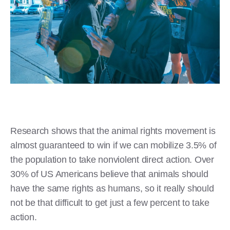
Research shows that the animal rights movement is
almost guaranteed to win if we can mobilize 3.5% of
the population to take nonviolent direct action. Over
30% of US Americans believe that animals should
have the same rights as humans, so it really should
not be that difficult to get just a few percent to take
action.