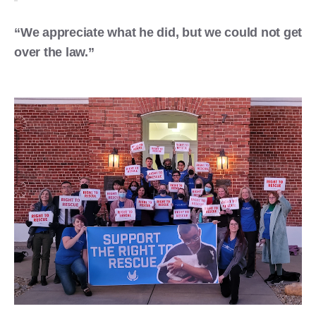
“We appreciate what he did, but we could not get
over the law.”