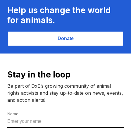
Help us change the world
for animals.
Donate
Stay in the loop
Be part of DxE’s growing community of animal
rights activists and stay up-to-date on news, events,
and action alerts!
Name