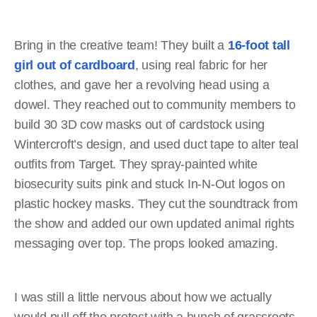
Bring in the creative team! They built a
16-foot tall
girl out of cardboard
, using real fabric for her
clothes, and gave her a revolving head using a
dowel. They reached out to community members to
build 30 3D cow masks out of cardstock using
Wintercroft’s design, and used duct tape to alter teal
outfits from Target. They spray-painted white
biosecurity suits pink and stuck In-N-Out logos on
plastic hockey masks. They cut the soundtrack from
the show and added our own updated animal rights
messaging over top. The props looked amazing.
I was still a little nervous about how we actually