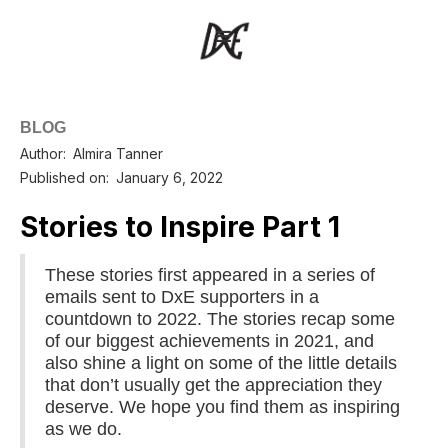
BLOG
Author:
Almira Tanner
Published on:
January 6, 2022
Stories to Inspire Part 1
These stories first appeared in a series of
emails sent to DxE supporters in a
countdown to 2022. The stories recap some
of our biggest achievements in 2021, and
also shine a light on some of the little details
that don’t usually get the appreciation they
deserve. We hope you find them as inspiring
as we do.