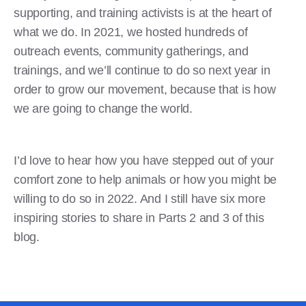
supporting, and training activists is at the heart of
what we do. In 2021, we hosted hundreds of
outreach events, community gatherings, and
trainings, and we’ll continue to do so next year in
order to grow our movement, because that is how
we are going to change the world.
I’d love to hear how you have stepped out of your
comfort zone to help animals or how you might be
willing to do so in 2022. And I still have six more
inspiring stories to share in Parts 2 and 3 of this
blog.