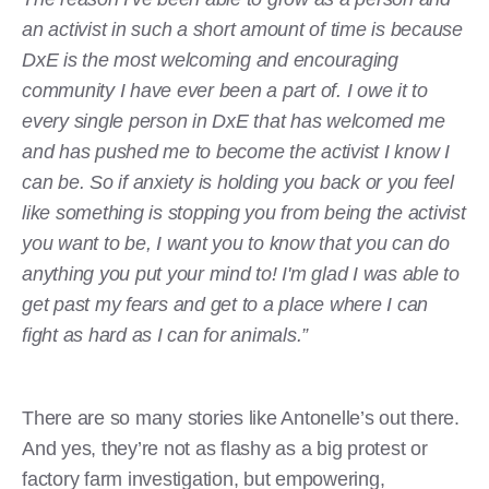
an activist in such a short amount of time is because
DxE is the most welcoming and encouraging
community I have ever been a part of. I owe it to
every single person in DxE that has welcomed me
and has pushed me to become the activist I know I
can be. So if anxiety is holding you back or you feel
like something is stopping you from being the activist
you want to be, I want you to know that you can do
anything you put your mind to! I'm glad I was able to
get past my fears and get to a place where I can
fight as hard as I can for animals.”
There are so many stories like Antonelle’s out there.
And yes, they’re not as flashy as a big protest or
factory farm investigation, but empowering,