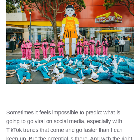
Sometimes it feels impossible to predict what is
going to go viral on social media, especially with
TikTok trends that come and go faster than I can
keep up. But the potential is there. And with the right