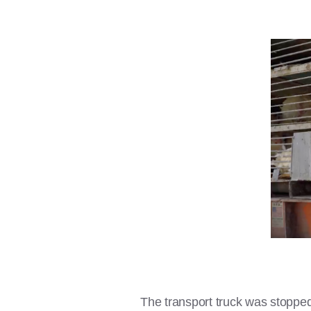
The transport truck was stopped 