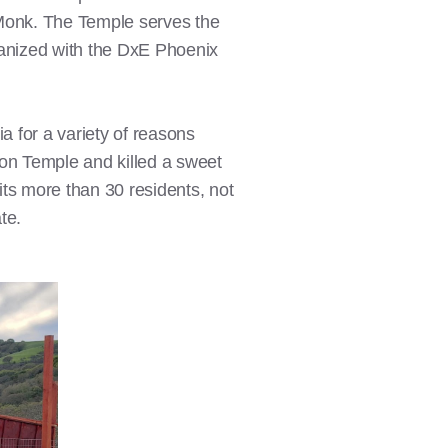
onk. The Temple serves the
rganized with the DxE Phoenix
a for a variety of reasons
on Temple and killed a sweet
s more than 30 residents, not
te.