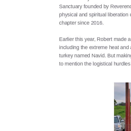
Sanctuary founded by Reveren
physical and spiritual liberatio
chapter since 2016.
Earlier this year, Robert made a
including the extreme heat and
turkey named Navid. But making
to mention the logistical hurdles