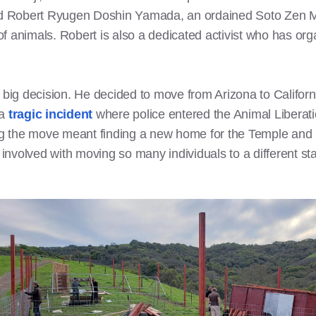
d Robert Ryugen Doshin Yamada, an ordained Soto Zen M
n of animals. Robert is also a dedicated activist who has o
 big decision. He decided to move from Arizona to Californi
 a
tragic incident
where police entered the Animal Liberati
 the move meant finding a new home for the Temple and it
 involved with moving so many individuals to a different sta