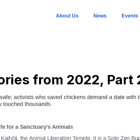
About Us
News
Events
ories from 2022, Part 
safe; activists who saved chickens demand a date with t
ry touched thousands
fe for a Sanctuary's Animals
u Kaihōji, the Animal Liberation Temple. It is a Soto Zen B