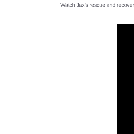
Watch Jax's rescue and recover