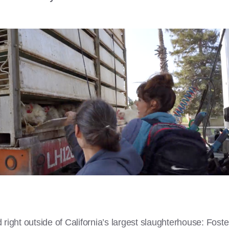
right outside of California’s largest slaughterhouse: Fost