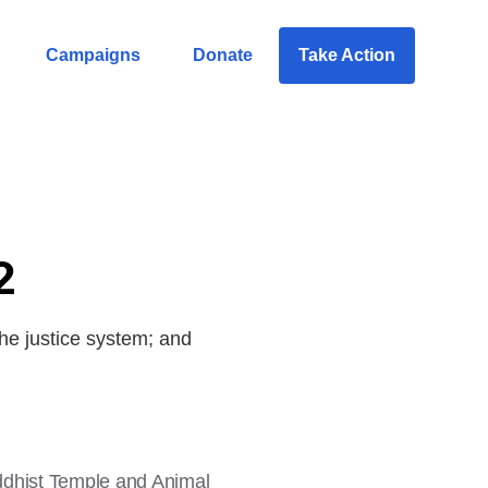
Campaigns
Donate
Take Action
2
he justice system; and
uddhist Temple and Animal