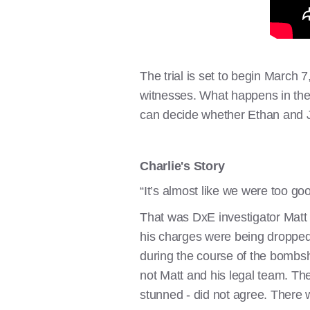
The trial is set to begin March 
witnesses. What happens in the d
can decide whether Ethan and J
Charlie's Story
“It’s almost like we were too go
That was DxE investigator Matt J
his charges were being dropped. 
during the course of the bombs
not Matt and his legal team. The
stunned - did not agree. There w