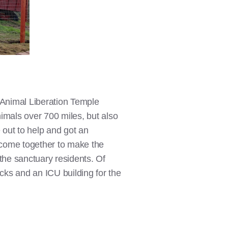
 Animal Liberation Temple
nimals over 700 miles, but also
 out to help and got an
e come together to make the
the sanctuary residents. Of
ucks and an ICU building for the