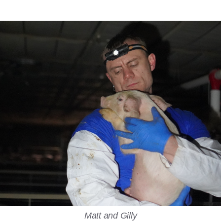
Matt and Gilly