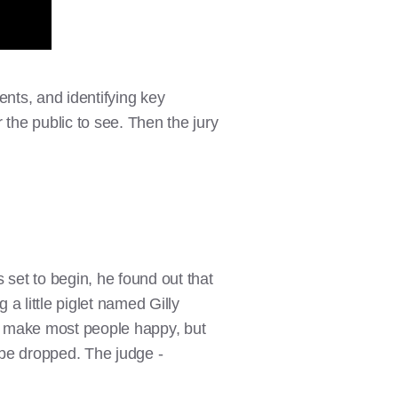
ents, and identifying key
 the public to see. Then the jury
 set to begin, he found out that
a little piglet named Gilly
d make most people happy, but
o be dropped. The judge -