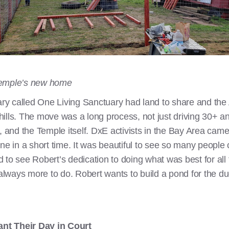
Temple’s new home
uary called One Living Sanctuary had land to share and the
g hills. The move was a long process, not just driving 30+ a
, and the Temple itself. DxE activists in the Bay Area came
one in a short time. It was beautiful to see so many peopl
 to see Robert’s dedication to doing what was best for all 
 always more to do. Robert wants to build a pond for the d
nt Their Day in Court