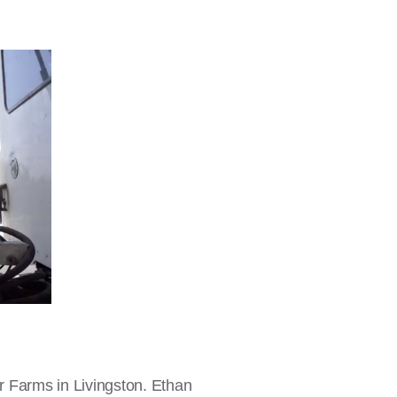
er Farms in Livingston. Ethan