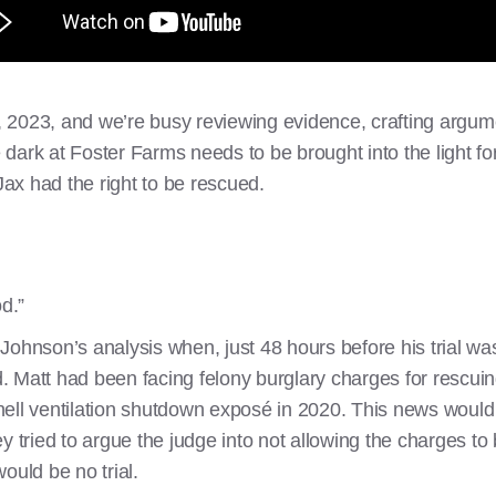
7, 2023, and we’re busy reviewing evidence, crafting argum
ark at Foster Farms needs to be brought into the light for
ax had the right to be rescued.
od.”
ohnson’s analysis when, just 48 hours before his trial was
Matt had been facing felony burglary charges for rescuing 
hell ventilation shutdown exposé in 2020. This news woul
y tried to argue the judge into not allowing the charges t
ould be no trial.