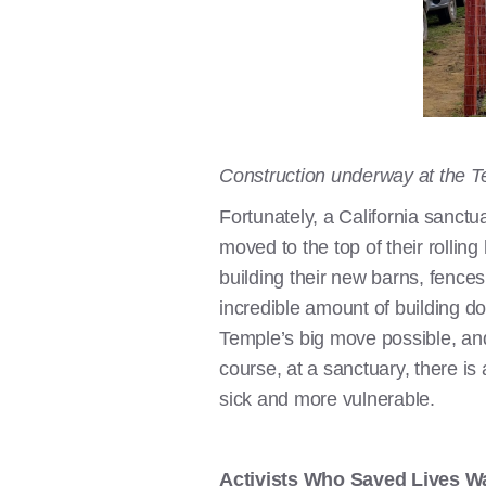
Construction underway at the 
Fortunately, a California sanct
moved to the top of their rollin
building their new barns, fences
incredible amount of building d
Temple’s big move possible, and
course, at a sanctuary, there is
sick and more vulnerable.
Activists Who Saved Lives Wa