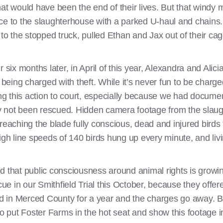
would have been the end of their lives. But that windy m
ce to the slaughterhouse with a parked U-haul and chains.
 to the stopped truck, pulled Ethan and Jax out of their c
x months later, in April of this year, Alexandra and Alicia 
ing charged with theft. While it’s never fun to be charged
ring this action to court, especially because we had docume
y not been rescued. Hidden camera footage from the sla
reaching the blade fully conscious, dead and injured birds 
igh line speeds of 140 birds hung up every minute, and livi
d that public consciousness around animal rights is growi
scue in our Smithfield Trial this October, because they offe
ted in Merced County for a year and the charges go away. B
to put Foster Farms in the hot seat and show this footage i