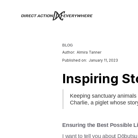
BLOG
Author:
Almira Tanner
Published on:
January 11, 2023
Inspiring St
Keeping sanctuary animals 
Charlie, a piglet whose sto
Ensuring the Best Possible Li
I want to tell you about Dōbuts