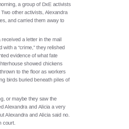
orning, a group of DxE activists
 Two other activists, Alexandra
ages, and carried them away to
received a letter in the mail
 with a “crime,” they relished
nted evidence of what fate
ughterhouse showed chickens
thrown to the floor as workers
ng birds buried beneath piles of
ng, or maybe they saw the
red Alexandra and Alicia a very
ut Alexandra and Alicia said no.
n court.