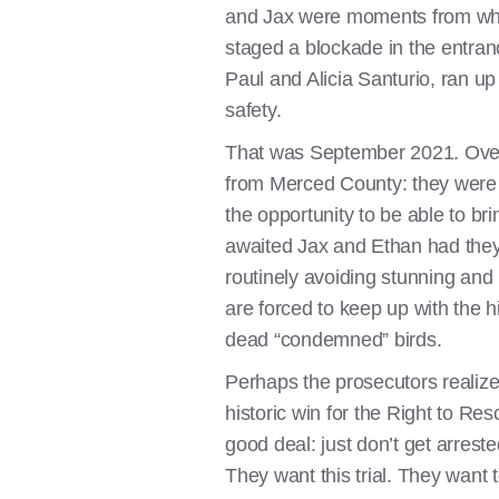
and Jax were moments from what 
staged a blockade in the entran
Paul and Alicia Santurio, ran up
safety.
That was September 2021. Over si
from Merced County: they were be
the opportunity to be able to b
awaited Jax and Ethan had the
routinely avoiding stunning and 
are forced to keep up with the h
dead “condemned” birds.
Perhaps the prosecutors realize
historic win for the Right to Re
good deal: just don’t get arres
They want this trial. They want 