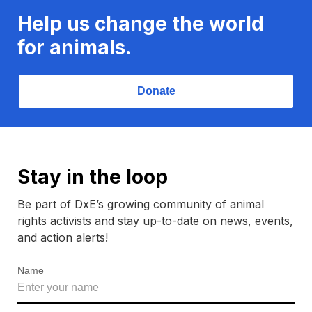
Help us change the world
for animals.
Donate
Stay in the loop
Be part of DxE’s growing community of animal
rights activists and stay up-to-date on news, events,
and action alerts!
Name