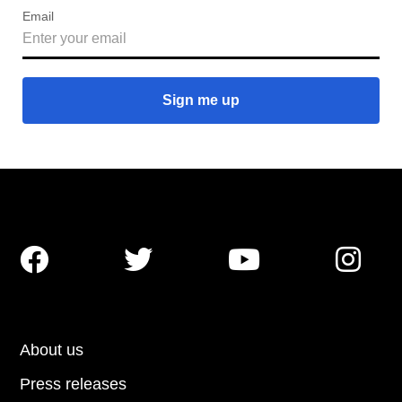
Email




About us
Press releases