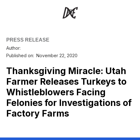
PRESS RELEASE
Author:
Published on:
November 22, 2020
Thanksgiving Miracle: Utah
Farmer Releases Turkeys to
Whistleblowers Facing
Felonies for Investigations of
Factory Farms