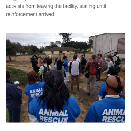
activists from leaving the facility, stalling until
reinforcement arrived.