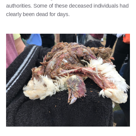
authorities. Some of these deceased individuals had
clearly been dead for days.