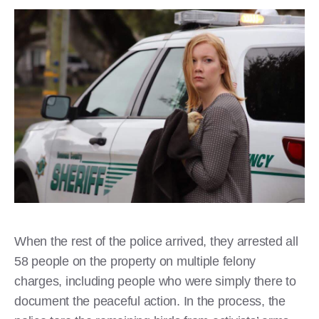
When the rest of the police arrived, they arrested all
58 people on the property on multiple felony
charges, including people who were simply there to
document the peaceful action. In the process, the