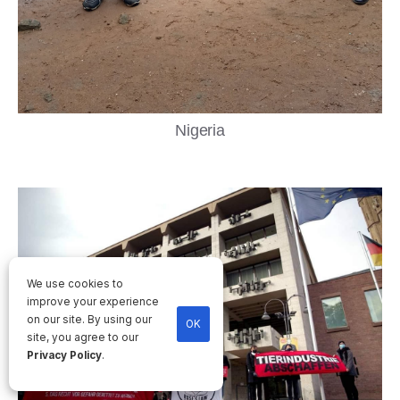
Nigeria
We use cookies to
improve your experience
on our site. By using our
OK
site, you agree to our
Privacy Policy
.