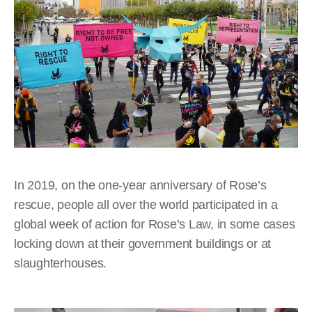
In 2019, on the one-year anniversary of Rose’s
rescue, people all over the world participated in a
global week of action for Rose’s Law, in some cases
locking down at their government buildings or at
slaughterhouses.