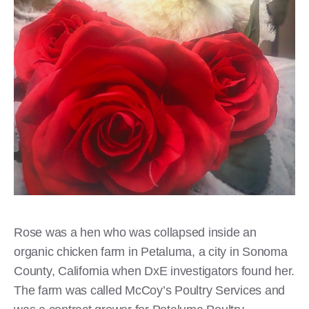
Rose was a hen who was collapsed inside an
organic chicken farm in Petaluma, a city in Sonoma
County, California when DxE investigators found her.
The farm was called McCoy’s Poultry Services and