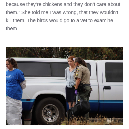
because they’re chickens and they don’t care about
them.” She told me I was wrong, that they wouldn’t
kill them. The birds would go to a vet to examine
them.