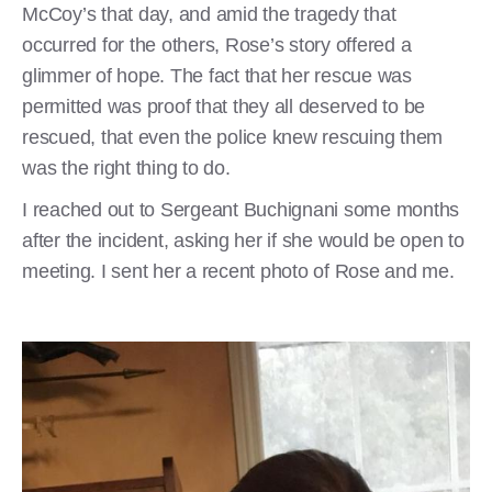
McCoy’s that day, and amid the tragedy that
occurred for the others, Rose’s story offered a
glimmer of hope. The fact that her rescue was
permitted was proof that they all deserved to be
rescued, that even the police knew rescuing them
was the right thing to do.
I reached out to Sergeant Buchignani some months
after the incident, asking her if she would be open to
meeting. I sent her a recent photo of Rose and me.