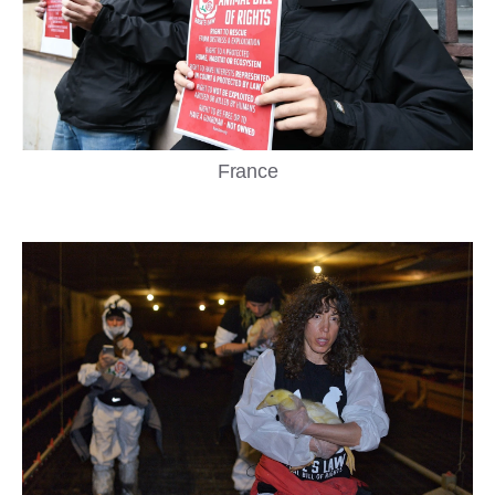
France