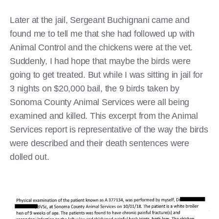
Later at the jail, Sergeant Buchignani came and
found me to tell me that she had followed up with
Animal Control and the chickens were at the vet.
Suddenly, I had hope that maybe the birds were
going to get treated. But while I was sitting in jail for
3 nights on $20,000 bail, the 9 birds taken by
Sonoma County Animal Services were all being
examined and killed. This excerpt from the Animal
Services report is representative of the way the birds
were described and their death sentences were
dolled out.