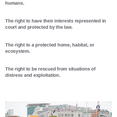
humans.
The right to have their interests represented in
court and protected by the law.
The right to a protected home, habitat, or
ecosystem.
The right to be rescued from situations of
distress and exploitation.