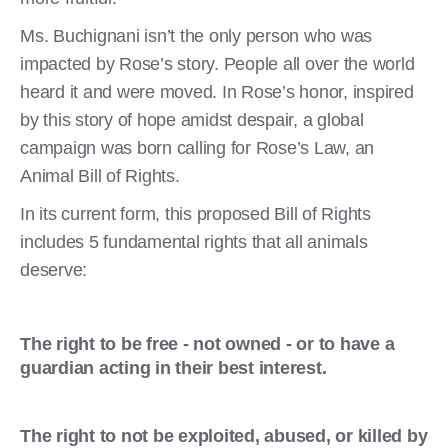
Ms. Buchignani isn’t the only person who was
impacted by Rose’s story. People all over the world
heard it and were moved. In Rose’s honor, inspired
by this story of hope amidst despair, a global
campaign was born calling for Rose’s Law, an
Animal Bill of Rights.
In its current form, this proposed Bill of Rights
includes 5 fundamental rights that all animals
deserve:
The right to be free - not owned - or to have a
guardian acting in their best interest.
The right to not be exploited, abused, or killed by