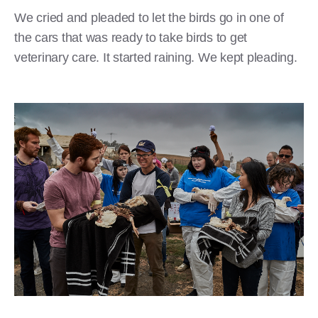
We cried and pleaded to let the birds go in one of
the cars that was ready to take birds to get
veterinary care. It started raining. We kept pleading.