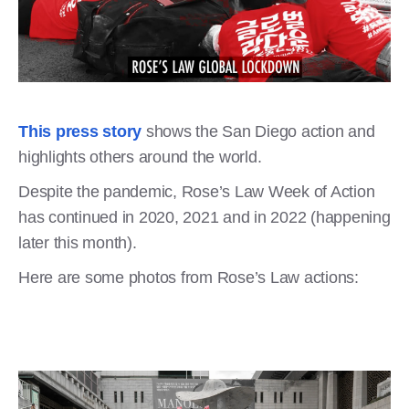
This press story
shows the San Diego action and
highlights others around the world.
Despite the pandemic, Rose’s Law Week of Action
has continued in 2020, 2021 and in 2022 (happening
later this month).
Here are some photos from Rose’s Law actions: