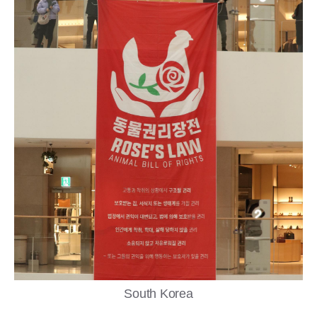
South Korea