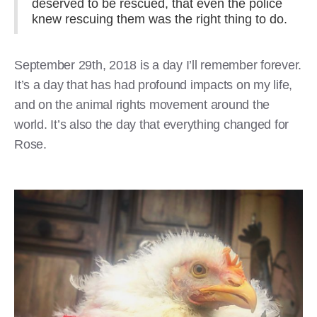
deserved to be rescued, that even the police
knew rescuing them was the right thing to do.
September 29th, 2018 is a day I’ll remember forever.
It’s a day that has had profound impacts on my life,
and on the animal rights movement around the
world. It’s also the day that everything changed for
Rose.