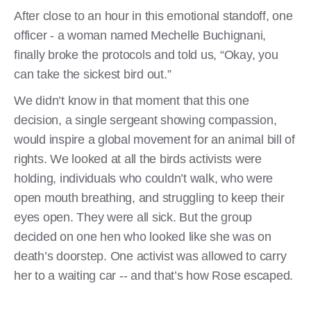
After close to an hour in this emotional standoff, one
officer - a woman named Mechelle Buchignani,
finally broke the protocols and told us, “Okay, you
can take the sickest bird out.”
We didn’t know in that moment that this one
decision, a single sergeant showing compassion,
would inspire a global movement for an animal bill of
rights. We looked at all the birds activists were
holding, individuals who couldn’t walk, who were
open mouth breathing, and struggling to keep their
eyes open. They were all sick. But the group
decided on one hen who looked like she was on
death’s doorstep. One activist was allowed to carry
her to a waiting car -- and that’s how Rose escaped.