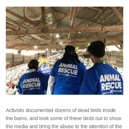
​Activists documented dozens of dead birds inside
the barns, and took some of these birds out to show
the media and bring the abuse to the attention of the