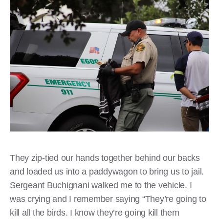
They zip-tied our hands together behind our backs
and loaded us into a paddywagon to bring us to jail.
Sergeant Buchignani walked me to the vehicle. I
was crying and I remember saying “They’re going to
kill all the birds. I know they’re going kill them