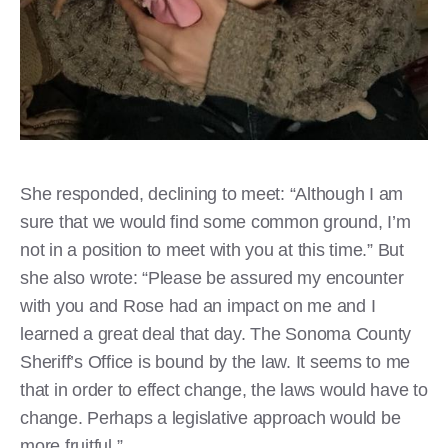
She responded, declining to meet: “Although I am
sure that we would find some common ground, I’m
not in a position to meet with you at this time.” But
she also wrote: “Please be assured my encounter
with you and Rose had an impact on me and I
learned a great deal that day. The Sonoma County
Sheriff’s Office is bound by the law. It seems to me
that in order to effect change, the laws would have to
change. Perhaps a legislative approach would be
more fruitful.”