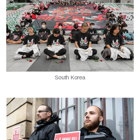
South Korea