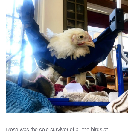
Rose was the sole survivor of all the birds at