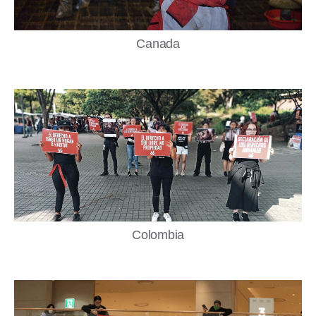
Canada
Colombia