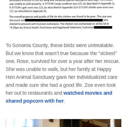
To Sonoma County, these birds were untreatable.
But we know that wasn’t true because the “sickest”
one, Rose, survived for over a year after her rescue.
She was unable to walk, but her family at Happy
Hen Animal Sanctuary gave her individualized care
and made sure she had a good life. Zoe even took
her out to restaurants and
watched movies and
shared popcorn with her
.