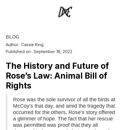
BLOG
Author:
Cassie King
Published on:
September 18, 2022
The History and Future of
Rose’s Law: Animal Bill of
Rights
Rose was the sole survivor of all the birds at
McCoy’s that day, and amid the tragedy that
occurred for the others, Rose’s story offered
a glimmer of hope. The fact that her rescue
was permitted was proof that they all