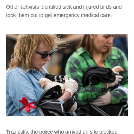
Other activists identified sick and injured birds and
took them out to get emergency medical care.
Tragically, the police who arrived on site blocked