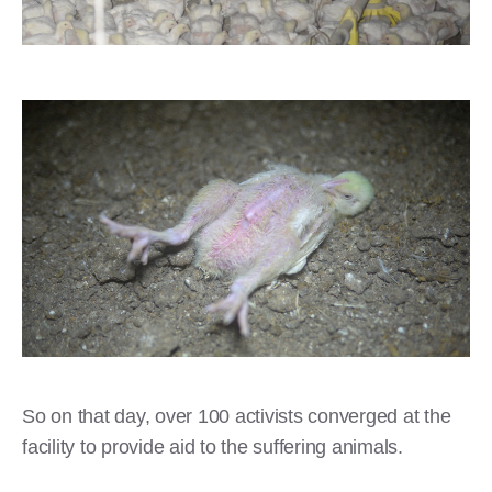
So on that day, over 100 activists converged at the
facility to provide aid to the suffering animals.