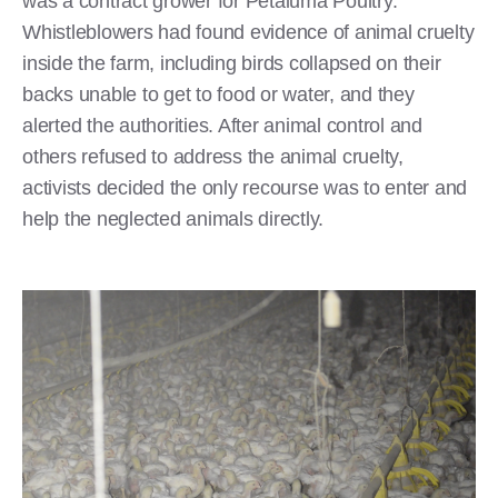
was a contract grower for Petaluma Poultry.
Whistleblowers had found evidence of animal cruelty
inside the farm, including birds collapsed on their
backs unable to get to food or water, and they
alerted the authorities. After animal control and
others refused to address the animal cruelty,
activists decided the only recourse was to enter and
help the neglected animals directly.