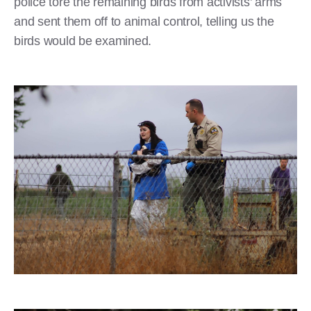
police tore the remaining birds from activists’ arms
and sent them off to animal control, telling us the
birds would be examined.