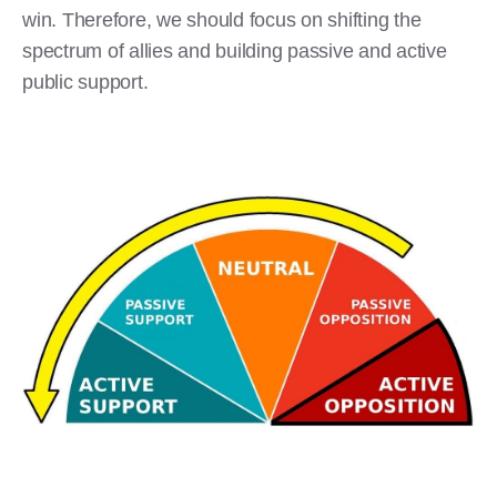
win. Therefore, we should focus on shifting the
spectrum of allies and building passive and active
public support.