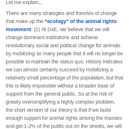
Let me explain...
There are many strategies and theories of change
that make up the
“ecology” of the animal rights
movement
. (1) At DxE, we believe that we will
change dominant institutions and achieve
revolutionary social and political change for animals
by mobilizing so many people that it will no longer be
possible to maintain the status quo. History indicates
we can almost certainly succeed by mobilizing a
relatively small percentage of the population, but that
this is likely impossible without a broader base of
support from the general public. So at the risk of
greatly oversimplifying a highly complex problem,
the short version of our theory is that if we build
enough support for animal rights among the masses
and get 1-2% of the public out on the streets, we will