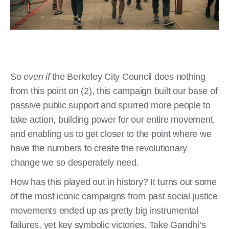
So
even if
the Berkeley City Council does nothing
from this point on (2), this campaign built our base of
passive public support and spurred more people to
take action, building power for our entire movement,
and enabling us to get closer to the point where we
have the numbers to create the revolutionary
change we so desperately need.
How has this played out in history? It turns out some
of the most iconic campaigns from past social justice
movements ended up as pretty big instrumental
failures, yet key symbolic victories. Take Gandhi’s