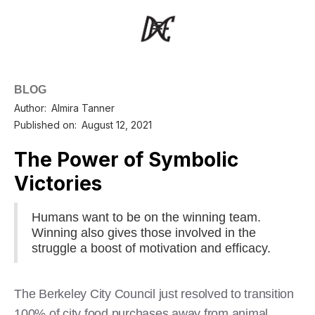
BLOG
Author:
Almira Tanner
Published on:
August 12, 2021
The Power of Symbolic
Victories
Humans want to be on the winning team.
Winning also gives those involved in the
struggle a boost of motivation and efficacy.
The Berkeley City Council just resolved to transition
100% of city food purchases away from animal