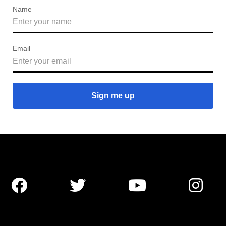
Name
Email



