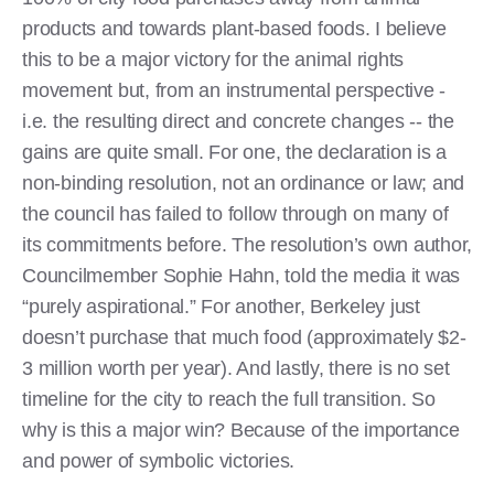
products and towards plant-based foods. I believe
this to be a major victory for the animal rights
movement but, from an instrumental perspective -
i.e. the resulting direct and concrete changes -- the
gains are quite small. For one, the declaration is a
non-binding resolution, not an ordinance or law; and
the council has failed to follow through on many of
its commitments before. The resolution’s own author,
Councilmember Sophie Hahn, told the media it was
“purely aspirational.” For another, Berkeley just
doesn’t purchase that much food (approximately $2-
3 million worth per year). And lastly, there is no set
timeline for the city to reach the full transition. So
why is this a major win? Because of the importance
and power of symbolic victories.