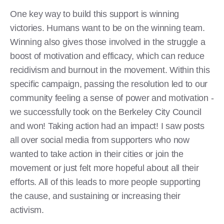
One key way to build this support is winning
victories. Humans want to be on the winning team.
Winning also gives those involved in the struggle a
boost of motivation and efficacy, which can reduce
recidivism and burnout in the movement. Within this
specific campaign, passing the resolution led to our
community feeling a sense of power and motivation -
we successfully took on the Berkeley City Council
and won! Taking action had an impact! I saw posts
all over social media from supporters who now
wanted to take action in their cities or join the
movement or just felt more hopeful about all their
efforts. All of this leads to more people supporting
the cause, and sustaining or increasing their
activism.