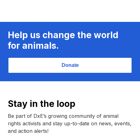
Help us change the world
for animals.
Donate
Stay in the loop
Be part of DxE’s growing community of animal
rights activists and stay up-to-date on news, events,
and action alerts!