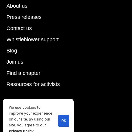
About us
Press releases
Contact us
Whistleblower support
Blog
Join us
Find a chapter
Resources for activists
We use cookies to
Until every animal is free
improve your experience
©
2026
Direct Action Everywhere
on our site. By using our
OK
site, you agree to our
Privacy Policy
Privacy Policy
.