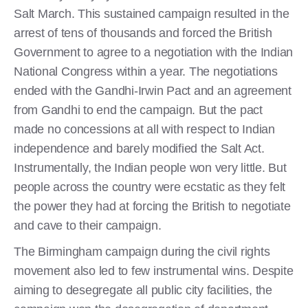
Salt March. This sustained campaign resulted in the
arrest of tens of thousands and forced the British
Government to agree to a negotiation with the Indian
National Congress within a year. The negotiations
ended with the Gandhi-Irwin Pact and an agreement
from Gandhi to end the campaign. But the pact
made no concessions at all with respect to Indian
independence and barely modified the Salt Act.
Instrumentally, the Indian people won very little. But
people across the country were ecstatic as they felt
the power they had at forcing the British to negotiate
and cave to their campaign.
The Birmingham campaign during the civil rights
movement also led to few instrumental wins. Despite
aiming to desegregate all public city facilities, the