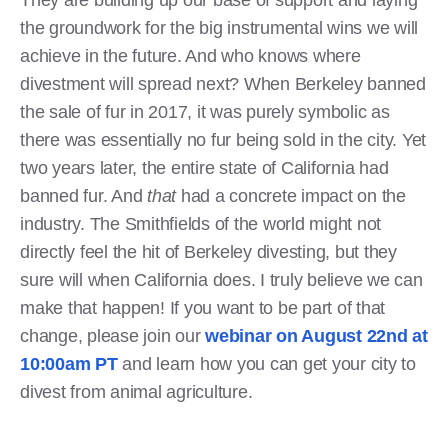
the groundwork for the big instrumental wins we will
achieve in the future. And who knows where
divestment will spread next? When Berkeley banned
the sale of fur in 2017, it was purely symbolic as
there was essentially no fur being sold in the city. Yet
two years later, the entire state of California had
banned fur. And
that
had a concrete impact on the
industry. The Smithfields of the world might not
directly feel the hit of Berkeley divesting, but they
sure will when California does. I truly believe we can
make that happen! If you want to be part of that
change, please join our
webinar on August 22nd at
10:00am PT
and learn how you can get your city to
divest from animal agriculture.