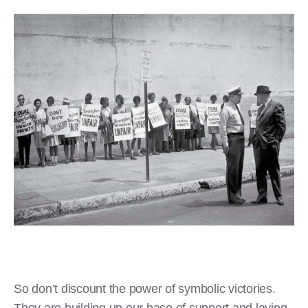
So don’t discount the power of symbolic victories.
They are building up our base of support and laying