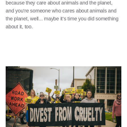
because they care about animals and the planet,
and you’re someone who cares about animals and
the planet, well... maybe it’s time you did something
about it, too.