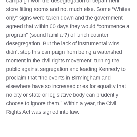
campaign won the desegregation of department
store fitting rooms and not much else. Some “Whites
only” signs were taken down and the government
agreed that within 60 days they would “commence a
program” (sound familiar?) of lunch counter
desegregation. But the lack of instrumental wins
didn’t stop this campaign from being a watershed
moment in the civil rights movement, turning the
public against segregation and leading Kennedy to
proclaim that “the events in Birmingham and
elsewhere have so increased cries for equality that
no city or state or legislative body can prudently
choose to ignore them.” Within a year, the Civil
Rights Act was signed into law.