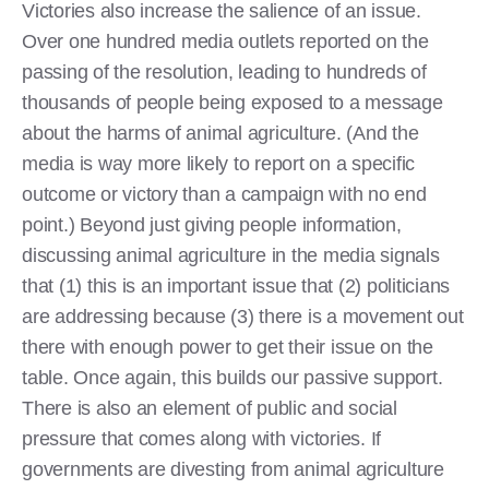
Victories also increase the salience of an issue.
Over one hundred media outlets reported on the
passing of the resolution, leading to hundreds of
thousands of people being exposed to a message
about the harms of animal agriculture. (And the
media is way more likely to report on a specific
outcome or victory than a campaign with no end
point.) Beyond just giving people information,
discussing animal agriculture in the media signals
that (1) this is an important issue that (2) politicians
are addressing because (3) there is a movement out
there with enough power to get their issue on the
table. Once again, this builds our passive support.
There is also an element of public and social
pressure that comes along with victories. If
governments are divesting from animal agriculture