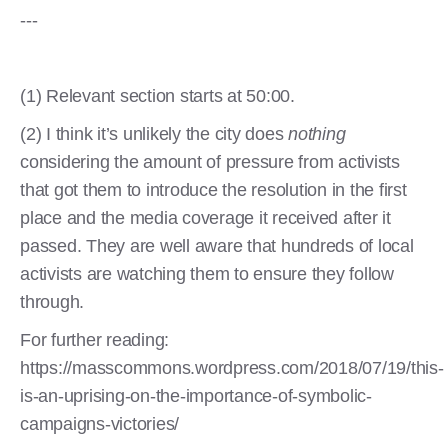
---
(1) Relevant section starts at 50:00.
(2) I think it’s unlikely the city does
nothing
considering the amount of pressure from activists
that got them to introduce the resolution in the first
place and the media coverage it received after it
passed. They are well aware that hundreds of local
activists are watching them to ensure they follow
through.
For further reading:
https://masscommons.wordpress.com/2018/07/19/this-
is-an-uprising-on-the-importance-of-symbolic-
campaigns-victories/