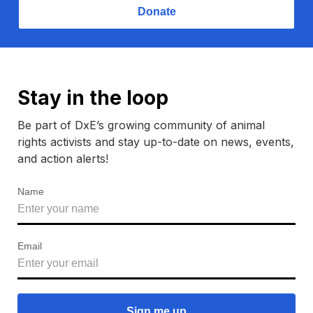
Donate
Stay in the loop
Be part of DxE’s growing community of animal
rights activists and stay up-to-date on news, events,
and action alerts!
Name
Email