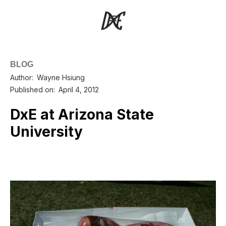
BLOG
Author:
Wayne Hsiung
Published on:
April 4, 2012
DxE at Arizona State
University