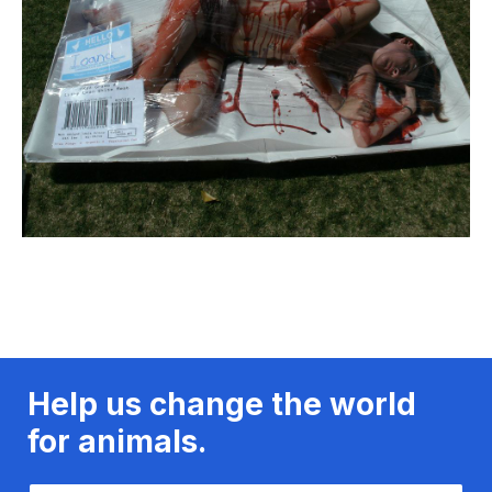
Help us change the world
for animals.