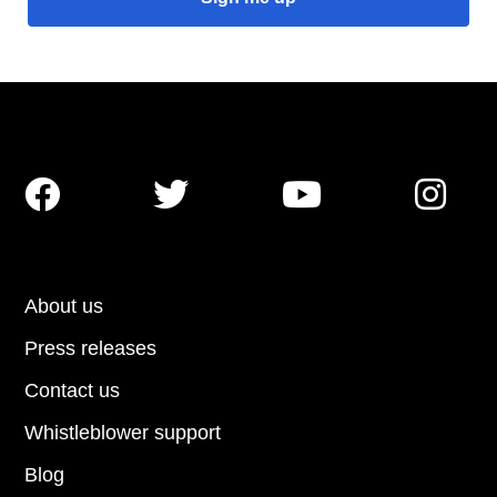




About us
Press releases
Contact us
Whistleblower support
Blog