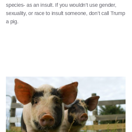
species- as an insult. If you wouldn’t use gender,
sexuality, or race to insult someone, don’t call Trump
a pig.