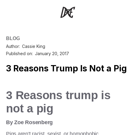
BLOG
Author:
Cassie King
Published on:
January 20, 2017
3 Reasons Trump Is Not a Pig
3 Reasons trump is
not a pig
By Zoe Rosenberg
Pigs aren't racist, sexist, or homophobic.