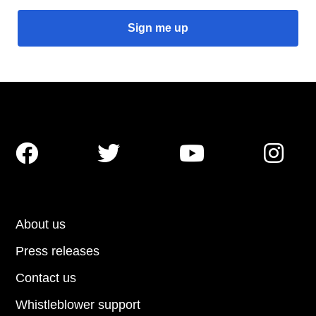




About us
Press releases
Contact us
Whistleblower support