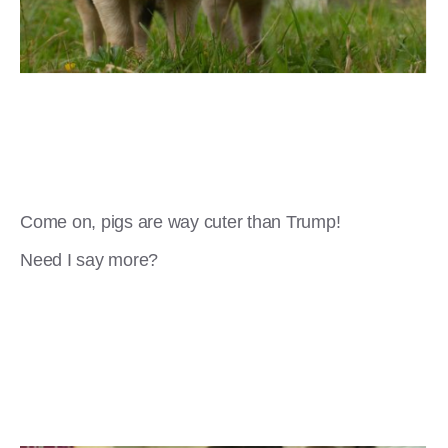
Come on, pigs are way cuter than Trump!
Need I say more?