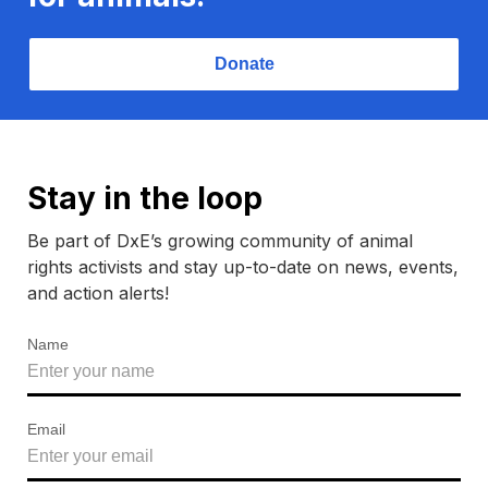
Donate
Stay in the loop
Be part of DxE’s growing community of animal
rights activists and stay up-to-date on news, events,
and action alerts!
Name
Email