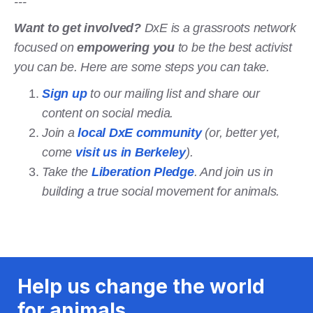
---
Want to get involved?
DxE is a grassroots network
focused on
empowering you
to be the best activist
you can be. Here are some steps you can take.
Sign up
to our mailing list and share our
content on social media.
Join a
local DxE community
(or, better yet,
come
visit us in Berkeley
).
Take the
Liberation Pledge
. And join us in
building a true social movement for animals.
Help us change the world
for animals.