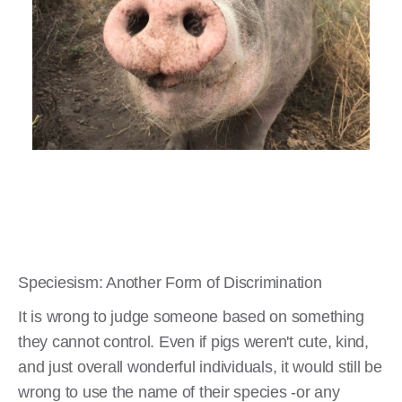
Speciesism: Another Form of Discrimination
It is wrong to judge someone based on something
they cannot control. Even if pigs weren't cute, kind,
and just overall wonderful individuals, it would still be
wrong to use the name of their species -or any