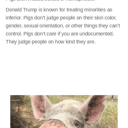
Donald Trump is known for treating minorities as
inferior. Pigs don’t judge people on their skin color,
gender, sexual orientation, or other things they can’t
control. Pigs don’t care if you are undocumented.
They judge people on how kind they are.