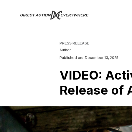
PRESS RELEASE
Author:
Published on:
December 13, 2025
VIDEO: Act
Release of 