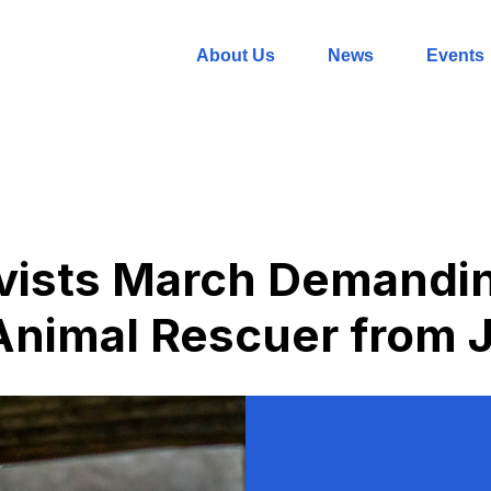
About Us
News
Events
ivists March Demandi
Animal Rescuer from J