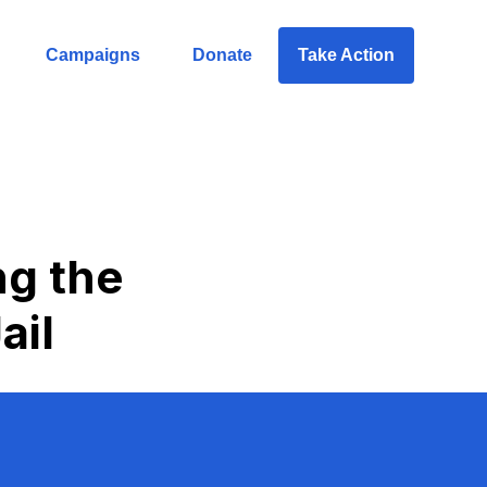
Campaigns
Donate
Take Action
ng the
ail