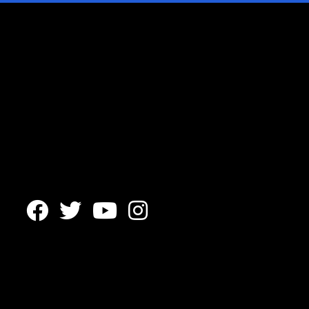



