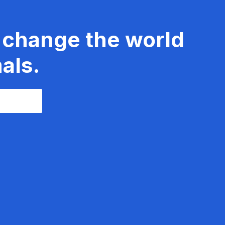
 change the world
als.