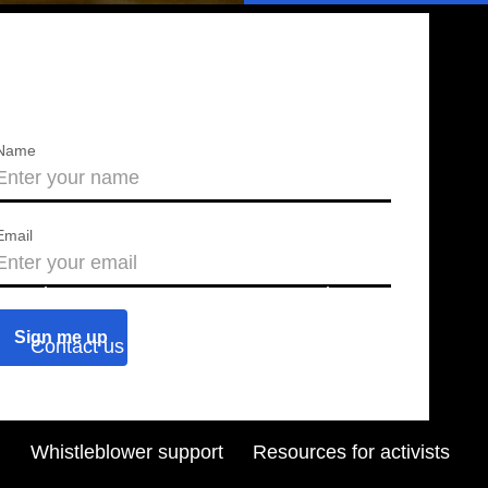
Name
Email
About us
Press releases
Contact us
Blog
Join us
Find a chapter
Whistleblower support
Resources for activists