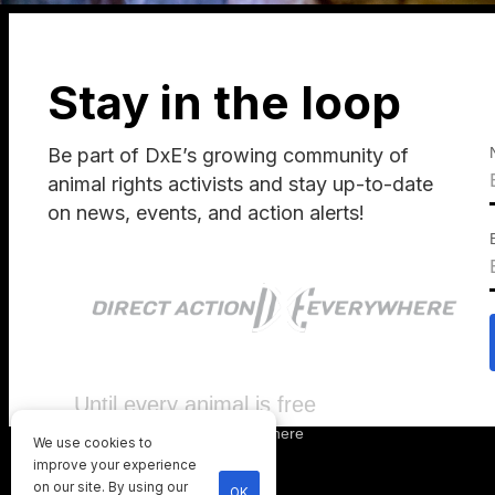
Stay in the loop
Be part of DxE’s growing community of
animal rights activists and stay up-to-date
on news, events, and action alerts!
Until every animal is free
©
2026
Direct Action Everywhere
We use cookies to
Privacy Policy
improve your experience
on our site. By using our
OK