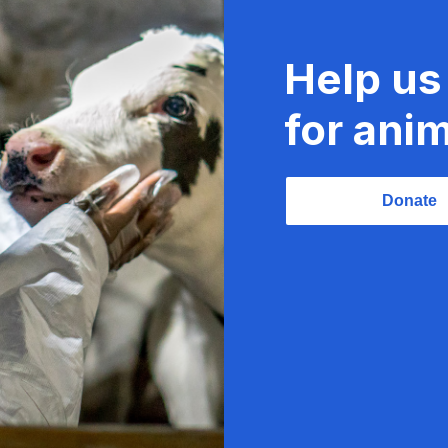
Help us
for anim
Donate