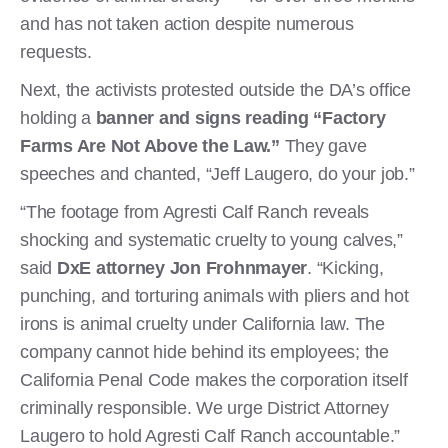
and has not taken action despite numerous
requests.
Next, the activists protested outside the DA’s office
holding a
banner and signs reading “Factory
Farms Are Not Above the Law.”
They gave
speeches and chanted, “Jeff Laugero, do your job.”
“The footage from Agresti Calf Ranch reveals
shocking and systematic cruelty to young calves,”
said
DxE attorney Jon Frohnmayer
. “Kicking,
punching, and torturing animals with pliers and hot
irons is animal cruelty under California law. The
company cannot hide behind its employees; the
California Penal Code makes the corporation itself
criminally responsible. We urge District Attorney
Laugero to hold Agresti Calf Ranch accountable.”