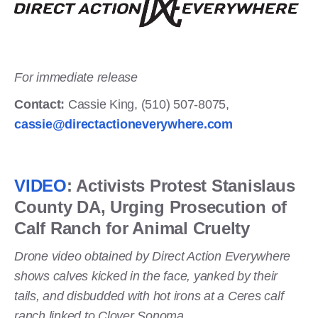
For immediate release
Contact:
Cassie King, (510) 507-8075,
cassie@directactioneverywhere.com
VIDEO
: Activists Protest Stanislaus
County DA, Urging Prosecution of
Calf Ranch for Animal Cruelty
Drone video obtained by Direct Action Everywhere
shows calves kicked in the face, yanked by their
tails, and disbudded with hot irons at a Ceres calf
ranch linked to Clover Sonoma