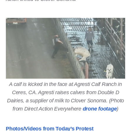
A calf is kicked in the face at Agresti Calf Ranch in
Ceres, CA. Agresti raises calves from Double D
Dairies, a supplier of milk to Clover Sonoma. (Photo
from Direct Action Everywhere
drone footage
)
Photos/Videos from Today’s Protest