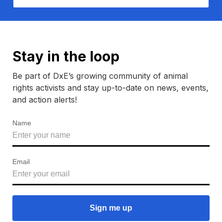
Stay in the loop
Be part of DxE’s growing community of animal
rights activists and stay up-to-date on news, events,
and action alerts!
Name
Email