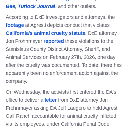
Bee
,
Turlock Journal
, and other outlets.
According to DxE investigators and attorneys, the
footage
at Agresti depicts conduct that violates
California’s animal cruelty statute
. DxE attorney
Jon Frohnmayer
reported
these violations to the
Stanislaus County District Attorney, Sheriff, and
Animal Services on February 27th, 2026, one day
after the cruelty was documented. To date, there has
apparently been no enforcement action against the
company.
On Wednesday, the activists first entered the DA’s
office to deliver a
letter
from DxE attorney Jon
Frohnmayer asking DA Jeff Laugero to hold Agresti
Calf Ranch accountable for animal cruelty inflicted
via its employees, under California Penal Code