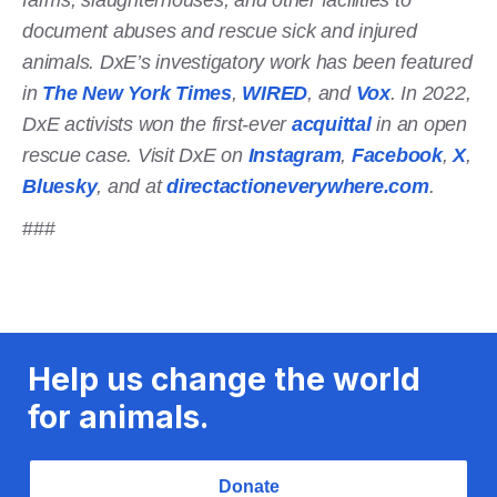
document abuses and rescue sick and injured
animals. DxE’s investigatory work has been featured
in
The New York Times
,
WIRED
, and
Vox
. In 2022,
DxE activists won the first-ever
acquittal
in an open
rescue case. Visit DxE on
Instagram
,
Facebook
,
X
,
Bluesky
, and at
directactioneverywhere.com
.
###
Help us change the world
for animals.
Donate