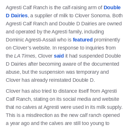
Agresti Calf Ranch is the calf-raising arm of
Double
D Dairies
, a supplier of milk to Clover Sonoma. Both
Agresti Calf Ranch and Double D Dairies are owned
and operated by the Agresti family, including
Dominic Agresti-Assali who is
featured
prominently
on Clover’s website. In response to inquiries from
the
LA Times
, Clover
said
it had suspended Double
D Dairies after becoming aware of the documented
abuse, but the suspension was temporary and
Clover has already reinstated Double D.
Clover has also tried to distance itself from Agresti
Calf Ranch, stating on its social media and website
that no calves at Agresti were used in its milk supply.
This is a misdirection as the new calf ranch opened
a year ago and the calves are still too young to