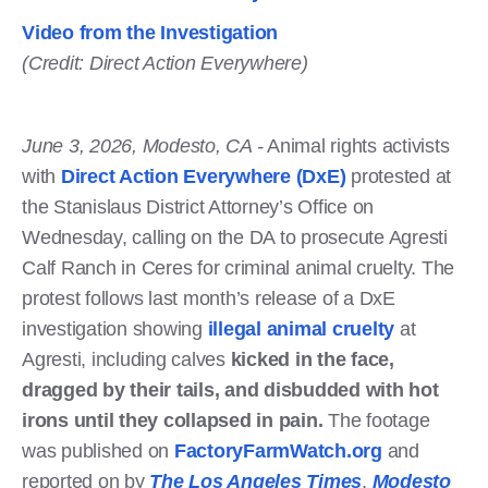
Video from the Investigation
(Credit: Direct Action Everywhere)
June 3, 2026, Modesto, CA -
Animal rights activists
with
Direct Action Everywhere (DxE)
protested at
the Stanislaus District Attorney’s Office on
Wednesday, calling on the DA to prosecute Agresti
Calf Ranch in Ceres for criminal animal cruelty. The
protest follows last month’s release of a DxE
investigation showing
illegal animal cruelty
at
Agresti, including calves
kicked in the face,
dragged by their tails, and disbudded with hot
irons until they collapsed in pain.
The footage
was published on
FactoryFarmWatch.org
and
reported on by
The Los Angeles Times
,
Modesto