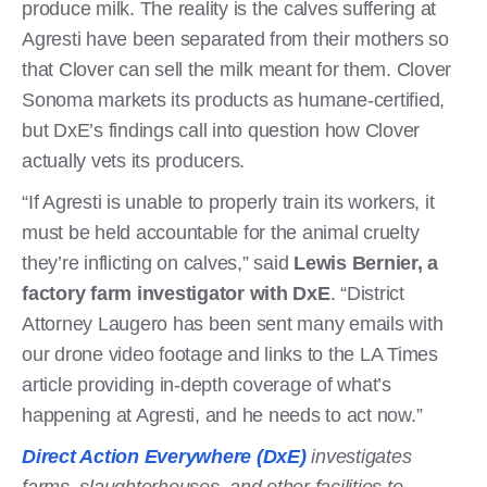
produce milk. The reality is the calves suffering at
Agresti have been separated from their mothers so
that Clover can sell the milk meant for them. Clover
Sonoma markets its products as humane-certified,
but DxE’s findings call into question how Clover
actually vets its producers.
“If Agresti is unable to properly train its workers, it
must be held accountable for the animal cruelty
they’re inflicting on calves,” said
Lewis Bernier, a
factory farm investigator with DxE
. “District
Attorney Laugero has been sent many emails with
our drone video footage and links to the LA Times
article providing in-depth coverage of what’s
happening at Agresti, and he needs to act now.”
Direct Action Everywhere (DxE)
investigates
farms, slaughterhouses, and other facilities to