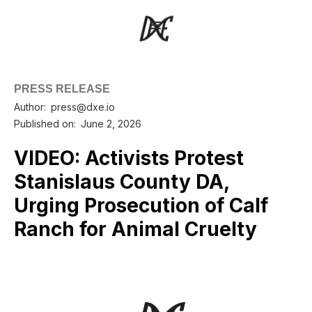
PRESS RELEASE
Author:
press@dxe.io
Published on:
June 2, 2026
VIDEO: Activists Protest
Stanislaus County DA,
Urging Prosecution of Calf
Ranch for Animal Cruelty