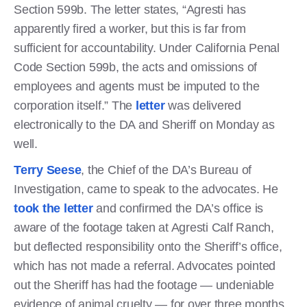
Section 599b. The letter states, “Agresti has
apparently fired a worker, but this is far from
sufficient for accountability. Under California Penal
Code Section 599b, the acts and omissions of
employees and agents must be imputed to the
corporation itself.” The
letter
was delivered
electronically to the DA and Sheriff on Monday as
well.
Terry Seese
, the Chief of the DA’s Bureau of
Investigation, came to speak to the advocates. He
took the letter
and confirmed the DA’s office is
aware of the footage taken at Agresti Calf Ranch,
but deflected responsibility onto the Sheriff’s office,
which has not made a referral. Advocates pointed
out the Sheriff has had the footage — undeniable
evidence of animal cruelty — for over three months