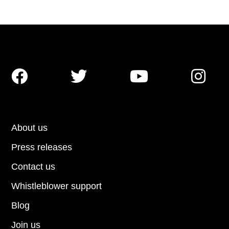




About us
Press releases
Contact us
Whistleblower support
Blog
Join us