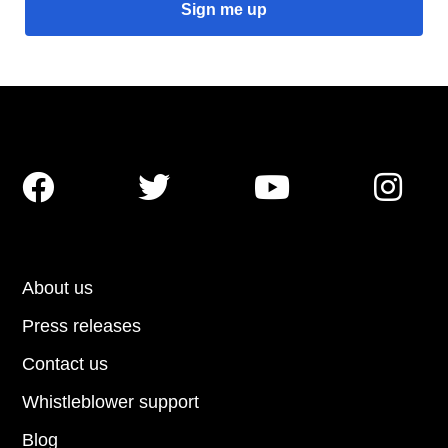




About us
Press releases
Contact us
Whistleblower support
Blog