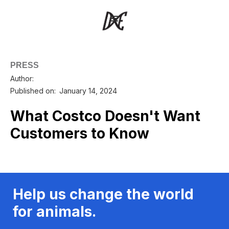
PRESS
Author:
Published on:
January 14, 2024
What Costco Doesn't Want
Customers to Know
Help us change the world
for animals.