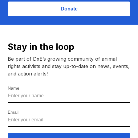
Donate
Stay in the loop
Be part of DxE’s growing community of animal
rights activists and stay up-to-date on news, events,
and action alerts!
Name
Email