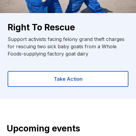
Right To Rescue
Support activists facing felony grand theft charges
for rescuing two sick baby goats from a Whole
Foods-supplying factory goat dairy
Take Action
Upcoming events