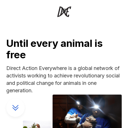
Until every animal is
free
Direct Action Everywhere is a global network of
activists working to achieve revolutionary social
and political change for animals in one
generation.