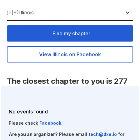
🇺🇸 Illinois
Find my chapter
View Illinois on Facebook
The closest chapter to you is 277
miles away.
Fill out
this form
to start a chapter of your own!
No events found
Please check
Facebook
.
Are you an organizer?
Please email
tech@dxe.io
for