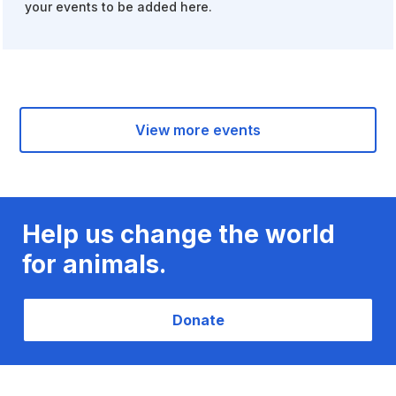
your events to be added here.
View more events
Help us change the world
for animals.
Donate