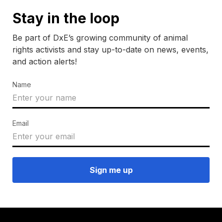
Stay in the loop
Be part of DxE’s growing community of animal
rights activists and stay up-to-date on news, events,
and action alerts!
Name
Email