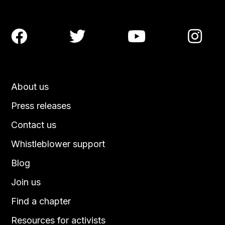




About us
Press releases
Contact us
Whistleblower support
Blog
Join us
Find a chapter
Resources for activists