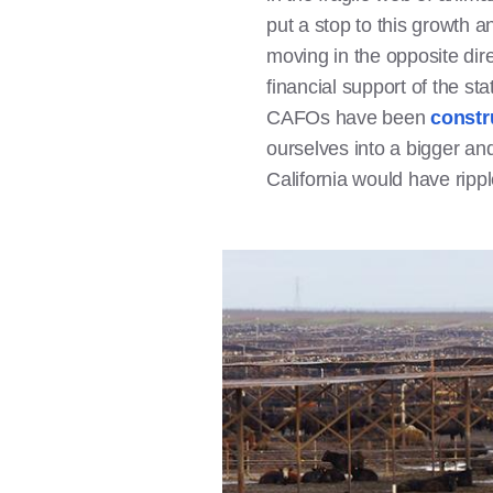
put a stop to this growth a
moving in the opposite dir
financial support of the st
CAFOs have been
constr
ourselves into a bigger an
California would have rippl