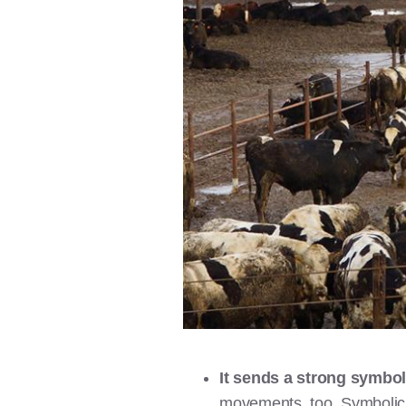
It sends a strong symbo
movements, too. Symbolic v