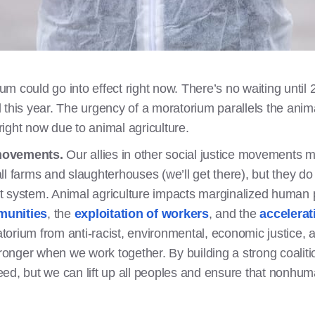
um could go into effect right now. There’s no waiting until 
 this year. The urgency of a moratorium parallels the anima
right now due to animal agriculture.
 movements.
Our allies in other social justice movements m
ll farms and slaughterhouses (we’ll get there), but they d
nt system. Animal agriculture impacts marginalized human 
munities
, the
exploitation of workers
, and the
accelerat
atorium from anti-racist, environmental, economic justice, 
onger when we work together. By building a strong coaliti
eed, but we can lift up all peoples and ensure that nonhum