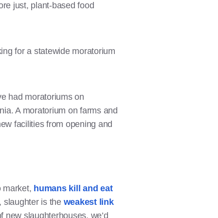
ore just, plant-based food
ing for a statewide moratorium
e’ve had moratoriums on
rnia. A moratorium on farms and
ew facilities from opening and
o market,
humans kill and eat
 slaughter is the
weakest link
 of new slaughterhouses, we’d