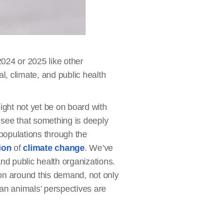
2024 or 2025 like other
l, climate, and public health
ight not yet be on board with
o see that something is deeply
populations through the
ion
of
climate change
. We’ve
and public health organizations.
on around this demand, not only
an animals’ perspectives are