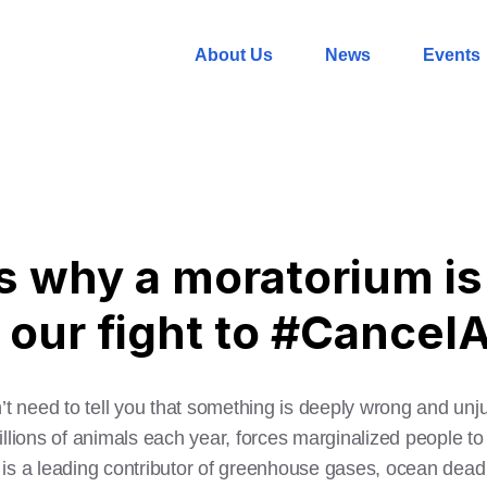
About Us
News
Events
s why a moratorium is 
n our fight to #Cance
don’t need to tell you that something is deeply wrong and unj
trillions of animals each year, forces marginalized people t
 is a leading contributor of greenhouse gases, ocean de