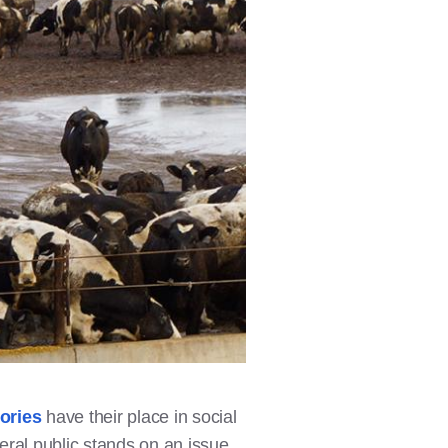
ories
have their place in social
eral public stands on an issue.