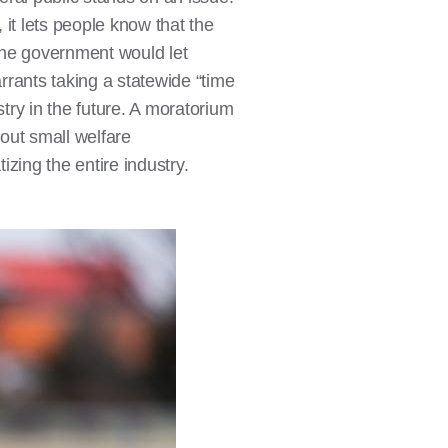
it lets people know that the
the government would let
rrants taking a statewide “time
stry in the future. A moratorium
bout small welfare
izing the entire industry.