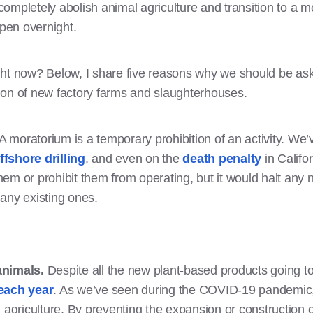
ompletely abolish animal agriculture and transition to a m
ppen overnight.
ght now? Below, I share five reasons why we should be ask
ion of new factory farms and slaughterhouses.
 A moratorium is a temporary prohibition of an activity. W
ffshore drilling
, and even on the
death penalty
in Califo
em or prohibit them from operating, but it would halt any n
 any existing ones.
 animals.
Despite all the new plant-based products going t
each year
. As we’ve seen during the COVID-19 pandemic,
al agriculture. By preventing the expansion or construction