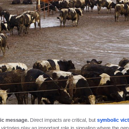
lic message.
Direct impacts are critical, but
symbolic vict
ictories play an important role in signaling where the gen