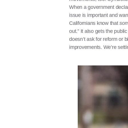
When a government declares
issue is important and war
Californians know that
som
out.” It also gets the publ
doesn’t ask for reform or b
improvements. We’re settin