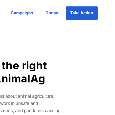
Campaigns
Donate
Take Action
the right
lAnimalAg
ust about animal agriculture.
o work in unsafe and
ad zones, and pandemic-causing