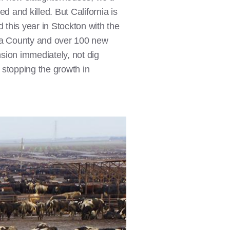
d and killed. But California is
 this year in Stockton with the
 County and over 100 new
sion immediately, not dig
, stopping the growth in