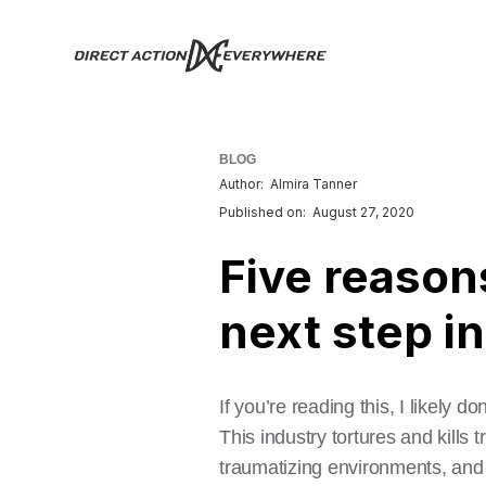
BLOG
Author:
Almira Tanner
Published on:
August 27, 2020
Five reason
next step i
If you’re reading this, I likely 
This industry tortures and kills 
traumatizing environments, and