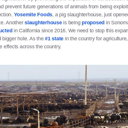
nd prevent future generations of animals from being exploite
ection.
Yosemite Foods
, a pig slaughterhouse, just opened
ate. Another
slaughterhouse
is being
proposed
in Sonoma
ucted
in California since 2016. We need to stop this expan
d bigger hole. As the
#1 state
in the country for agriculture
e effects across the country.