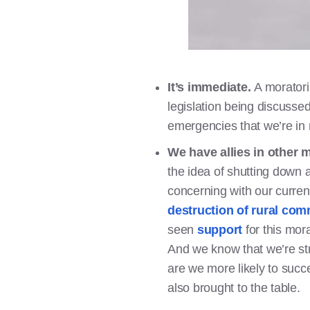
It’s immediate.
A moratori
legislation being discussed
emergencies that we’re in 
We have allies in other
the idea of shutting down a
concerning with our curre
destruction of rural com
seen
support
for this mor
And we know that we’re str
are we more likely to succ
also brought to the table.