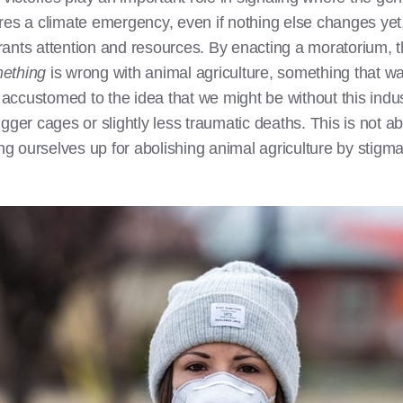
 a climate emergency, even if nothing else changes yet, 
rants attention and resources. By enacting a moratorium, 
ething
is wrong with animal agriculture, something that wa
ic accustomed to the idea that we might be without this indu
igger cages or slightly less traumatic deaths. This is not a
g ourselves up for abolishing animal agriculture by stigmat