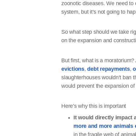
zoonotic diseases. We need to c
system, but it’s not going to ha
So what step should we take ri
on the expansion and construct
But first, what is a moratorium?
evictions
,
debt repayments
,
o
slaughterhouses wouldn’t ban th
would prevent the expansion of
Here’s why this is important
It would directly impact
more and more animals 
in the fragile web of anim