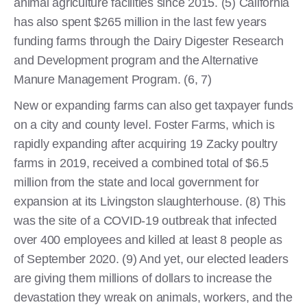
animal agriculture facilities since 2015. (5) California
has also spent $265 million in the last few years
funding farms through the Dairy Digester Research
and Development program and the Alternative
Manure Management Program. (6, 7)
New or expanding farms can also get taxpayer funds
on a city and county level. Foster Farms, which is
rapidly expanding after acquiring 19 Zacky poultry
farms in 2019, received a combined total of $6.5
million from the state and local government for
expansion at its Livingston slaughterhouse. (8) This
was the site of a COVID-19 outbreak that infected
over 400 employees and killed at least 8 people as
of September 2020. (9) And yet, our elected leaders
are giving them millions of dollars to increase the
devastation they wreak on animals, workers, and the