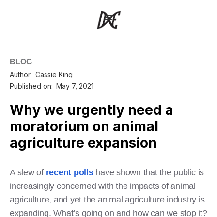
BLOG
Author:
Cassie King
Published on:
May 7, 2021
Why we urgently need a
moratorium on animal
agriculture expansion
A slew of
recent
polls
have shown that the public is
increasingly concerned with the impacts of animal
agriculture, and yet the animal agriculture industry is
expanding. What’s going on and how can we stop it?