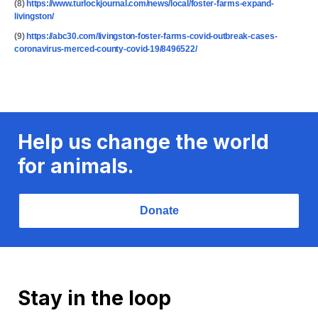
(8)
https://www.turlockjournal.com/news/local/foster-farms-expand-
livingston/
(9)
https://abc30.com/livingston-foster-farms-covid-outbreak-cases-
coronavirus-merced-county-covid-19/8496522/
Help us change the world
for animals.
Donate
Stay in the loop