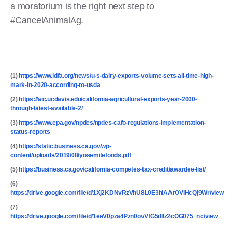
a moratorium is the right next step to
#CancelAnimalAg.
(1)
https://www.idfa.org/news/u-s-dairy-exports-volume-sets-all-time-high-
mark-in-2020-according-to-usda
(2)
https://aic.ucdavis.edu/california-agricultural-exports-year-2000-
through-latest-available-2/
(3)
https://www.epa.gov/npdes/npdes-cafo-regulations-implementation-
status-reports
(4)
https://static.business.ca.gov/wp-
content/uploads/2019/08/yosemitefoods.pdf
(5)
https://business.ca.gov/california-competes-tax-credit/awardee-list/
(6)
https://drive.google.com/file/d/1Xj2KDNvRzVhU8L0E3hlAArOVIHcQj9Wr/view
(7)
https://drive.google.com/file/d/1eeV0pza4Pzn0ovVfG5dIIz2cOG075_nc/view