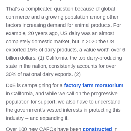
That’s a complicated question because of global
commerce and a growing population among other
factors increasing demand for animal products. For
example, 20 years ago, US dairy was an almost
completely domestic market, but in 2020 the US
exported 15% of dairy products, a value worth over 6
billion dollars. (1) California, the top dairy-producing
state in the nation, consistently accounts for over
30% of national dairy exports. (2)
DxE is campaigning for a
factory farm moratorium
in California, and while we call on the progressive
population for support, we also have to understand
the government’s vested interests in protecting this
industry -- and expanding it.
Over 100 new CAFOs have been
constructed
in