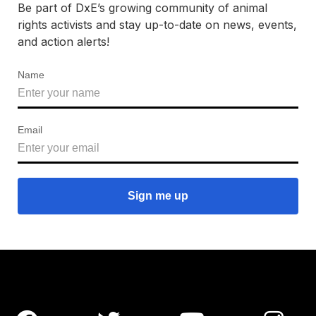
Be part of DxE’s growing community of animal
rights activists and stay up-to-date on news, events,
and action alerts!
Name
Email