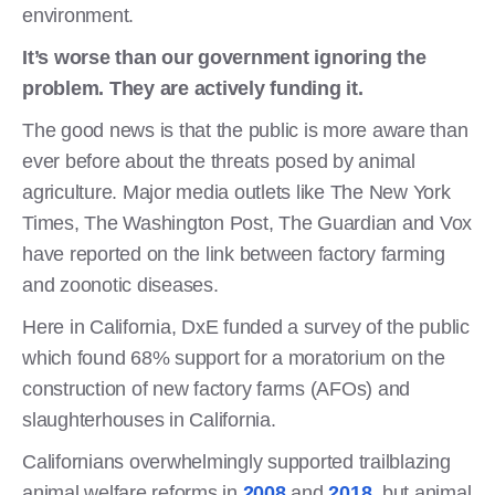
environment.
It’s worse than our government ignoring the
problem. They are actively funding it.
The good news is that the public is more aware than
ever before about the threats posed by animal
agriculture. Major media outlets like The New York
Times, The Washington Post, The Guardian and Vox
have reported on the link between factory farming
and zoonotic diseases.
Here in California, DxE funded a survey of the public
which found 68% support for a moratorium on the
construction of new factory farms (AFOs) and
slaughterhouses in California.
Californians overwhelmingly supported trailblazing
animal welfare reforms in
2008
and
2018
, but animal