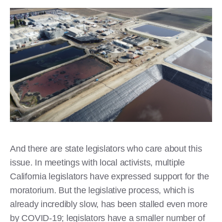
And there are state legislators who care about this
issue. In meetings with local activists, multiple
California legislators have expressed support for the
moratorium. But the legislative process, which is
already incredibly slow, has been stalled even more
by COVID-19; legislators have a smaller number of