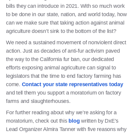
bills they can introduce in 2021. With so much work
to be done in our state, nation, and world today, how
can we make sure that taking action against animal
agriculture doesn’t sink to the bottom of the list?
We need a sustained movement of nonviolent direct
action. Just as decades of anti-fur activism paved
the way to the California fur ban, our dedicated
efforts exposing animal agriculture can signal to
legislators that the time to end factory farming has
come.
Contact your state representatives today
and tell them you support a moratorium on factory
farms and slaughterhouses.
For further reading about why we’re asking for a
moratorium, check out this
blog
written by DxE’s
Lead Organizer Almira Tanner with five reasons why