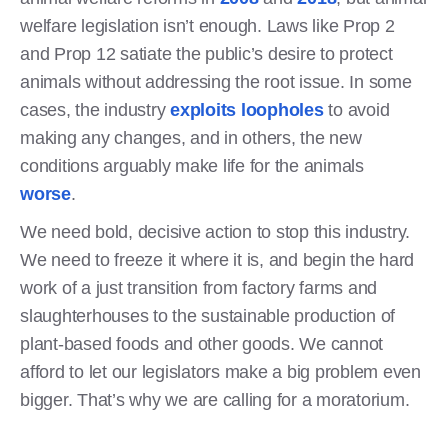
welfare legislation isn’t enough. Laws like Prop 2
and Prop 12 satiate the public’s desire to protect
animals without addressing the root issue. In some
cases, the industry
exploits loopholes
to avoid
making any changes, and in others, the new
conditions arguably make life for the animals
worse
.
We need bold, decisive action to stop this industry.
We need to freeze it where it is, and begin the hard
work of a just transition from factory farms and
slaughterhouses to the sustainable production of
plant-based foods and other goods. We cannot
afford to let our legislators make a big problem even
bigger. That’s why we are calling for a moratorium.