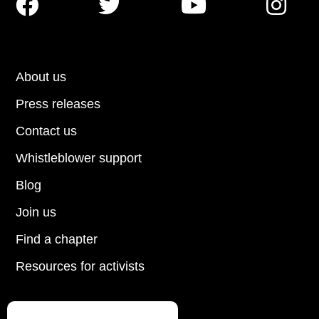




About us
Press releases
Contact us
Whistleblower support
Blog
Join us
Find a chapter
Resources for activists