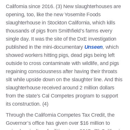
California since 2016. (3) New slaughterhouses are
opening, too, like the new Yosemite Foods
slaughterhouse in Stockton California, which kills
thousands of pigs from Smithfield’s farms every
single day. It was the site of the DxE investigation
published in the mini-documentary
Unseen
,
which
showed workers hitting pigs, dead pigs being left
outside to cross contaminate with wildlife, and pigs
regaining consciousness after having their throats
slit while upside down on the slaughter line. And this
slaughterhouse received around 2 million dollars
from the state’s Cal Competes program to support
its construction. (4)
Through the California Competes Tax Credit, the
Governor’s office has given over $16 million to