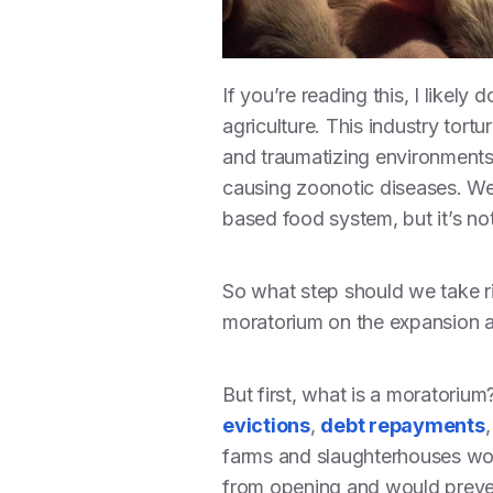
If you’re reading this, I likel
agriculture. This industry tortu
and traumatizing environments
causing zoonotic diseases. We 
based food system, but it’s no
So what step should we take r
moratorium on the expansion a
But first, what is a moratoriu
evictions
,
debt repayments
farms and slaughterhouses woul
from opening and would preven