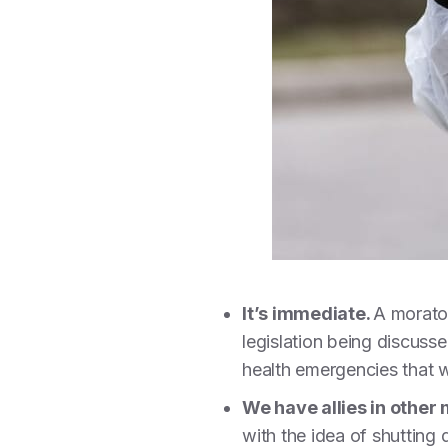
It’s immediate.
A morator
legislation being discusse
health emergencies that w
We have allies in othe
with the idea of shutting