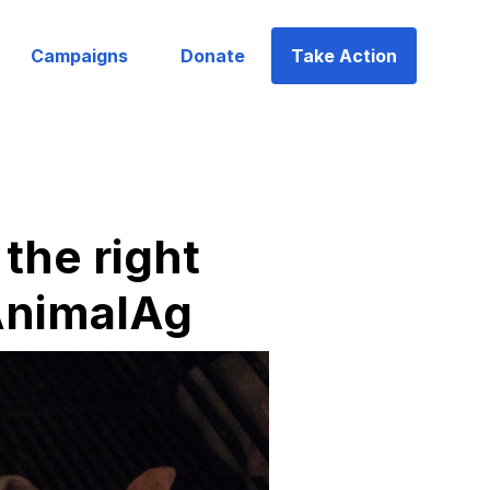
Campaigns
Donate
Take Action
the right
lAnimalAg