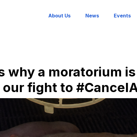
About Us
News
Events
s why a moratorium is 
n our fight to #Cance