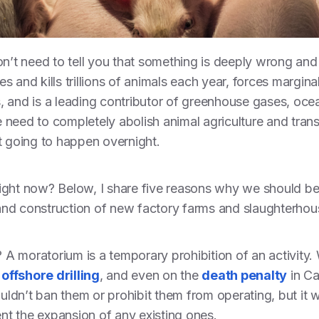
y don’t need to tell you that something is deeply wrong an
res and kills trillions of animals each year, forces margi
, and is a leading contributor of greenhouse gases, o
need to completely abolish animal agriculture and transit
t going to happen overnight.
ight now? Below, I share five reasons why we should be
nd construction of new factory farms and slaughterhou
m? A moratorium is a temporary prohibition of an activit
,
offshore drilling
, and even on the
death penalty
in Ca
dn’t ban them or prohibit them from operating, but it wo
t the expansion of any existing ones.