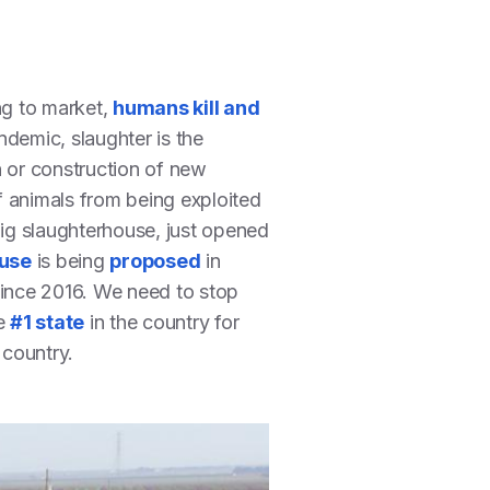
ng to market,
humans kill and
demic, slaughter is the
n or construction of new
f animals from being exploited
pig slaughterhouse, just opened
use
is being
proposed
in
 since 2016. We need to stop
he
#1 state
in the country for
 country.