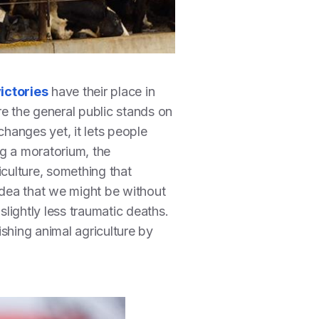
ictories
have their place in
re the general public stands on
hanges yet, it lets people
ng a moratorium, the
culture, something that
 idea that we might be without
slightly less traumatic deaths.
shing animal agriculture by