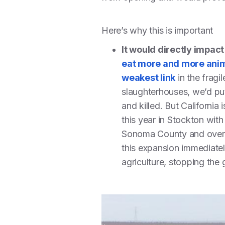
Here’s why this is important
It would directly impac
eat more and more anim
weakest link
in the fragi
slaughterhouses, we’d put
and killed. But California
this year in Stockton with
Sonoma County and ove
this expansion immediatel
agriculture, stopping the 