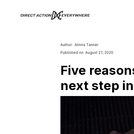
Author:
Almira Tanner
Published on
August 27, 2020
Five reason
next step i