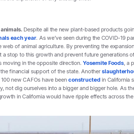
t animals.
Despite all the new plant-based products goi
als each year
. As we’ve seen during the COVID-19 pan
le web of animal agriculture. By preventing the expansio
 a stop to this growth and prevent future generations o
 is moving in the opposite direction.
Yosemite Foods
, a 
 the financial support of the state. Another
slaughterho
r 100 new CAFOs have been
constructed
in California
y, not dig ourselves into a bigger and bigger hole. As t
growth in California would have ripple effects across the