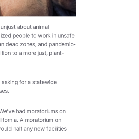
d unjust about animal
nalized people to work in unsafe
cean dead zones, and pandemic-
ion to a more just, plant-
 asking for a statewide
ses.
y. We’ve had moratoriums on
lifornia. A moratorium on
uld halt any new facilities