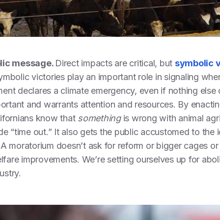
olic message.
Direct impacts are critical, but
symbolic v
mbolic victories play an important role in signaling whe
nt declares a climate emergency, even if nothing else c
portant and warrants attention and resources. By enacti
ifornians know that
something
is wrong with animal agri
de “time out.” It also gets the public accustomed to the
e. A moratorium doesn’t ask for reform or bigger cages or 
elfare improvements. We’re setting ourselves up for aboli
dustry.