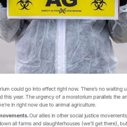
ium could go into effect right now. There’s no waiting u
d this year. The urgency of a moratorium parallels the an
e’re in right now due to animal agriculture.
r movements.
Our allies in other social justice movement
 down all farms and slaughterhouses (we’ll get there), bu