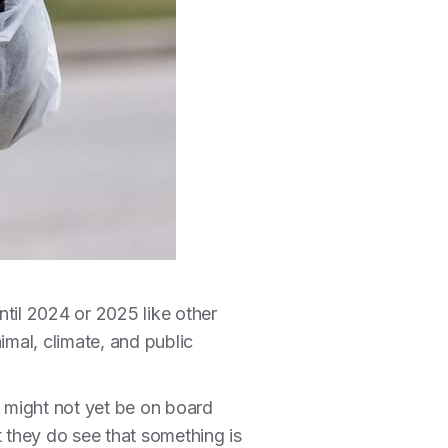
ntil 2024 or 2025 like other
imal, climate, and public
s might not yet be on board
t they do see that something is