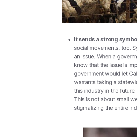
It sends a strong symb
social movements, too. Sy
an issue. When a governme
know that the issue is im
government would let Cal
warrants taking a statewi
this industry in the futur
This is not about small w
stigmatizing the entire in