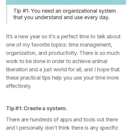
Tip #1: You need an organizational system
that you understand and use every day.
It’s a new year so it’s a perfect time to talk about
one of my favorite topics: time management,
organization, and productivity. There is so much
work to be done in order to achieve animal
liberation and a just world for all, and I hope that
these practical tips help you use your time more
effectively.
Tip #1: Create a system.
There are hundreds of apps and tools out there
and I personally don’t think there is any specific