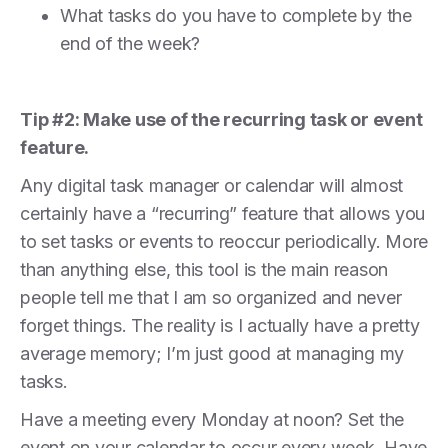
What tasks do you have to complete by the
end of the week?
Tip #2: Make use of the recurring task or event
feature.
Any digital task manager or calendar will almost
certainly have a “recurring” feature that allows you
to set tasks or events to reoccur periodically. More
than anything else, this tool is the main reason
people tell me that I am so organized and never
forget things. The reality is I actually have a pretty
average memory; I’m just good at managing my
tasks.
Have a meeting every Monday at noon? Set the
event on your calendar to occur every week. Have