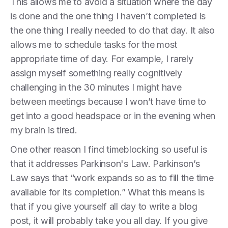
This allows me to avoid a situation where the day
is done and the one thing I haven’t completed is
the one thing I really needed to do that day. It also
allows me to schedule tasks for the most
appropriate time of day. For example, I rarely
assign myself something really cognitively
challenging in the 30 minutes I might have
between meetings because I won’t have time to
get into a good headspace or in the evening when
my brain is tired.
One other reason I find timeblocking so useful is
that it addresses Parkinson's Law. Parkinson’s
Law says that “work expands so as to fill the time
available for its completion.” What this means is
that if you give yourself all day to write a blog
post, it will probably take you all day. If you give