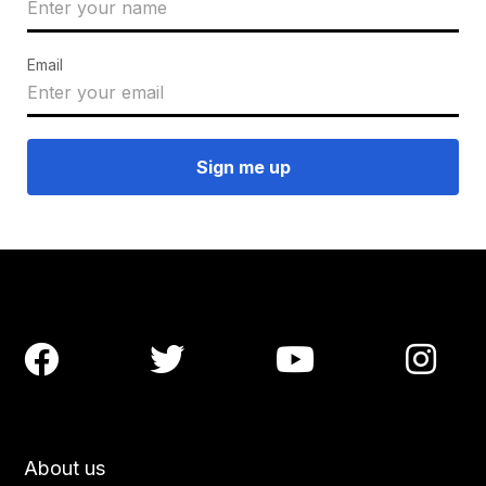
Email




About us