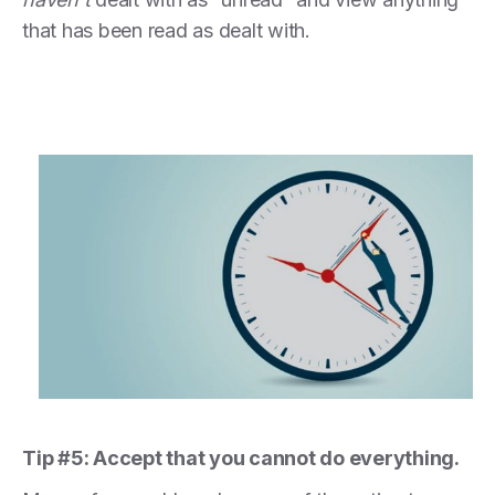
that has been read as dealt with.
Tip #5: Accept that you cannot do everything.