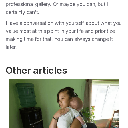
professional gallery. Or maybe you can, but I
certainly can’t.
Have a conversation with yourself about what you
value most at this point in your life and prioritize
making time for that. You can always change it
later.
Other articles