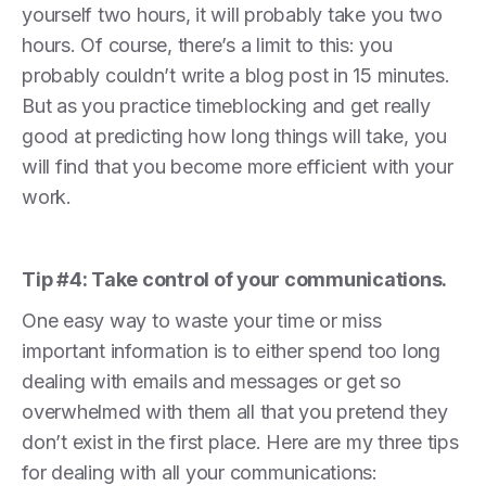
yourself two hours, it will probably take you two
hours. Of course, there’s a limit to this: you
probably couldn’t write a blog post in 15 minutes.
But as you practice timeblocking and get really
good at predicting how long things will take, you
will find that you become more efficient with your
work.
Tip #4: Take control of your communications.
One easy way to waste your time or miss
important information is to either spend too long
dealing with emails and messages or get so
overwhelmed with them all that you pretend they
don’t exist in the first place. Here are my three tips
for dealing with all your communications: