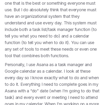
one that is the best or something everyone must
use. But I do absolutely think that everyone must
have an organizational system that they
understand and use every day. This system must
include both a task list/task manager function (to
tell you what you need to do) and ​​a calendar
function (to tell you when to do it). You can use
any set of tools to meet these needs or even one
tool that combines both functions.
Personally, I use Asana as a task manager and
Google calendar as a calendar. I look at these
every day so I know exactly what to do and when
to do it. Everything I need to complete goes in my
Asana with a “do” date (when I’m going to do that
task) and every event or meeting I need to attend
goes in my calendar. When I’m working on a more