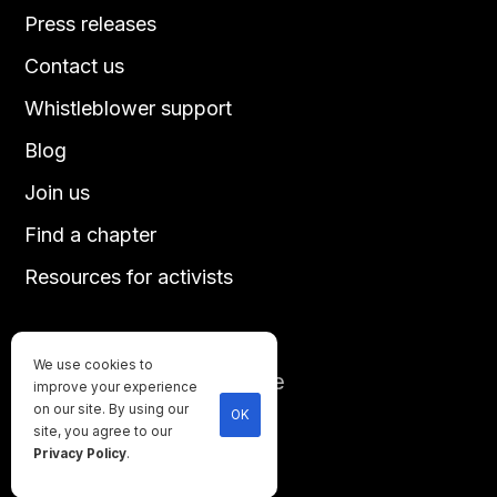
Press releases
Contact us
Whistleblower support
Blog
Join us
Find a chapter
Resources for activists
We use cookies to
Until every animal is free
improve your experience
©
2026
Direct Action Everywhere
on our site. By using our
OK
site, you agree to our
Privacy Policy
Privacy Policy
.