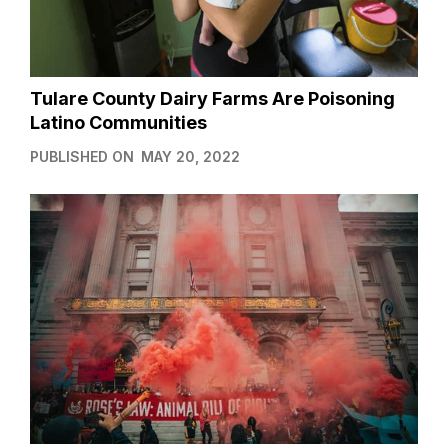
Tulare County Dairy Farms Are Poisoning
Latino Communities
PUBLISHED ON
MAY 20, 2022