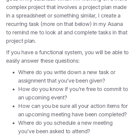
complex project that involves a project plan made
in a spreadsheet or something similar, I create a
recurring task (more on that below) in my Asana
to remind me to look at and complete tasks in that
project plan.
If you have a functional system, you will be able to
easily answer these questions:
Where do you write down a new task or
assignment that you’ve been given?
How do you know if you’re free to commit to
an upcoming event?
How can you be sure all your action items for
an upcoming meeting have been completed?
Where do you schedule a new meeting
you’ve been asked to attend?