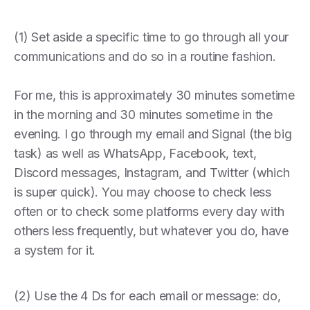
(1) Set aside a specific time to go through all your
communications and do so in a routine fashion.
For me, this is approximately 30 minutes sometime
in the morning and 30 minutes sometime in the
evening. I go through my email and Signal (the big
task) as well as WhatsApp, Facebook, text,
Discord messages, Instagram, and Twitter (which
is super quick). You may choose to check less
often or to check some platforms every day with
others less frequently, but whatever you do, have
a system for it.
(2) Use the 4 Ds for each email or message: do,