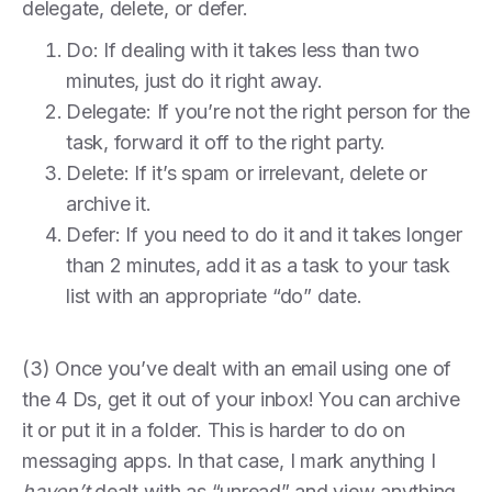
delegate, delete, or defer.
Do: If dealing with it takes less than two
minutes, just do it right away.
Delegate: If you’re not the right person for the
task, forward it off to the right party.
Delete: If it’s spam or irrelevant, delete or
archive it.
Defer: If you need to do it and it takes longer
than 2 minutes, add it as a task to your task
list with an appropriate “do” date.
(3) Once you’ve dealt with an email using one of
the 4 Ds, get it out of your inbox! You can archive
it or put it in a folder. This is harder to do on
messaging apps. In that case, I mark anything I
haven’t
dealt with as “unread” and view anything