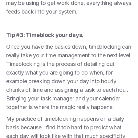
may be using to get work done, everything always
feeds back into your system.
Tip #3: Timeblock your days.
Once you have the basics down, timeblocking can
really take your time management to the next level.
Timeblocking is the process of detailing out
exactly what you are going to do when, for
example breaking down your day into hourly
chunks of time and assigning a task to each hour.
Bringing your task manager and your calendar
together is where the magic really happens!
My practice of timeblocking happens on a daily
basis because I find it too hard to predict what
each day will look like with that much specificity