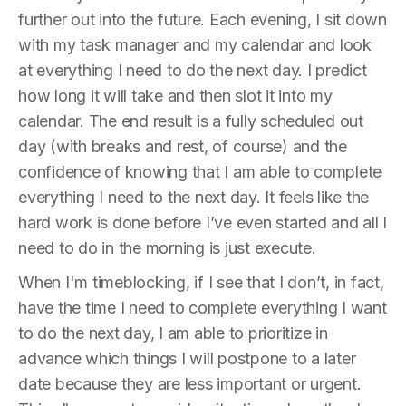
further out into the future. Each evening, I sit down
with my task manager and my calendar and look
at everything I need to do the next day. I predict
how long it will take and then slot it into my
calendar. The end result is a fully scheduled out
day (with breaks and rest, of course) and the
confidence of knowing that I am able to complete
everything I need to the next day. It feels like the
hard work is done before I’ve even started and all I
need to do in the morning is just execute.
When I'm timeblocking, if I see that I don’t, in fact,
have the time I need to complete everything I want
to do the next day, I am able to prioritize in
advance which things I will postpone to a later
date because they are less important or urgent.