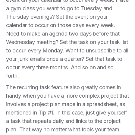
a gym class you want to go to Tuesday and
Thursday evenings? Set the event on your
calendar to occur on those days every week.
Need to make an agenda two days before that
Wednesday meeting? Set the task on your task list
to occur every Monday. Want to unsubscribe to all
your junk emails once a quarter? Set that task to
occur every three months. And so on and so
forth.
The recurring task feature also greatly comes in
handy when you have a more complex project that
involves a project plan made in a spreadsheet, as
mentioned in Tip #1. In this case, just give yourself
a task that repeats daily and links to the project
plan. That way no matter what tools your team