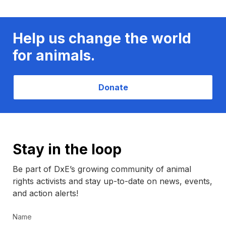
Help us change the world
for animals.
Donate
Stay in the loop
Be part of DxE’s growing community of animal
rights activists and stay up-to-date on news, events,
and action alerts!
Name