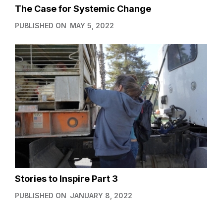
The Case for Systemic Change
PUBLISHED ON
MAY 5, 2022
Stories to Inspire Part 3
PUBLISHED ON
JANUARY 8, 2022