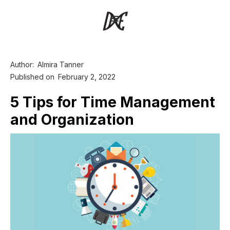
Author:
Almira Tanner
Published on
February 2, 2022
5 Tips for Time Management
and Organization