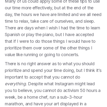
Many of us could apply some of these tips to use
our time more effectively, but at the end of the
day, the hours we have are limited and we all need
time to relax, take care of ourselves, and sleep.
There are days when I wish I had the time to learn
Spanish or play the piano, but I have accepted
that if I were to do those things I would have to
prioritize them over some of the other things I
value like running or going to concerts.
There is no right answer as to what you should
prioritize and spend your time doing, but I think it’s
important to accept that you cannot do
everything
. Despite what Instagram might lead
you to believe, you cannot do activism 50 hours a
week, be a home chef, run a sub-3-hour
marathon, and have your art displayed in a