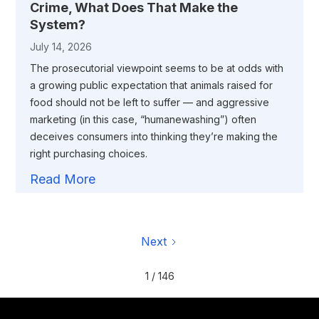
Crime, What Does That Make the
System?
July 14, 2026
The prosecutorial viewpoint seems to be at odds with
a growing public expectation that animals raised for
food should not be left to suffer — and aggressive
marketing (in this case, “humanewashing”) often
deceives consumers into thinking they’re making the
right purchasing choices.
Read More
Next
1 / 146