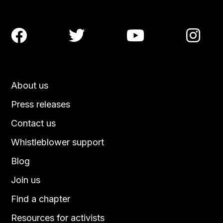




About us
Press releases
Contact us
Whistleblower support
Blog
Join us
Find a chapter
Resources for activists