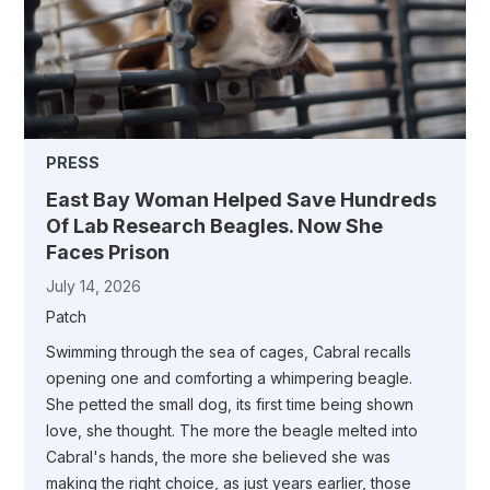
PRESS
East Bay Woman Helped Save Hundreds
Of Lab Research Beagles. Now She
Faces Prison
July 14, 2026
Patch
Swimming through the sea of cages, Cabral recalls
opening one and comforting a whimpering beagle.
She petted the small dog, its first time being shown
love, she thought. The more the beagle melted into
Cabral's hands, the more she believed she was
making the right choice, as just years earlier, those