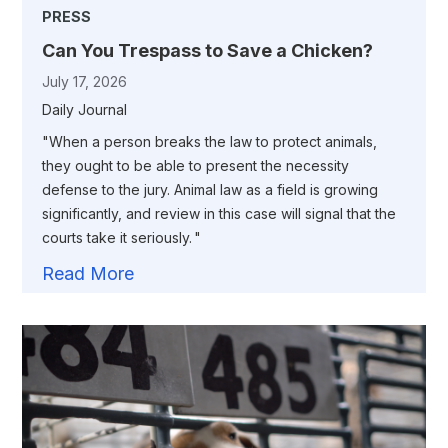
PRESS
Can You Trespass to Save a Chicken?
July 17, 2026
Daily Journal
"When a person breaks the law to protect animals,
they ought to be able to present the necessity
defense to the jury. Animal law as a field is growing
significantly, and review in this case will signal that the
courts take it seriously. "
Read More