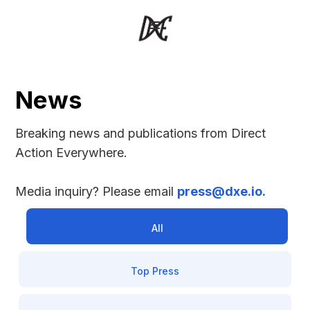
News
Breaking news and publications from Direct 
Action Everywhere.
Media inquiry? Please email 
press@dxe.io.
All
Top Press