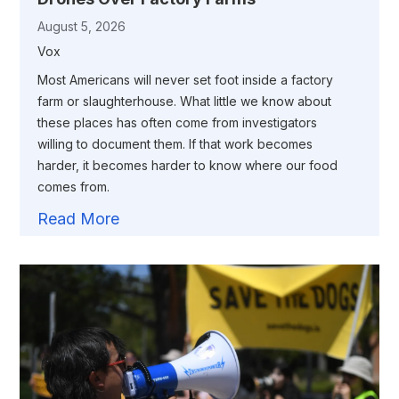
August 5, 2026
Vox
Most Americans will never set foot inside a factory
farm or slaughterhouse. What little we know about
these places has often come from investigators
willing to document them. If that work becomes
harder, it becomes harder to know where our food
comes from.
Read More