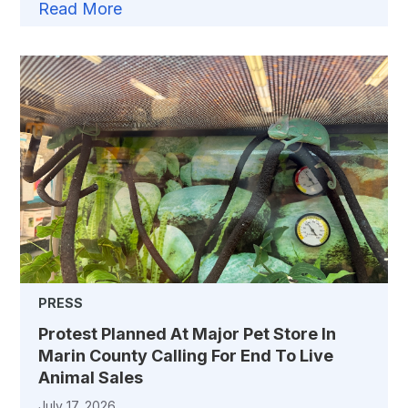
Read More
PRESS
Protest Planned At Major Pet Store In
Marin County Calling For End To Live
Animal Sales
July 17, 2026