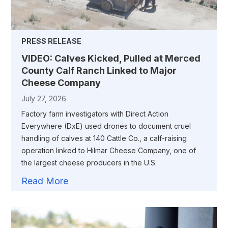
PRESS RELEASE
VIDEO: Calves Kicked, Pulled at Merced
County Calf Ranch Linked to Major
Cheese Company
July 27, 2026
Factory farm investigators with Direct Action
Everywhere (DxE) used drones to document cruel
handling of calves at 140 Cattle Co., a calf-raising
operation linked to Hilmar Cheese Company, one of
the largest cheese producers in the U.S.
Read More