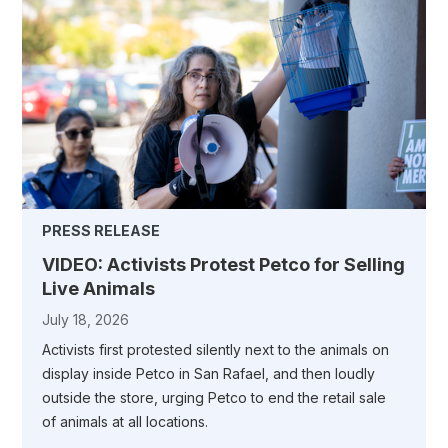
PRESS RELEASE
VIDEO: Activists Protest Petco for Selling
Live Animals
July 18, 2026
Activists first protested silently next to the animals on
display inside Petco in San Rafael, and then loudly
outside the store, urging Petco to end the retail sale
of animals at all locations.