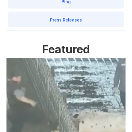
Blog
Press Releases
Featured