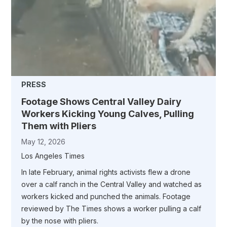
PRESS
Footage Shows Central Valley Dairy
Workers Kicking Young Calves, Pulling
Them with Pliers
May 12, 2026
Los Angeles Times
In late February, animal rights activists flew a drone
over a calf ranch in the Central Valley and watched as
workers kicked and punched the animals. Footage
reviewed by The Times shows a worker pulling a calf
by the nose with pliers.