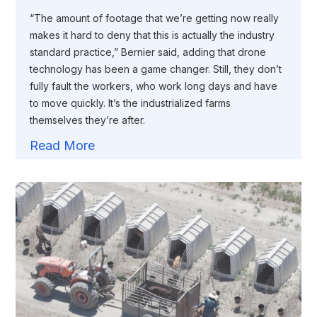
“The amount of footage that we’re getting now really
makes it hard to deny that this is actually the industry
standard practice,” Bernier said, adding that drone
technology has been a game changer. Still, they don’t
fully fault the workers, who work long days and have
to move quickly. It’s the industrialized farms
themselves they’re after.
Read More