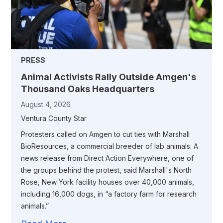
PRESS
Animal Activists Rally Outside Amgen's
Thousand Oaks Headquarters
August 4, 2026
Ventura County Star
Protesters called on Amgen to cut ties with Marshall
BioResources, a commercial breeder of lab animals. A
news release from Direct Action Everywhere, one of
the groups behind the protest, said Marshall's North
Rose, New York facility houses over 40,000 animals,
including 16,000 dogs, in “a factory farm for research
animals.”