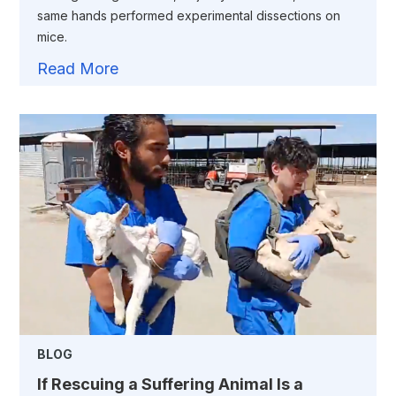
same hands performed experimental dissections on
mice.
Read More
BLOG
If Rescuing a Suffering Animal Is a