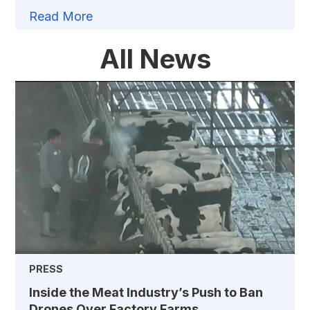
Read More
All News
PRESS
Inside the Meat Industry’s Push to Ban
Drones Over Factory Farms