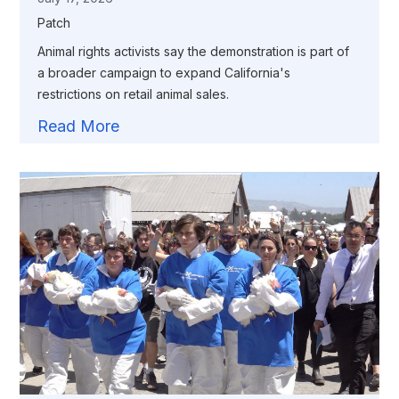
Patch
Animal rights activists say the demonstration is part of
a broader campaign to expand California's
restrictions on retail animal sales.
Read More