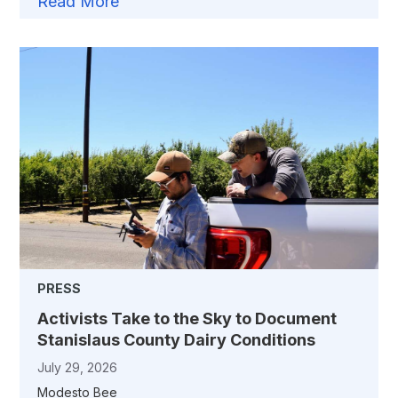
Read More
PRESS
Activists Take to the Sky to Document
Stanislaus County Dairy Conditions
July 29, 2026
Modesto Bee