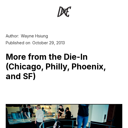
Author:
Wayne Hsiung
Published on
October 29, 2013
More from the Die-In
(Chicago, Philly, Phoenix,
and SF)