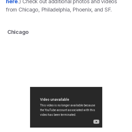
here
.) Check out additional photos and videos
from Chicago, Philadelphia, Phoenix, and SF.
Chicago