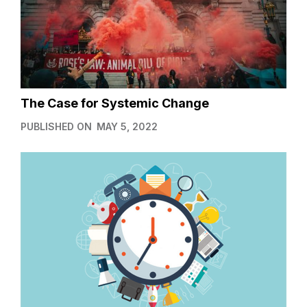
The Case for Systemic Change
PUBLISHED ON
MAY 5, 2022