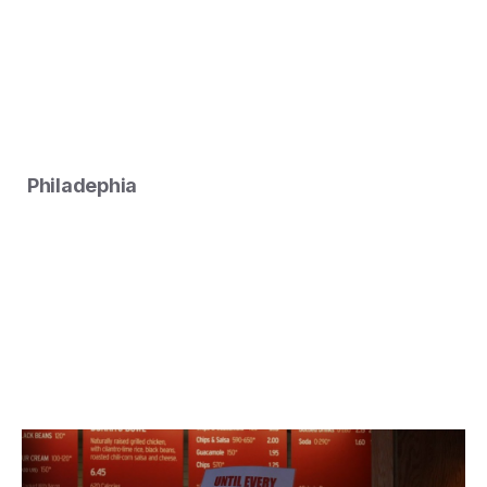
Philadephia