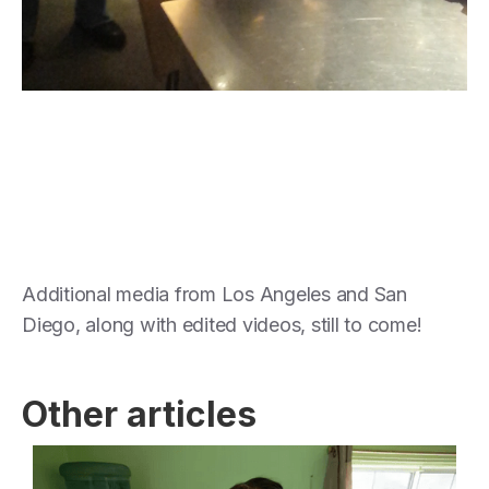
Additional media from Los Angeles and San
Diego, along with edited videos, still to come!
Other articles