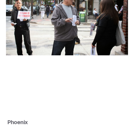
Phoenix