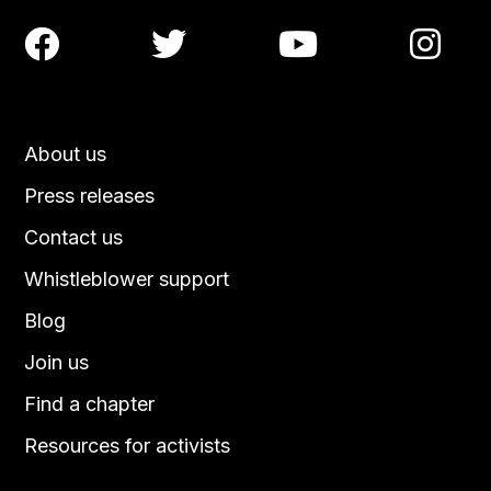




About us
Press releases
Contact us
Whistleblower support
Blog
Join us
Find a chapter
Resources for activists