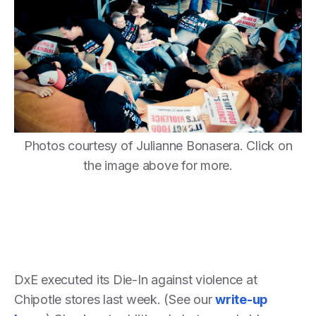
Photos courtesy of Julianne Bonasera. Click on
the image above for more.
DxE executed its Die-In against violence at
Chipotle stores last week. (See our
write-up