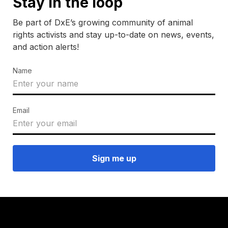
Stay in the loop
Be part of DxE’s growing community of animal
rights activists and stay up-to-date on news, events,
and action alerts!
Name
Email