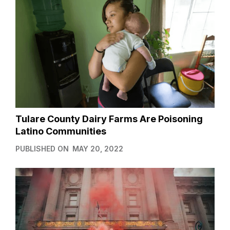
Tulare County Dairy Farms Are Poisoning
Latino Communities
PUBLISHED ON
MAY 20, 2022