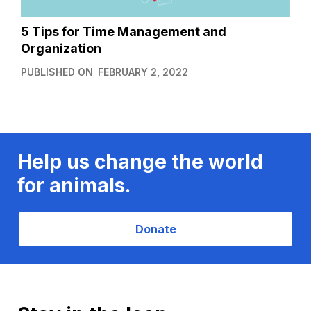
5 Tips for Time Management and
Organization
PUBLISHED ON
FEBRUARY 2, 2022
Help us change the world
for animals.
Donate