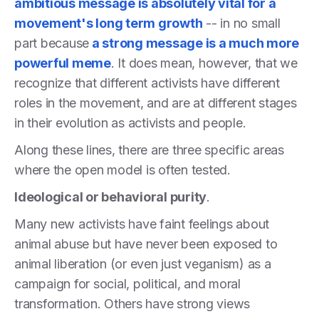
ambitious message is absolutely vital for a
movement's long term growth
-- in no small
part because
a strong message is a much more
powerful meme
. It does mean, however, that we
recognize that different activists have different
roles in the movement, and are at different stages
in their evolution as activists and people.
Along these lines, there are three specific areas
where the open model is often tested.
Ideological or behavioral purity
.
Many new activists have faint feelings about
animal abuse but have never been exposed to
animal liberation (or even just veganism) as a
campaign for social, political, and moral
transformation. Others have strong views