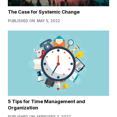
The Case for Systemic Change
PUBLISHED ON
MAY 5, 2022
5 Tips for Time Management and
Organization
PUBLISHED ON
FEBRUARY 2, 2022