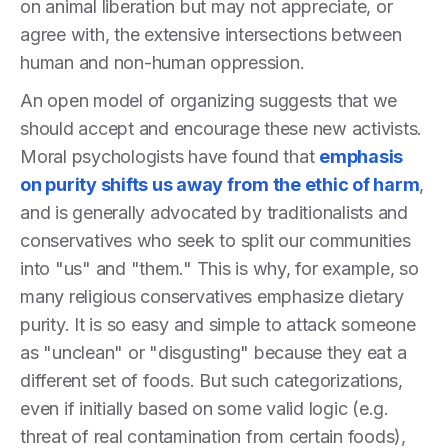
on animal liberation but may not appreciate, or
agree with, the extensive intersections between
human and non-human oppression.
An open model of organizing suggests that we
should accept and encourage these new activists.
Moral psychologists have found that
emphasis
on purity shifts us away from the ethic of harm
,
and is generally advocated by traditionalists and
conservatives who seek to split our communities
into "us" and "them." This is why, for example, so
many religious conservatives emphasize dietary
purity. It is so easy and simple to attack someone
as "unclean" or "disgusting" because they eat a
different set of foods. But such categorizations,
even if initially based on some valid logic (e.g.
threat of real contamination from certain foods),