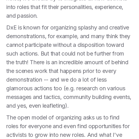
into roles that fit their personalities, experience,
and passion.
DxE is known for organizing splashy and creative
demonstrations, for example, and many think they
cannot participate without a disposition toward
such actions. But that could not be further from
the truth! There is an incredible amount of behind
the scenes work that happens prior to every
demonstration -- and we do a lot of less
glamorous actions too (e.g. research on various
messages and tactics, community building events,
and yes, even leafleting).
The open model of organizing asks us to find
roles for everyone and even find opportunities for
activists to grow into new roles. And what I've