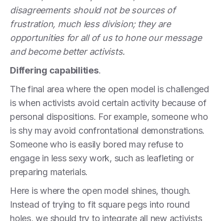
disagreements should not be sources of
frustration, much less division; they are
opportunities for all of us to hone our message
and become better activists.
Differing capabilities
.
The final area where the open model is challenged
is when activists avoid certain activity because of
personal dispositions. For example, someone who
is shy may avoid confrontational demonstrations.
Someone who is easily bored may refuse to
engage in less sexy work, such as leafleting or
preparing materials.
Here is where the open model shines, though.
Instead of trying to fit square pegs into round
holes, we should try to integrate all new activists