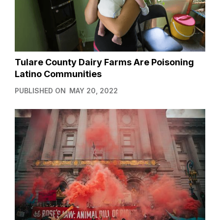
Tulare County Dairy Farms Are Poisoning
Latino Communities
PUBLISHED ON
MAY 20, 2022