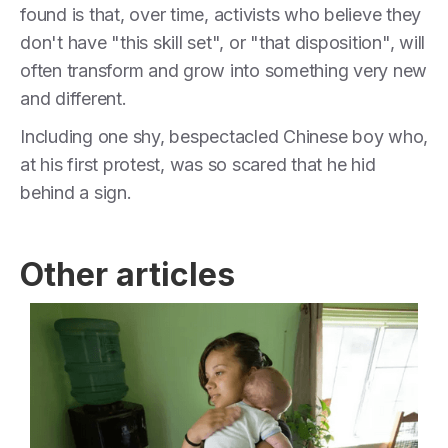
found is that, over time, activists who believe they
don't have "this skill set", or "that disposition", will
often transform and grow into something very new
and different.
Including one shy, bespectacled Chinese boy who,
at his first protest, was so scared that he hid
behind a sign.
Other articles