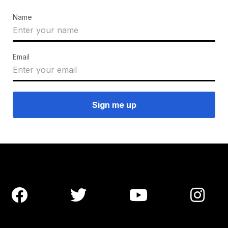
Name
Email



