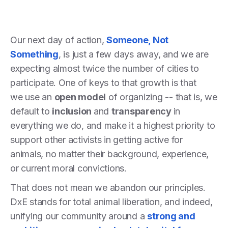
Our next day of action,
Someone, Not
Something
, is just a few days away, and we are
expecting almost twice the number of cities to
participate. One of keys to that growth is that
we use an
open model
of organizing -- that is, we
default to
inclusion
and
transparency
in
everything we do, and make it a highest priority to
support other activists in getting active for
animals, no matter their background, experience,
or current moral convictions.
That does not mean we abandon our principles.
DxE stands for total animal liberation, and indeed,
unifying our community around a
strong and