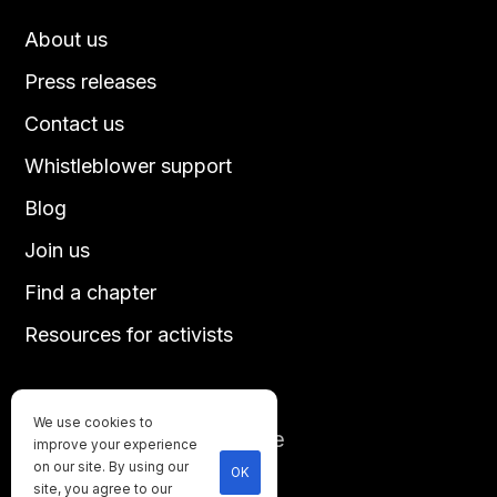
About us
Press releases
Contact us
Whistleblower support
Blog
Join us
Find a chapter
Resources for activists
We use cookies to
Until every animal is free
improve your experience
©
2026
Direct Action Everywhere
on our site. By using our
OK
site, you agree to our
Privacy Policy