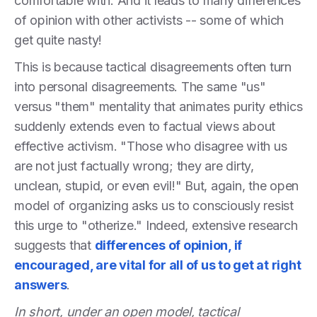
comfortable with. And it leads to many differences
of opinion with other activists -- some of which
get quite nasty!
This is because tactical disagreements often turn
into personal disagreements. The same "us"
versus "them" mentality that animates purity ethics
suddenly extends even to factual views about
effective activism. "Those who disagree with us
are not just factually wrong; they are dirty,
unclean, stupid, or even evil!" But, again, the open
model of organizing asks us to consciously resist
this urge to "otherize." Indeed, extensive research
suggests that
differences of opinion, if
encouraged, are vital for all of us to get at right
answers
.
In short, under an open model, tactical