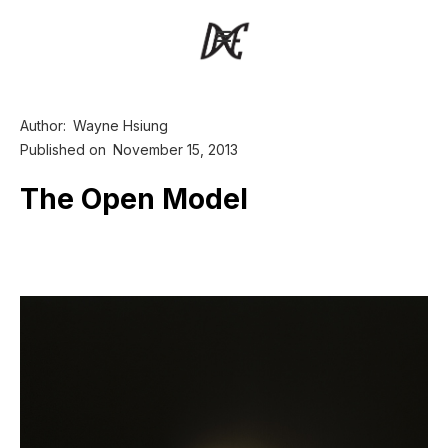
Author:
Wayne Hsiung
Published on
November 15, 2013
The Open Model