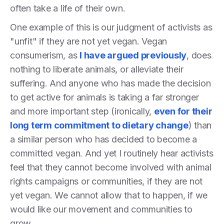
often take a life of their own.
One example of this is our judgment of activists as
"unfit" if they are not yet vegan. Vegan
consumerism, as
I have argued previously
, does
nothing to liberate animals, or alleviate their
suffering. And anyone who has made the decision
to get active for animals is taking a far stronger
and more important step (ironically,
even for their
long term commitment to dietary change
) than
a similar person who has decided to become a
committed vegan. And yet I routinely hear activists
feel that they cannot become involved with animal
rights campaigns or communities, if they are not
yet vegan. We cannot allow that to happen, if we
would like our movement and communities to
grow.