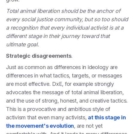
Total animal liberation should be the anchor of
every social justice community, but so too should
a recognition that every individual activist is at a
different stage in their journey toward that
ultimate goal.
Strategic disagreements
.
Just as common as differences in ideology are
differences in what tactics, targets, or messages
are most effective. DxE, for example strongly
advocates the message of total animal liberation,
and the use of strong, honest, and creative tactics.
This is a provocative and ambitious style of
activism that even many activists,
at this stage in
the movement's evolution
, are not yet