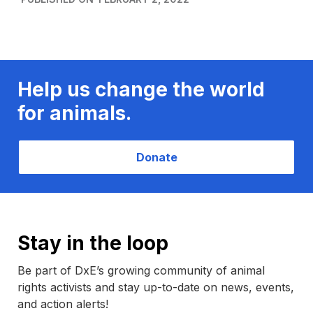
Help us change the world
for animals.
Donate
Stay in the loop
Be part of DxE’s growing community of animal
rights activists and stay up-to-date on news, events,
and action alerts!