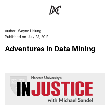
Author:
Wayne Hsiung
Published on
July 23, 2013
Adventures in Data Mining