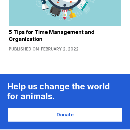
5 Tips for Time Management and
Organization
PUBLISHED ON
FEBRUARY 2, 2022
Help us change the world
for animals.
Donate