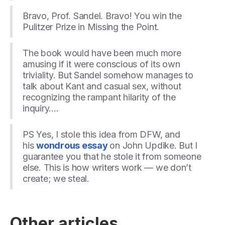
Bravo, Prof. Sandel. Bravo! You win the
Pulitzer Prize in Missing the Point.
The book would have been much more
amusing if it were conscious of its own
triviality. But Sandel somehow manages to
talk about Kant and casual sex, without
recognizing the rampant hilarity of the
inquiry….
PS Yes, I stole this idea from DFW, and
his
wondrous essay
on John Updike. But I
guarantee you that he stole it from someone
else. This is how writers work — we don’t
create; we steal.
Other articles