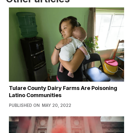
Tulare County Dairy Farms Are Poisoning
Latino Communities
PUBLISHED ON
MAY 20, 2022