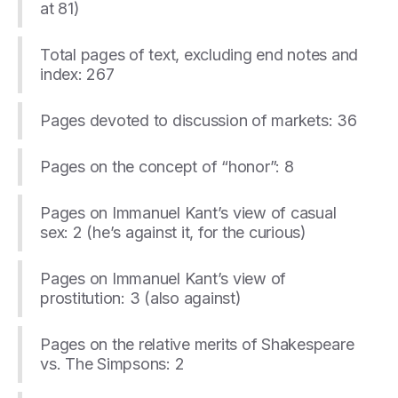
at 81)
Total pages of text, excluding end notes and
index: 267
Pages devoted to discussion of markets: 36
Pages on the concept of “honor”: 8
Pages on Immanuel Kant’s view of casual
sex: 2 (he’s against it, for the curious)
Pages on Immanuel Kant’s view of
prostitution: 3 (also against)
Pages on the relative merits of Shakespeare
vs. The Simpsons: 2