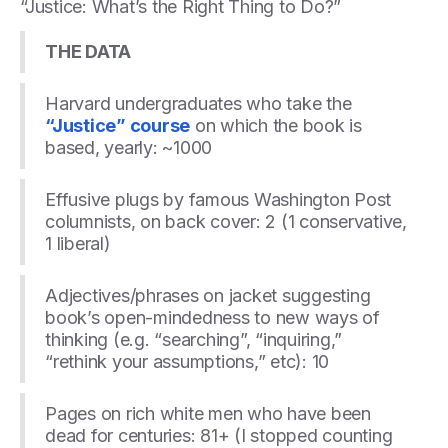
“Justice: What’s the Right Thing to Do?”
THE DATA
Harvard undergraduates who take the
“Justice” course
on which the book is
based, yearly: ~1000
Effusive plugs by famous Washington Post
columnists, on back cover: 2 (1 conservative,
1 liberal)
Adjectives/phrases on jacket suggesting
book’s open-mindedness to new ways of
thinking (e.g. “searching”, “inquiring,”
“rethink your assumptions,” etc): 10
Pages on rich white men who have been
dead for centuries: 81+ (I stopped counting