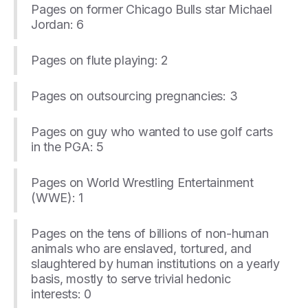
Pages on former Chicago Bulls star Michael
Jordan: 6
Pages on flute playing: 2
Pages on outsourcing pregnancies: 3
Pages on guy who wanted to use golf carts
in the PGA: 5
Pages on World Wrestling Entertainment
(WWE): 1
Pages on the tens of billions of non-human
animals who are enslaved, tortured, and
slaughtered by human institutions on a yearly
basis, mostly to serve trivial hedonic
interests: 0