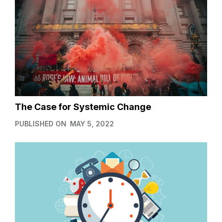
The Case for Systemic Change
PUBLISHED ON
MAY 5, 2022