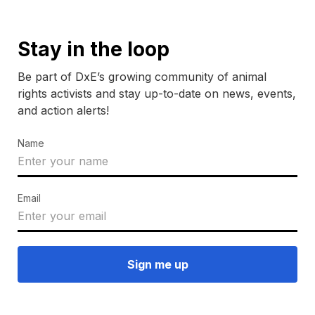
Stay in the loop
Be part of DxE’s growing community of animal
rights activists and stay up-to-date on news, events,
and action alerts!
Name
Email