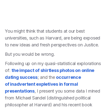
You might think that students at our best
universities, such as Harvard, are being exposed
to new ideas and fresh perspectives on Justice.
But you would be wrong.
Following up on my quasi-statistical explorations
of:
the impact of shirtless photos on online
dating success
; and the
occurrence
of inadvertent expletives in formal
presentations
, I present you some data I mined
from Michael Sandel (distinguished political
philosopher at Harvard) and his recent book