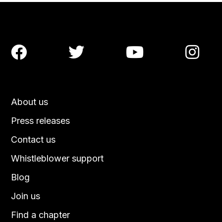




About us
Press releases
Contact us
Whistleblower support
Blog
Join us
Find a chapter