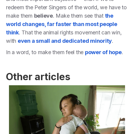
redeem the Peter Singers of the world, we have to
make them
believe
. Make them see that
the
world changes, far faster than most people
think
. That the animal rights movement can win,
with
even a small and dedicated minority
.
In a word, to make them feel the
power of hope
.
Other articles