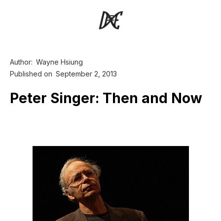
Author:
Wayne Hsiung
Published on
September 2, 2013
Peter Singer: Then and Now