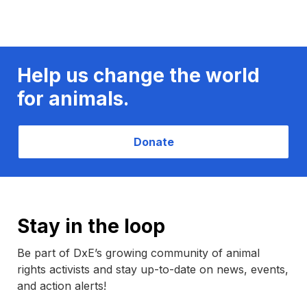
Help us change the world
for animals.
Donate
Stay in the loop
Be part of DxE’s growing community of animal
rights activists and stay up-to-date on news, events,
and action alerts!