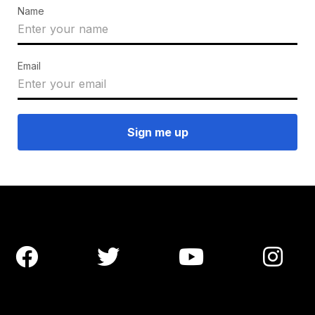
Name
Email



