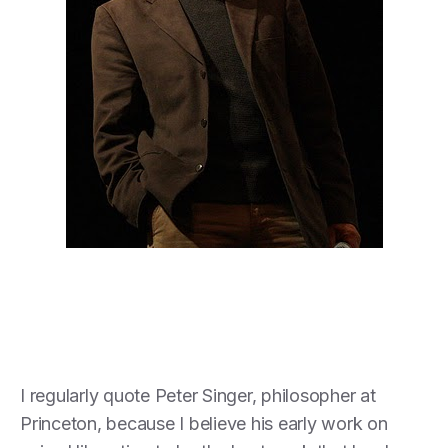
I regularly quote Peter Singer, philosopher at
Princeton, because I believe his early work on