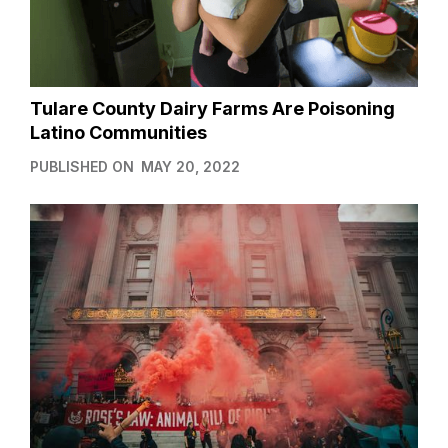
Tulare County Dairy Farms Are Poisoning
Latino Communities
PUBLISHED ON
MAY 20, 2022