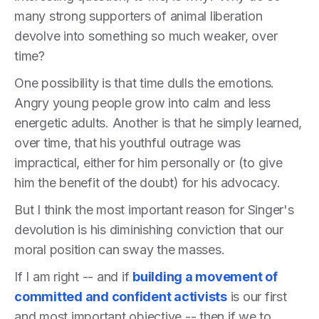
many strong supporters of animal liberation
devolve into something so much weaker, over
time?
One possibility is that time dulls the emotions.
Angry young people grow into calm and less
energetic adults. Another is that he simply learned,
over time, that his youthful outrage was
impractical, either for him personally or (to give
him the benefit of the doubt) for his advocacy.
But I think the most important reason for Singer's
devolution is his diminishing conviction that our
moral position can sway the masses.
If I am right -- and if
building a movement of
committed and confident activists
is our first
and most important objective -- then if we to