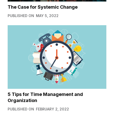
The Case for Systemic Change
PUBLISHED ON
MAY 5, 2022
5 Tips for Time Management and
Organization
PUBLISHED ON
FEBRUARY 2, 2022