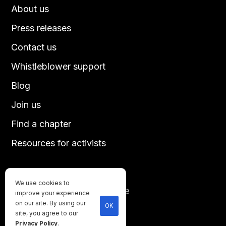
About us
Press releases
Contact us
Whistleblower support
Blog
Join us
Find a chapter
Resources for activists
We use cookies to
Until every animal is free
improve your experience
©
2026
Direct Action Everywhere
on our site. By using our
OK
site, you agree to our
Privacy Policy
Privacy Policy
.