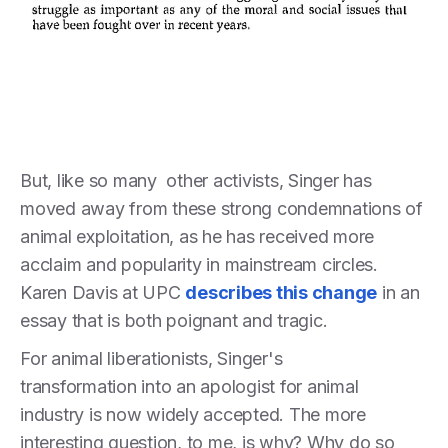
But, like so many other activists, Singer has
moved away from these strong condemnations of
animal exploitation, as he has received more
acclaim and popularity in mainstream circles.
Karen Davis at UPC
describes this change
in an
essay that is both poignant and tragic.
For animal liberationists, Singer's
transformation into an apologist for animal
industry is now widely accepted. The more
interesting question, to me, is why? Why do so