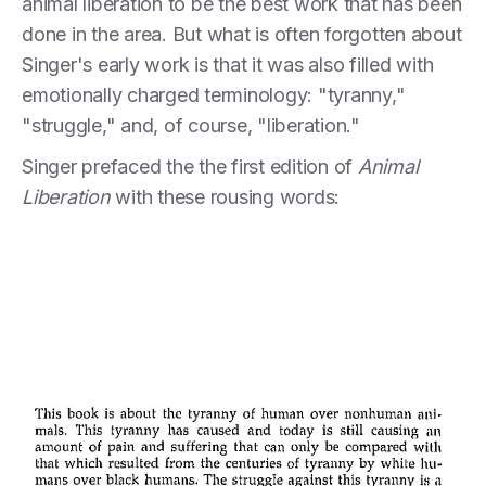
animal liberation to be the best work that has been
done in the area. But what is often forgotten about
Singer's early work is that it was also filled with
emotionally charged terminology: "tyranny,"
"struggle," and, of course, "liberation."
Singer prefaced the the first edition of
Animal
Liberation
with these rousing words: