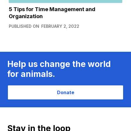
5 Tips for Time Management and
Organization
PUBLISHED ON
FEBRUARY 2, 2022
Help us change the world
for animals.
Donate
Stay in the loop