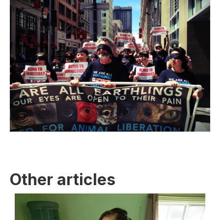
Other articles