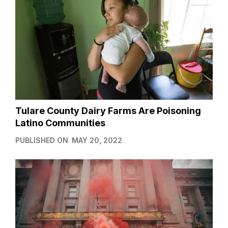
Tulare County Dairy Farms Are Poisoning
Latino Communities
PUBLISHED ON
MAY 20, 2022