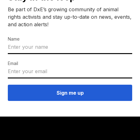
Be part of DxE’s growing community of animal
rights activists and stay up-to-date on news, events,
and action alerts!
Name
Email