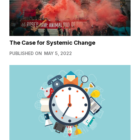
The Case for Systemic Change
PUBLISHED ON
MAY 5, 2022