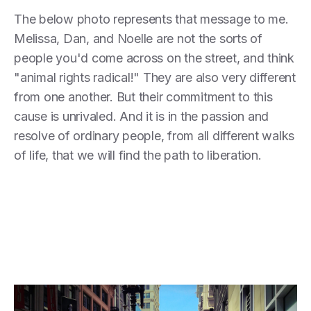
The below photo represents that message to me.
Melissa, Dan, and Noelle are not the sorts of
people you'd come across on the street, and think
"animal rights radical!" They are also very different
from one another. But their commitment to this
cause is unrivaled. And it is in the passion and
resolve of ordinary people, from all different walks
of life, that we will find the path to liberation.