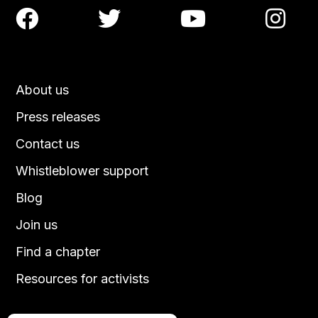




About us
Press releases
Contact us
Whistleblower support
Blog
Join us
Find a chapter
Resources for activists