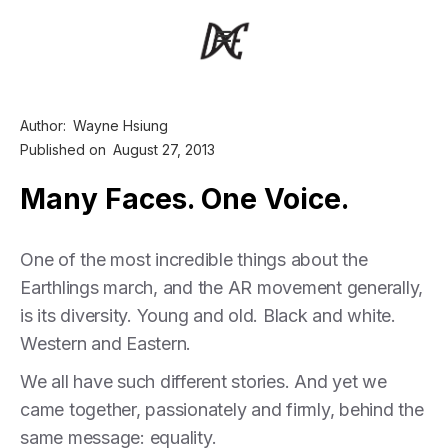
Author:
Wayne Hsiung
Published on
August 27, 2013
Many Faces. One Voice.
One of the most incredible things about the
Earthlings march, and the AR movement generally,
is its diversity. Young and old. Black and white.
Western and Eastern.
We all have such different stories. And yet we
came together, passionately and firmly, behind the
same message: equality.