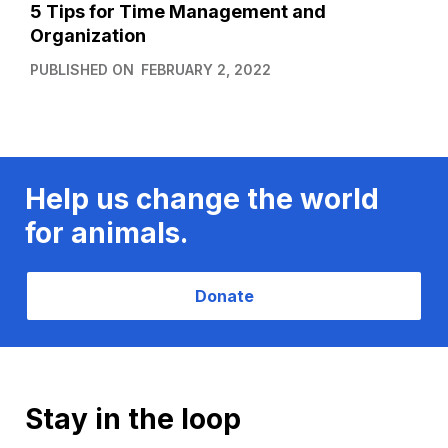
5 Tips for Time Management and
Organization
PUBLISHED ON
FEBRUARY 2, 2022
Help us change the world
for animals.
Donate
Stay in the loop