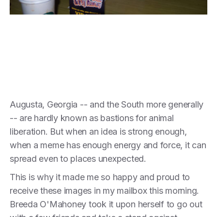
Augusta, Georgia -- and the South more generally
-- are hardly known as bastions for animal
liberation. But when an idea is strong enough,
when a meme has enough energy and force, it can
spread even to places unexpected.
This is why it made me so happy and proud to
receive these images in my mailbox this morning.
Breeda O'Mahoney took it upon herself to go out