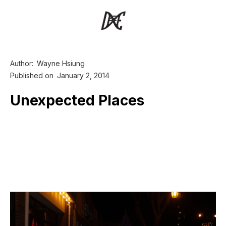
Author:
Wayne Hsiung
Published on
January 2, 2014
Unexpected Places