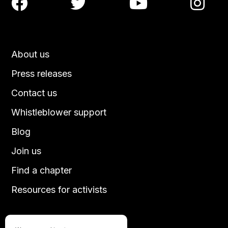




About us
Press releases
Contact us
Whistleblower support
Blog
Join us
Find a chapter
Resources for activists