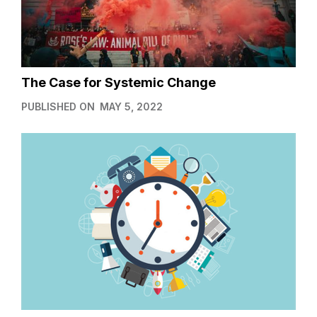
The Case for Systemic Change
PUBLISHED ON
MAY 5, 2022