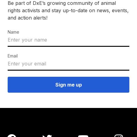
Be part of DxE’s growing community of animal
rights activists and stay up-to-date on news, events,
and action alerts!
Name
Email