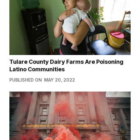
Tulare County Dairy Farms Are Poisoning
Latino Communities
PUBLISHED ON
MAY 20, 2022