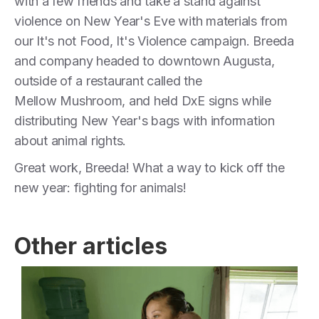
with a few friends and take a stand against
violence on New Year's Eve with materials from
our It's not Food, It's Violence campaign. Breeda
and company headed to downtown Augusta,
outside of a restaurant called the
Mellow Mushroom, and held DxE signs while
distributing New Year's bags with information
about animal rights.
Great work, Breeda! What a way to kick off the
new year: fighting for animals!
Other articles