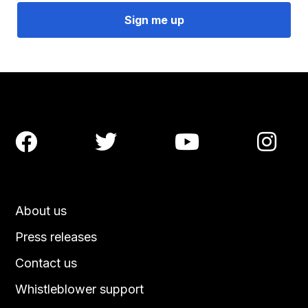




About us
Press releases
Contact us
Whistleblower support