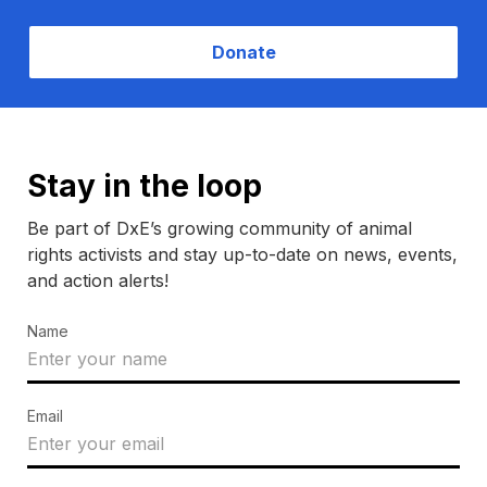
Donate
Stay in the loop
Be part of DxE’s growing community of animal
rights activists and stay up-to-date on news, events,
and action alerts!
Name
Email