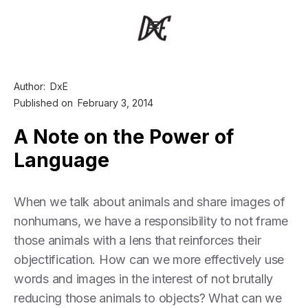
Author:
DxE
Published on
February 3, 2014
A Note on the Power of
Language
When we talk about animals and share images of
nonhumans, we have a responsibility to not frame
those animals with a lens that reinforces their
objectification. How can we more effectively use
words and images in the interest of not brutally
reducing those animals to objects? What can we