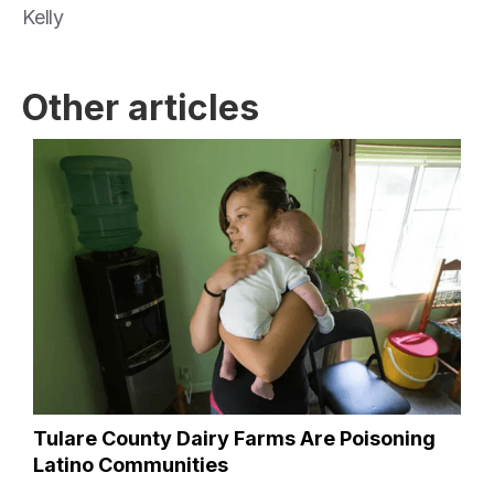
Kelly
Other articles
Tulare County Dairy Farms Are Poisoning
Latino Communities