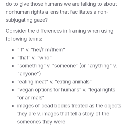
do to give those humans we are talking to about
nonhuman rights a lens that facilitates a non-
subjugating gaze?
Consider the differences in framing when using
following terms:
“it” v. “her/him/them”
“that” v. “who”
“something” v. “someone” (or "anything" v.
"anyone")
“eating meat” v. “eating animals”
“vegan options for humans” v. “legal rights
for animals”
images of dead bodies treated as the objects
they are v. images that tell a story of the
someones they were