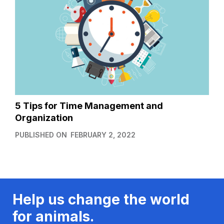
5 Tips for Time Management and
Organization
PUBLISHED ON
FEBRUARY 2, 2022
Help us change the world
for animals.