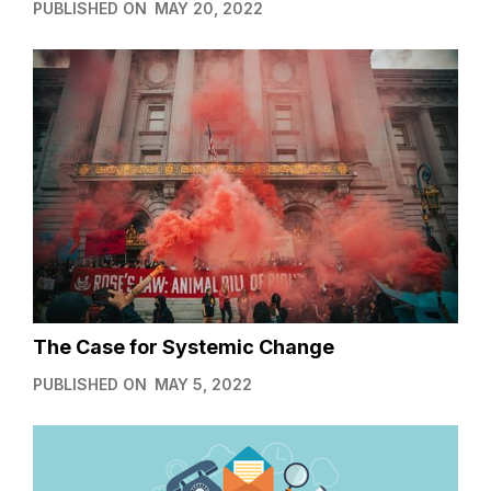
PUBLISHED ON
MAY 20, 2022
The Case for Systemic Change
PUBLISHED ON
MAY 5, 2022