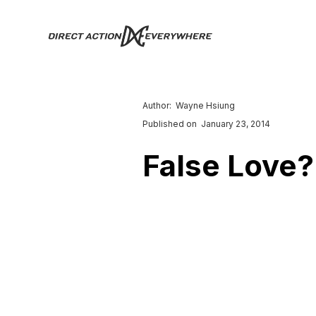
Author:
Wayne Hsiung
Published on
January 23, 2014
False Love?