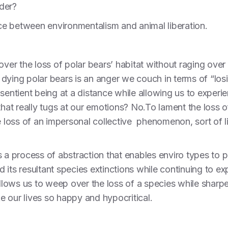
nder?
ence between environmentalism and animal liberation.
over the loss of polar bears’ habitat without raging over 
dying polar bears is an anger we couch in terms of “losi
sentient being at a distance while allowing us to experie
that really tugs at our emotions? No.To lament the loss of
e loss of an impersonal collective phenomenon, sort of l
s a process of abstraction that enables enviro types to p
its resultant species extinctions while continuing to ex
It allows us to weep over the loss of a species while shar
 our lives so happy and hypocritical.