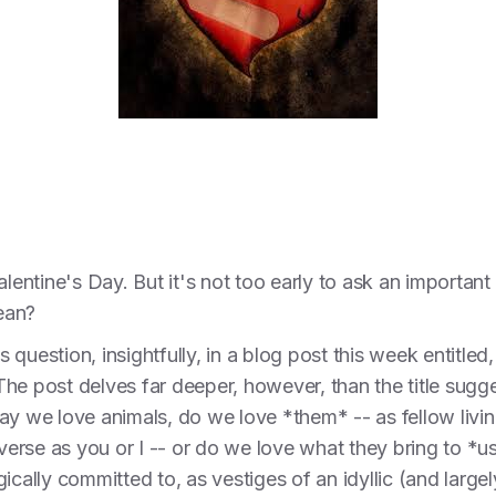
Valentine's Day. But it's not too early to ask an import
ean?
question, insightfully, in a blog post this week entitled
he post delves far deeper, however, than the title sugg
ay we love animals, do we love *them* -- as fellow liv
iverse as you or I -- or do we love what they bring to *u
ically committed to, as vestiges of an idyllic (and largel