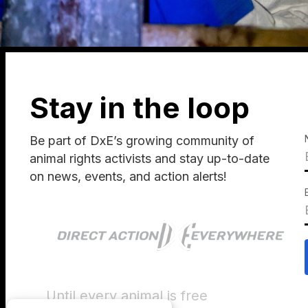
Stay in the loop
Be part of DxE’s growing community of
animal rights activists and stay up-to-date
on news, events, and action alerts!
Until every animal is free