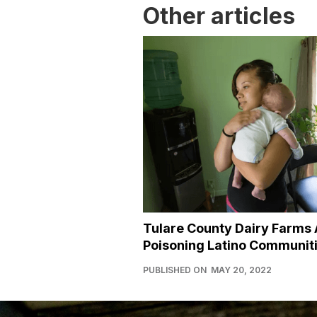
Other articles
Tulare County Dairy Farms 
Poisoning Latino Communit
PUBLISHED ON
MAY 20, 2022