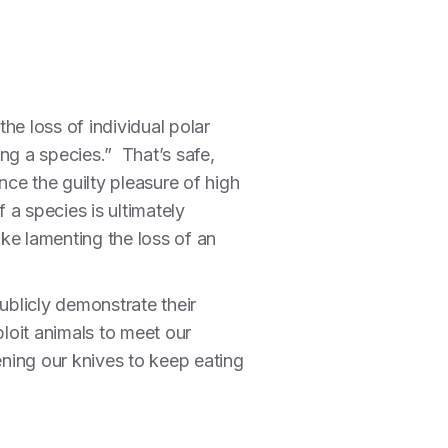
the loss of individual polar
ng a species.” That’s safe,
nce the guilty pleasure of high
 a species is ultimately
ike lamenting the loss of an
ublicly demonstrate their
ploit animals to meet our
pening our knives to keep eating