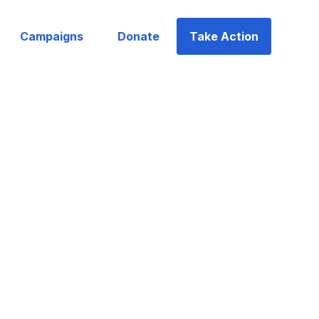
Campaigns
Donate
Take Action