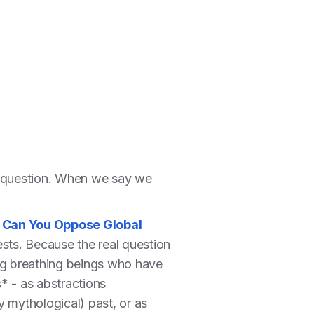
ant question. When we say we
,
Can You Oppose Global
ests. Because the real question
ing breathing beings who have
s* - as abstractions
y mythological) past, or as