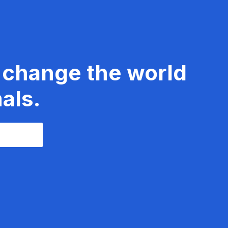
 change the world
als.