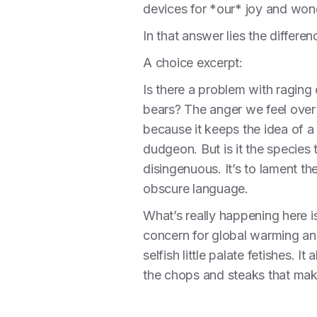
devices for *our* joy and wo
In that answer lies the differ
A choice excerpt:
Is there a problem with raging 
bears? The anger we feel over 
because it keeps the idea of a 
dudgeon. But is it the species 
disingenuous. It’s to lament th
obscure language.
What’s really happening here i
concern for global warming and 
selfish little palate fetishes. 
the chops and steaks that make