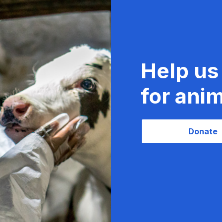
Help us
for anim
Donate