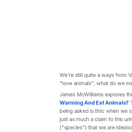
We're still quite a ways from 
"love animals", what do we m
James McWilliams explores this 
Warming And Eat Animals?
T
being asked is this: when we s
just as much a claim to this un
("species") that we are ideolog