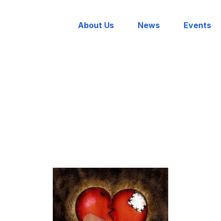
About Us
News
Events