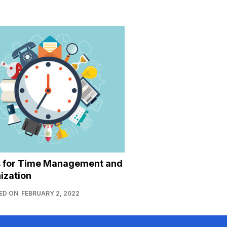
s for Time Management and
ization
ED ON
FEBRUARY 2, 2022