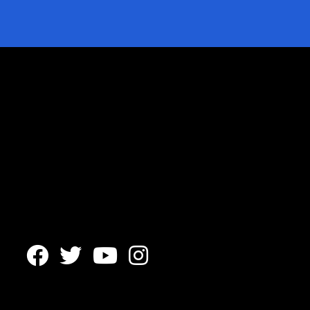



