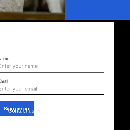
Name
Email
About us
Press releases
Contact us
Blog
Join us
Find a chapter