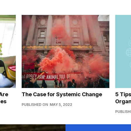
Are
The Case for Systemic Change
5 Tip
ies
Organ
PUBLISHED ON
MAY 5, 2022
PUBLISH