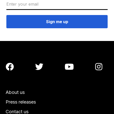




About us
Press releases
Contact us