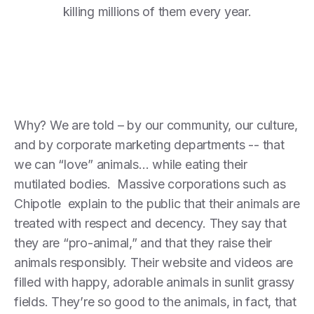
killing millions of them every year.
Why? We are told – by our community, our culture,
and by corporate marketing departments -- that
we can “love” animals… while eating their
mutilated bodies. Massive corporations such as
Chipotle explain to the public that their animals are
treated with respect and decency. They say that
they are “pro-animal,” and that they raise their
animals responsibly. Their website and videos are
filled with happy, adorable animals in sunlit grassy
fields. They’re so good to the animals, in fact, that