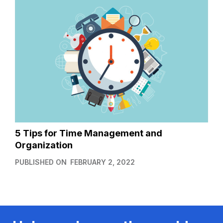
5 Tips for Time Management and
Organization
PUBLISHED ON
FEBRUARY 2, 2022