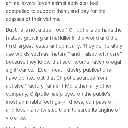
animal lovers (even animal activists) feel
compelled to support them, and pay for the
corpses of their victims.
But this is not a true “love.” Chipotle is perhaps the
fastest-growing animal killer in the world and the
third largest restaurant company. They deliberately
use words such as “natural” and “raised with care”
because they know that such words have no legal
significance. (Even meat industry publications
have pointed out that Chipotle sources from
abusive “factory farms.”) More than any other
company, Chipotle has preyed on the public’s
most admirable feelings–kindness, compassion,
and love – and twisted them to serve its engine of
violence.