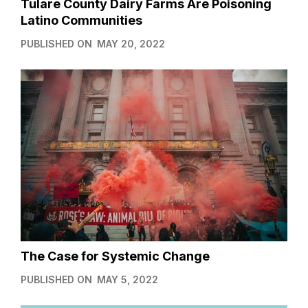
Tulare County Dairy Farms Are Poisoning
Latino Communities
PUBLISHED ON
MAY 20, 2022
The Case for Systemic Change
PUBLISHED ON
MAY 5, 2022