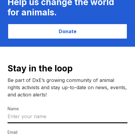
Help us change the world
for animals.
Donate
Stay in the loop
Be part of DxE’s growing community of animal
rights activists and stay up-to-date on news, events,
and action alerts!
Name
Email