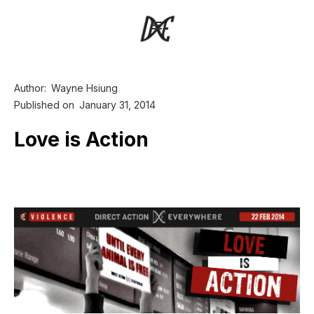
Author:
Wayne Hsiung
Published on
January 31, 2014
Love is Action