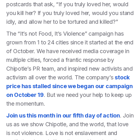
postcards that ask, “If you truly loved her, would
you kill her? If you truly loved her, would you stand
idly, and allow her to be tortured and killed?”
The “It’s not Food, It’s Violence” campaign has
grown from 1 to 24 cities since it started at the end
of October. We have received media coverage in
multiple cities, forced a frantic response by
Chipotle’s PR team, and inspired new activists and
activism all over the world. The company’s
stock
price has stalled since we began our campaign
on October 19
. But we need your help to keep up
the momentum.
Join us this month in our fifth day of action
. Join
us as we show Chipotle, and the world, that love
is not violence. Love is not enslavement and