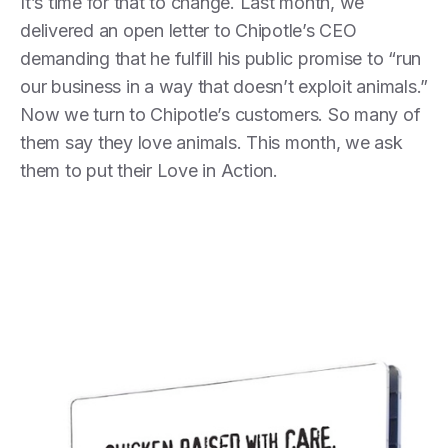
It’s time for that to change. Last month, we
delivered an open letter to Chipotle’s CEO
demanding that he fulfill his public promise to “run
our business in a way that doesn’t exploit animals.”
Now we turn to Chipotle’s customers. So many of
them say they love animals. This month, we ask
them to put their Love in Action.