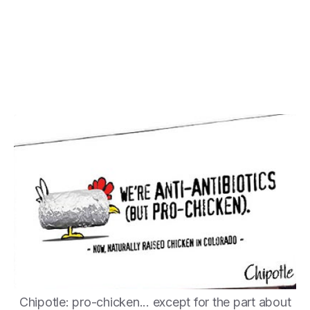
Chipotle: pro-chicken... except for the part about