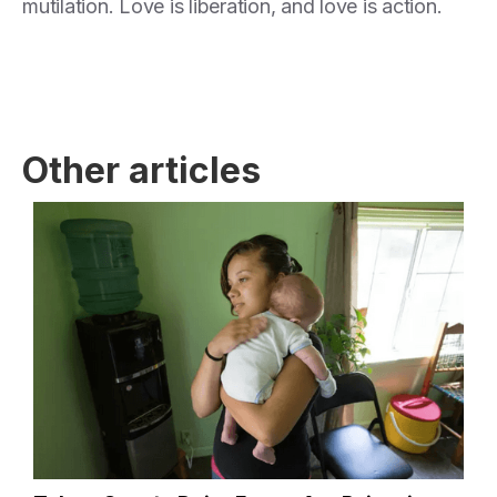
mutilation. Love is liberation, and love is action.
Other articles