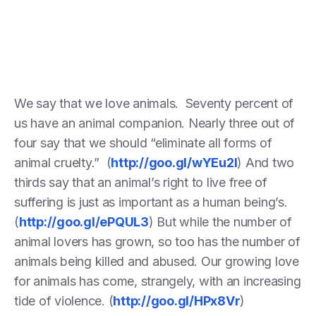
We say that we love animals. Seventy percent of
us have an animal companion. Nearly three out of
four say that we should “eliminate all forms of
animal cruelty.” (
http://goo.gl/wYEu2I
) And two
thirds say that an animal’s right to live free of
suffering is just as important as a human being’s.
(
http://goo.gl/ePQUL3
) But while the number of
animal lovers has grown, so too has the number of
animals being killed and abused. Our growing love
for animals has come, strangely, with an increasing
tide of violence. (
http://goo.gl/HPx8Vr
)