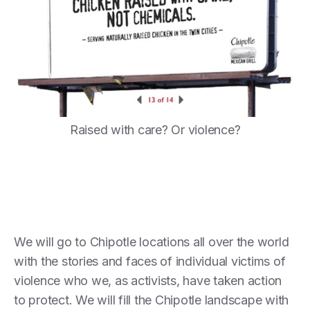
Raised with care? Or violence?
We will go to Chipotle locations all over the world
with the stories and faces of individual victims of
violence who we, as activists, have taken action
to protect. We will fill the Chipotle landscape with