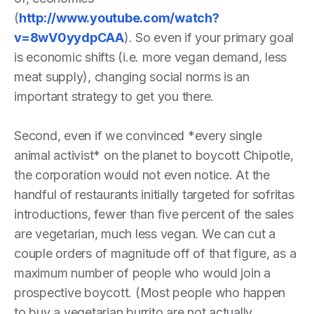
(
http://www.youtube.com/watch?
v=8wV0yydpCAA
). So even if your primary goal
is economic shifts (i.e. more vegan demand, less
meat supply), changing social norms is an
important strategy to get you there.
Second, even if we convinced *every single
animal activist* on the planet to boycott Chipotle,
the corporation would not even notice. At the
handful of restaurants initially targeted for sofritas
introductions, fewer than five percent of the sales
are vegetarian, much less vegan. We can cut a
couple orders of magnitude off of that figure, as a
maximum number of people who would join a
prospective boycott. (Most people who happen
to buy a vegetarian burrito are not actually