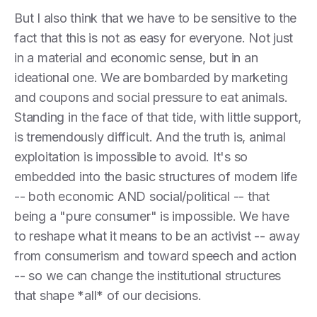
But I also think that we have to be sensitive to the
fact that this is not as easy for everyone. Not just
in a material and economic sense, but in an
ideational one. We are bombarded by marketing
and coupons and social pressure to eat animals.
Standing in the face of that tide, with little support,
is tremendously difficult. And the truth is, animal
exploitation is impossible to avoid. It's so
embedded into the basic structures of modern life
-- both economic AND social/political -- that
being a "pure consumer" is impossible. We have
to reshape what it means to be an activist -- away
from consumerism and toward speech and action
-- so we can change the institutional structures
that shape *all* of our decisions.