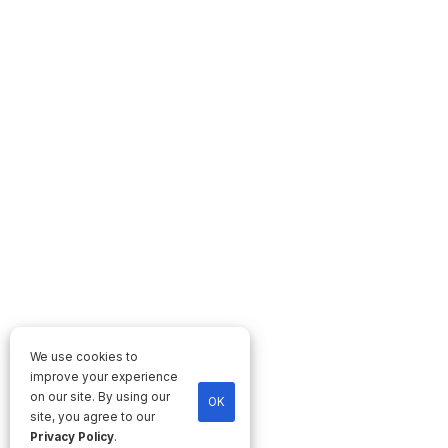
We use cookies to
improve your experience
on our site. By using our
OK
site, you agree to our
Privacy Policy
.