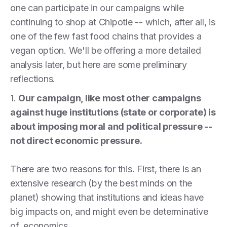
one can participate in our campaigns while
continuing to shop at Chipotle -- which, after all, is
one of the few fast food chains that provides a
vegan option. We'll be offering a more detailed
analysis later, but here are some preliminary
reflections.
1.
Our campaign, like most other campaigns
against huge institutions (state or corporate) is
about imposing moral and political pressure --
not direct economic pressure.
There are two reasons for this. First, there is an
extensive research (by the best minds on the
planet) showing that institutions and ideas have
big impacts on, and might even be determinative
of, economics