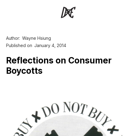
Author:
Wayne Hsiung
Published on
January 4, 2014
Reflections on Consumer
Boycotts