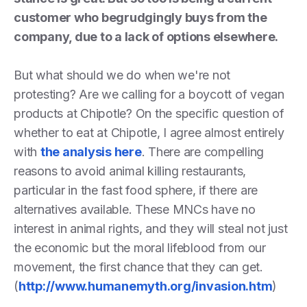
customer who begrudgingly buys from the
company, due to a lack of options elsewhere.
But what should we do when we're not
protesting? Are we calling for a boycott of vegan
products at Chipotle? On the specific question of
whether to eat at Chipotle, I agree almost entirely
with
the analysis here
. There are compelling
reasons to avoid animal killing restaurants,
particular in the fast food sphere, if there are
alternatives available. These MNCs have no
interest in animal rights, and they will steal not just
the economic but the moral lifeblood from our
movement, the first chance that they can get.
(
http://www.humanemyth.org/invasion.htm
)