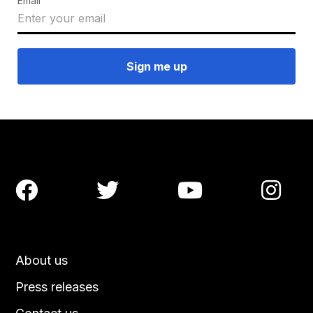
Email




About us
Press releases