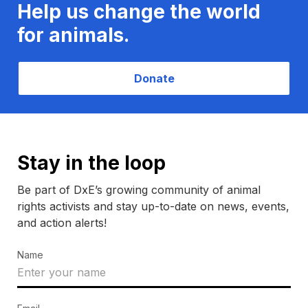
Help us change the world
for animals.
Donate
Stay in the loop
Be part of DxE’s growing community of animal
rights activists and stay up-to-date on news, events,
and action alerts!
Name