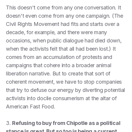
This doesn't come from any one conversation. It
doesn't even come from any one campaign. (The
Civil Rights Movement had fits and starts over a
decade, for example, and there were many
occasions, when public dialogue had died down,
when the activists felt that all had been lost.) It
comes from an accumulation of protests and
campaigns that cohere into a broader animal
liberation narrative. But to create that sort of
coherent movement, we have to stop companies
that try to defuse our energy by diverting potential
activists into docile consumerism at the altar of
American Fast Food.
3.
Refusing to buy from Chipotle as a political
stance is great. But so too is being a current