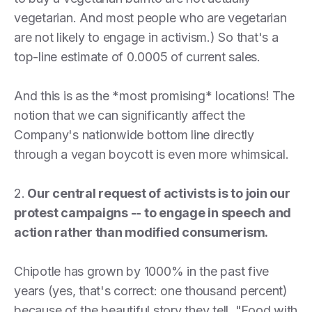
vegetarian. And most people who are vegetarian
are not likely to engage in activism.) So that's a
top-line estimate of 0.0005 of current sales.
And this is as the *most promising* locations! The
notion that we can significantly affect the
Company's nationwide bottom line directly
through a vegan boycott is even more whimsical.
2.
Our central request of activists is to join our
protest campaigns -- to engage in speech and
action rather than modified consumerism.
Chipotle has grown by 1000% in the past five
years (yes, that's correct: one thousand percent)
because of the beautiful story they tell. "Food with