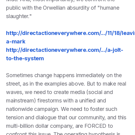
public with the Orwellian absurdity of "humane
slaughter."
http://directactioneverywhere.com/.../11/18/leav
a-mark
http://directactioneverywhere.com/.../a-jolt-
to-the-system
Sometimes change happens immediately on the
street, as in the examples above. But to make real
waves, we need to create media (social and
mainstream) firestorms with a unified and
nationwide campaign. We need to foster such
tension and dialogue that our community, and this
multi-billion dollar company, are FORCED to
confront this issue. The operating hypothesis is