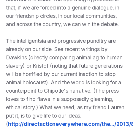
that, if we are forced into a genuine dialogue, in
our friendship circles, in our local communities,
and across the country, we can win the debate.
The intelligentsia and progressive punditry are
already on our side. See recent writings by
Dawkins (directly comparing animal ag to human
slavery) or Kristof (noting that future generations
will be horrified by our current inaction to stop
animal holocaust). And the world is looking for a
counterpoint to Chipotle's narrative. (The press
loves to find flaws in a supposedly gleaming,
ethical story.) What we need, as my friend Lauren
put it, is to give life to our ideas.
(
http://directactioneverywhere.com/the.../2013/