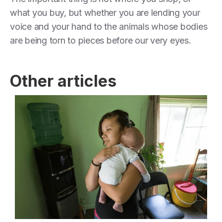
what you buy, but whether you are lending your
voice and your hand to the animals whose bodies
are being torn to pieces before our very eyes.
Other articles