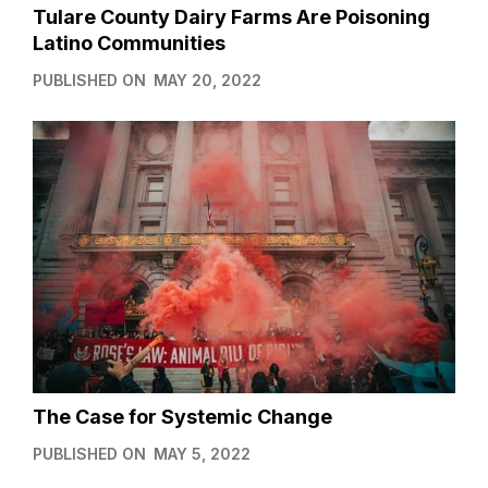
Tulare County Dairy Farms Are Poisoning
Latino Communities
PUBLISHED ON
MAY 20, 2022
The Case for Systemic Change
PUBLISHED ON
MAY 5, 2022