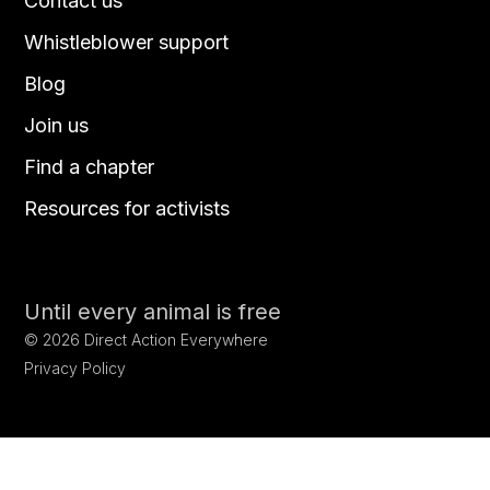
Contact us
Whistleblower support
Blog
Join us
Find a chapter
Resources for activists
Until every animal is free
©
2026
Direct Action Everywhere
Privacy Policy