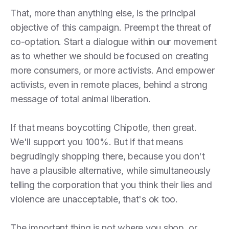
That, more than anything else, is the principal
objective of this campaign. Preempt the threat of
co-optation. Start a dialogue within our movement
as to whether we should be focused on creating
more consumers, or more activists. And empower
activists, even in remote places, behind a strong
message of total animal liberation.
If that means boycotting Chipotle, then great.
We'll support you 100%. But if that means
begrudingly shopping there, because you don't
have a plausible alternative, while simultaneously
telling the corporation that you think their lies and
violence are unacceptable, that's ok too.
The important thing is not where you shop, or