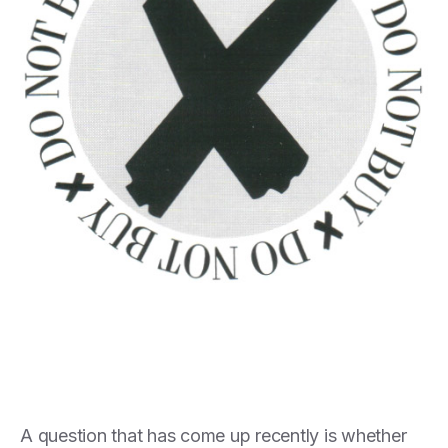
A question that has come up recently is whether