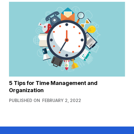
5 Tips for Time Management and
Organization
PUBLISHED ON
FEBRUARY 2, 2022