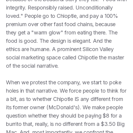
integrity. Responsibly raised. Unconditionally
loved." People go to Chioptle, and pay a 100%
premium over other fast food chains, because
they get a "warm glow" from eating there. The
food is good. The design is elegant. And the
ethics are humane. A prominent Silicon Valley
social marketing space called Chipotle the master
of the social narrative.
When we protest the company, we start to poke
holes in that narrative. We force people to think for
a bit, as to whether Chipotle IS any different from
its former owner (McDonald's). We make people
question whether they should be paying $8 for a
burrito that, really, is no different from a $3.50 Big
Mac. And, most importantly, we confront the