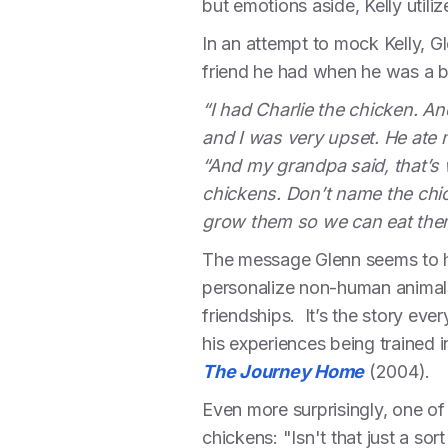
but emotions aside, Kelly utili
In an attempt to mock Kelly, Gl
friend he had when he was a 
“I had Charlie the chicken. An
and I was very upset. He ate 
“And my grandpa said, that’s
chickens. Don’t name the chi
grow them so we can eat them
The message Glenn seems to ha
personalize non-human animals
friendships. It’s the story ev
his experiences being trained 
The Journey Home
(2004).
Even more surprisingly, one o
chickens: "Isn't that just a sort