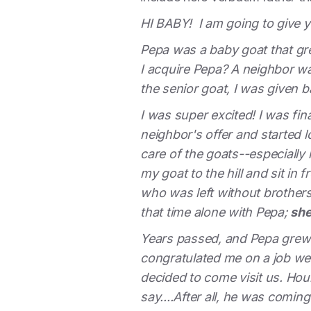
HI BABY! I am going to give 
Pepa was a baby goat that gr
I acquire Pepa? A neighbor wa
the senior goat, I was given
I was super excited! I was fi
neighbor's offer and started 
care of the goats--especially
my goat to the hill and sit in 
who was left without brothers
that time alone with Pepa;
she
Years passed, and Pepa grew 
congratulated me on a job wel
decided to come visit us. Hou
say....After all, he was comi