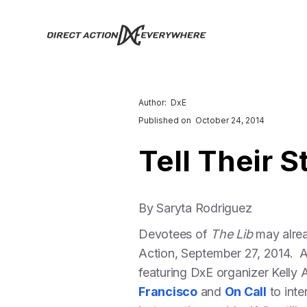
Author:
DxE
Published on
October 24, 2014
Tell Their S
By Saryta Rodriguez
Devotees of
The Lib
may alrea
Action, September 27, 2014. A
featuring DxE organizer Kelly 
Francisco
and
On Call
to inte