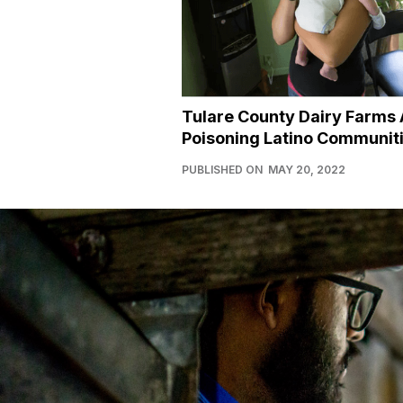
Tulare County Dairy Farms 
Poisoning Latino Communit
PUBLISHED ON
MAY 20, 2022