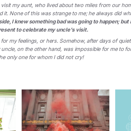
isit my aunt, who lived about two miles from our hom
d it. None of this was strange to me; he always did w
nside, I knew something bad was going to happen; but 
resent to celebrate my uncle's visit.
or my feelings, or hers. Somehow, after days of quietly
ncle, on the other hand, was impossible for me to forg
the only one for whom I did not cry!