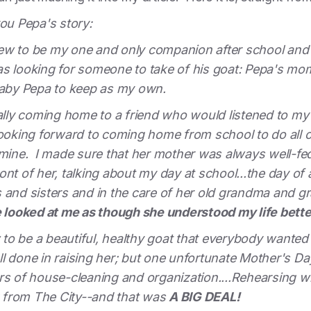
you Pepa's story:
ew to be my one and only companion after school and
s looking for someone to take of his goat: Pepa's mom.
 baby Pepa to keep as my own.
nally coming home to a friend who would listened to my 
looking forward to coming home from school to do all 
 mine. I made sure that her mother was always well-fed
front of her, talking about my day at school...the day of 
 and sisters and in the care of her old grandma and g
 looked at me as though she understood my life better
to be a beautiful, healthy goat that everybody wante
l done in raising her; but one unfortunate Mother's Da
rs of house-cleaning and organization....Rehearsing w
ng from The City--and that was
A BIG DEAL!