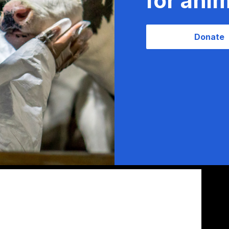
for anim
Donate