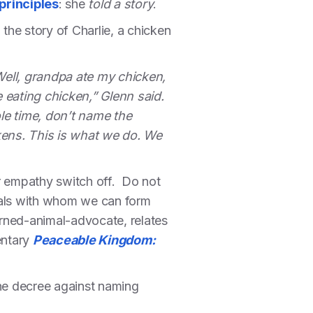
principles
: she
told a story
.
the story of Charlie, a chicken
 Well, grandpa ate my chicken,
eating chicken,” Glenn said.
e time, don’t name the
kens. This is what we do. We
r empathy switch off. Do not
duals with whom we can form
urned-animal-advocate, relates
entary
Peaceable Kingdom:
he decree against naming