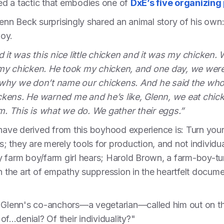
zed a tactic that embodies one of
DxE’s five organizing 
enn Beck surprisingly shared an animal story of his own: 
boy.
d it was this nice little chicken and it was my chicken.
my chicken. He took my chicken, and one day, we were 
 why we don’t name our chickens. And he said the whol
ckens. He warned me and he’s like, Glenn, we eat chic
. This is what we do. We gather their eggs.”
ve derived from this boyhood experience is: Turn you
; they are merely tools for production, and not indivi
ery farm boy/farm girl hears; Harold Brown, a farm-boy-t
in the art of empathy suppression in the heartfelt docum
f Glenn's co-anchors—a vegetarian—called him out on t
 of...denial? Of their individuality?"