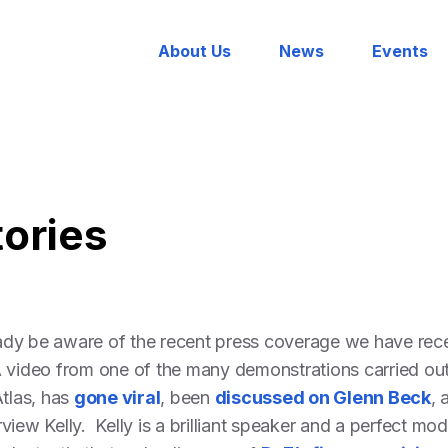
About Us
News
Events
tories
dy be aware of the recent press coverage we have recei
 video from one of the many demonstrations carried out 
Atlas, has
gone viral
, been
discussed on Glenn Beck
,
rview Kelly. Kelly is a brilliant speaker and a perfect mo