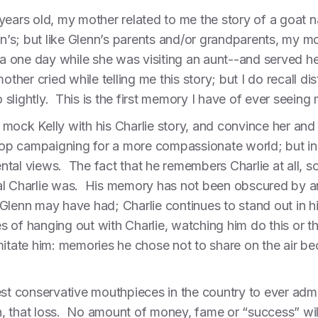
 years old, my mother related to me the story of a goa
enn’s; but like Glenn’s parents and/or grandparents, my
one day while she was visiting an aunt--and served her 
er cried while telling me this story; but I do recall dis
slightly. This is the first memory I have of ever seeing 
mock Kelly with his Charlie story, and convince her and 
p campaigning for a more compassionate world; but in m
tal views. The fact that he remembers Charlie at all, so
al Charlie was. His memory has not been obscured by an
Glenn may have had; Charlie continues to stand out in h
 of hanging out with Charlie, watching him do this or t
imitate him: memories he chose not to share on the air
est conservative mouthpieces in the country to ever admi
ain, that loss. No amount of money, fame or “success” wil