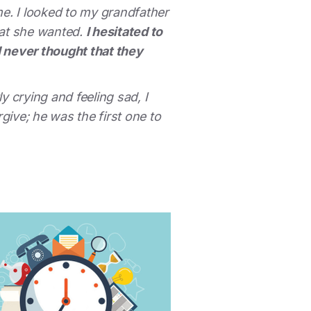
e. I looked to my grandfather
hat she wanted.
I hesitated to
I never thought that they
 crying and feeling sad, I
ive; he was the first one to