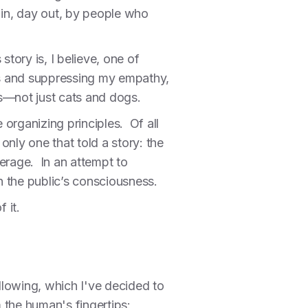
 in, day out, by people who
tory is, I believe, one of
rs and suppressing my empathy,
gs—not just cats and dogs.
 organizing principles. Of all
nly one that told a story: the
erage. In an attempt to
 in the public’s consciousness.
 it.
ollowing, which I've decided to
m the human's fingertips: