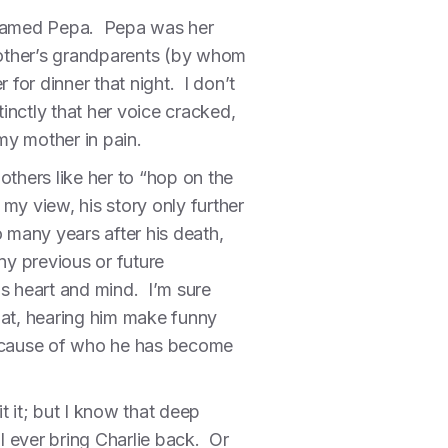
t named Pepa. Pepa was her
 mother’s grandparents (by whom
for dinner that night. I don’t
tinctly that her voice cracked,
my mother in pain.
others like her to “hop on the
y view, his story only further
 many years after his death,
y previous or future
is heart and mind. I’m sure
hat, hearing him make funny
 because of who he has become
t it; but I know that deep
l ever bring Charlie back. Or