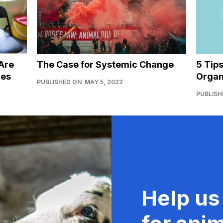
Are
The Case for Systemic Change
5 Tip
ies
Organ
PUBLISHED ON
MAY 5, 2022
PUBLISH
Help us