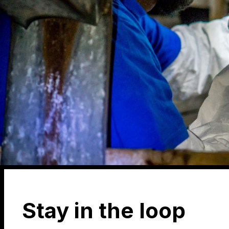
Stay in the loop