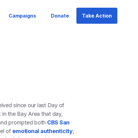
Campaigns
Donate
Take Action
ved since our last Day of
in the Bay Area that day,
 and prompted both
CBS San
del of
emotional authenticity
;