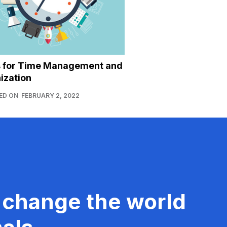
s for Time Management and
ization
ED ON
FEBRUARY 2, 2022
 change the world