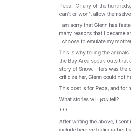
Pepa. Or any of the hundreds, 
can’t or won’t allow themselv
I am sorry that Glenn has faste
many reasons that I became an
I choose to emulate my mother
This is why telling the animals
the Bay Area speak-outs that o
story of Snow. Hers was the on
criticize her, Glenn could not h
This post is for Pepa, and for 
What stories will
you
tell?
***
After writing the above, I sent
include here verbatim rather tha