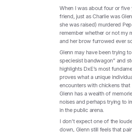
When I was about four or five
friend, just as Charlie was Gl
she was raised) murdered Pepa 
remember whether or not my moth
and her brow furrowed ever so 
Glenn may have been trying to 
speciesist bandwagon” and sto
highlights DxE’s most fundamen
proves what a unique individu
encounters with chickens that 
Glenn has a wealth of memories
noises and perhaps trying to 
in the public arena.
I don’t expect one of the loud
down, Glenn still feels that p