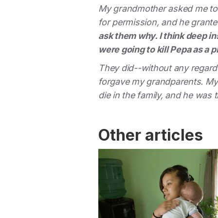
My grandmother asked me to v
for permission, and he grante
ask them why. I think deep i
were going to kill Pepa as a p
They did--without any regard f
forgave my grandparents. My u
die in the family, and he was 
Other articles