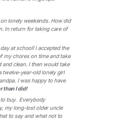
 on lonely weekends. How did
 In return for taking care of
day at school! I accepted the
of my chores on time and take
 and clean. I then would take
a twelve-year-old lonely girl
randpa. I was happy to have
 than I did!
d to buy. Everybody
y, my long-lost older uncle
hat to say and what not to