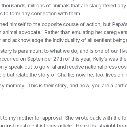
thousands, millions of animals that are slaughtered day
es to form any connection with them.
ned himself to the opposite course of action; but Pepa’s s
 animal advocate. Rather than emulating her caregive
 and acknowledge the individuality of all sentient bein
’ story is paramount to what we do, and is one of our five
ccurred on September 27th of this year, Kelly’s was the o
ly speak-out to go viral and receive national press cov
elp but relate the story of Charlie; now he, too, lives on
my mommy. This is their story; and now, you are a part of
 it to my mother for approval. She wrote back with the f
n just mushing it into my article. Here it is, straight fro