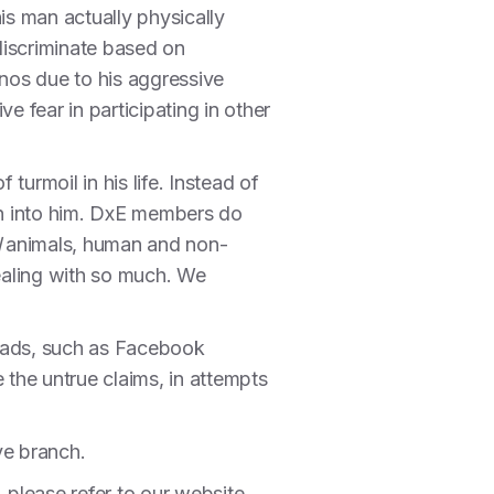
s man actually physically
discriminate based on
nos due to his aggressive
e fear in participating in other
turmoil in his life. Instead of
orn into him. DxE members do
l
animals, human and non-
ealing with so much. We
hreads, such as Facebook
the untrue claims, in attempts
ive branch.
please refer to our website,