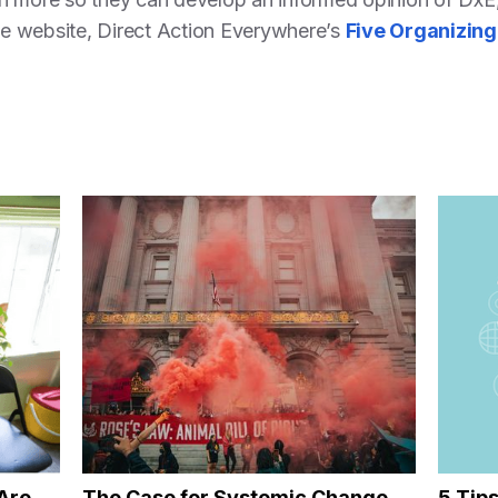
the website, Direct Action Everywhere’s
Five Organizing
Are
The Case for Systemic Change
5 Tip