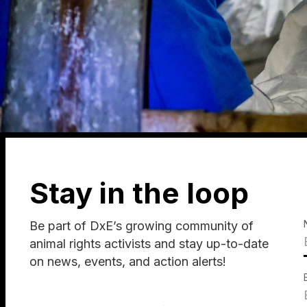
Stay in the loop
Be part of DxE’s growing community of
animal rights activists and stay up-to-date
on news, events, and action alerts!