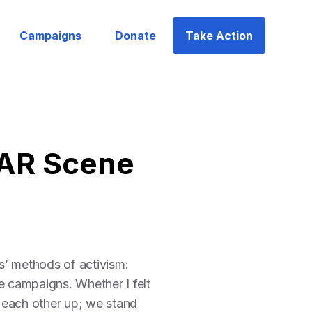
Campaigns
Donate
Take Action
 AR Scene
s’ methods of activism:
e campaigns. Whether I felt
 each other up; we stand