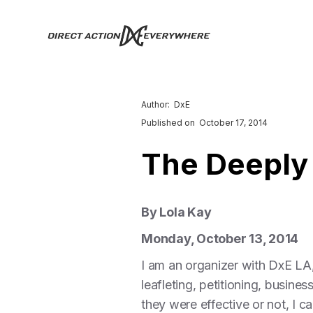
Author:
DxE
Published on
October 17, 2014
The Deeply
By Lola Kay
Monday, October 13, 2014
I am an organizer with DxE LA
leafleting, petitioning, busin
they were effective or not, I 