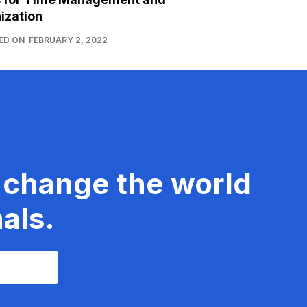
ization
ED ON
FEBRUARY 2, 2022
 change the world
als.