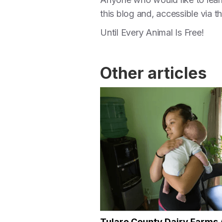
this blog and, accessible via 
Until Every Animal Is Free!
Other articles
Tulare County Dairy Farms 