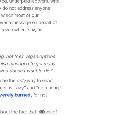
ked, underpaid laborers, who
lly do not address anyone
h which most of our
iver a message on behalf of
es—even when, say, an
, not their vegan options.
d also managed to get many
 who doesn’t want to die?
o be the
only
way to enact
ts as “lazy” and “not caring.”
verely burned,
for not
ut the fact that billions of