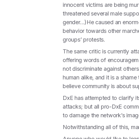
innocent victims are being mu
threatened several male suppo
gender…)He caused an enormous
behavior towards other marchers
groups’ protests.
The same critic is currently att
offering words of encouragemen
not discriminate against other
human alike, and it is a sham
believe community is about su
DxE has attempted to clarify i
attacks; but all pro-DxE comm
to damage the network’s imag
Notwithstanding all of this, 
Anyone who would like to lear