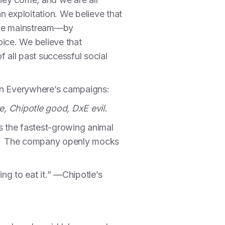
an exploitation. We believe that
o the mainstream—by
oice. We believe that
f all past successful social
ion Everywhere’s campaigns:
e, Chipotle good, DxE evil.
s the fastest-growing animal
ses. The company openly mocks
ing to eat it.” —Chipotle’s