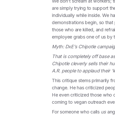
We don’t scream at workers; t
are simply trying to support t
individually while inside. We h
demonstrations begin, so that
those who are killed, and refr
employee grabs one of us by the
Myth: DxE’s Chipotle campaig
That is completely off base 
Chipotle cleverly sells their
A.R. people to applaud their 
This critique stems primarily
change. He has criticized peo
He even criticized those who 
coming to vegan outreach eve
For someone who calls
us
angr