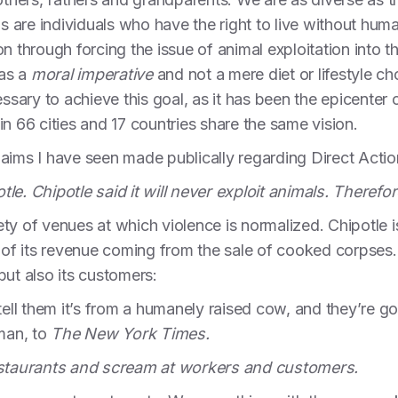
ls are individuals who have the right to live without hum
on through forcing the issue of animal exploitation int
 as a
moral imperative
and not a mere diet or lifestyle ch
essary to achieve this goal, as it has been the epicenter o
n 66 cities and 17 countries share the same vision.
laims I have seen made publically regarding Direct Act
le. Chipotle said it will never exploit animals. Therefor
ty of venues at which violence is normalized. Chipotle i
5% of its revenue coming from the sale of cooked corp
but also its customers:
tell them it’s from a humanely raised cow, and they’re go
man, to
The New York Times.
restaurants and scream at workers and customers.