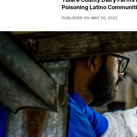
Poisoning Latino Communit
PUBLISHED ON
MAY 20, 2022