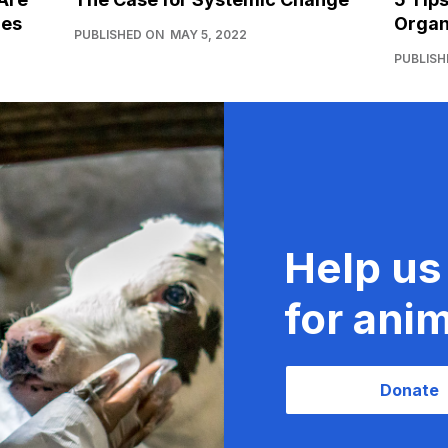
ies
Organ
PUBLISHED ON
MAY 5, 2022
PUBLISH
Help us
for anim
Donate