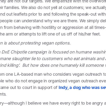
hey are not our targets. We empathize with the overwor
heir families. We also do not yell at customers; we actua
and out leaflets prior to and following the speak-out wit
 people can understand why we are there. We simply del
ain from behaving with hostility or aggression at all tim
 arm or attempts to lift one of us off of his/her feet.
n is about protesting vegan options.
as DxE Chipotle campaign is focused on humane washing
 humane slaughter lie to customers who eat animals an
‘kind killing’. But how does one humanely kill someone
 from one LA-based man who considers vegan outreach t
ple who do not engage in organized vegan outreach even
came out to court in support of
Indy, a dog who was se
nts.
y—although I believe we have every right to be angry abo