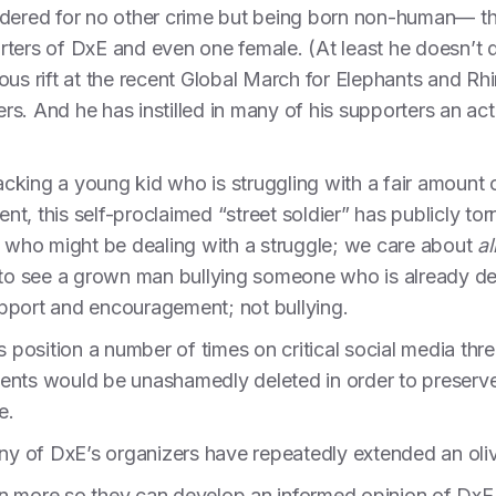
rdered for no other crime but being born non-human— thi
rters of DxE and even one female. (At least he doesn’t 
 rift at the recent Global March for Elephants and Rhi
. And he has instilled in many of his supporters an activ
acking a young kid who is struggling with a fair amount of 
t, this self-proclaimed “street soldier” has publicly t
s who might be dealing with a struggle; we care about
al
e to see a grown man bullying someone who is already d
pport and encouragement; not bullying.
ts position a number of times on critical social media t
ents would be unashamedly deleted in order to preserve 
e.
many of DxE’s organizers have repeatedly extended an ol
n more so they can develop an informed opinion of DxE, 