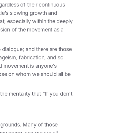
egardless of their continuous
tle’s slowing growth and
t, especially within the deeply
ssion of the movement as a
 dialogue; and there are those
 ageism, fabrication, and so
ded movement is anyone’s
hose on whom we should all be
he mentality that “If you don’t
ackgrounds. Many of those
they come, and we are all