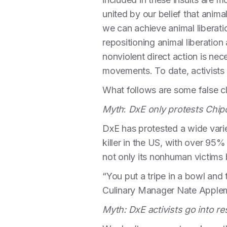
united by our belief that anima
we can achieve animal liberati
repositioning animal liberation
nonviolent direct action is nec
movements. To date, activists i
What follows are some false c
Myth
:
DxE only protests Chipot
DxE has protested a wide varie
killer in the US, with over 9
not only its nonhuman victims 
“You put a tripe in a bowl and 
Culinary Manager Nate Apple
Myth: DxE activists go into 