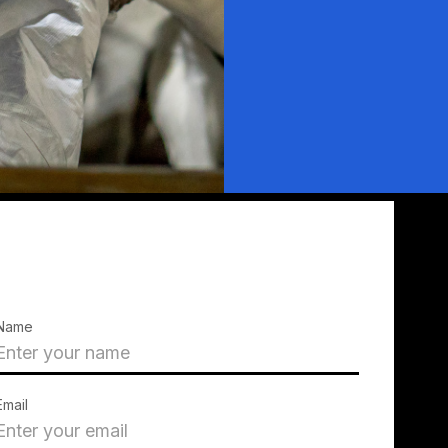
Name
Email