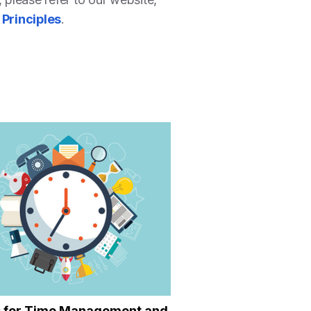
 Principles
.
s for Time Management and