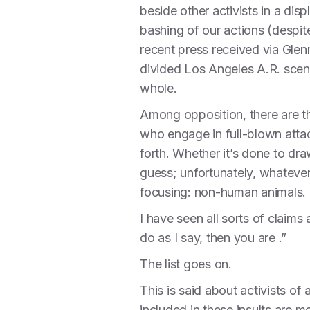
beside other activists in a dis
bashing of our actions (despi
recent press received via Glen
divided Los Angeles A.R. scen
whole.
Among opposition, there are th
who engage in full-blown attack
forth. Whether it’s done to dr
guess; unfortunately, whateve
focusing: non-human animals.
I have seen all sorts of claim
do as I say, then you are .”
The list goes on.
This is said about activists of
included in these insults are 