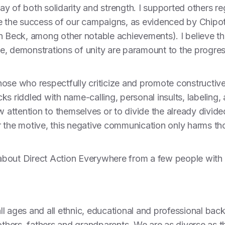
play of both solidarity and strength. I supported others r
te the success of our campaigns, as evidenced by Chipo
n Beck, among other notable achievements). I believe tha
e, demonstrations of unity are paramount to the progre
ose who respectfully criticize and promote constructive
s riddled with name-calling, personal insults, labeling,
aw attention to themselves or to divide the already divi
r the motive, this negative communication only harms t
s about Direct Action Everywhere from a few people with t
 all ages and all ethnic, educational and professional b
mothers, fathers and grandparents. We are as diverse as 