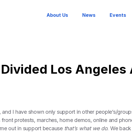
About Us
News
Events
 Divided Los Angeles
, and I have shown only support in other people’s/group
ess front protests, marches, home demos, online and phon
came out in support because
that’s what we do
. We back