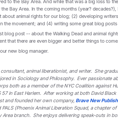
d to the Bay Area. And while that was a big loss to the
r the Bay Area. In the coming months (year? decades?), S
ent about animal rights for our blog; (2) developing write
s in the movement; and (4) writing some great blog posts
rst blog post -- about the Walking Dead and animal rights
dent that there are even bigger and better things to come
 our new blog manager.
g consultant, animal liberationist, and writer. She gra
ored in Sociology and Philosophy. Ever passionate about
rps both as a member of the NYC Coalition against H
S 57 in East Harlem. After working at both David Blac
est and founded her own company,
Brave New Publish
 PALS (Phoenix Animal Liberation Squad, a chapter of D
y Area branch. She enjoys delivering speak-outs in bo