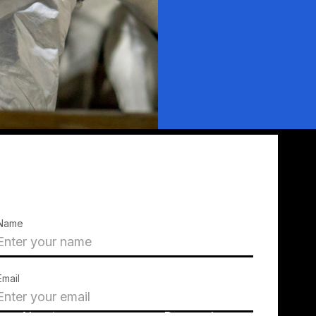
Name
Email