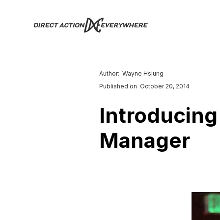
Author:
Wayne Hsiung
Published on
October 20, 2014
Introducing
Manager