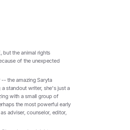
, but the animal rights
 because of the unexpected
 -- the amazing Saryta
a standout writer, she's just a
ing with a small group of
perhaps the most powerful early
s adviser, counselor, editor,