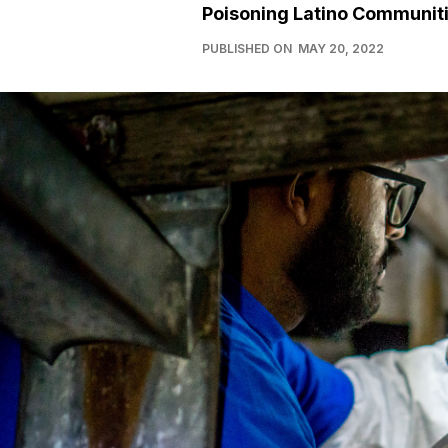
Poisoning Latino Communit
PUBLISHED ON
MAY 20, 2022