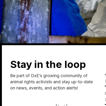
Stay in the loop
Be part of DxE’s growing community of
animal rights activists and stay up-to-date
on news, events, and action alerts!