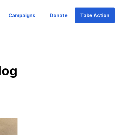
Campaigns
Donate
Take Action
log