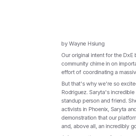
by Wayne Hsiung
Our original intent for the DxE
community chime in on importan
effort of coordinating a massi
But that's why we're so excit
Rodriguez. Saryta's incredible
standup person and friend. Sh
activists in Phoenix, Saryta a
demonstration that our platfor
and, above all, an incredibly g