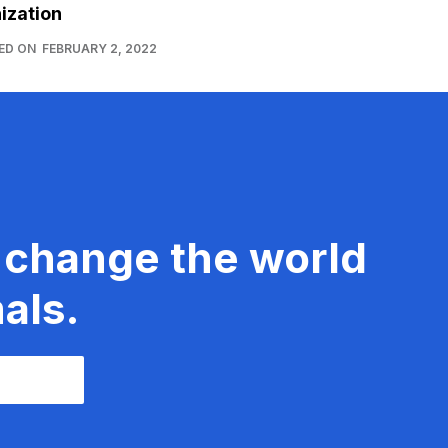
ization
ED ON
FEBRUARY 2, 2022
 change the world
als.