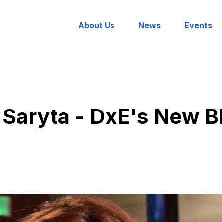
About Us
News
Events
 Saryta - DxE's New B