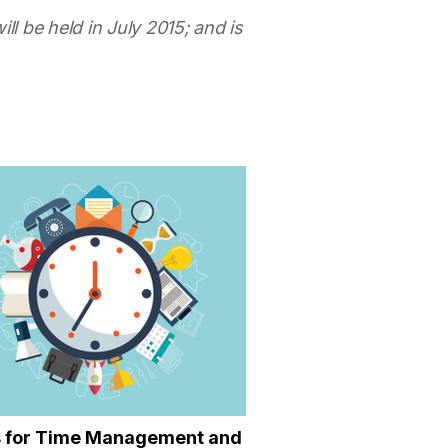
will be held in July 2015; and is
s for Time Management and