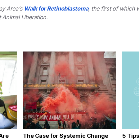
Bay Area’s
Walk for Retinoblastoma
, the first of which 
 Animal Liberation.
Are
The Case for Systemic Change
5 Tip