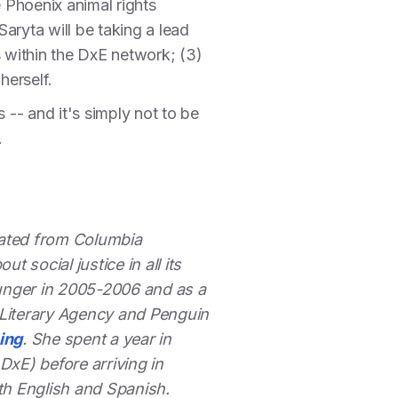
 Phoenix animal rights
aryta will be taking a lead
rs within the DxE network; (3)
 herself.
 -- and it's simply not to be
.
duated from Columbia
 social justice in all its
unger in 2005-2006 and as a
k Literary Agency and Penguin
ing
. She spent a year in
xE) before arriving in
th English and Spanish.