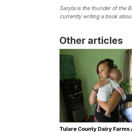
Saryta is the founder of the 
currently writing a book about
Other articles
Tulare County Dairy Farms 