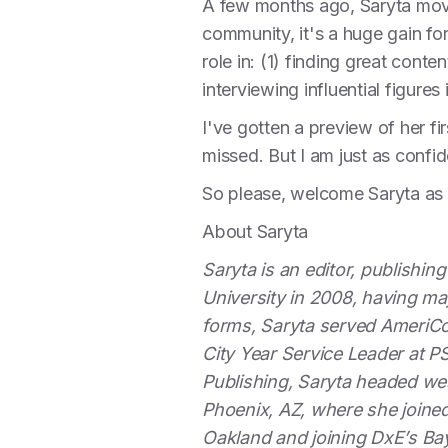
A few months ago, Saryta move
community, it's a huge gain fo
role in: (1) finding great cont
interviewing influential figure
I've gotten a preview of her fi
missed. But I am just as confi
So please, welcome Saryta as
About Saryta
Saryta is an editor, publishin
University in 2008, having maj
forms, Saryta served AmeriCo
City Year Service Leader at P
Publishing, Saryta headed w
Phoenix, AZ, where she joined
Oakland and joining DxE’s Ba