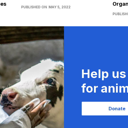
ies
Organ
PUBLISHED ON
MAY 5, 2022
PUBLISH
Help us
for anim
Donate