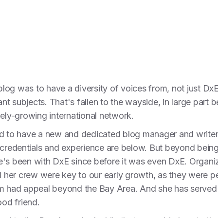
 blog was to have a diversity of voices from, not just DxE
t subjects. That's fallen to the wayside, in large part
vely-growing international network.
ed to have a new and dedicated blog manager and writer
 credentials and experience are below. But beyond being 
e's been with DxE since before it was even DxE. Organiz
nd her crew were key to our early growth, as they were 
m had appeal beyond the Bay Area. And she has served a
ood friend.