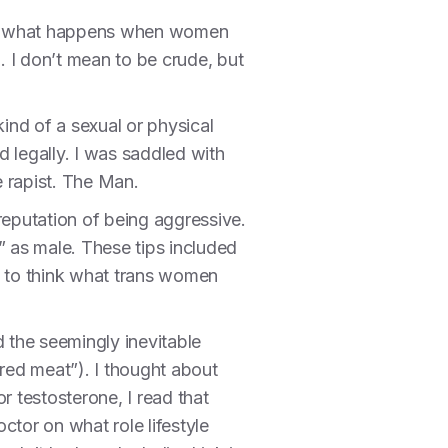
even what happens when women
. I don’t mean to be crude, but
kind of a sexual or physical
d legally. I was saddled with
 rapist. The Man.
eputation of being aggressive.
” as male. These tips included
d to think what trans women
d the seemingly inevitable
red meat”). I thought about
r testosterone, I read that
ctor on what role lifestyle