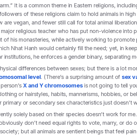
harm.” It is a common theme in Eastern religions, includ
llowers of these religions claim to hold animals in high
 are vegan, and fewer still call for total animal liberatio
major religious teacher who has put non-violence into 
t of his monasteries, while actively working to promote p
Thich Nhat Hanh would certainly fill the need; yet, in ke
ar institutions, he enforces a gender binary, separating
hysical differences between sexes; but there is a lot mo
romosomal level
. (There’s a surprising amount of
sex v
a person’s
X and Y chromosomes
is not going to tell yo
d clothing or hairstyles, habits, mannerisms, hobbies, or be
ir primary or secondary sex characteristics just doesn’t 
ferently solely based on their species doesn’t work for m
viously don’t need equal rights to vote, marry, or do o
ociety; but all animals are sentient beings that feel pai