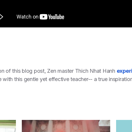
on of this blog post, Zen master Thich Nhat Hanh
exper
with this gentle yet effective teacher-- a true inspiratio