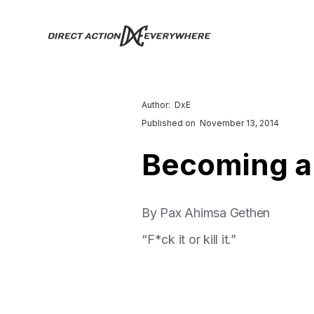
Author:
DxE
Published on
November 13, 2014
Becoming a
By Pax Ahimsa Gethen
“F*ck it or kill it.”