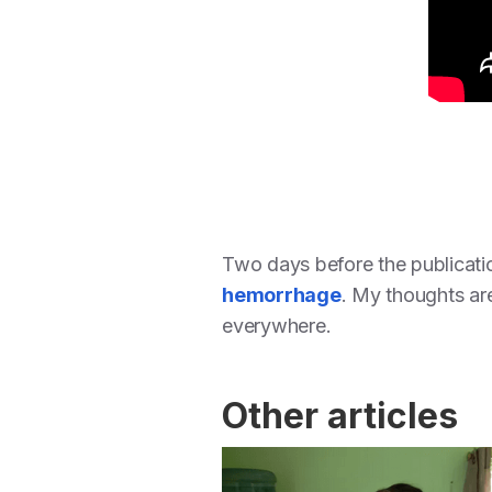
Two days before the publicati
hemorrhage
. My thoughts are 
everywhere.
Other articles