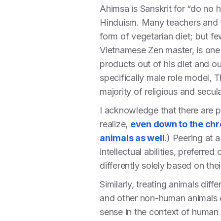
Ahimsa is Sanskrit for “do no 
Hinduism. Many teachers and fo
form of vegetarian diet; but few
Vietnamese Zen master, is one 
products out of his diet and ou
specifically male role model, 
majority of religious and secul
I acknowledge that there are p
realize,
even down to the ch
animals as well
.) Peering at 
intellectual abilities, preferre
differently solely based on the
Similarly, treating animals dif
and other non-human animals ob
sense in the context of human s