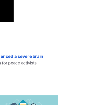
ienced a severe brain
n for peace activists