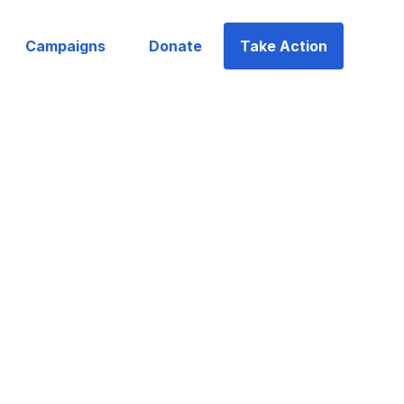
Campaigns
Donate
Take Action