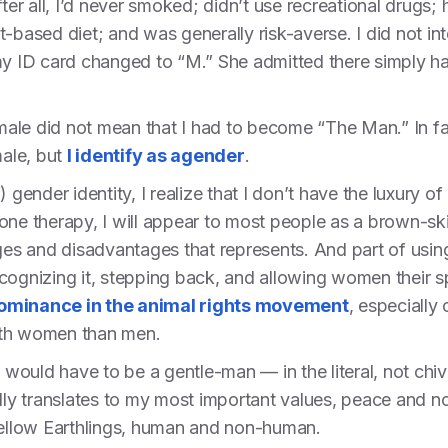
ter all, I’d never smoked; didn’t use recreational drugs; 
-based diet; and was generally risk-averse. I did not in
 my ID card changed to “M.” She admitted there simply h
o male did not mean that I had to become “The Man.” In fa
male, but
I identify as agender
.
) gender identity, I realize that I don’t have the luxury 
one therapy, I will appear to most people as a brown-ski
ages and disadvantages that represents. And part of using
recognizing it, stepping back, and allowing women their 
ominance in the animal rights movement
, especially
ith women than men.
I would have to be a gentle-man — in the literal, not chiv
ally translates to my most important values, peace and 
 fellow Earthlings, human and non-human.