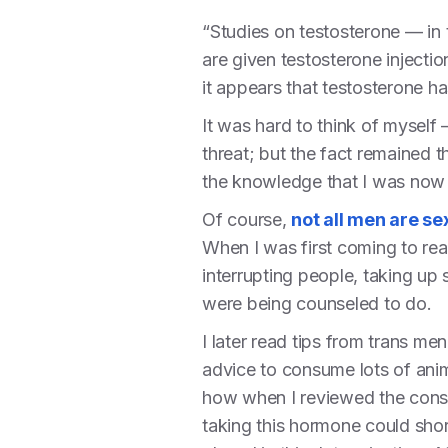
“Studies on testosterone — in
are given testosterone injectio
it appears that testosterone has
It was hard to think of myself 
threat; but the fact remained t
the knowledge that I was now j
Of course,
not all men are se
When I was first coming to rea
interrupting people, taking up
were being counseled to do.
I later read tips from trans m
advice to consume lots of ani
how when I reviewed the consent
taking this hormone could shor