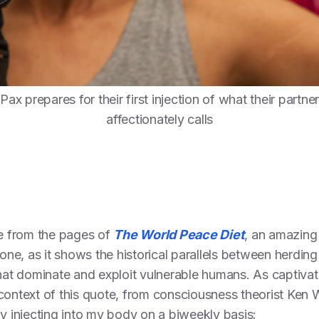
Pax prepares for their first injection of what their partner
affectionately calls
e from the pages of
The World Peace Diet
, an amazing 
e, as it shows the historical parallels between herding
that dominate and exploit vulnerable humans. As captivat
context of this quote, from consciousness theorist Ken W
ly injecting into my body on a biweekly basis: