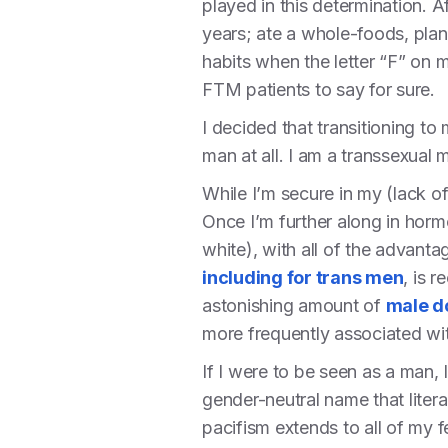
played in this determination. Af
years; ate a whole-foods, plant
habits when the letter “F” on
FTM patients to say for sure.
I decided that transitioning t
man at all. I am a transsexual 
While I’m secure in my (lack of
Once I’m further along in horm
white), with all of the advant
including for trans men
, is 
astonishing amount of
male d
more frequently associated w
If I were to be seen as a man, 
gender-neutral name that liter
pacifism extends to all of my