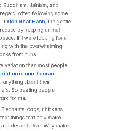
ing Buddhism, Jainism, and
 regard, often following some
n.
Thich Nhat Hanh
, the gentle
practice by keeping animal
eace. If I were looking for a
eping with the overwhelming
 monks from nuns.
re variation than most people
ariation in non-human
u anything about their
liefs. So treating people
work for me.
e. Elephants, dogs, chickens,
ther things that only make
n and desire to live. Why make