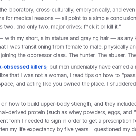
 the laboratory, cross-culturally, embryonically, and 
ns for medical reasons — all point to a simple conclusion
 two, and only two, major drives: f*ck it or kill it.”
— with my short, slim stature and graying hair — as any 
hat I was transitioning from female to male, physically an
oining the oppressor class. The hunter. The abuser. The
x-obsessed killers
; but men undeniably have earned a r
lize that I was not a woman, I read tips on how to “pass
 space, and acting like you owned the place. I shuddere
en on how to build upper-body strength, and they include
mal-derived protein (such as whey powders, eggs, and “
 form I needed to sign in order to get a prescription fo
ten my life expectancy by five years. I questioned my do