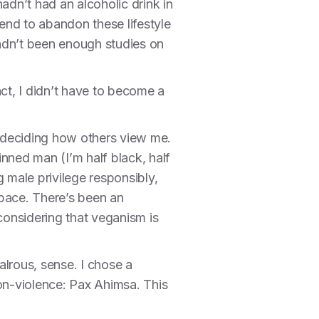
hadn’t had an alcoholic drink in
tend to abandon these lifestyle
adn’t been enough studies on
ct, I didn’t have to become a
of deciding how others view me.
nned man (I’m half black, half
 male privilege responsibly,
space. There’s been an
 considering that veganism is
alrous, sense. I chose a
non-violence: Pax Ahimsa. This