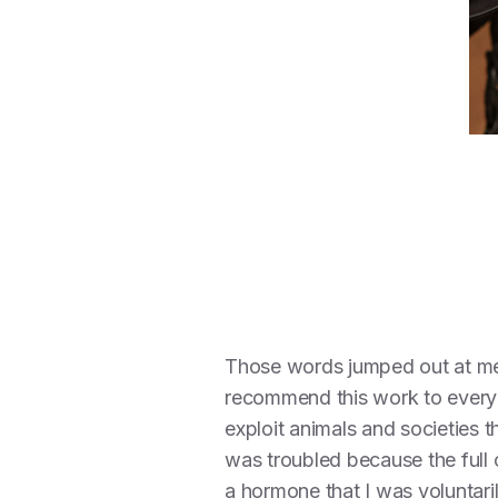
Those words jumped out at m
recommend this work to everyon
exploit animals and societies 
was troubled because the full 
a hormone that I was voluntari