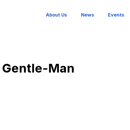
About Us
News
Events
 Gentle-Man