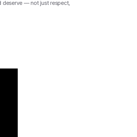
d deserve — not just respect,