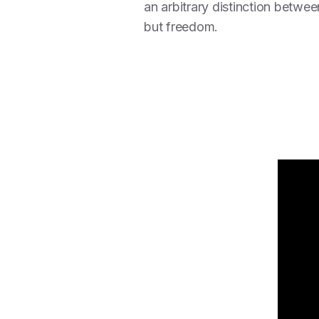
an arbitrary distinction betwe
but freedom.