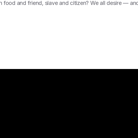
en food and friend, slave and citizen? We all desire — an