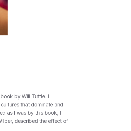
book by Will Tuttle. I
 cultures that dominate and
ed as I was by this book, I
ilber, described the effect of