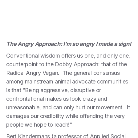
The Angry Approach: I’m so angry I made a sign!
Conventional wisdom offers us one, and only one,
counterpoint to the Dobby Approach: that of the
Radical Angry Vegan. The general consensus
among mainstream animal advocate communities
is that “Being aggressive, disruptive or
confrontational makes us look crazy and
unreasonable, and can only hurt our movement. It
damages our credibility while offending the very
people we hope to reach!”
Bert Klandermans (a professor of Applied Social