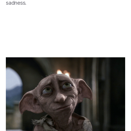
sadness.