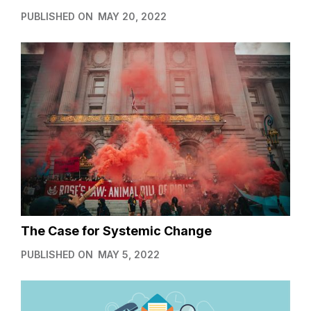
PUBLISHED ON
MAY 20, 2022
The Case for Systemic Change
PUBLISHED ON
MAY 5, 2022