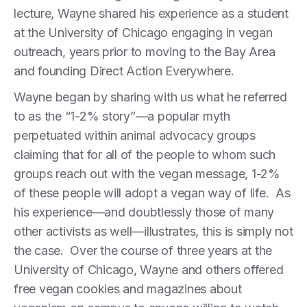
lecture, Wayne shared his experience as a student
at the University of Chicago engaging in vegan
outreach, years prior to moving to the Bay Area
and founding Direct Action Everywhere.
Wayne began by sharing with us what he referred
to as the “1-2% story”—a popular myth
perpetuated within animal advocacy groups
claiming that for all of the people to whom such
groups reach out with the vegan message, 1-2%
of these people will adopt a vegan way of life. As
his experience—and doubtlessly those of many
other activists as well—illustrates, this is simply not
the case. Over the course of three years at the
University of Chicago, Wayne and others offered
free vegan cookies and magazines about