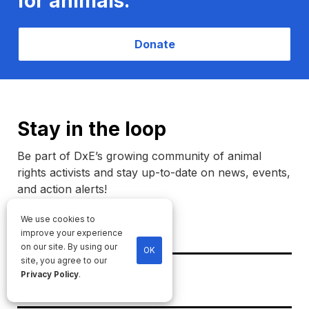
for animals.
Donate
Stay in the loop
Be part of DxE’s growing community of animal
rights activists and stay up-to-date on news, events,
and action alerts!
We use cookies to
Name
improve your experience
on our site. By using our
OK
site, you agree to our
Email
Privacy Policy
.