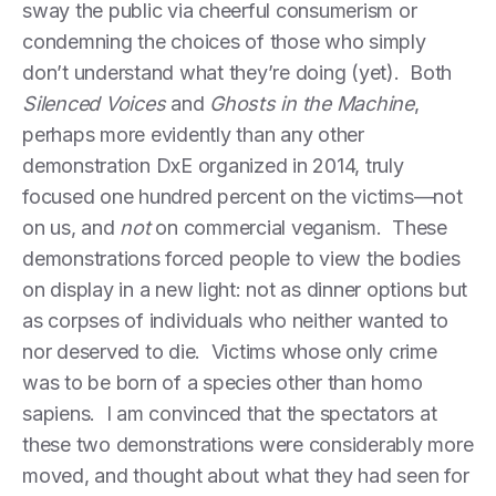
sway the public via cheerful consumerism or
condemning the choices of those who simply
don’t understand what they’re doing (yet). Both
Silenced Voices
and
Ghosts in the Machine
,
perhaps more evidently than any other
demonstration DxE organized in 2014, truly
focused one hundred percent on the victims—not
on us, and
not
on commercial veganism. These
demonstrations forced people to view the bodies
on display in a new light: not as dinner options but
as corpses of individuals who neither wanted to
nor deserved to die. Victims whose only crime
was to be born of a species other than homo
sapiens. I am convinced that the spectators at
these two demonstrations were considerably more
moved, and thought about what they had seen for