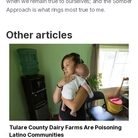
when we remain true to ourselves; and the Somber
Approach is what rings most true to me.
Other articles
Tulare County Dairy Farms Are Poisoning
Latino Communities