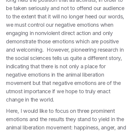
be taken seriously and not to offend our audience
to the extent that it will no longer heed our words,
we must control our negative emotions when
engaging in nonviolent direct action and only
demonstrate those emotions which are positive
and welcoming. However, pioneering research in
the social sciences tells us quite a different story,
indicating that there is not only a place for
negative emotions in the animal liberation
movement but that negative emotions are of the
utmost importance if we hope to truly enact
change in the world.
Here, I would like to focus on three prominent
emotions and the results they stand to yield in the
animal liberation movement: happiness, anger, and