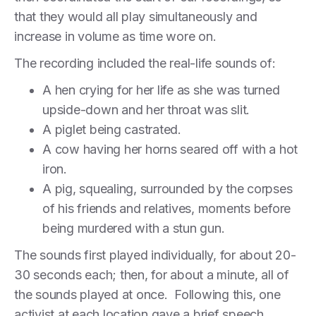
that they would all play simultaneously and
increase in volume as time wore on.
The recording included the real-life sounds of:
A hen crying for her life as she was turned
upside-down and her throat was slit.
A piglet being castrated.
A cow having her horns seared off with a hot
iron.
A pig, squealing, surrounded by the corpses
of his friends and relatives, moments before
being murdered with a stun gun.
The sounds first played individually, for about 20-
30 seconds each; then, for about a minute, all of
the sounds played at once. Following this, one
activist at each location gave a brief speech