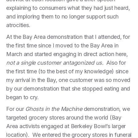
explaining to consumers what they had just heard,
and imploring them to no longer support such
atrocities.
At the Bay Area demonstration that I attended, for
the first time since I moved to the Bay Area in
March and started engaging in direct action here,
not a single customer antagonized us.
Also for
the first time (to the best of my knowledge) since
my arrival in the Bay, one customer was so moved
by our demonstration that she stopped eating and
began to cry.
For our
Ghosts in the Machine
demonstration, we
targeted grocery stores around the world (Bay
Area activists engaged at Berkeley Bowl’s larger
location). We entered the grocery stores in funeral