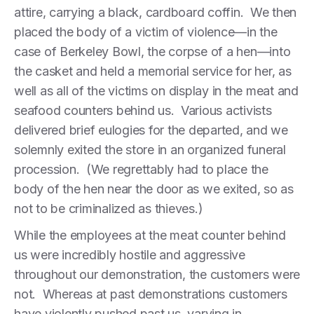
attire, carrying a black, cardboard coffin. We then
placed the body of a victim of violence—in the
case of Berkeley Bowl, the corpse of a hen—into
the casket and held a memorial service for her, as
well as all of the victims on display in the meat and
seafood counters behind us. Various activists
delivered brief eulogies for the departed, and we
solemnly exited the store in an organized funeral
procession. (We regrettably had to place the
body of the hen near the door as we exited, so as
not to be criminalized as thieves.)
While the employees at the meat counter behind
us were incredibly hostile and aggressive
throughout our demonstration, the customers were
not. Whereas at past demonstrations customers
have violently pushed past us, varying in