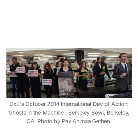
DxE's October 2014 International Day of Action:
Ghosts in the Machine , Berkeley Bowl, Berkeley,
CA. Photo by Pax Ahimsa Gethen.