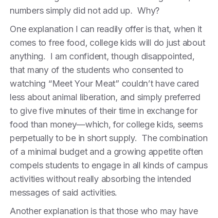
numbers simply did not add up. Why?
One explanation I can readily offer is that, when it
comes to free food, college kids will do just about
anything. I am confident, though disappointed,
that many of the students who consented to
watching “Meet Your Meat” couldn’t have cared
less about animal liberation, and simply preferred
to give five minutes of their time in exchange for
food than money—which, for college kids, seems
perpetually to be in short supply. The combination
of a minimal budget and a growing appetite often
compels students to engage in all kinds of campus
activities without really absorbing the intended
messages of said activities.
Another explanation is that those who may have