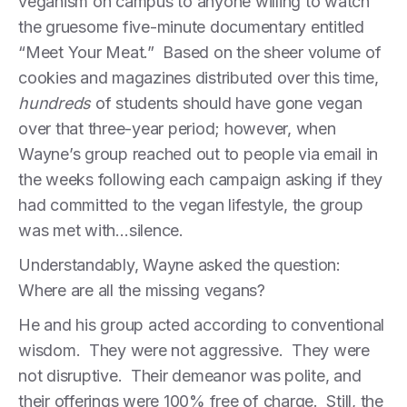
veganism on campus to anyone willing to watch
the gruesome five-minute documentary entitled
“Meet Your Meat.” Based on the sheer volume of
cookies and magazines distributed over this time,
hundreds
of students should have gone vegan
over that three-year period; however, when
Wayne’s group reached out to people via email in
the weeks following each campaign asking if they
had committed to the vegan lifestyle, the group
was met with…silence.
Understandably, Wayne asked the question:
Where are all the missing vegans?
He and his group acted according to conventional
wisdom. They were not aggressive. They were
not disruptive. Their demeanor was polite, and
their offerings were 100% free of charge. Still, the