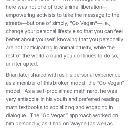
here was not one of true animal liberation—
empowering activists to take the message to the
streets—but one of simply, “Go Vegan”—i.e.,
change your personal lifestyle so that you can feel
better about yourself, knowing that you personally
are not participating in animal cruelty, while the
rest of the world around you continues to do so,
uninterrupted.
Brian later shared with us his personal experience
as a member of this broken model: the “Go Vegan”
model. As a self-proclaimed math nerd, he was
very antisocial in his youth and preferred reading
math textbooks to socializing and engaging in
dialogue. The “Go Vegan” approach worked on
him personally, as it had on Wayne (as well as