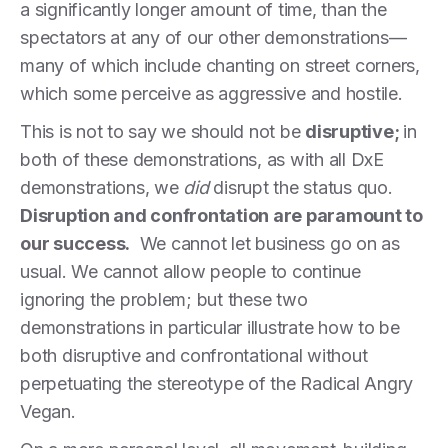
a significantly longer amount of time, than the
spectators at any of our other demonstrations—
many of which include chanting on street corners,
which some perceive as aggressive and hostile.
This is not to say we should not be
disruptive;
in
both of these demonstrations, as with all DxE
demonstrations, we
did
disrupt the status quo.
Disruption and confrontation are paramount to
our success.
We cannot let business go on as
usual. We cannot allow people to continue
ignoring the problem; but these two
demonstrations in particular illustrate how to be
both disruptive and confrontational without
perpetuating the stereotype of the Radical Angry
Vegan.