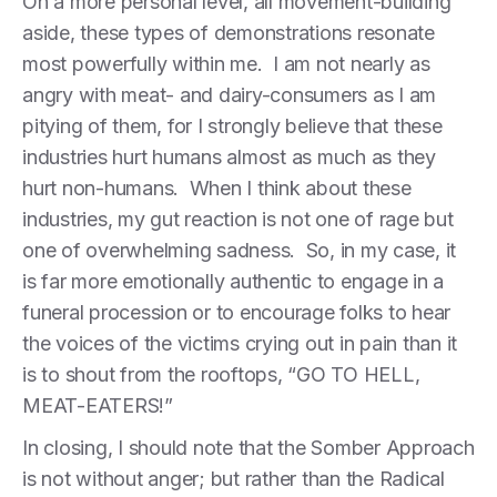
On a more personal level, all movement-building
aside, these types of demonstrations resonate
most powerfully within me. I am not nearly as
angry with meat- and dairy-consumers as I am
pitying of them, for I strongly believe that these
industries hurt humans almost as much as they
hurt non-humans. When I think about these
industries, my gut reaction is not one of rage but
one of overwhelming sadness. So, in my case, it
is far more emotionally authentic to engage in a
funeral procession or to encourage folks to hear
the voices of the victims crying out in pain than it
is to shout from the rooftops, “GO TO HELL,
MEAT-EATERS!”
In closing, I should note that the Somber Approach
is not without anger; but rather than the Radical