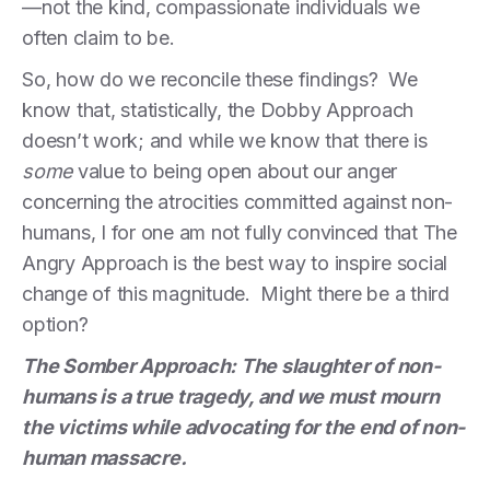
—not the kind, compassionate individuals we
often claim to be.
So, how do we reconcile these findings? We
know that, statistically, the Dobby Approach
doesn’t work; and while we know that there is
some
value to being open about our anger
concerning the atrocities committed against non-
humans, I for one am not fully convinced that The
Angry Approach is the best way to inspire social
change of this magnitude. Might there be a third
option?
The Somber Approach: The slaughter of non-
humans is a true tragedy, and we must mourn
the victims while advocating for the end of non-
human massacre.