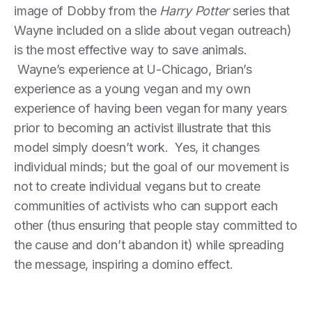
image of Dobby from the
Harry Potter
series that
Wayne included on a slide about vegan outreach)
is the most effective way to save animals.
Wayne’s experience at U-Chicago, Brian’s
experience as a young vegan and my own
experience of having been vegan for many years
prior to becoming an activist illustrate that this
model simply doesn’t work. Yes, it changes
individual minds; but the goal of our movement is
not to create individual vegans but to create
communities of activists who can support each
other (thus ensuring that people stay committed to
the cause and don’t abandon it) while spreading
the message, inspiring a domino effect.