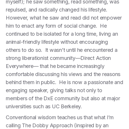
myself); he saw something, read something, was
repulsed, and radically changed his lifestyle.
However, what he saw and read did not empower
him to enact any form of social change. He
continued to be isolated for a long time, living an
animal-friendly lifestyle without encouraging
others to do so. It wasn’t until he encountered a
strong liberationist community—Direct Action
Everywhere— that he became increasingly
comfortable discussing his views and the reasons
behind them in public. He is now a passionate and
engaging speaker, giving talks not only to
members of the DxE community but also at major
universities such as UC Berkeley.
Conventional wisdom teaches us that what I’m
calling The Dobby Approach (inspired by an