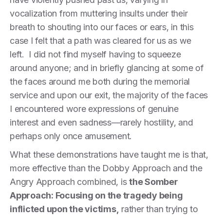
vocalization from muttering insults under their
breath to shouting into our faces or ears, in this
case I felt that a path was cleared for us as we
left. I did not find myself having to squeeze
around anyone; and in briefly glancing at some of
the faces around me both during the memorial
service and upon our exit, the majority of the faces
I encountered wore expressions of genuine
interest and even sadness—rarely hostility, and
perhaps only once amusement.
What these demonstrations have taught me is that,
more effective than the Dobby Approach and the
Angry Approach combined, is
the Somber
Approach: Focusing on the tragedy being
inflicted upon the victims,
rather than trying to