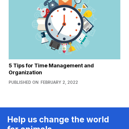
5 Tips for Time Management and
Organization
PUBLISHED ON
FEBRUARY 2, 2022
Help us change the world