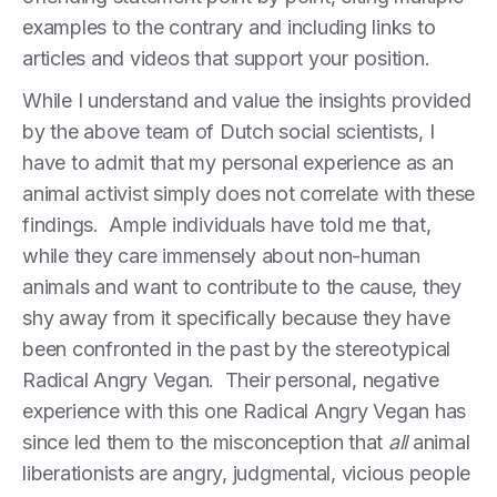
examples to the contrary and including links to
articles and videos that support your position.
While I understand and value the insights provided
by the above team of Dutch social scientists, I
have to admit that my personal experience as an
animal activist simply does not correlate with these
findings. Ample individuals have told me that,
while they care immensely about non-human
animals and want to contribute to the cause, they
shy away from it specifically because they have
been confronted in the past by the stereotypical
Radical Angry Vegan. Their personal, negative
experience with this one Radical Angry Vegan has
since led them to the misconception that
all
animal
liberationists are angry, judgmental, vicious people