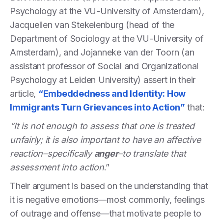
Psychology at the VU-University of Amsterdam),
Jacquelien van Stekelenburg (head of the
Department of Sociology at the VU-University of
Amsterdam), and Jojanneke van der Toorn (an
assistant professor of Social and Organizational
Psychology at Leiden University) assert in their
article,
“Embeddedness and Identity: How
Immigrants Turn Grievances into Action”
that:
“It is not enough to assess that one is treated
unfairly; it is also important to have an affective
reaction–specifically
anger
–to translate that
assessment into action
.”
Their argument is based on the understanding that
it is negative emotions—most commonly, feelings
of outrage and offense—that motivate people to