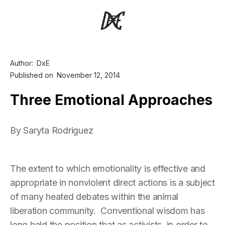
Author:
DxE
Published on
November 12, 2014
Three Emotional Approaches
By Saryta Rodriguez
The extent to which emotionality is effective and
appropriate in nonviolent direct actions is a subject
of many heated debates within the animal
liberation community. Conventional wisdom has
long held the position that as activists, in order to