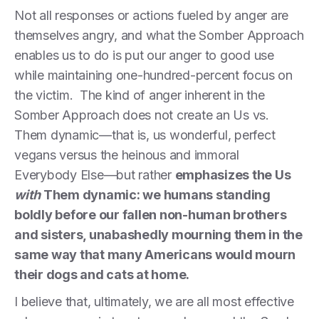
Not all responses or actions fueled by anger are
themselves angry, and what the Somber Approach
enables us to do is put our anger to good use
while maintaining one-hundred-percent focus on
the victim. The kind of anger inherent in the
Somber Approach does not create an Us vs.
Them dynamic—that is, us wonderful, perfect
vegans versus the heinous and immoral
Everybody Else—but rather
emphasizes the Us
with
Them dynamic: we humans standing
boldly before our fallen non-human brothers
and sisters, unabashedly mourning them in the
same way that many Americans would mourn
their dogs and cats at home.
I believe that, ultimately, we are all most effective