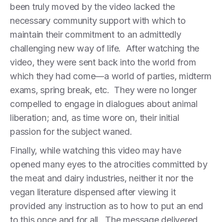
been truly moved by the video lacked the
necessary community support with which to
maintain their commitment to an admittedly
challenging new way of life. After watching the
video, they were sent back into the world from
which they had come—a world of parties, midterm
exams, spring break, etc. They were no longer
compelled to engage in dialogues about animal
liberation; and, as time wore on, their initial
passion for the subject waned.
Finally, while watching this video may have
opened many eyes to the atrocities committed by
the meat and dairy industries, neither it nor the
vegan literature dispensed after viewing it
provided any instruction as to how to put an end
to this once and for all. The message delivered