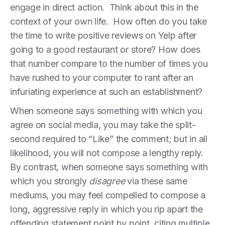
engage in direct action. Think about this in the
context of your own life. How often do you take
the time to write positive reviews on Yelp after
going to a good restaurant or store? How does
that number compare to the number of times you
have rushed to your computer to rant after an
infuriating experience at such an establishment?
When someone says something with which you
agree on social media, you may take the split-
second required to “Like” the comment; but in all
likelihood, you will not compose a lengthy reply.
By contrast, when someone says something with
which you strongly
disagree
via these same
mediums, you may feel compelled to compose a
long, aggressive reply in which you rip apart the
offending statement point by point, citing multiple