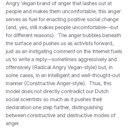
Angry Vegan brand of anger that lashes out at
people and makes them uncomfortable, this anger
serves as fuel for enacting positive social change
(and, yes, still makes people uncomfortable—but
for different reasons). The anger bubbles beneath
the surface and pushes us as activists forward,
just as an instigating comment on the Internet fuels
us to write a reply—sometimes aggressively and
offensively (Radical Angry Vegan-style) but, in
some cases, in an intelligent and well-thought-out
manner (Constructive Anger-style). Thus, this
model does not directly contradict our Dutch
social scientists so much as it pushes their
declaration one step further, distinguishing
between constructive and destructive modes of
anger.