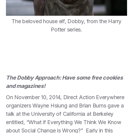
The beloved house elf, Dobby, from the Harry
Potter series.
The Dobby Approach: Have some free cookies
and magazines!
On November 10, 2014, Direct Action Everywhere
organizers Wayne Hsiung and Brian Burns gave a
talk at the University of California at Berkeley
entitled, “What if Everything We Think We Know
about Social Change is Wrong?” Early in this