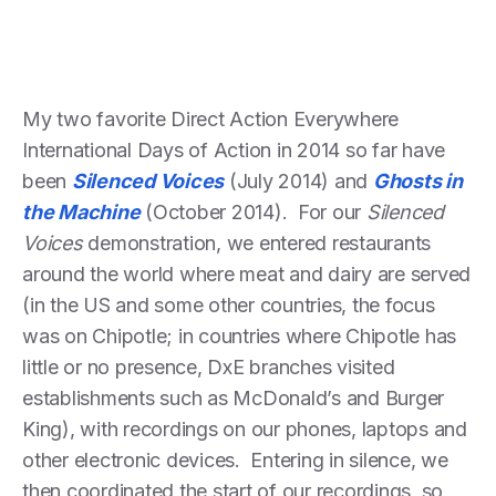
My two favorite Direct Action Everywhere
International Days of Action in 2014 so far have
been
Silenced Voices
(July 2014) and
Ghosts in
the Machine
(October 2014). For our
Silenced
Voices
demonstration, we entered restaurants
around the world where meat and dairy are served
(in the US and some other countries, the focus
was on Chipotle; in countries where Chipotle has
little or no presence, DxE branches visited
establishments such as McDonald’s and Burger
King), with recordings on our phones, laptops and
other electronic devices. Entering in silence, we
then coordinated the start of our recordings, so