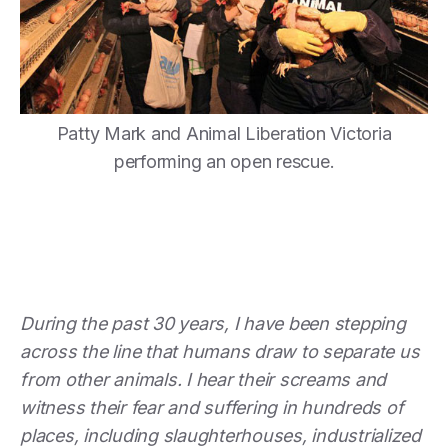
Patty Mark and Animal Liberation Victoria
performing an open rescue.
During the past 30 years, I have been stepping
across the line that humans draw to separate us
from other animals. I hear their screams and
witness their fear and suffering in hundreds of
places, including slaughterhouses, industrialized