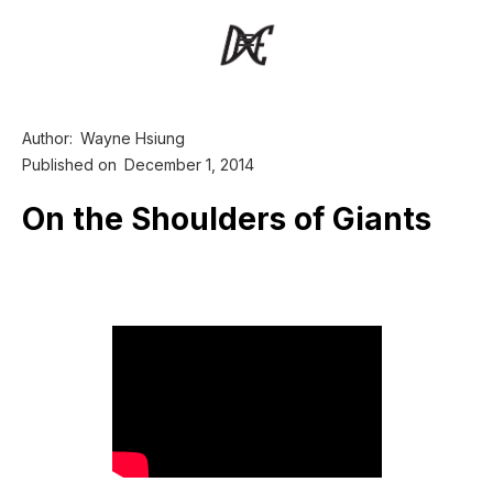
Author:
Wayne Hsiung
Published on
December 1, 2014
On the Shoulders of Giants