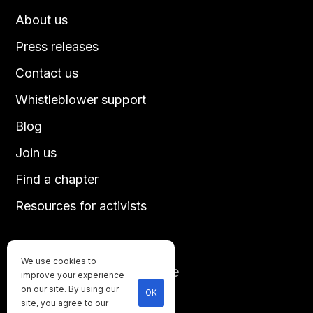
About us
Press releases
Contact us
Whistleblower support
Blog
Join us
Find a chapter
Resources for activists
We use cookies to
Until every animal is free
improve your experience
©
2026
Direct Action Everywhere
on our site. By using our
OK
site, you agree to our
Privacy Policy