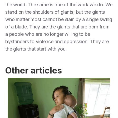
the world. The same is true of the work we do. We
stand on the shoulders of giants; but the giants
who matter most cannot be slain by a single swing
of a blade. They are the giants that are born from
a people who are no longer willing to be
bystanders to violence and oppression. They are
the giants that start with you.
Other articles