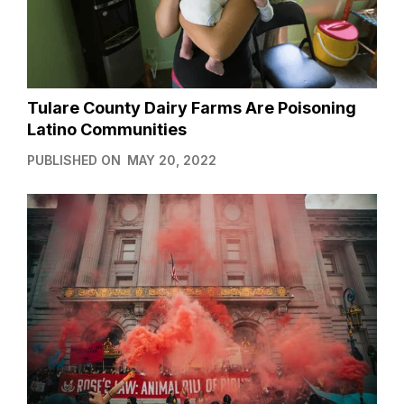
Tulare County Dairy Farms Are Poisoning
Latino Communities
PUBLISHED ON
MAY 20, 2022