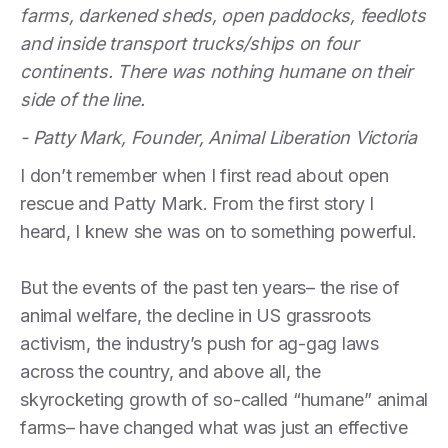
farms, darkened sheds, open paddocks, feedlots
and inside transport trucks/ships on four
continents. There was nothing humane on their
side of the line.
- Patty Mark, Founder, Animal Liberation Victoria
I don’t remember when I first read about open
rescue and Patty Mark. From the first story I
heard, I knew she was on to something powerful.
But the events of the past ten years– the rise of
animal welfare, the decline in US grassroots
activism, the industry’s push for ag-gag laws
across the country, and above all, the
skyrocketing growth of so-called “humane” animal
farms– have changed what was just an effective