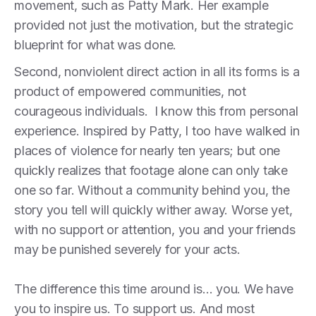
movement, such as Patty Mark. Her example
provided not just the motivation, but the strategic
blueprint for what was done.
Second, nonviolent direct action in all its forms is a
product of empowered communities, not
courageous individuals. I know this from personal
experience. Inspired by Patty, I too have walked in
places of violence for nearly ten years; but one
quickly realizes that footage alone can only take
one so far. Without a community behind you, the
story you tell will quickly wither away. Worse yet,
with no support or attention, you and your friends
may be punished severely for your acts.
The difference this time around is… you. We have
you to inspire us. To support us. And most