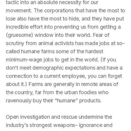
tactic into an absolute necessity for our
movement. The corporations that have the most to
lose also have the most to hide, and they have put
incredible effort into preventing us from getting a
(gruesome) window into their world. Fear of
scrutiny from animal activists has made jobs at so-
called humane farms some of the hardest
minimum-wage jobs to get in the world. (If you
don’t meet demographic expectations and have a
connection to a current employee, you can forget
about it.) Farms are generally in remote areas of
the country, far from the urban foodies who
ravenously buy their “humane” products.
Open investigation and rescue undermine the
industry’s strongest weapons– ignorance and