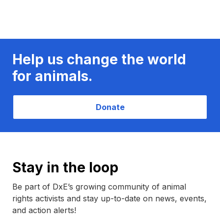
Help us change the world
for animals.
Donate
Stay in the loop
Be part of DxE’s growing community of animal
rights activists and stay up-to-date on news, events,
and action alerts!