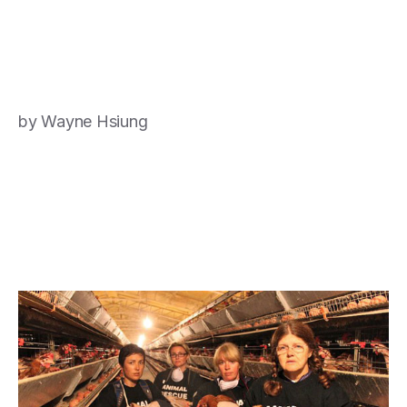
by Wayne Hsiung