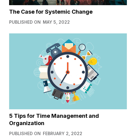
The Case for Systemic Change
PUBLISHED ON
MAY 5, 2022
5 Tips for Time Management and
Organization
PUBLISHED ON
FEBRUARY 2, 2022