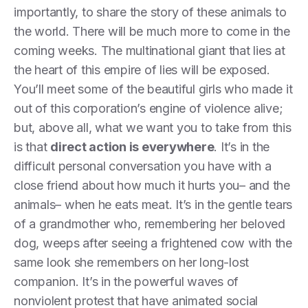
importantly, to share the story of these animals to
the world. There will be much more to come in the
coming weeks. The multinational giant that lies at
the heart of this empire of lies will be exposed.
You’ll meet some of the beautiful girls who made it
out of this corporation’s engine of violence alive;
but, above all, what we want you to take from this
is that
direct action is everywhere
. It’s in the
difficult personal conversation you have with a
close friend about how much it hurts you– and the
animals– when he eats meat. It’s in the gentle tears
of a grandmother who, remembering her beloved
dog, weeps after seeing a frightened cow with the
same look she remembers on her long-lost
companion. It’s in the powerful waves of
nonviolent protest that have animated social