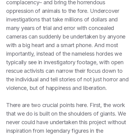
complacency– and bring the horrendous
oppression of animals to the fore. Undercover
investigations that take millions of dollars and
many years of trial and error with concealed
cameras can suddenly be undertaken by anyone
with a big heart and a smart phone. And most
importantly, instead of the nameless hordes we
typically see in investigatory footage, with open
rescue activists can narrow their focus down to
the individual and tell stories of not just horror and
violence, but of happiness and liberation.
There are two crucial points here. First, the work
that we do is built on the shoulders of giants. We
never could have undertaken this project without
inspiration from legendary figures in the