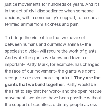
justice movements for hundreds of years. And it’s
in the act of civil disobedience when someone
decides, with a community’s support, to rescue a
terrified animal from sickness and pain.
To bridge the violent line that we have set
between humans and our fellow animals– the
speciesist divide– will require the work of giants.
And while the giants we know and love are
important– Patty Mark, for example, has changed
the face of our movement– the giants we don’t
recognize are even more important.
They are the
giants that we build together
. Patty would be
the first to say that her work– and the open rescue
movement– would not have been possible without
the support of countless ordinary people across