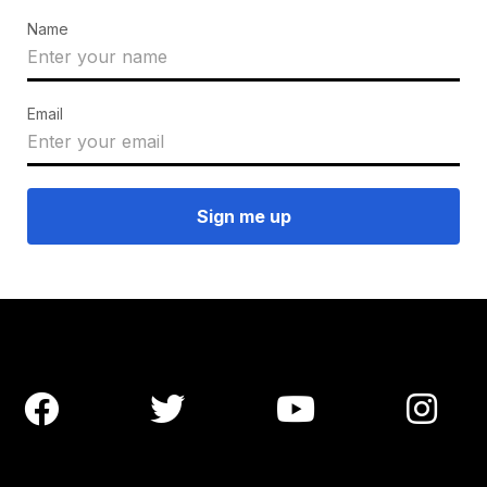
Name
Email



