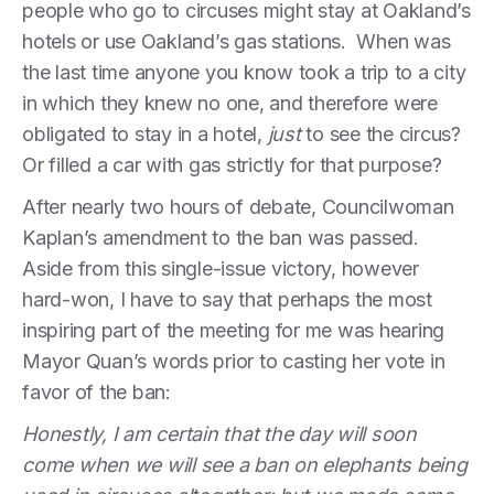
people who go to circuses might stay at Oakland’s
hotels or use Oakland’s gas stations. When was
the last time anyone you know took a trip to a city
in which they knew no one, and therefore were
obligated to stay in a hotel,
just
to see the circus?
Or filled a car with gas strictly for that purpose?
After nearly two hours of debate, Councilwoman
Kaplan’s amendment to the ban was passed.
Aside from this single-issue victory, however
hard-won, I have to say that perhaps the most
inspiring part of the meeting for me was hearing
Mayor Quan’s words prior to casting her vote in
favor of the ban:
Honestly, I am certain that the day will soon
come when we will see a ban on elephants being