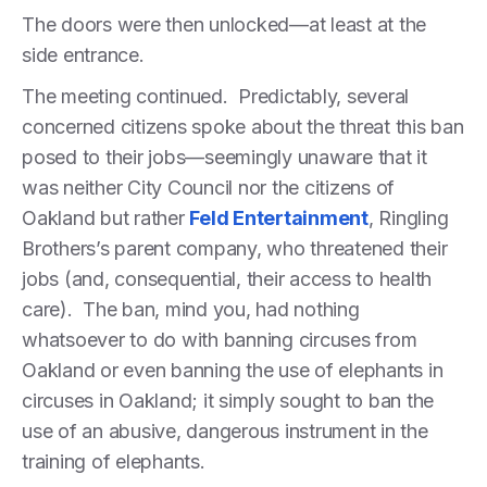
The doors were then unlocked—at least at the
side entrance.
The meeting continued. Predictably, several
concerned citizens spoke about the threat this ban
posed to their jobs—seemingly unaware that it
was neither City Council nor the citizens of
Oakland but rather
Feld Entertainment
, Ringling
Brothers’s parent company, who threatened their
jobs (and, consequential, their access to health
care). The ban, mind you, had nothing
whatsoever to do with banning circuses from
Oakland or even banning the use of elephants in
circuses in Oakland; it simply sought to ban the
use of an abusive, dangerous instrument in the
training of elephants.