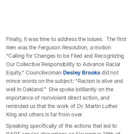
Finally, it was time to address the issues. The first
item was the Ferguson Resolution, a motion
“Calling for Changes to be Filed and Recognizing
Our Collective Responsibility to Advance Racial
Equity.” Councilwoman
Desley Brooks
did not
mince words on the subject: “Racism is alive and
well in Oakland.” She spoke brilliantly on the
importance of nonviolent direct action, and
reminded us that the work of Dr. Martin Luther
King and others is far from over.
Speaking specifically of the actions that led to