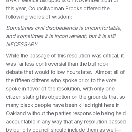
BART service disruptions on November 28th of
this year, Councilwoman Brooks offered the
following words of wisdom:
Sometimes civil disobedience is uncomfortable,
and sometimes it is inconvenient; but it is still
NECESSARY.
While the passage of this resolution was critical, it
was far less controversial than the bullhook
debate that would follow hours later. Almost all of
the fifteen citizens who spoke prior to the vote
spoke in favor of the resolution, with only one
citizen stating his objection on the grounds that so
many black people have been killed right here in
Oakland without the parties responsible being held
accountable in any way that any resolution passed
by our city council should include them as well—