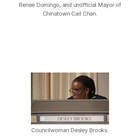
Renee Domingo, and unofficial Mayor of
Chinatown Carl Chan.
Councilwoman Desley Brooks.