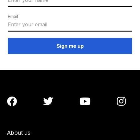
Email




About us