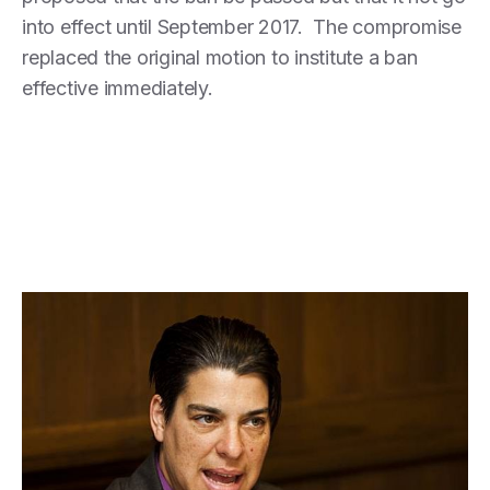
into effect until September 2017. The compromise
replaced the original motion to institute a ban
effective immediately.