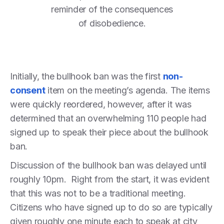
reminder of the consequences
of disobedience.
Initially, the bullhook ban was the first
non-
consent
item on the meeting’s agenda. The items
were quickly reordered, however, after it was
determined that an overwhelming 110 people had
signed up to speak their piece about the bullhook
ban.
Discussion of the bullhook ban was delayed until
roughly 10pm. Right from the start, it was evident
that this was not to be a traditional meeting.
Citizens who have signed up to do so are typically
given roughly one minute each to speak at city