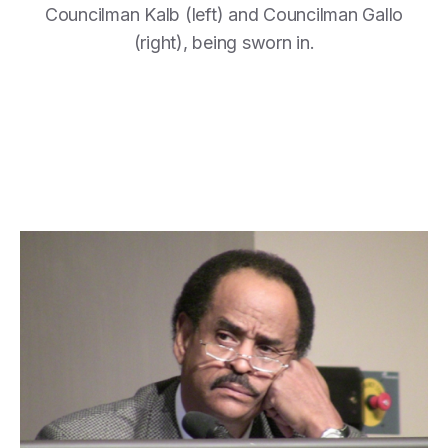
Councilman Kalb (left) and Councilman Gallo
(right), being sworn in.