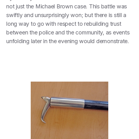
not just the Michael Brown case. This battle was
swiftly and unsurprisingly won; but there is still a
long way to go with respect to rebuilding trust
between the police and the community, as events
unfolding later in the evening would demonstrate.