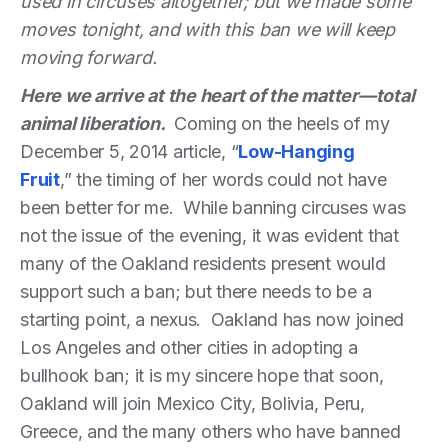
used in circuses altogether; but we made some
moves tonight, and with this ban we will keep
moving forward.
Here we arrive at the heart of the matter—total
animal liberation.
Coming on the heels of my
December 5, 2014 article, “
Low-Hanging
Fruit
,” the timing of her words could not have
been better for me. While banning circuses was
not the issue of the evening, it was evident that
many of the Oakland residents present would
support such a ban; but there needs to be a
starting point, a nexus. Oakland has now joined
Los Angeles and other cities in adopting a
bullhook ban; it is my sincere hope that soon,
Oakland will join Mexico City, Bolivia, Peru,
Greece, and the many others who have banned