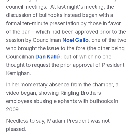
council meetings. At last night's meeting, the
discussion of bullhooks instead began with a
formal ten-minute presentation by those in favor
of the ban—which had been approved prior to the
session by Councilman
Noel Gallo
, one of the two
who brought the issue to the fore (the other being
Councilman
Dan Kalb
); but of which no one
thought to request the prior approval of President
Kernighan.
In her momentary absence from the chamber, a
video began, showing Ringling Brothers
employees abusing elephants with bullhooks in
2009.
Needless to say, Madam President was not
pleased.