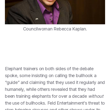
Councilwoman Rebecca Kaplan.
Elephant trainers on both sides of the debate
spoke, some insisting on calling the bullhook a
“guide” and claiming that they used it regularly and
humanely, while others revealed that they had
been training elephants for over a decade
without
the use of bullhooks. Feld Entertainment’s threat to
stop bringing circuses and other shows under its