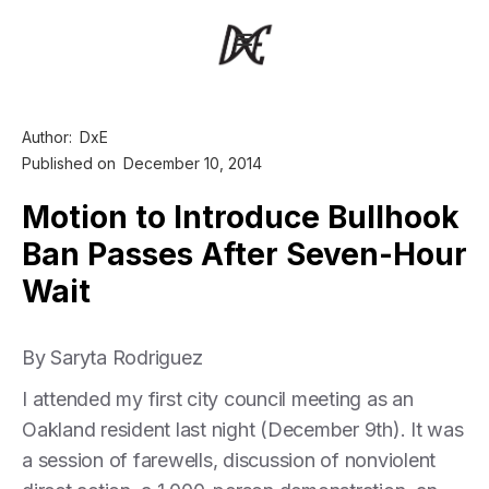
Author:
DxE
Published on
December 10, 2014
Motion to Introduce Bullhook
Ban Passes After Seven-Hour
Wait
By Saryta Rodriguez
I attended my first city council meeting as an
Oakland resident last night (December 9th). It was
a session of farewells, discussion of nonviolent