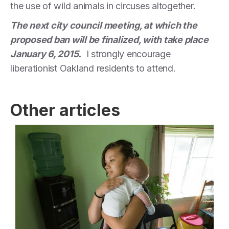
the use of wild animals in circuses altogether.
The next city council meeting, at which the
proposed ban will be finalized, with take place
January 6, 2015.
I strongly encourage
liberationist Oakland residents to attend.
Other articles