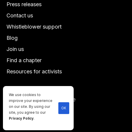
Press releases
Contact us
Whistleblower support
Blog
Join us
Find a chapter
Resources for activists
We use cookies to
Until every animal is free
improve your experience
©
2026
Direct Action Everywhere
on our site. By using our
OK
site, you agree to our
Privacy Policy
Privacy Policy
.