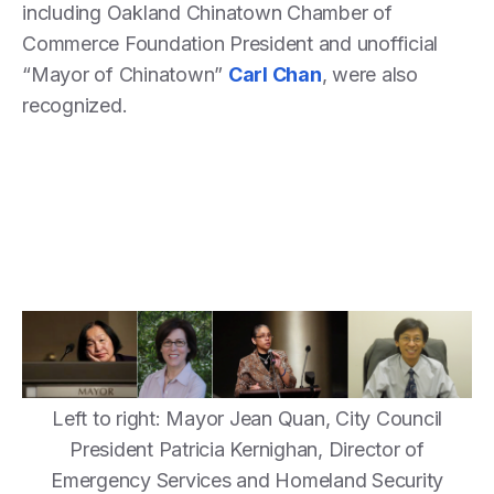
including Oakland Chinatown Chamber of
Commerce Foundation President and unofficial
“Mayor of Chinatown”
Carl Chan
, were also
recognized.
Left to right: Mayor Jean Quan, City Council
President Patricia Kernighan, Director of
Emergency Services and Homeland Security