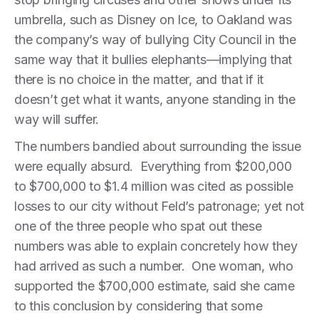
umbrella, such as Disney on Ice, to Oakland was
the company’s way of bullying City Council in the
same way that it bullies elephants—implying that
there is no choice in the matter, and that if it
doesn’t get what it wants, anyone standing in the
way will suffer.
The numbers bandied about surrounding the issue
were equally absurd. Everything from $200,000
to $700,000 to $1.4 million was cited as possible
losses to our city without Feld’s patronage; yet not
one of the three people who spat out these
numbers was able to explain concretely how they
had arrived as such a number. One woman, who
supported the $700,000 estimate, said she came
to this conclusion by considering that some