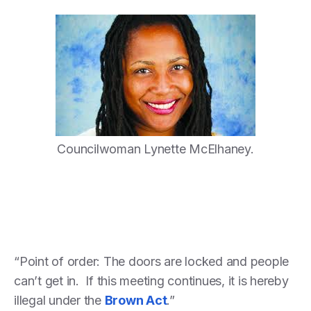
Councilwoman Lynette McElhaney.
“Point of order: The doors are locked and people
can’t get in. If this meeting continues, it is hereby
illegal under the
Brown Act
.”