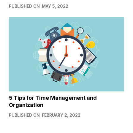
PUBLISHED ON
MAY 5, 2022
5 Tips for Time Management and
Organization
PUBLISHED ON
FEBRUARY 2, 2022