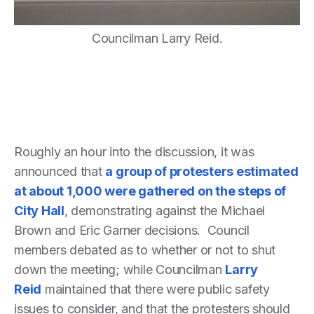
Councilman Larry Reid.
Roughly an hour into the discussion, it was
announced that
a group of protesters estimated
at about 1,000 were gathered on the steps of
City Hall
, demonstrating against the Michael
Brown and Eric Garner decisions. Council
members debated as to whether or not to shut
down the meeting; while Councilman
Larry
Reid
maintained that there were public safety
issues to consider, and that the protesters should