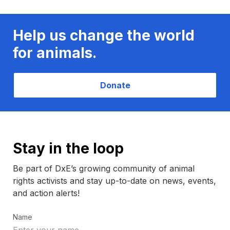
Help us change the world
for animals.
Donate
Stay in the loop
Be part of DxE’s growing community of animal
rights activists and stay up-to-date on news, events,
and action alerts!
Name