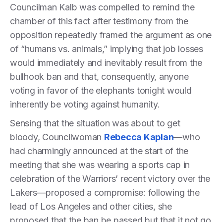
Councilman Kalb was compelled to remind the
chamber of this fact after testimony from the
opposition repeatedly framed the argument as one
of “humans vs. animals,” implying that job losses
would immediately and inevitably result from the
bullhook ban and that, consequently, anyone
voting in favor of the elephants tonight would
inherently be voting against humanity.
Sensing that the situation was about to get
bloody, Councilwoman
Rebecca Kaplan
—who
had charmingly announced at the start of the
meeting that she was wearing a sports cap in
celebration of the Warriors’ recent victory over the
Lakers—proposed a compromise: following the
lead of Los Angeles and other cities, she
proposed that the ban be passed but that it not go