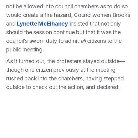
not be allowed into council chambers as to do so
would create a fire hazard, Councilwomen Brooks
and
Lynette McElhaney
insisted that not only
should the session continue but that it was the
council’s sworn duty to admit
all
citizens to the
public meeting.
As it turned out, the protesters stayed outside—
though one citizen previously at the meeting
rushed back into the chambers, having stepped
outside to check out the action, and declared: