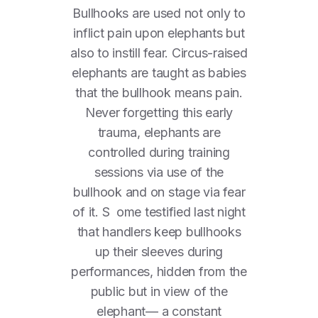
Bullhooks are used not only to
inflict pain upon elephants but
also to instill fear. Circus-raised
elephants are taught as babies
that the bullhook means pain.
Never forgetting this early
trauma, elephants are
controlled during training
sessions via use of the
bullhook and on stage via fear
of it. S ome testified last night
that handlers keep bullhooks
up their sleeves during
performances, hidden from the
public but in view of the
elephant— a constant