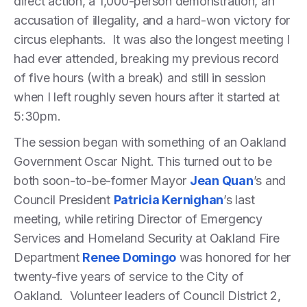
direct action, a 1,000-person demonstration, an
accusation of illegality, and a hard-won victory for
circus elephants. It was also the longest meeting I
had ever attended, breaking my previous record
of five hours (with a break) and still in session
when I left roughly seven hours after it started at
5:30pm.
The session began with something of an Oakland
Government Oscar Night. This turned out to be
both soon-to-be-former Mayor
Jean Quan
’s and
Council President
Patricia Kernighan
’s last
meeting, while retiring Director of Emergency
Services and Homeland Security at Oakland Fire
Department
Renee Domingo
was honored for her
twenty-five years of service to the City of
Oakland. Volunteer leaders of Council District 2,