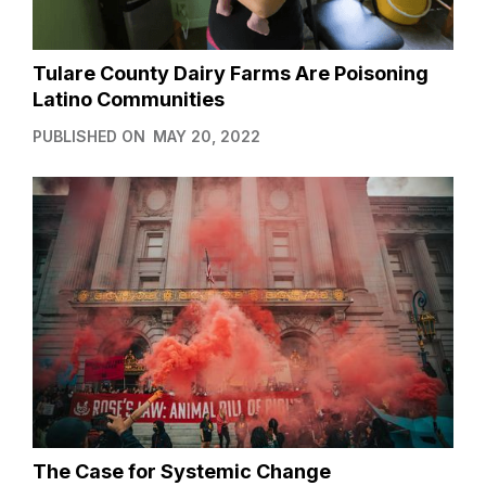
Tulare County Dairy Farms Are Poisoning
Latino Communities
PUBLISHED ON
MAY 20, 2022
The Case for Systemic Change