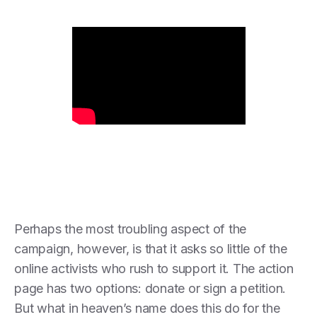
Perhaps the most troubling aspect of the
campaign, however, is that it asks so little of the
online activists who rush to support it. The action
page has two options: donate or sign a petition.
But what in heaven’s name does this do for the