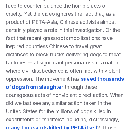
face to counter-balance the horrible acts of
cruelty. Yet the video ignores the fact that, as a
product of PETA-Asia, Chinese activists almost
certainly played a role in this investigation. Or the
fact that recent grassroots mobilizations have
inspired countless Chinese to travel great
distances to block trucks delivering dogs to meat
factories -- at significant personal risk in a nation
where civil disobedience is often met with violent
oppression. The movement has
saved thousands
of dogs from slaughter
through these
courageous acts of nonviolent direct action. When
did we last see any similar action taken in the
United States for the millions of dogs killed in
experiments or “shelters” including, distressingly,
many thousands killed by PETA itself
? Those