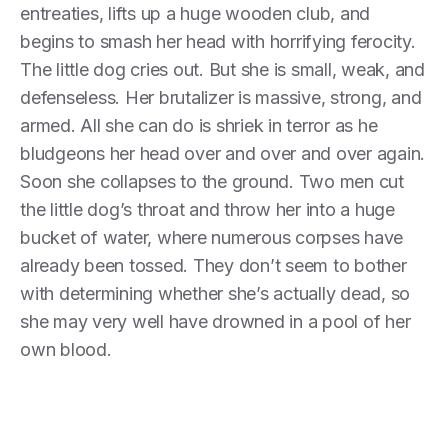
entreaties, lifts up a huge wooden club, and
begins to smash her head with horrifying ferocity.
The little dog cries out. But she is small, weak, and
defenseless. Her brutalizer is massive, strong, and
armed. All she can do is shriek in terror as he
bludgeons her head over and over and over again.
Soon she collapses to the ground. Two men cut
the little dog’s throat and throw her into a huge
bucket of water, where numerous corpses have
already been tossed. They don’t seem to bother
with determining whether she’s actually dead, so
she may very well have drowned in a pool of her
own blood.