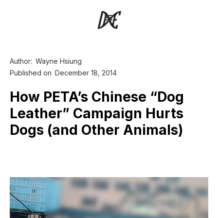
Author:
Wayne Hsiung
Published on
December 18, 2014
How PETA’s Chinese “Dog
Leather” Campaign Hurts
Dogs (and Other Animals)