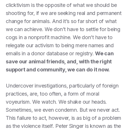
clicktivism is the opposite of what we should be
shooting for, if we are seeking real and permanent
change for animals. And it’s so far short of what
we can achieve. We don’t have to settle for being
cogs in a nonprofit machine. We don’t have to
relegate our activism to being mere names and
emails in a donor database or registry.
We can
save our animal friends, and, with the right
support and community, we can do it now.
Undercover investigations, particularly of foreign
practices, are, too often, a form of moral
voyeurism. We watch. We shake our heads.
Sometimes, we even condemn. But we never act.
This failure to act, however, is as big of a problem
as the violence itself. Peter Singer is known as the