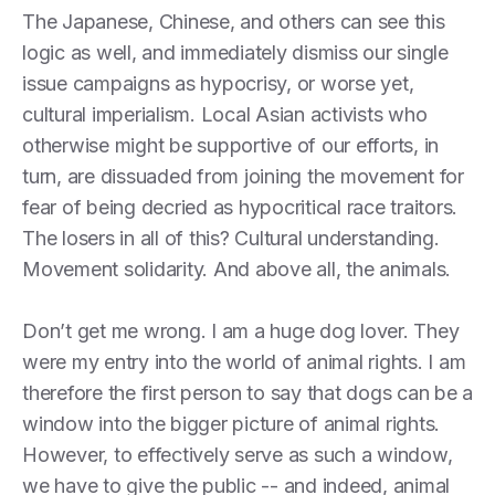
The Japanese, Chinese, and others can see this
logic as well, and immediately dismiss our single
issue campaigns as hypocrisy, or worse yet,
cultural imperialism. Local Asian activists who
otherwise might be supportive of our efforts, in
turn, are dissuaded from joining the movement for
fear of being decried as hypocritical race traitors.
The losers in all of this? Cultural understanding.
Movement solidarity. And above all, the animals.
Don’t get me wrong. I am a huge dog lover. They
were my entry into the world of animal rights. I am
therefore the first person to say that dogs can be a
window into the bigger picture of animal rights.
However, to effectively serve as such a window,
we have to give the public -- and indeed, animal