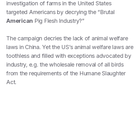
investigation of farms in the United States
targeted Americans by decrying the “Brutal
American
Pig Flesh Industry?”
The campaign decries the lack of animal welfare
laws in China. Yet the US’s animal welfare laws are
toothless and filled with exceptions advocated by
industry, e.g. the wholesale removal of all birds
from the requirements of the Humane Slaughter
Act.