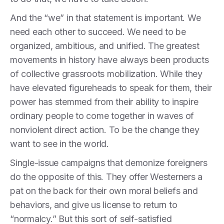
And the “we” in that statement is important. We
need each other to succeed. We need to be
organized, ambitious, and unified. The greatest
movements in history have always been products
of collective grassroots mobilization. While they
have elevated figureheads to speak for them, their
power has stemmed from their ability to inspire
ordinary people to come together in waves of
nonviolent direct action. To be the change they
want to see in the world.
Single-issue campaigns that demonize foreigners
do the opposite of this. They offer Westerners a
pat on the back for their own moral beliefs and
behaviors, and give us license to return to
“normalcy.” But this sort of self-satisfied