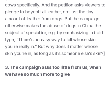
cows specifically. And the petition asks viewers to
pledge to boycott all leather, not just the tiny
amount of leather from dogs. But the campaign
otherwise makes the abuse of dogs in China the
subject of special ire, e.g. by emphasizing in bold
type, “There's no easy way to tell whose skin
you're really in.” But why does it matter whose
skin you’re in, as long as it’s someone else’s skin?]
3. The campaign asks too little from us, when
we have so much more to give