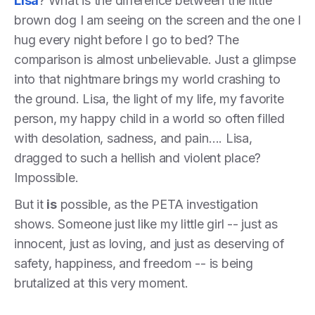
Lisa
? What is the difference between the little
brown dog I am seeing on the screen and the one I
hug every night before I go to bed? The
comparison is almost unbelievable. Just a glimpse
into that nightmare brings my world crashing to
the ground. Lisa, the light of my life, my favorite
person, my happy child in a world so often filled
with desolation, sadness, and pain…. Lisa,
dragged to such a hellish and violent place?
Impossible.
But it
is
possible, as the PETA investigation
shows. Someone just like my little girl -- just as
innocent, just as loving, and just as deserving of
safety, happiness, and freedom -- is being
brutalized at this very moment.