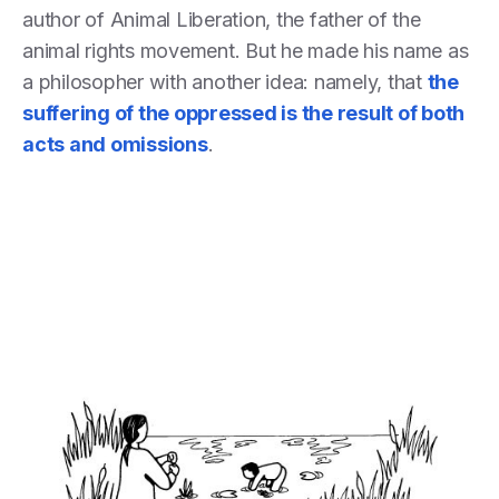
author of Animal Liberation, the father of the
animal rights movement. But he made his name as
a philosopher with another idea: namely, that
the
suffering of the oppressed is the result of both
acts
and
omissions
.