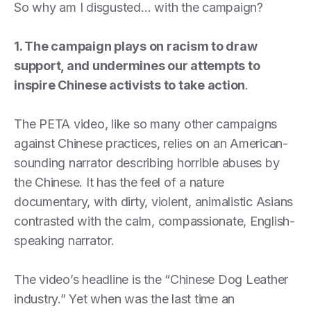
So why am I disgusted… with the campaign?
1. The campaign plays on racism to draw
support, and undermines our attempts to
inspire Chinese activists to take action
.
The PETA video, like so many other campaigns
against Chinese practices, relies on an American-
sounding narrator describing horrible abuses by
the Chinese. It has the feel of a nature
documentary, with dirty, violent, animalistic Asians
contrasted with the calm, compassionate, English-
speaking narrator.
The video’s headline is the “Chinese Dog Leather
industry.” Yet when was the last time an