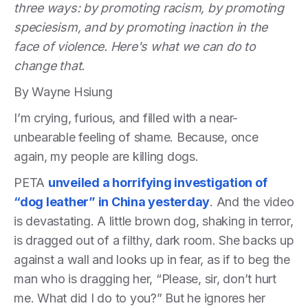
three ways: by promoting racism, by promoting
speciesism, and by promoting inaction in the
face of violence. Here's what we can do to
change that.
By Wayne Hsiung
I’m crying, furious, and filled with a near-
unbearable feeling of shame. Because, once
again, my people are killing dogs.
PETA
unveiled a horrifying investigation of
“dog leather” in China yesterday
. And the video
is devastating. A little brown dog, shaking in terror,
is dragged out of a filthy, dark room. She backs up
against a wall and looks up in fear, as if to beg the
man who is dragging her, “Please, sir, don’t hurt
me. What did I do to you?” But he ignores her