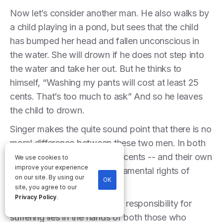
Now let’s consider another man. He also walks by
a child playing in a pond, but sees that the child
has bumped her head and fallen unconscious in
the water. She will drown if he does not step into
the water and take her out. But he thinks to
himself, “Washing my pants will cost at least 25
cents. That’s too much to ask” And so he leaves
the child to drown.
Singer makes the quite sound point that there is no
moral difference between these two men. In both
cases, they have chosen 25 cents -- and their own
We use cookies to
improve your experience
self-interest -- over the fundamental rights of
on our site. By using our
OK
someone in need.
site, you agree to our
Privacy Policy
.
This example shows that the responsibility for
suffering lies in the hands of both those who