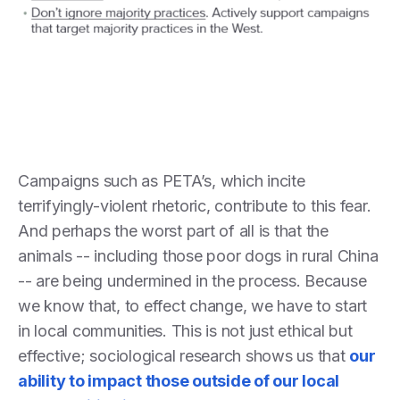
Campaigns such as PETA’s, which incite
terrifyingly-violent rhetoric, contribute to this fear.
And perhaps the worst part of all is that the
animals -- including those poor dogs in rural China
-- are being undermined in the process. Because
we know that, to effect change, we have to start
in local communities. This is not just ethical but
effective; sociological research shows us that
our
ability to impact those outside of our local