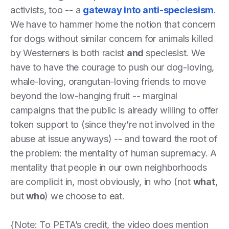
activists, too -- a
gateway into anti-speciesism
.
We have to hammer home the notion that concern
for dogs without similar concern for animals killed
by Westerners is both racist
and
speciesist. We
have to have the courage to push our dog-loving,
whale-loving, orangutan-loving friends to move
beyond the low-hanging fruit -- marginal
campaigns that the public is already willing to offer
token support to (since they’re not involved in the
abuse at issue anyways) -- and toward the root of
the problem: the mentality of human supremacy. A
mentality that people in our own neighborhoods
are complicit in, most obviously, in who (not
what
,
but
who
) we choose to eat.
{Note: To PETA’s credit, the video does mention