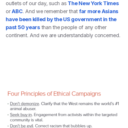
outlets of our day, such as
The New York Times
or
ABC
. And we remember that
far more Asians
have been killed by the US government in the
past 50 years
than the people of any other
continent. And we are understandably concerned.