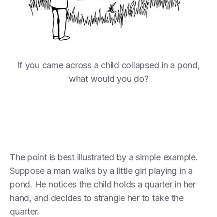
If you came across a child collapsed in a pond,
what would you do?
The point is best illustrated by a simple example.
Suppose a man walks by a little girl playing in a
pond. He notices the child holds a quarter in her
hand, and decides to strangle her to take the
quarter.