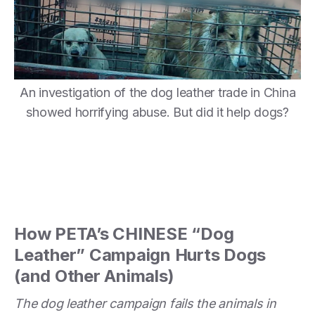
An investigation of the dog leather trade in China
showed horrifying abuse. But did it help dogs?
How PETA’s CHINESE “Dog
Leather” Campaign Hurts Dogs
(and Other Animals)
The dog leather campaign fails the animals in