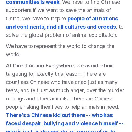
communities is weak
. We have to find Chinese
supporters if we want to save the animals of
China. We have to inspire
people of all nations
and continents, and all cultures and creeds
, to
solve the global problem of animal exploitation.
We have to represent the world to change the
world.
At Direct Action Everywhere, we avoid ethnic
targeting for exactly this reason. There are
countless Chinese who have cried just as many
tears, and felt just as much anger, over the murder
of dogs and other animals. There are Chinese
people risking their lives to help animals in need.
There’s a Chinese kid out there -- who has
faced despair, bullying and violence himself --
who is just as desperate as any one of us to