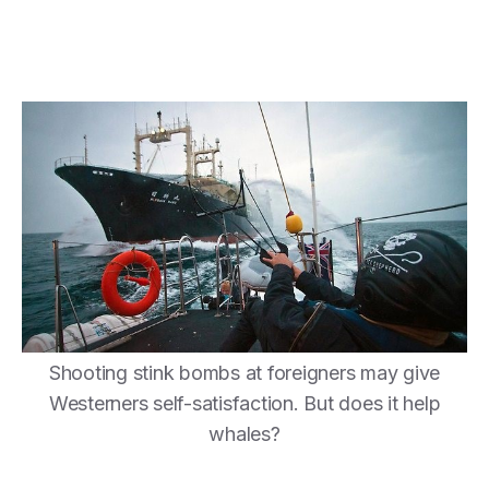
Shooting stink bombs at foreigners may give
Westerners self-satisfaction. But does it help
whales?