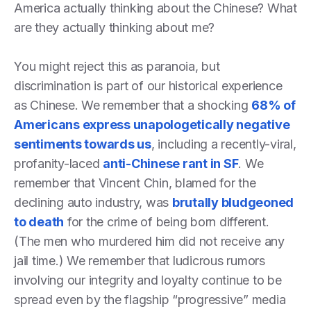
America actually thinking about the Chinese? What
are they actually thinking about me?
You might reject this as paranoia, but
discrimination is part of our historical experience
as Chinese. We remember that a shocking
68% of
Americans express unapologetically negative
sentiments towards us
, including a recently-viral,
profanity-laced
anti-Chinese rant in SF
. We
remember that Vincent Chin, blamed for the
declining auto industry, was
brutally bludgeoned
to death
for the crime of being born different.
(The men who murdered him did not receive any
jail time.) We remember that ludicrous rumors
involving our integrity and loyalty continue to be
spread even by the flagship “progressive” media