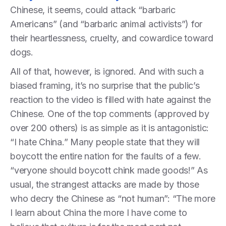
Chinese, it seems, could attack “barbaric
Americans” (and “barbaric animal activists”) for
their heartlessness, cruelty, and cowardice toward
dogs.
All of that, however, is ignored. And with such a
biased framing, it’s no surprise that the public’s
reaction to the video is filled with hate against the
Chinese. One of the top comments (approved by
over 200 others) is as simple as it is antagonistic:
“I hate China.” Many people state that they will
boycott the entire nation for the faults of a few.
“veryone should boycott chink made goods!” As
usual, the strangest attacks are made by those
who decry the Chinese as “not human”: “The more
I learn about China the more I have come to