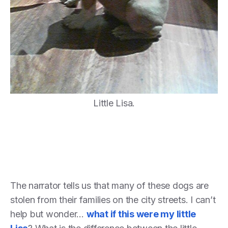
Little Lisa.
The narrator tells us that many of these dogs are
stolen from their families on the city streets. I can’t
help but wonder…
what if this were my little