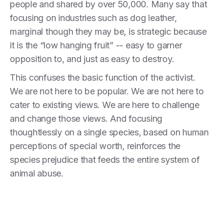
people and shared by over 50,000. Many say that
focusing on industries such as dog leather,
marginal though they may be, is strategic because
it is the “low hanging fruit” -- easy to garner
opposition to, and just as easy to destroy.
This confuses the basic function of the activist.
We are not here to be popular. We are not here to
cater to existing views. We are here to challenge
and change those views. And focusing
thoughtlessly on a single species, based on human
perceptions of special worth, reinforces the
species prejudice that feeds the entire system of
animal abuse.