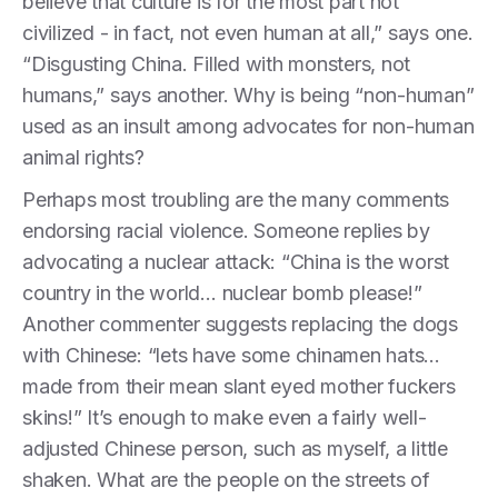
believe that culture is for the most part not
civilized - in fact, not even human at all,” says one.
“Disgusting China. Filled with monsters, not
humans,” says another. Why is being “non-human”
used as an insult among advocates for non-human
animal rights?
Perhaps most troubling are the many comments
endorsing racial violence. Someone replies by
advocating a nuclear attack: “China is the worst
country in the world… nuclear bomb please!”
Another commenter suggests replacing the dogs
with Chinese: “lets have some chinamen hats…
made from their mean slant eyed mother fuckers
skins!” It’s enough to make even a fairly well-
adjusted Chinese person, such as myself, a little
shaken. What are the people on the streets of