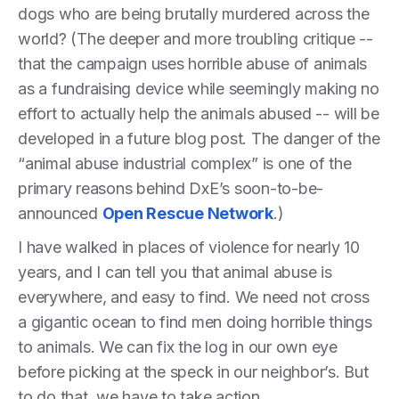
dogs who are being brutally murdered across the
world? (The deeper and more troubling critique --
that the campaign uses horrible abuse of animals
as a fundraising device while seemingly making no
effort to actually help the animals abused -- will be
developed in a future blog post. The danger of the
“animal abuse industrial complex” is one of the
primary reasons behind DxE’s soon-to-be-
announced
Open Rescue Network
.)
I have walked in places of violence for nearly 10
years, and I can tell you that animal abuse is
everywhere, and easy to find. We need not cross
a gigantic ocean to find men doing horrible things
to animals. We can fix the log in our own eye
before picking at the speck in our neighbor’s. But
to do that, we have to take action.