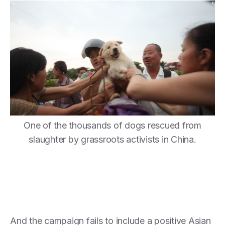
One of the thousands of dogs rescued from
slaughter by grassroots activists in China.
And the campaign fails to include a positive Asian