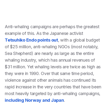
Anti-whaling campaigns are perhaps the greatest
example of this. As the Japanese activist
Tetsuhiko Endo points out
, with a global budget
of $25 million, anti-whaling NGOs (most notably,
Sea Shepherd) are nearly as large as the entire
whaling industry, which has annual revenues of
$31 million. Yet whaling levels are twice as high as
they were in 1990. Over that same time period,
violence against other animals has continued its
rapid increase in the very countries that have been
most heavily targeted by anti-whaling campaigns,
including Norway and Japan
.