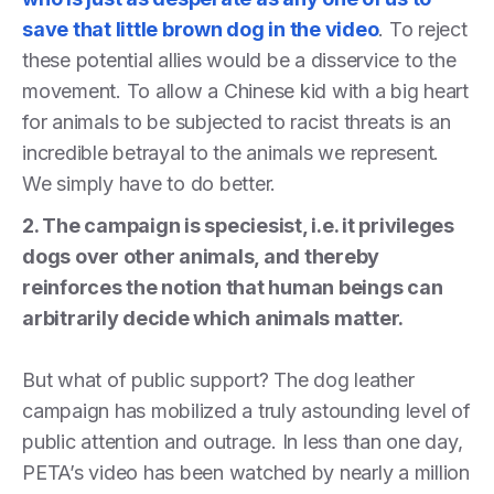
save that little brown dog in the video
. To reject
these potential allies would be a disservice to the
movement. To allow a Chinese kid with a big heart
for animals to be subjected to racist threats is an
incredible betrayal to the animals we represent.
We simply have to do better.
2. The campaign is speciesist, i.e. it privileges
dogs over other animals, and thereby
reinforces the notion that human beings can
arbitrarily decide which animals matter.
But what of public support? The dog leather
campaign has mobilized a truly astounding level of
public attention and outrage. In less than one day,
PETA’s video has been watched by nearly a million