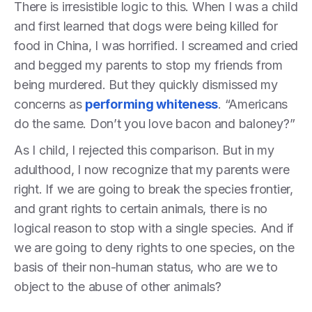
There is irresistible logic to this. When I was a child
and first learned that dogs were being killed for
food in China, I was horrified. I screamed and cried
and begged my parents to stop my friends from
being murdered. But they quickly dismissed my
concerns as
performing whiteness
. “Americans
do the same. Don’t you love bacon and baloney?”
As I child, I rejected this comparison. But in my
adulthood, I now recognize that my parents were
right. If we are going to break the species frontier,
and grant rights to certain animals, there is no
logical reason to stop with a single species. And if
we are going to deny rights to one species, on the
basis of their non-human status, who are we to
object to the abuse of other animals?