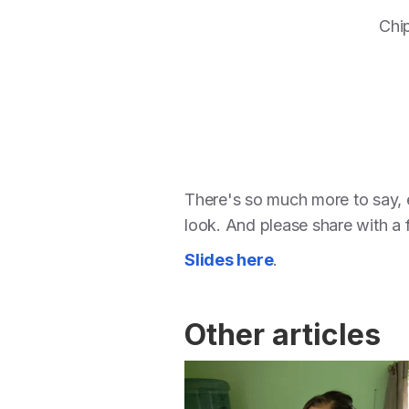
Chip
There's so much more to say, e
look. And please share with a 
Slides here
.
Other articles