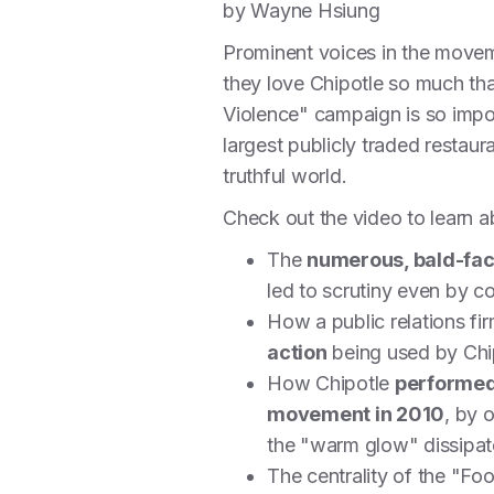
by Wayne Hsiung
Prominent voices in the movem
they love Chipotle so much that
Violence" campaign is so import
largest publicly traded restaur
truthful world.
Check out the video to learn 
The
numerous, bald-fac
led to scrutiny even by c
How a public relations fi
action
being used by Chip
How Chipotle
performed 
movement in 2010
, by 
the "warm glow" dissipa
The centrality of the "Fo