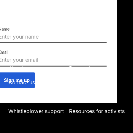
Name
Email
About us
Press releases
Contact us
Blog
Join us
Find a chapter
Whistleblower support
Resources for activists