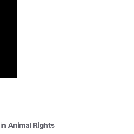
in Animal Rights