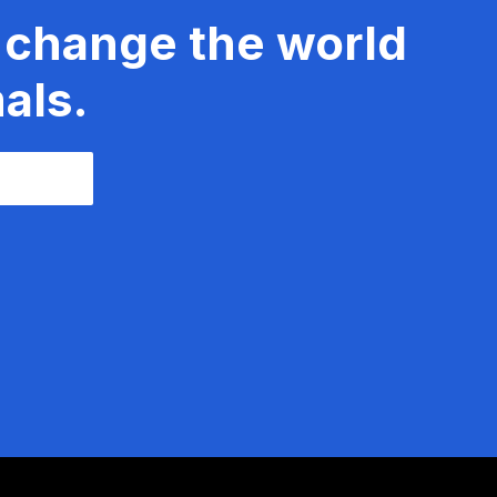
 change the world
als.