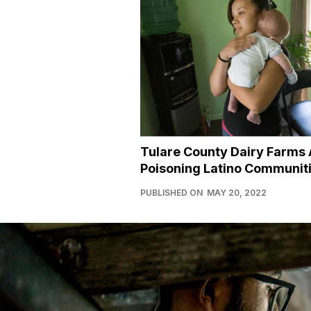
Tulare County Dairy Farms 
Poisoning Latino Communit
PUBLISHED ON
MAY 20, 2022