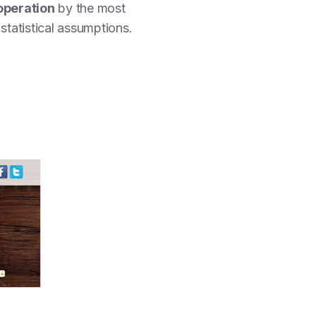
operation
by the most
tatistical assumptions.