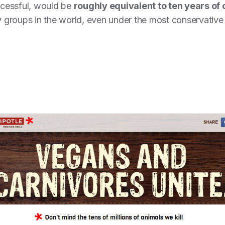
ccessful, would be
roughly equivalent to ten years of 
groups in the world, even under the most conservative s