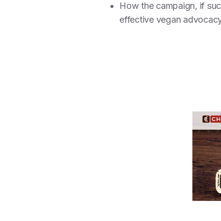
How the campaign, if su
effective vegan advocacy 