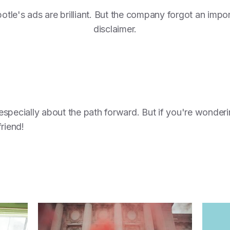
otle's ads are brilliant. But the company forgot an impo
disclaimer.
specially about the path forward. But if you're wonderi
friend!