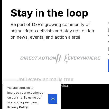
Stay in the loop
Be part of DxE’s growing community of
animal rights activists and stay up-to-date
on news, events, and action alerts!
Until every animal is free
©
2026
Direct Action Everywhere
We use cookies to
Privacy Policy
improve your experience
on our site. By using our
OK
site, you agree to our
Privacy Policy
.