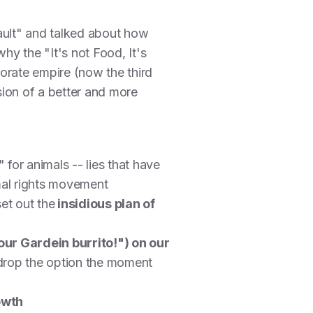
ault" and talked about how
hy the "It's not Food, It's
porate empire (now the third
sion of a better and more
 for animals -- lies that have
mal rights movement
et out the
insidious plan of
ur Gardein burrito!") on our
 drop the option the moment
owth