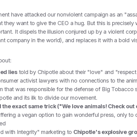
ent have attacked our nonviolent campaign as an "ass
 they want to give the CEO a hug. But this is precisely w
ant. It dispels the illusion conjured up by a violent cor
ant company in the world), and replaces it with a bold vi
about:
ed lies
told by Chipotle about their "love" and "respect"
onsumer activist lawyers with no connections to the ani
rm that was responsible for the defense of Big Tobacco s
otle and its ilk to divide our movement.
the exact same trick ("We love animals! Check out o
offering a vegan option to gain wonderful press, only to
ted
od with Integrity" marketing to
Chipotle's explosive gr