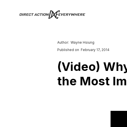
Author:
Wayne Hsiung
Published on
February 17, 2014
(Video) Why
the Most Im