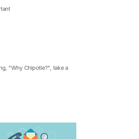
rtant
ng, "Why Chipotle?", take a