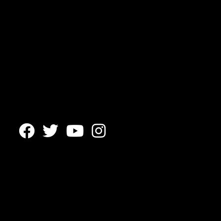



