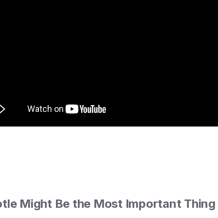
tle Might Be the Most Important Thing 