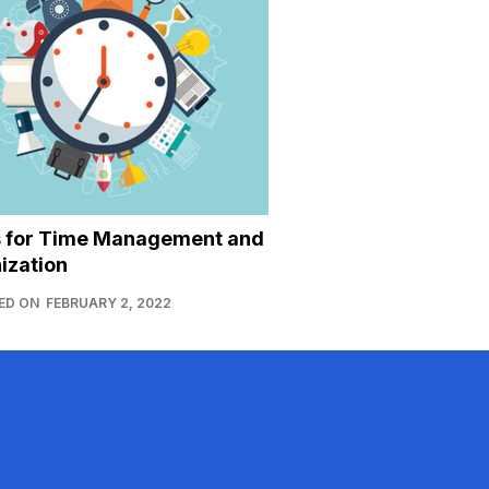
s for Time Management and
ization
ED ON
FEBRUARY 2, 2022