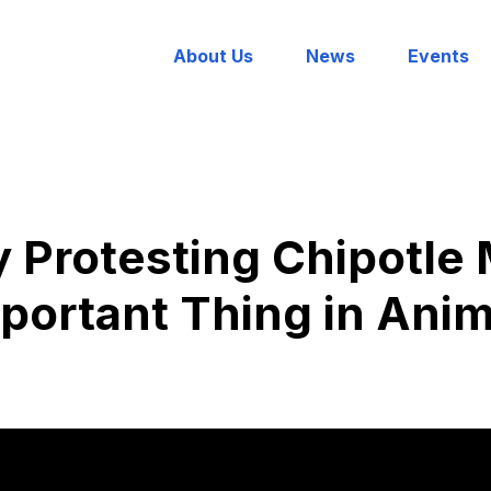
About Us
News
Events
 Protesting Chipotle 
portant Thing in Anim