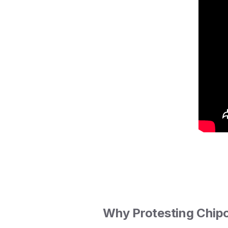
Why Protesting Chipo