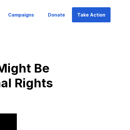
Campaigns
Donate
Take Action
Might Be
al Rights