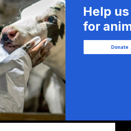
Help us
for anim
Donate