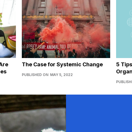
Are
The Case for Systemic Change
5 Tip
ies
Organ
PUBLISHED ON
MAY 5, 2022
PUBLISH