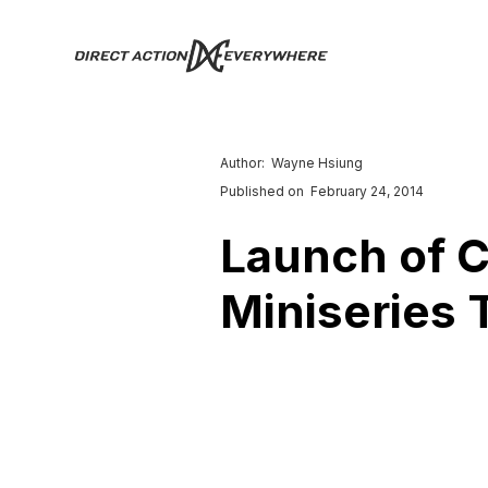
Author:
Wayne Hsiung
Published on
February 24, 2014
Launch of 
Miniseries 