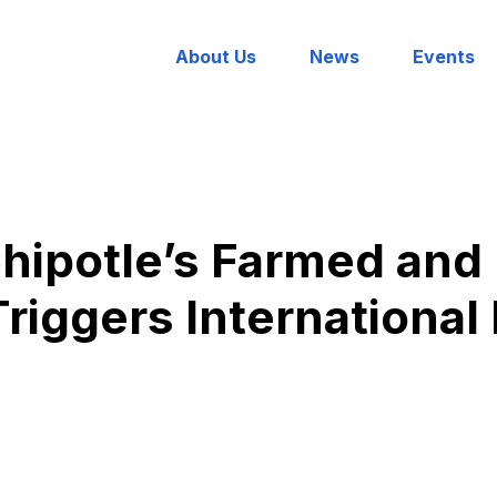
About Us
News
Events
Chipotle’s Farmed an
Triggers International