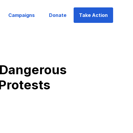
Campaigns
Donate
Take Action
d Dangerous
 Protests