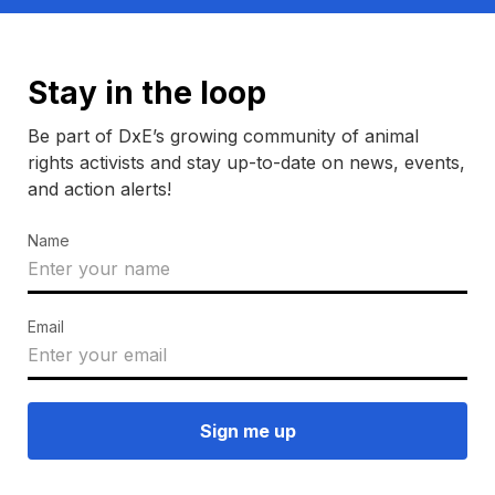
Stay in the loop
Be part of DxE’s growing community of animal
rights activists and stay up-to-date on news, events,
and action alerts!
Name
Email