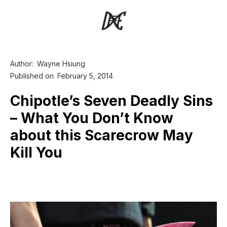
Author:
Wayne Hsiung
Published on
February 5, 2014
Chipotle’s Seven Deadly Sins
– What You Don’t Know
about this Scarecrow May
Kill You