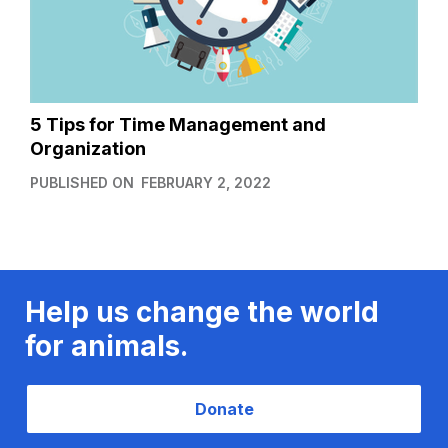
5 Tips for Time Management and
Organization
PUBLISHED ON
FEBRUARY 2, 2022
Help us change the world
for animals.
Donate