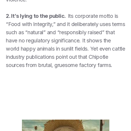
2. It’s lying to the public.
Its corporate motto is
“Food with Integrity,” and it deliberately uses terms
such as “natural” and “responsibly raised” that
have no regulatory significance. It shows the
world happy animals in sunlit fields. Yet even cattle
industry publications point out that Chipotle
sources from brutal, gruesome factory farms.