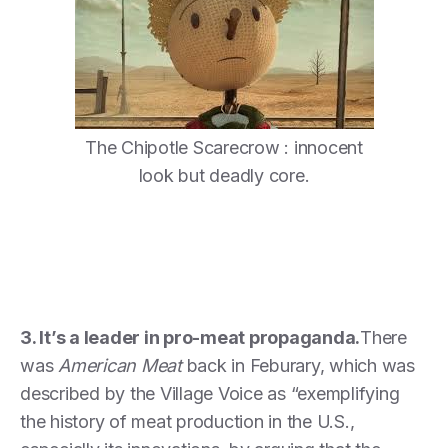
The Chipotle Scarecrow : innocent
look but deadly core.
3. It’s a leader in pro-meat propaganda.
There
was
American Meat
back in Feburary, which was
described by the Village Voice as “exemplifying
the history of meat production in the U.S.,