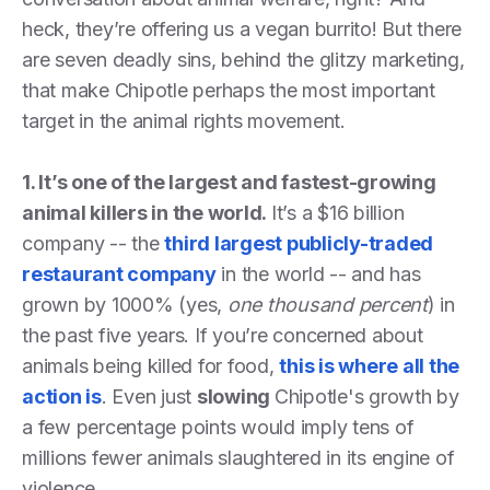
heck, they’re offering us a vegan burrito! But there
are seven deadly sins, behind the glitzy marketing,
that make Chipotle perhaps the most important
target in the animal rights movement.
1. It’s one of the largest and fastest-growing
animal killers in the world.
It’s a $16 billion
company -- the
third largest publicly-traded
restaurant company
in the world -- and has
grown by 1000% (yes,
one thousand percent
) in
the past five years. If you’re concerned about
animals being killed for food,
this is where all the
action is
. Even just
slowing
Chipotle's growth by
a few percentage points would imply tens of
millions fewer animals slaughtered in its engine of
violence.